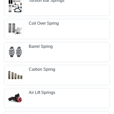
Torsion Bar Springs
Coil Over Spring
Barrel Spring
Carbon Spring
Air Lift Springs