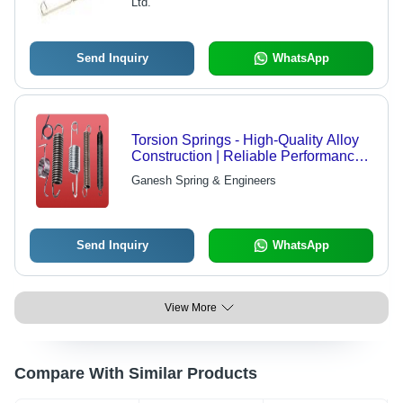
Ltd.
Send Inquiry
WhatsApp
Torsion Springs - High-Quality Alloy
Construction | Reliable Performance,
User-Friendly Pricing
Ganesh Spring & Engineers
Send Inquiry
WhatsApp
View More
Compare With Similar Products