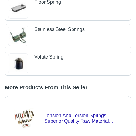
Floor Spring
Stainless Steel Springs
Volute Spring
More Products From This Seller
Tension And Torsion Springs -
Superior Quality Raw Material,
Expertly Crafted Design, Durable
Performance