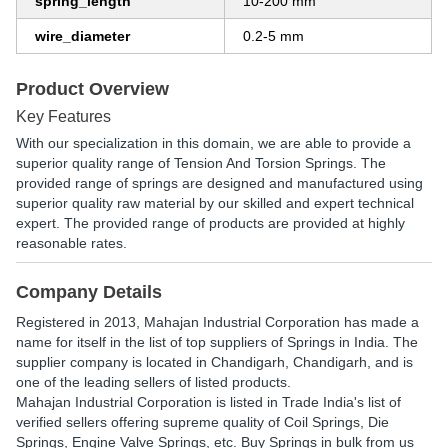
spring_length
10-200 mm
wire_diameter
0.2-5 mm
Product Overview
Key Features
With our specialization in this domain, we are able to provide a
superior quality range of Tension And Torsion Springs. The
provided range of springs are designed and manufactured using
superior quality raw material by our skilled and expert technical
expert. The provided range of products are provided at highly
reasonable rates.
Company Details
Registered in
2013
,
Mahajan Industrial Corporation
has made a
name for itself in the list of top suppliers of Springs in India. The
supplier company is located in Chandigarh, Chandigarh, and is
one of the leading sellers of listed products.
Mahajan Industrial Corporation is listed in Trade India's list of
verified sellers offering supreme quality of Coil Springs, Die
Springs, Engine Valve Springs, etc. Buy Springs in bulk from us