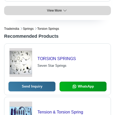
View More
Tradeindia
Springs
Torsion Springs
Recommended Products
TORSION SPRINGS
Seven Star Springs
Send Inquiry
WhatsApp
Tension & Torsion Spring