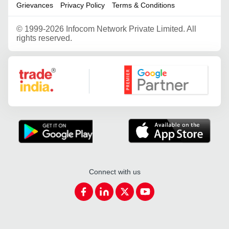
Grievances
Privacy Policy
Terms & Conditions
©
1999-2026 Infocom Network Private Limited. All
rights reserved.
Google Partner
Connect with us