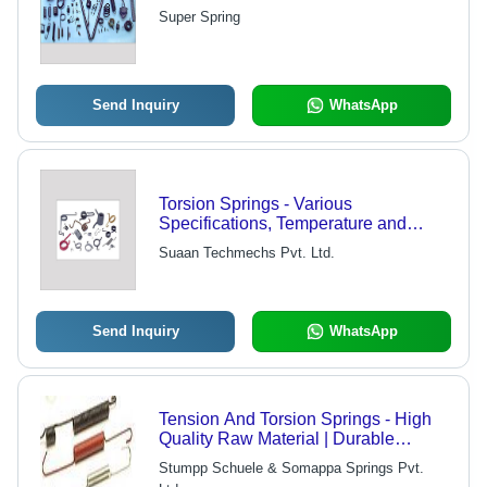
Super Spring
Send Inquiry
WhatsApp
Torsion Springs - Various
Specifications, Temperature and
Pressure Resistance for Industrial
Suaan Techmechs Pvt. Ltd.
Applications
Send Inquiry
WhatsApp
Tension And Torsion Springs - High
Quality Raw Material | Durable
Performance Across Various
Stumpp Schuele & Somappa Springs Pvt.
Industrial Applications