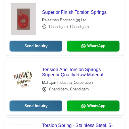
Superior Finish Torsion Springs
Rajasthan Engitech (p) Ltd.
Chandigarh, Chandigarh
Send Inquiry
WhatsApp
Tension And Torsion Springs -
Superior Quality Raw Material,
Expertly Crafted Design, Durable
Mahajan Industrial Corporation
Performance
Chandigarh, Chandigarh
Send Inquiry
WhatsApp
Torsion Spring - Stainless Steel, 5-