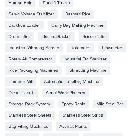
Human Hair
Forklift Trucks
Servo Voltage Stabilizer
Basmati Rice
Backhoe Loader
Carry Bag Making Machine
Drum Lifter
Electric Stacker
Scissor Lifts
Industrial Vibrating Screen
Rotameter
Flowmeter
Rotary Air Compressor
Industrial Eto Sterilizer
Rice Packaging Machines
Shredding Machine
Hammer Mill
Automatic Labelling Machine
Diesel Forklift
Aerial Work Platform
Storage Rack System
Epoxy Resin
Mild Steel Bar
Stainless Steel Sheets
Stainless Steel Strips
Bag Filling Machines
Asphalt Plants