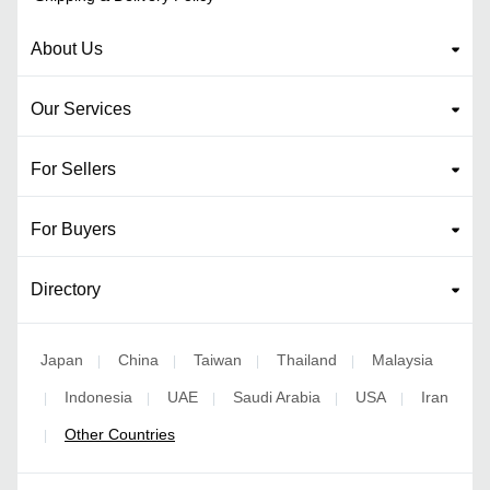
About Us
Our Services
For Sellers
For Buyers
Directory
Japan
China
Taiwan
Thailand
Malaysia
|
|
|
|
Indonesia
UAE
Saudi Arabia
USA
Iran
|
|
|
|
|
Other Countries
|