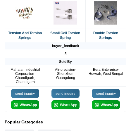
Tension And Torsion
Small Coil Torsion
Double Torsion
Springs
Spring
Springs
buyer_feedback
-
5
-
Sold By
Mahajan Industrial
Afr-precision-
Bera Enterprise-
Corporation-
Shenzhen,
Howrah, West Bengal
Chandigarh,
Guangdong
Chandigarh
send inquiry
send inquiry
send inquiry
WhatsApp
WhatsApp
WhatsApp
Popular Categories