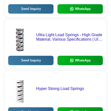
Send Inquiry
WhatsApp
Ultra Light Load Springs - High Grade
Material, Various Specifications | Ultra
Light Load, Comprehensive Range,
Industry Compliance, High Quality
Send Inquiry
WhatsApp
Hyper Strong Load Springs