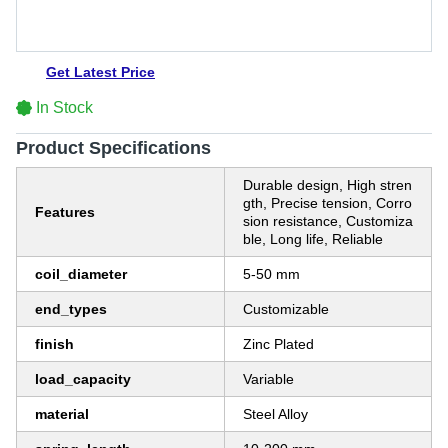
Get Latest Price
In Stock
Product Specifications
Durable design, High stren
gth, Precise tension, Corro
Features
sion resistance, Customiza
ble, Long life, Reliable
coil_diameter
5-50 mm
end_types
Customizable
finish
Zinc Plated
load_capacity
Variable
material
Steel Alloy