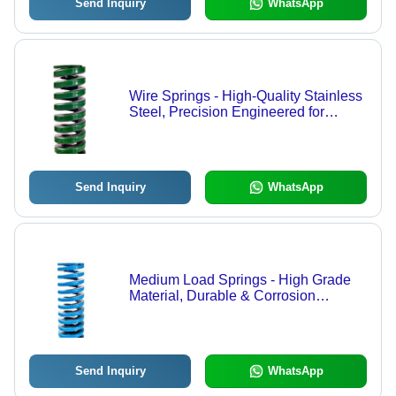
Send Inquiry
WhatsApp
Wire Springs - High-Quality Stainless
Steel, Precision Engineered for
Dimensional Accuracy and Reliability
Send Inquiry
WhatsApp
Medium Load Springs - High Grade
Material, Durable & Corrosion
Resistant | Excellent Finish,
Dimensionally Accurate, High
Efficiency
Send Inquiry
WhatsApp