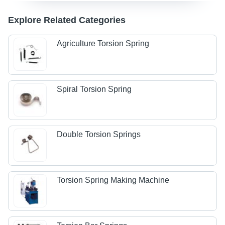
Explore Related Categories
Agriculture Torsion Spring
Spiral Torsion Spring
Double Torsion Springs
Torsion Spring Making Machine