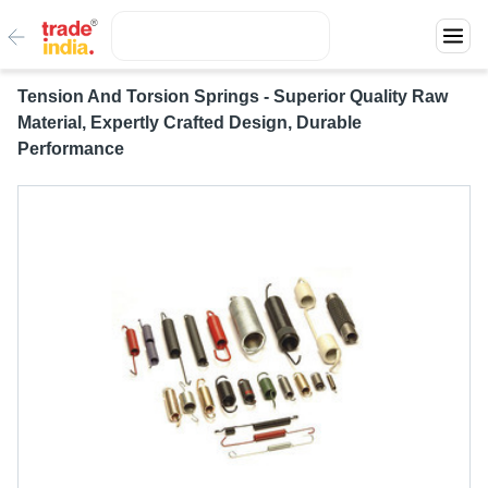
Tension And Torsion Springs - Superior Quality Raw
Material, Expertly Crafted Design, Durable
Performance