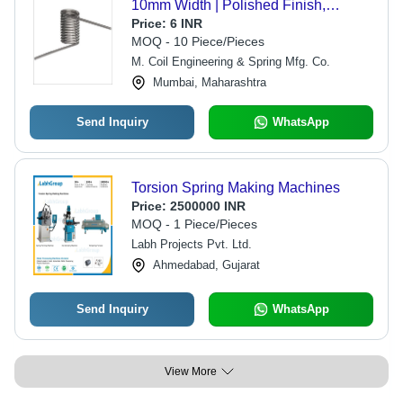
10mm Width | Polished Finish,
Corrosion Resistant, Superior
Price:
6 INR
Elasticity, Heavy Load Capacity
MOQ - 10 Piece/Pieces
M. Coil Engineering & Spring Mfg. Co.
Mumbai, Maharashtra
Send Inquiry
WhatsApp
Torsion Spring Making Machines
Price:
2500000 INR
MOQ - 1 Piece/Pieces
Labh Projects Pvt. Ltd.
Ahmedabad, Gujarat
Send Inquiry
WhatsApp
View More