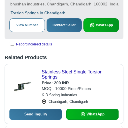
bhushan industries, Chandigarh, Chandigarh, 160002, India
Torsion Springs In Chandigarh
View Number
Contact Seller
WhatsApp
Report incorrect details
Related Products
Stainless Steel Single Torsion
Springs
Price:
200 INR
MOQ - 10000 Piece/Pieces
K D Spring Industries
Chandigarh, Chandigarh
Send Inquiry
WhatsApp