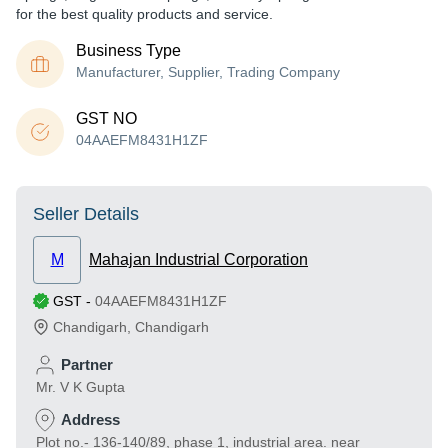
for the best quality products and service.
Business Type
Manufacturer, Supplier, Trading Company
GST NO
04AAEFM8431H1ZF
Seller Details
M
Mahajan Industrial Corporation
GST
-
04AAEFM8431H1ZF
Chandigarh
,
Chandigarh
Partner
Mr. V K Gupta
Address
Plot no.- 136-140/89, phase 1, industrial area. near