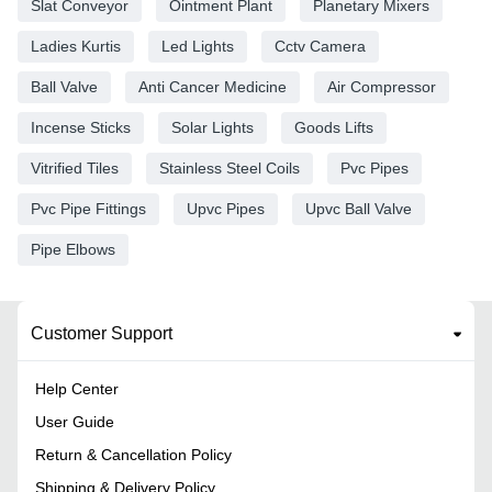
Slat Conveyor
Ointment Plant
Planetary Mixers
Ladies Kurtis
Led Lights
Cctv Camera
Ball Valve
Anti Cancer Medicine
Air Compressor
Incense Sticks
Solar Lights
Goods Lifts
Vitrified Tiles
Stainless Steel Coils
Pvc Pipes
Pvc Pipe Fittings
Upvc Pipes
Upvc Ball Valve
Pipe Elbows
Customer Support
Help Center
User Guide
Return & Cancellation Policy
Shipping & Delivery Policy