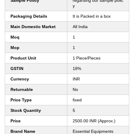
Sample Policy
regarding our sample polic
y
Packaging Details
It is Packed in a box
Main Domestic Market
All India
Moq
1
Mop
1
Product Unit
1 Piece/Pieces
GSTIN
18%
Currency
INR
Returnable
No
Price Type
fixed
Stock Quantity
5
Price
2500.00 INR (Approx.)
Brand Name
Essential Equipments