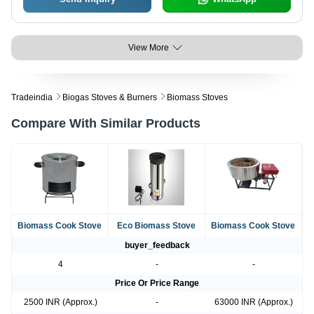
View More
Tradeindia
Biogas Stoves & Burners
Biomass Stoves
Compare With Similar Products
Biomass Cook Stove
Eco Biomass Stove
Biomass Cook Stove
buyer_feedback
4
-
-
Price Or Price Range
2500 INR (Approx.)
-
63000 INR (Approx.)