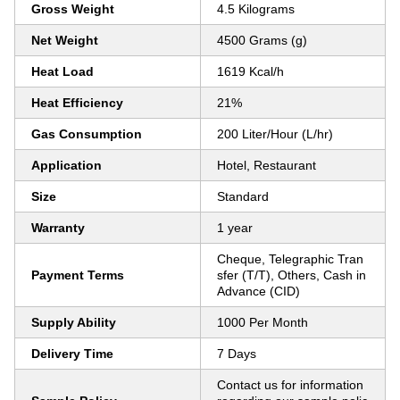
Gross Weight
4.5 Kilograms
Net Weight
4500 Grams (g)
Heat Load
1619 Kcal/h
Heat Efficiency
21%
Gas Consumption
200 Liter/Hour (L/hr)
Application
Hotel, Restaurant
Size
Standard
Warranty
1 year
Cheque, Telegraphic Tran
Payment Terms
sfer (T/T), Others, Cash in
Advance (CID)
Supply Ability
1000 Per Month
Delivery Time
7 Days
Contact us for information