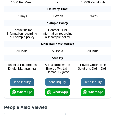
1000 Per Month
-
10000 Per Month
Delivery Time
7 Days
1 Week
1 Week
Sample Policy
Contact us for
Contact us for
-
information regarding
information regarding
our sample policy
our sample policy
Main Domestic Market
All India
All India
All India
Sold By
Essential Equipments-
Alpha Renewable
Enviro Green Tech
Dhule, Maharashtra
Energy Pvt. Ltd.-
Solutions-Delhi, Delhi
Borsad, Gujarat
send inquiry
send inquiry
send inquiry
WhatsApp
WhatsApp
WhatsApp
People Also Viewed