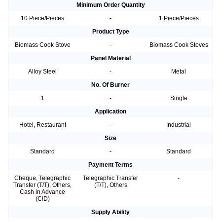
Minimum Order Quantity
10 Piece/Pieces
-
1 Piece/Pieces
Product Type
Biomass Cook Stove
-
Biomass Cook Stoves
Panel Material
Alloy Steel
-
Metal
No. Of Burner
1
-
Single
Application
Hotel, Restaurant
-
Industrial
Size
Standard
-
Standard
Payment Terms
Cheque, Telegraphic
Telegraphic Transfer
-
Transfer (T/T), Others,
(T/T), Others
Cash in Advance
(CID)
Supply Ability