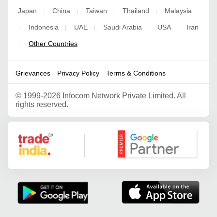
Japan
China
Taiwan
Thailand
Malaysia
|
|
|
|
Indonesia
UAE
Saudi Arabia
USA
Iran
|
|
|
|
|
Other Countries
|
Grievances
Privacy Policy
Terms & Conditions
©
1999-2026 Infocom Network Private Limited. All
rights reserved.
Google Partner