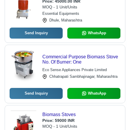
Price:
45000.00 INR
MOQ - 1 Unit/Units
Essential Equipments
Dhule, Maharashtra
Send Inquiry
WhatsApp
Commercial Purpose Biomass Stove
No. Of Burner: One
Eco Sense Appliances Private Limited
Chhatrapati Sambhajinagar, Maharashtra
Send Inquiry
WhatsApp
Biomass Stoves
Price:
59000 INR
MOQ - 1 Unit/Units