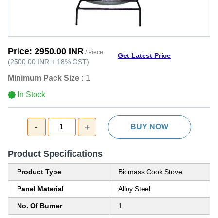
Price:
2950.00 INR
/ Piece
Get Latest Price
(
2500.00 INR
+
18%
GST
)
Minimum Pack Size :
1
In Stock
-
+
1
BUY NOW
Product Specifications
Product Type
Biomass Cook Stove
Panel Material
Alloy Steel
No. Of Burner
1