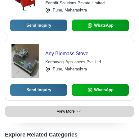
Earthfit Solutions Private Limited
Pune, Maharashtra
Send Inquiry
WhatsApp
Any Biomass Stove
Karmayogi Appliances Pvt. Ltd.
Pune, Maharashtra
Send Inquiry
WhatsApp
View More
Explore Related Categories