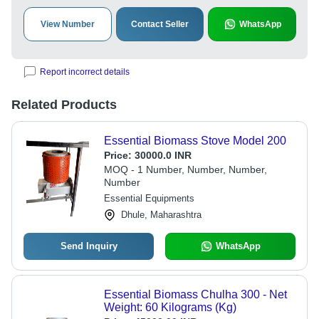
View Number
Contact Seller
WhatsApp
Report incorrect details
Related Products
Essential Biomass Stove Model 200
Price:
30000.0 INR
MOQ - 1 Number, Number, Number,
Number
Essential Equipments
Dhule, Maharashtra
Send Inquiry
WhatsApp
Essential Biomass Chulha 300 - Net
Weight: 60 Kilograms (Kg)