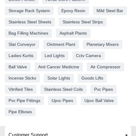
Storage Rack System
Epoxy Resin
Mild Steel Bar
Stainless Steel Sheets
Stainless Steel Strips
Bag Filling Machines
Asphalt Plants
Slat Conveyor
Ointment Plant
Planetary Mixers
Ladies Kurtis
Led Lights
Cctv Camera
Ball Valve
Anti Cancer Medicine
Air Compressor
Incense Sticks
Solar Lights
Goods Lifts
Vitrified Tiles
Stainless Steel Coils
Pvc Pipes
Pvc Pipe Fittings
Upvc Pipes
Upvc Ball Valve
Pipe Elbows
Customer Support