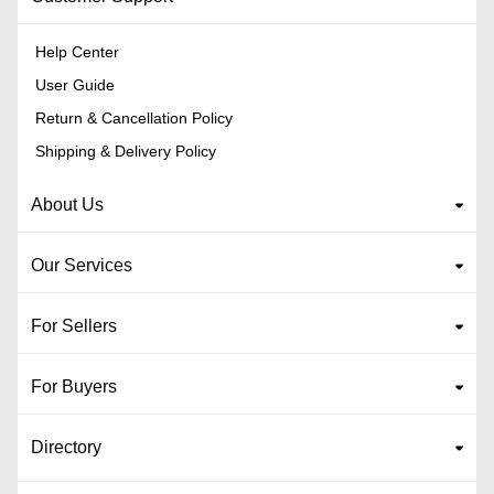
Help Center
User Guide
Return & Cancellation Policy
Shipping & Delivery Policy
About Us
Our Services
For Sellers
For Buyers
Directory