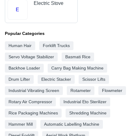
Electric Stove
E
Popular Categories
Human Hair
Forklift Trucks
Servo Voltage Stabilizer
Basmati Rice
Backhoe Loader
Carry Bag Making Machine
Drum Lifter
Electric Stacker
Scissor Lifts
Industrial Vibrating Screen
Rotameter
Flowmeter
Rotary Air Compressor
Industrial Eto Sterilizer
Rice Packaging Machines
Shredding Machine
Hammer Mill
Automatic Labelling Machine
Diesel Forklift
Aerial Work Platform