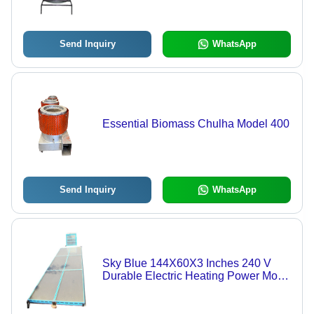
Easy to Clean, Floor Mounted, Round
Shape | Ideal for Hotels and
Restaurants
Send Inquiry
WhatsApp
Essential Biomass Chulha Model 400
Send Inquiry
WhatsApp
Sky Blue 144X60X3 Inches 240 V
Durable Electric Heating Power Mode
Solar Dryer