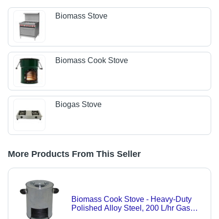
Biomass Stove
Biomass Cook Stove
Biogas Stove
More Products From This Seller
Biomass Cook Stove - Heavy-Duty
Polished Alloy Steel, 200 L/hr Gas
Consumption, 21% Heat Efficiency,