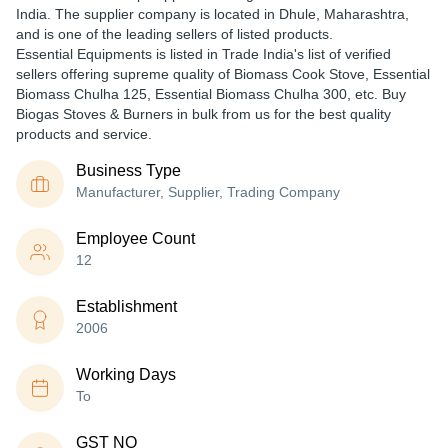
India. The supplier company is located in Dhule, Maharashtra,
and is one of the leading sellers of listed products.
Essential Equipments is listed in Trade India's list of verified
sellers offering supreme quality of Biomass Cook Stove, Essential
Biomass Chulha 125, Essential Biomass Chulha 300, etc. Buy
Biogas Stoves & Burners in bulk from us for the best quality
products and service.
Business Type
Manufacturer, Supplier, Trading Company
Employee Count
12
Establishment
2006
Working Days
To
GST NO