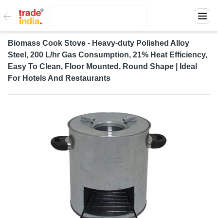
Biomass Cook Stove - Heavy-duty Polished Alloy
Steel, 200 L/hr Gas Consumption, 21% Heat Efficiency,
Easy To Clean, Floor Mounted, Round Shape | Ideal
For Hotels And Restaurants