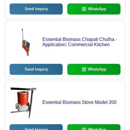
Send Inquiry
WhatsApp
Essential Biomass Chapati Chulha -
Application: Commercial Kitchen
Send Inquiry
WhatsApp
Essential Biomass Stove Model 200
Send Inquiry
WhatsApp