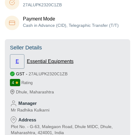
27ALUPK2320C1ZB
Payment Mode
Cash in Advance (CID), Telegraphic Transfer (T/T)
Seller Details
E
Essential Equipments
GST
-
27ALUPK2320C1ZB
4
Rating
Dhule
,
Maharashtra
Manager
Mr Radhika Kulkarni
Address
Plot No. - G-63, Malegaon Road, Dhule MIDC, Dhule,
Maharashtra, 424001, India