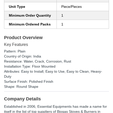
Unit Type
Piece/Pieces
Minimum Order Quantity
1
Minimum Ordered Packs
1
Product Overview
Key Features
Pattern: Plain
Country of Origin: India
Resistance: Water, Crack, Corrosion, Rust
Installation Type: Floor Mounted
Attributes: Easy to Install, Easy to Use, Easy to Clean, Heavy-
Duty
Surface Finish: Polished Finish
Shape: Round Shape
Company Details
Established in
2006
,
Essential Equipments
has made a name for
itself in the list of top suppliers of Biogas Stoves & Burners in