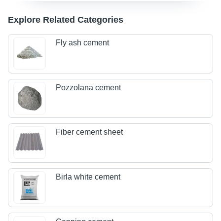
Explore Related Categories
Fly ash cement
Pozzolana cement
Fiber cement sheet
Birla white cement