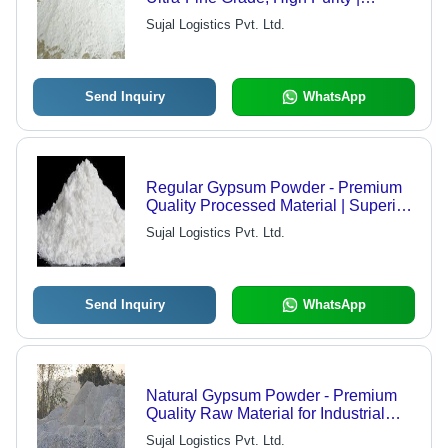
Compliant with International
Sujal Logistics Pvt. Ltd.
Standards, Versatile Application
Send Inquiry
WhatsApp
Regular Gypsum Powder - Premium
Quality Processed Material | Superior
Raw Material, Latest Technology,
Sujal Logistics Pvt. Ltd.
Market Leading Standards
Send Inquiry
WhatsApp
Natural Gypsum Powder - Premium
Quality Raw Material for Industrial
Use, Ultra-Fine Texture
Sujal Logistics Pvt. Ltd.