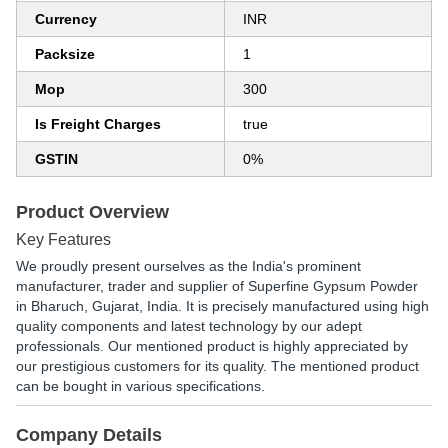
Currency
INR
Packsize
1
Mop
300
Is Freight Charges
true
GSTIN
0%
Product Overview
Key Features
We proudly present ourselves as the India's prominent
manufacturer, trader and supplier of Superfine Gypsum Powder
in Bharuch, Gujarat, India. It is precisely manufactured using high
quality components and latest technology by our adept
professionals. Our mentioned product is highly appreciated by
our prestigious customers for its quality. The mentioned product
can be bought in various specifications.
Company Details