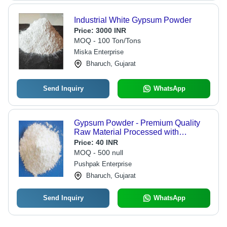
Industrial White Gypsum Powder
Price:
3000 INR
MOQ - 100 Ton/Tons
Miska Enterprise
Bharuch, Gujarat
Send Inquiry
WhatsApp
Gypsum Powder - Premium Quality
Raw Material Processed with
Advanced Technology | Ensuring
Price:
40 INR
Superior Performance and Market
MOQ - 500 null
Standards
Pushpak Enterprise
Bharuch, Gujarat
Send Inquiry
WhatsApp