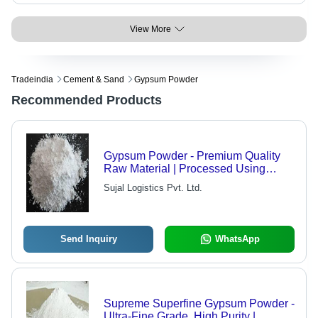
View More
Tradeindia
Cement & Sand
Gypsum Powder
Recommended Products
Gypsum Powder - Premium Quality
Raw Material | Processed Using
Advanced Technology, Market
Sujal Logistics Pvt. Ltd.
Competitive Pricing
Send Inquiry
WhatsApp
Supreme Superfine Gypsum Powder -
Ultra-Fine Grade, High Purity |