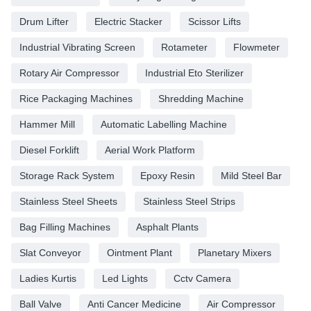
Drum Lifter
Electric Stacker
Scissor Lifts
Industrial Vibrating Screen
Rotameter
Flowmeter
Rotary Air Compressor
Industrial Eto Sterilizer
Rice Packaging Machines
Shredding Machine
Hammer Mill
Automatic Labelling Machine
Diesel Forklift
Aerial Work Platform
Storage Rack System
Epoxy Resin
Mild Steel Bar
Stainless Steel Sheets
Stainless Steel Strips
Bag Filling Machines
Asphalt Plants
Slat Conveyor
Ointment Plant
Planetary Mixers
Ladies Kurtis
Led Lights
Cctv Camera
Ball Valve
Anti Cancer Medicine
Air Compressor