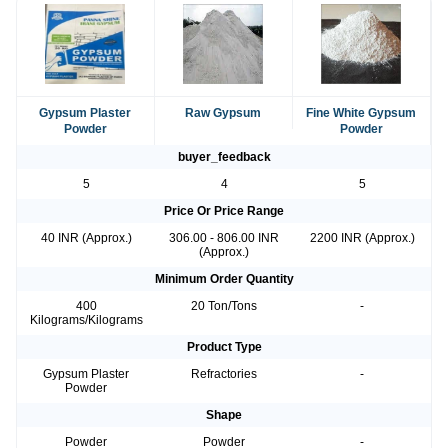
Gypsum Plaster
Raw Gypsum
Fine White Gypsum
Powder
Powder
buyer_feedback
5
4
5
Price Or Price Range
40 INR (Approx.)
306.00 - 806.00 INR
2200 INR (Approx.)
(Approx.)
Minimum Order Quantity
400
20 Ton/Tons
-
Kilograms/Kilograms
Product Type
Gypsum Plaster
Refractories
-
Powder
Shape
Powder
Powder
-