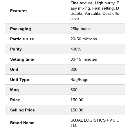
Fine texture, High purity, E
asy mixing, Fast setting, D
Features
urable, Versatile, Cost-effe
ctive
Packaging
25kg bags
Particle size
20-50 microns
Purity
>98%
Setting time
30-45 minutes
Unit
300
Unit Type
Bag/Bags
Moq
300
Price
150.00
Selling Price
150.00
SUJAL LOGISTICS PVT. L
Brand Name
TD.