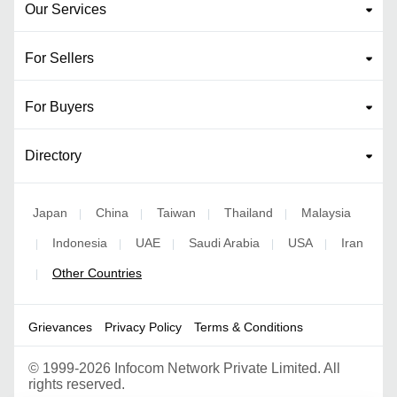
Our Services
For Sellers
For Buyers
Directory
Japan
China
Taiwan
Thailand
Malaysia
|
|
|
|
Indonesia
UAE
Saudi Arabia
USA
Iran
|
|
|
|
|
Other Countries
|
Grievances
Privacy Policy
Terms & Conditions
©
1999-2026 Infocom Network Private Limited. All
rights reserved.