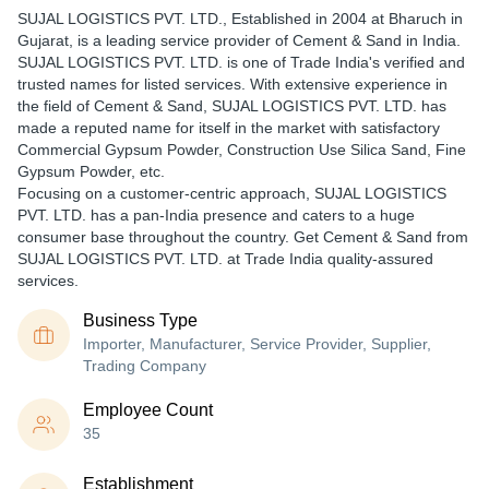
SUJAL LOGISTICS PVT. LTD.
, Established in
2004
at Bharuch in
Gujarat, is a leading service provider of Cement & Sand in India.
SUJAL LOGISTICS PVT. LTD. is one of Trade India's verified and
trusted names for listed services. With extensive experience in
the field of Cement & Sand, SUJAL LOGISTICS PVT. LTD. has
made a reputed name for itself in the market with satisfactory
Commercial Gypsum Powder, Construction Use Silica Sand, Fine
Gypsum Powder, etc.
Focusing on a customer-centric approach, SUJAL LOGISTICS
PVT. LTD. has a pan-India presence and caters to a huge
consumer base throughout the country. Get Cement & Sand from
SUJAL LOGISTICS PVT. LTD. at Trade India quality-assured
services.
Business Type
Importer, Manufacturer, Service Provider, Supplier,
Trading Company
Employee Count
35
Establishment