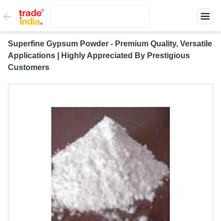
Superfine Gypsum Powder - Premium Quality, Versatile
Applications | Highly Appreciated By Prestigious
Customers