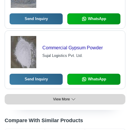
Send Inquiry
WhatsApp
Commercial Gypsum Powder
Sujal Logistics Pvt. Ltd.
Send Inquiry
WhatsApp
View More
Compare With Similar Products