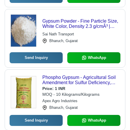
Gypsum Powder - Fine Particle Size,
White Color, Density 2.3 g/cmÂ³ |
Cost-Effective, Durable, Easy to Use,
Sai Nath Transport
Fire Resistant, High Strength,
Bharuch, Gujarat
Versatile, Environmentally Friendly
Send Inquiry
WhatsApp
Phospho Gypsum - Agricultural Soil
Amendment for Sulfur Deficiency,
Flawless Quality & Versatile
Price:
1 INR
Packaging Options
MOQ - 10 Kilograms/Kilograms
Apex Agro Industries
Bharuch, Gujarat
Send Inquiry
WhatsApp