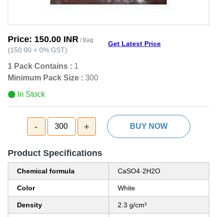
Price:
150.00 INR
/ Bag
Get Latest Price
(
150.00
+
0%
GST
)
1 Pack Contains :
1
Minimum Pack Size :
300
In Stock
-
+
300
BUY NOW
Product Specifications
Chemical formula
CaSO4·2H2O
Color
White
Density
2.3 g/cm³