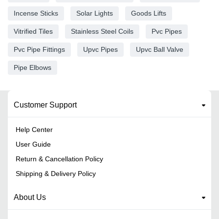
Incense Sticks
Solar Lights
Goods Lifts
Vitrified Tiles
Stainless Steel Coils
Pvc Pipes
Pvc Pipe Fittings
Upvc Pipes
Upvc Ball Valve
Pipe Elbows
Customer Support
Help Center
User Guide
Return & Cancellation Policy
Shipping & Delivery Policy
About Us