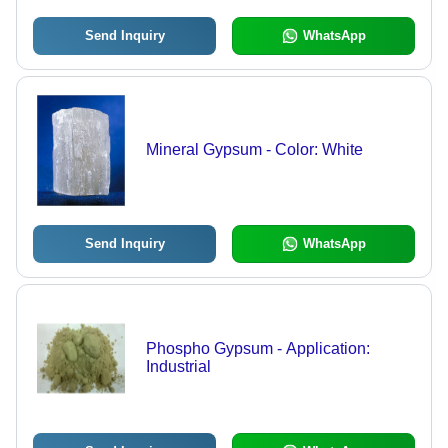
Send Inquiry
WhatsApp
Mineral Gypsum - Color: White
Send Inquiry
WhatsApp
Phospho Gypsum - Application:
Industrial