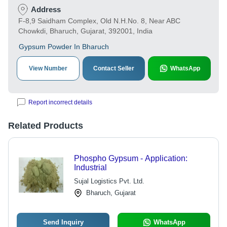
Address
F-8,9 Saidham Complex, Old N.H.No. 8, Near ABC
Chowkdi, Bharuch, Gujarat, 392001, India
Gypsum Powder In Bharuch
View Number
Contact Seller
WhatsApp
Report incorrect details
Related Products
Phospho Gypsum - Application:
Industrial
Sujal Logistics Pvt. Ltd.
Bharuch, Gujarat
Send Inquiry
WhatsApp