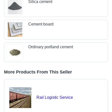
Silica cement
Cement board
Ordinary portland cement
More Products From This Seller
Rail Logistic Service