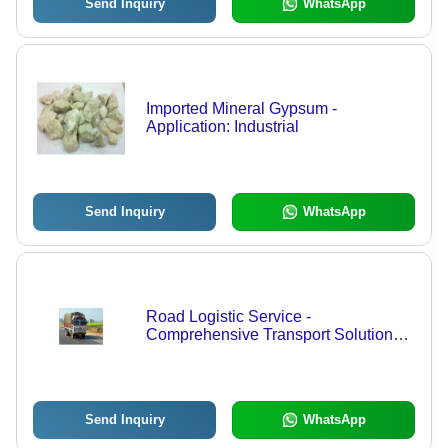
Send Inquiry
WhatsApp
Imported Mineral Gypsum -
Application: Industrial
Send Inquiry
WhatsApp
Road Logistic Service -
Comprehensive Transport Solutions |
Customized Approach,
Uncompromised Safety, Expert
Supervision
Send Inquiry
WhatsApp