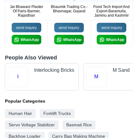
Jai Bhawani Plaster
Bhaumik Trading Co.-
Food Tech Import And
Of Paris-Barmer,
Bhavnagar, Gujarat
Export-Baramulla,
Rajasthan
Jammu and Kashmir
send inquiry
send inquiry
send inquiry
WhatsApp
WhatsApp
WhatsApp
People Also Viewed
Interlocking Bricks
M Sand
I
M
Popular Categories
Human Hair
Forklift Trucks
Servo Voltage Stabilizer
Basmati Rice
Backhoe Loader
Carry Bag Making Machine