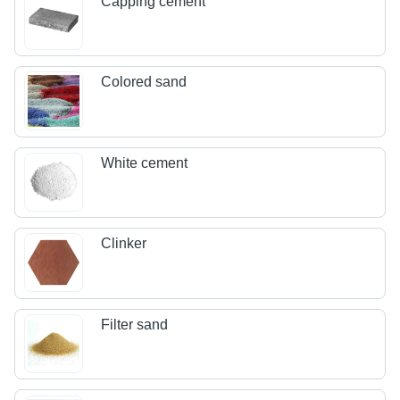
Capping cement
Colored sand
White cement
Clinker
Filter sand