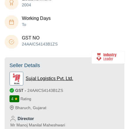
2004
Working Days
To
GST NO
24AAICS4143B1ZS
Seller Details
Sujal Logistics Pvt. Ltd.
GST
-
24AAICS4143B1ZS
4
Rating
Bharuch
,
Gujarat
Director
Mr Manoj Manilal Maheshwari