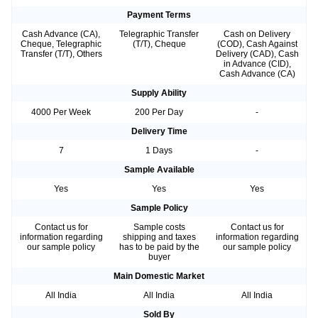
Payment Terms
Cash Advance (CA),
Telegraphic Transfer
Cash on Delivery
Cheque, Telegraphic
(T/T), Cheque
(COD), Cash Against
Transfer (T/T), Others
Delivery (CAD), Cash
in Advance (CID),
Cash Advance (CA)
Supply Ability
4000 Per Week
200 Per Day
-
Delivery Time
7
1 Days
-
Sample Available
Yes
Yes
Yes
Sample Policy
Contact us for
Sample costs
Contact us for
information regarding
shipping and taxes
information regarding
our sample policy
has to be paid by the
our sample policy
buyer
Main Domestic Market
All India
All India
All India
Sold By