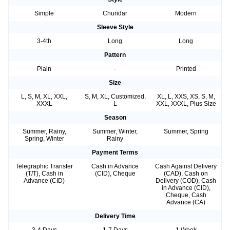
Simple
Churidar
Modern
Sleeve Style
3-4th
Long
Long
Pattern
Plain
-
Printed
Size
L, S, M, XL, XXL,
S, M, XL, Customized,
XL, L, XXS, XS, S, M,
XXXL
L
XXL, XXXL, Plus Size
Season
Summer, Rainy,
Summer, Winter,
Summer, Spring
Spring, Winter
Rainy
Payment Terms
Telegraphic Transfer
Cash in Advance
Cash Against Delivery
(T/T), Cash in
(CID), Cheque
(CAD), Cash on
Advance (CID)
Delivery (COD), Cash
in Advance (CID),
Cheque, Cash
Advance (CA)
Delivery Time