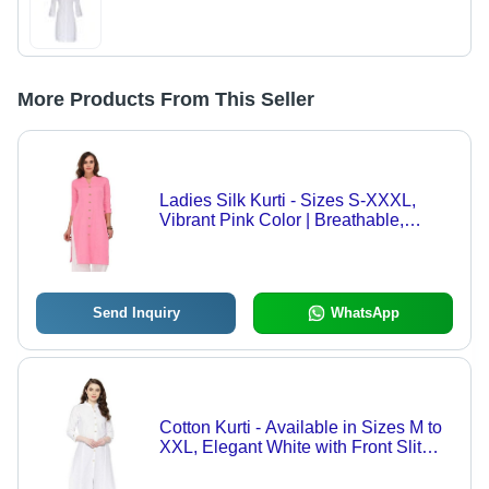
More Products From This Seller
Ladies Silk Kurti - Sizes S-XXXL,
Vibrant Pink Color | Breathable,
Modern Design with Front Slit and
Classic Buttons, Perfect for Casual
and Office Wear
Send Inquiry
WhatsApp
Cotton Kurti - Available in Sizes M to
XXL, Elegant White with Front Slit
and Classic Buttons, Breathable 3/4
Sleeve Design for Casual and Formal