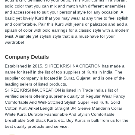
adds a chic definition to your outfit. This Kurti comes in a vibrant
solid color that you can mix and match with different ensembles
and accessories to suit your personal style for any occasion. A
basic yet lovely Kurti that you may wear at any time to feel stylish
and comfortable. Pair this Kurti with jeans or palazzos and add a
splash of color with bold earrings for a classic style with a modern
twist. A simple yet stylish style that is a must-have for your
wardrobe!
Company Details
Established in
2015
,
SHREE KRISHNA CREATION
has made a
name for itself in the list of top suppliers of Kurtis in India. The
supplier company is located in Surat, Gujarat, and is one of the
leading sellers of listed products.
SHREE KRISHNA CREATION is listed in Trade India's list of
verified sellers offering supreme quality of Regular Wear Fancy
Comfortable And Well-Stitched Stylish Super Red Kurti, Solid
Cotton Kurti Ankel Length Straight 3/4 Sleeve Mandarin Collar
White Kurti, Durable Fashionable And Stylish Comfortable
Breathable Soft Black Kurti, etc. Buy Kurtis in bulk from us for the
best quality products and service.