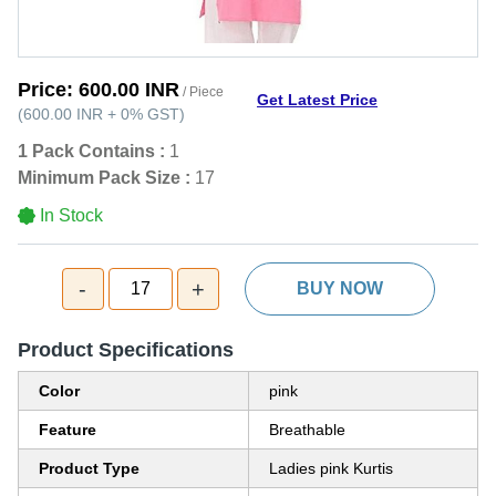
Price:
600.00 INR
/ Piece
Get Latest Price
(
600.00 INR
+
0%
GST
)
1 Pack Contains :
1
Minimum Pack Size :
17
In Stock
-
+
17
BUY NOW
Product Specifications
Color
pink
Feature
Breathable
Product Type
Ladies pink Kurtis