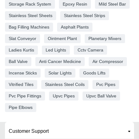
Storage Rack System
Epoxy Resin
Mild Steel Bar
Stainless Steel Sheets
Stainless Steel Strips
Bag Filling Machines
Asphalt Plants
Slat Conveyor
Ointment Plant
Planetary Mixers
Ladies Kurtis
Led Lights
Cctv Camera
Ball Valve
Anti Cancer Medicine
Air Compressor
Incense Sticks
Solar Lights
Goods Lifts
Vitrified Tiles
Stainless Steel Coils
Pvc Pipes
Pvc Pipe Fittings
Upvc Pipes
Upvc Ball Valve
Pipe Elbows
Customer Support