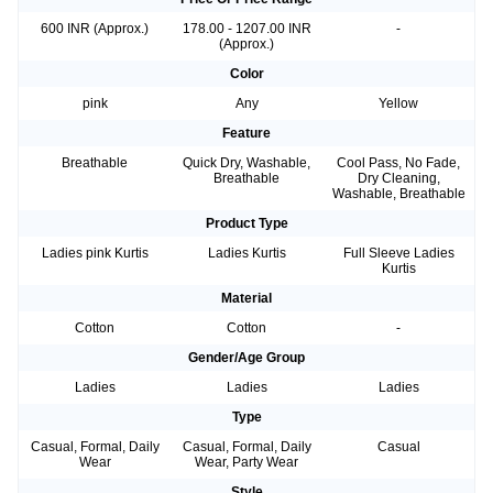
600 INR (Approx.)
178.00 - 1207.00 INR
-
(Approx.)
Color
pink
Any
Yellow
Feature
Breathable
Quick Dry, Washable,
Cool Pass, No Fade,
Breathable
Dry Cleaning,
Washable, Breathable
Product Type
Ladies pink Kurtis
Ladies Kurtis
Full Sleeve Ladies
Kurtis
Material
Cotton
Cotton
-
Gender/Age Group
Ladies
Ladies
Ladies
Type
Casual, Formal, Daily
Casual, Formal, Daily
Casual
Wear
Wear, Party Wear
Style