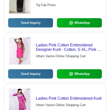
Designs | Comfortable, Washable,
Tej Fab Prints
Perfectly Stitched
Send Inquiry
WhatsApp
Ladies Pink Cotton Embroidered
Designer Kurti - Cotton, S-XL, Pink |
Comfortable, Breathable, Stylish,
Uttam Vastra Online Shopping Cart
Floral Pattern
Send Inquiry
WhatsApp
Ladies Pink Cotton Embroidered Kurti
Uttam Vastra Online Shopping Cart