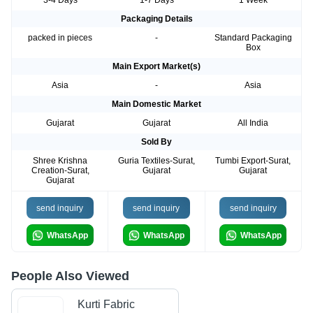
3-4 Days
1-7 Days
1 Week
Packaging Details
packed in pieces
-
Standard Packaging
Box
Main Export Market(s)
Asia
-
Asia
Main Domestic Market
Gujarat
Gujarat
All India
Sold By
Shree Krishna
Guria Textiles-Surat,
Tumbi Export-Surat,
Creation-Surat,
Gujarat
Gujarat
Gujarat
send inquiry
send inquiry
send inquiry
WhatsApp
WhatsApp
WhatsApp
People Also Viewed
Kurti Fabric