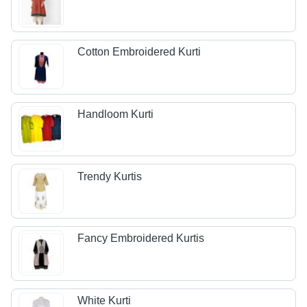
Cotton Embroidered Kurti
Handloom Kurti
Trendy Kurtis
Fancy Embroidered Kurtis
White Kurti