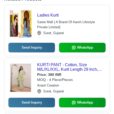
Ladies Kurti
Saree Mall ( A Brand Of Aarsh Lifestyle
Private Limited)
Surat, Gujarat
Send Inquiry
WhatsApp
KURTI PANT - Cotton, Size
M/L/XL/XXL, Kurti Length 29 Inch,
Pant Length 39 Inch, Color Green,
Price:
380 INR
3/4th Sleeves, Printed Pattern,
MOQ - 4 Piece/Pieces
Comfortable Fit, Versatile Wear
Anant Creation
Surat, Gujarat
Send Inquiry
WhatsApp