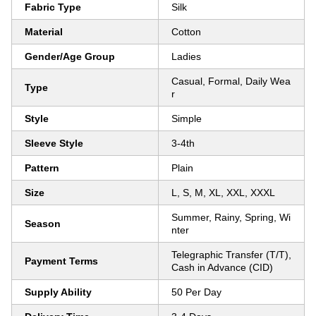
Fabric Type
Silk
Material
Cotton
Gender/Age Group
Ladies
Casual, Formal, Daily Wea
Type
r
Style
Simple
Sleeve Style
3-4th
Pattern
Plain
Size
L, S, M, XL, XXL, XXXL
Summer, Rainy, Spring, Wi
Season
nter
Telegraphic Transfer (T/T),
Payment Terms
Cash in Advance (CID)
Supply Ability
50 Per Day