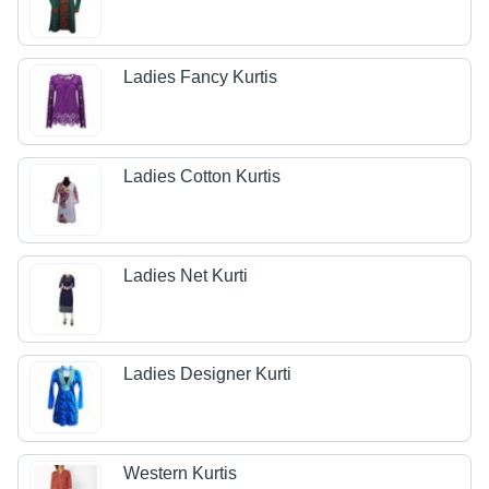
Ladies Fancy Kurtis
Ladies Cotton Kurtis
Ladies Net Kurti
Ladies Designer Kurti
Western Kurtis