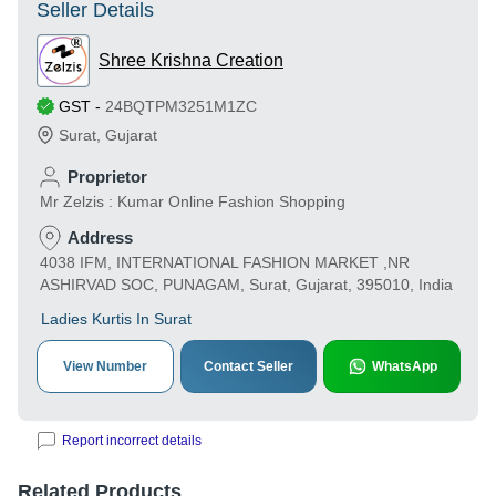
Seller Details
Shree Krishna Creation
GST
-
24BQTPM3251M1ZC
Surat
,
Gujarat
Proprietor
Mr Zelzis : Kumar Online Fashion Shopping
Address
4038 IFM, INTERNATIONAL FASHION MARKET ,NR
ASHIRVAD SOC, PUNAGAM, Surat, Gujarat, 395010, India
Ladies Kurtis In Surat
View Number
Contact Seller
WhatsApp
Report incorrect details
Related Products