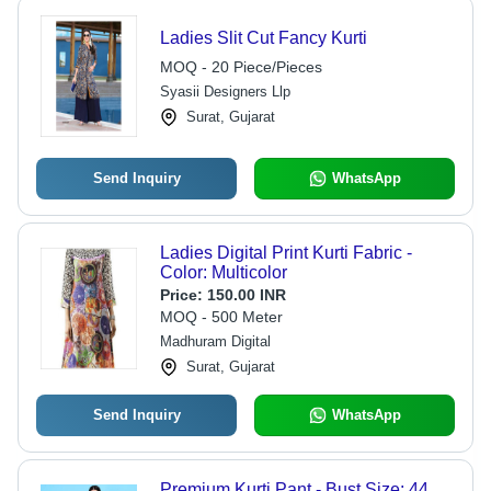
Ladies Slit Cut Fancy Kurti
MOQ - 20 Piece/Pieces
Syasii Designers Llp
Surat, Gujarat
Send Inquiry
WhatsApp
Ladies Digital Print Kurti Fabric -
Color: Multicolor
Price:
150.00 INR
MOQ - 500 Meter
Madhuram Digital
Surat, Gujarat
Send Inquiry
WhatsApp
Premium Kurti Pant - Bust Size: 44