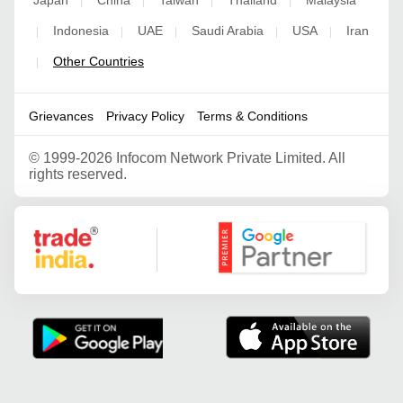
|
|
|
|
Indonesia
UAE
Saudi Arabia
USA
Iran
|
|
|
|
|
Other Countries
|
Grievances
Privacy Policy
Terms & Conditions
©
1999-2026 Infocom Network Private Limited. All
rights reserved.
Google Partner