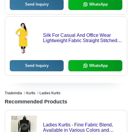
Send Inquiry
WhatsApp
Silk For Casual And Office Wear
Lightweight Fabric Straight Stitched
Ladies Yellow Kurti
Send Inquiry
WhatsApp
Tradeindia
Kurtis
Ladies Kurtis
Recommended Products
Ladies Kurtis - Fine Fabric Blend,
Available in Various Colors and