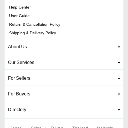
Help Center
User Guide
Return & Cancellation Policy
Shipping & Delivery Policy
About Us
Our Services
For Sellers
For Buyers
Directory
Japan
China
Taiwan
Thailand
Malaysia