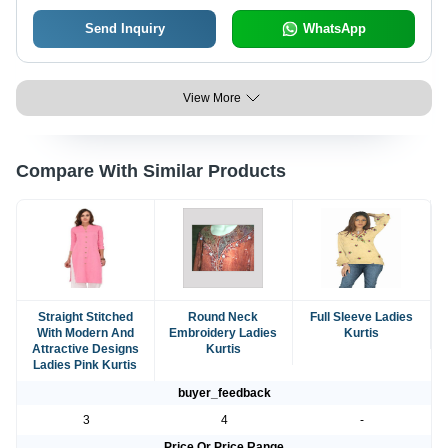
Send Inquiry
WhatsApp
View More
Compare With Similar Products
Straight Stitched
Round Neck
Full Sleeve Ladies
With Modern And
Embroidery Ladies
Kurtis
Attractive Designs
Kurtis
Ladies Pink Kurtis
buyer_feedback
3
4
-
Price Or Price Range