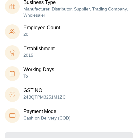
Business Type
Manufacturer, Distributor, Supplier, Trading Company,
Wholesaler
Employee Count
20
Establishment
2015
Working Days
To
GST NO
24BQTPM3251M1ZC
Payment Mode
Cash on Delivery (COD)