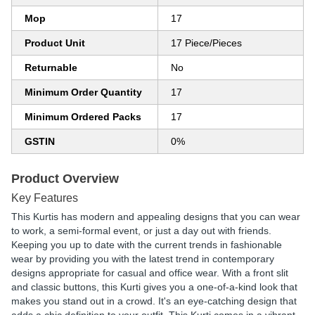
Mop
17
Product Unit
17 Piece/Pieces
Returnable
No
Minimum Order Quantity
17
Minimum Ordered Packs
17
GSTIN
0%
Product Overview
Key Features
This Kurtis has modern and appealing designs that you can wear
to work, a semi-formal event, or just a day out with friends.
Keeping you up to date with the current trends in fashionable
wear by providing you with the latest trend in contemporary
designs appropriate for casual and office wear. With a front slit
and classic buttons, this Kurti gives you a one-of-a-kind look that
makes you stand out in a crowd. It's an eye-catching design that