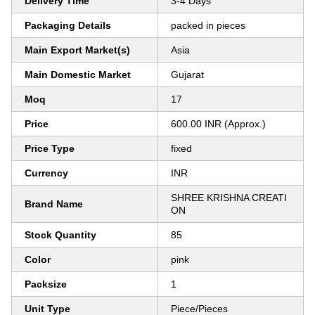
Delivery Time
3-4 Days
Packaging Details
packed in pieces
Main Export Market(s)
Asia
Main Domestic Market
Gujarat
Moq
17
Price
600.00 INR (Approx.)
Price Type
fixed
Currency
INR
SHREE KRISHNA CREATI
Brand Name
ON
Stock Quantity
85
Color
pink
Packsize
1
Unit Type
Piece/Pieces