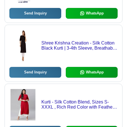
Wear
Send Inquiry
WhatsApp
Shree Krishna Creation - Silk Cotton
Black Kurti | 3-4th Sleeve, Breathable,
Simple Design for Weddings and
Parties
Send Inquiry
WhatsApp
Kurti - Silk Cotton Blend, Sizes S-
XXXL , Rich Red Color with Feather
Decoration, Breathable 3/4 Sleeve
Design for Daily and Formal Wear