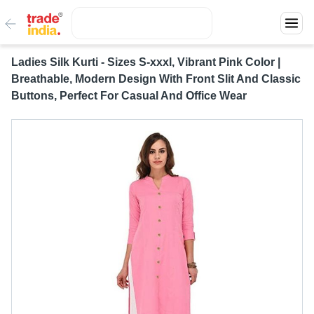
Ladies Silk Kurti - Sizes S-xxxl, Vibrant Pink Color |
Breathable, Modern Design With Front Slit And Classic
Buttons, Perfect For Casual And Office Wear