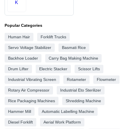
K
Popular Categories
Human Hair
Forklift Trucks
Servo Voltage Stabilizer
Basmati Rice
Backhoe Loader
Carry Bag Making Machine
Drum Lifter
Electric Stacker
Scissor Lifts
Industrial Vibrating Screen
Rotameter
Flowmeter
Rotary Air Compressor
Industrial Eto Sterilizer
Rice Packaging Machines
Shredding Machine
Hammer Mill
Automatic Labelling Machine
Diesel Forklift
Aerial Work Platform