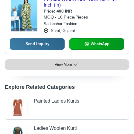
Inch (In)
Price:
400 INR
MOQ - 10 Piece/Pieces
Sadabahar Fashion
Surat, Gujarat
Send Inquiry
WhatsApp
View More
Explore Related Categories
Painted Ladies Kurtis
Ladies Woolen Kurti