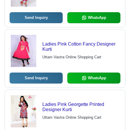
Send Inquiry
WhatsApp
Ladies Pink Cotton Fancy Designer
Kurti
Uttam Vastra Online Shopping Cart
Send Inquiry
WhatsApp
Ladies Pink Georgette Printed
Designer Kurti
Uttam Vastra Online Shopping Cart