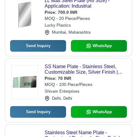
Lc Matt Steel Plate (A6 Size) -
Application: Industrial
Price:
700.0 INR
MOQ - 20 Piece/Pieces
Lucky Plastics
Mumbai, Maharashtra
Send Inquiry
WhatsApp
SS Name Plate - Stainless Steel,
Customizable Size, Silver Finish |
Elegant Design, Rust and Corrosion
Price:
70 INR
Resistant, Ideal for Commercial Use
MOQ - 100 Piece/Pieces
Shivam Enterprises
Delhi, Delhi
Send Inquiry
WhatsApp
Stainless Steel Name Plate -