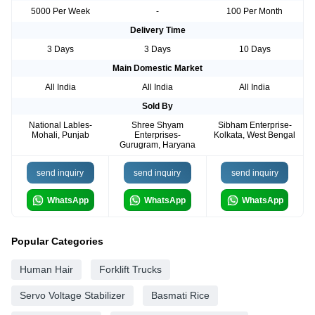
5000 Per Week
-
100 Per Month
Delivery Time
3 Days
3 Days
10 Days
Main Domestic Market
All India
All India
All India
Sold By
National Lables-
Shree Shyam
Sibham Enterprise-
Mohali, Punjab
Enterprises-
Kolkata, West Bengal
Gurugram, Haryana
send inquiry
send inquiry
send inquiry
WhatsApp
WhatsApp
WhatsApp
Popular Categories
Human Hair
Forklift Trucks
Servo Voltage Stabilizer
Basmati Rice