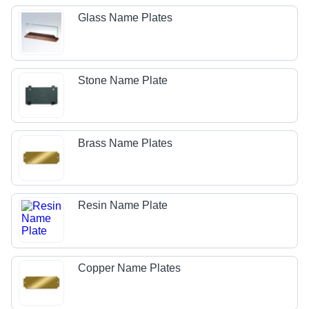
Glass Name Plates
Stone Name Plate
Brass Name Plates
Resin Name Plate
Copper Name Plates