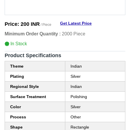
Get Latest Price
Price:
200 INR
/ Piece
Minimum Order Quantity :
2000 Piece
In Stock
Product Specifications
Theme
Indian
Plating
Silver
Regional Style
Indian
Surface Treatment
Polishing
Color
Silver
Process
Other
Shape
Rectangle