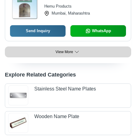
Hemu Products
Mumbai, Maharashtra
Send Inquiry
WhatsApp
View More
Explore Related Categories
Stainless Steel Name Plates
Wooden Name Plate