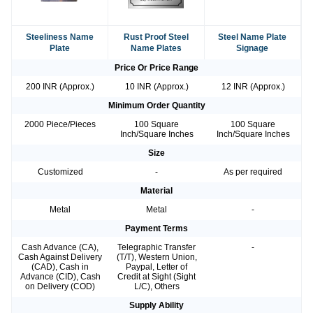
Steeliness Name
Rust Proof Steel
Steel Name Plate
Plate
Name Plates
Signage
Price Or Price Range
200 INR (Approx.)
10 INR (Approx.)
12 INR (Approx.)
Minimum Order Quantity
2000 Piece/Pieces
100 Square
100 Square
Inch/Square Inches
Inch/Square Inches
Size
Customized
-
As per required
Material
Metal
Metal
-
Payment Terms
Cash Advance (CA),
Telegraphic Transfer
-
Cash Against Delivery
(T/T), Western Union,
(CAD), Cash in
Paypal, Letter of
Advance (CID), Cash
Credit at Sight (Sight
on Delivery (COD)
L/C), Others
Supply Ability