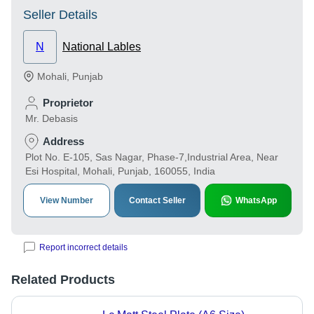
Seller Details
N
National Lables
Mohali
,
Punjab
Proprietor
Mr. Debasis
Address
Plot No. E-105, Sas Nagar, Phase-7,Industrial Area, Near
Esi Hospital, Mohali, Punjab, 160055, India
View Number
Contact Seller
WhatsApp
Report incorrect details
Related Products