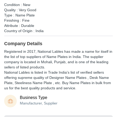
Condition : New
Quality : Very Good
Type : Name Plate
Finishing : Fine
Attribute : Durable
Country of Origin : India
Company Details
Registered in
2017
,
National Lables
has made a name for itself in
the list of top suppliers of Name Plates in India. The supplier
company is located in Mohali, Punjab, and is one of the leading
sellers of listed products.
National Lables is listed in Trade India's list of verified sellers
offering supreme quality of Designer Name Plates , Desk Name
Plate, Steeliness Name Plate , etc. Buy Name Plates in bulk from
us for the best quality products and service.
Business Type
Manufacturer, Supplier