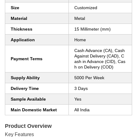
Size
Customized
Material
Metal
Thickness
15 Millimeter (mm)
Application
Home
Cash Advance (CA), Cash
Against Delivery (CAD), C
Payment Terms
ash in Advance (CID), Cas
h on Delivery (COD)
Supply Ability
5000 Per Week
Delivery Time
3 Days
Sample Available
Yes
Main Domestic Market
All India
Product Overview
Key Features