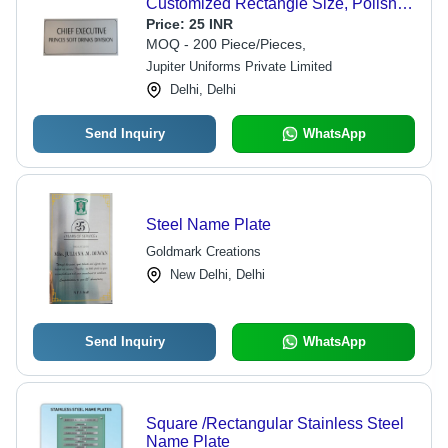
Customized Rectangle Size, Polished
Silver Finish, Long Lasting Anti-Rust
Price:
25 INR
Metal
MOQ - 200 Piece/Pieces,
Jupiter Uniforms Private Limited
Delhi, Delhi
Send Inquiry
WhatsApp
Steel Name Plate
Goldmark Creations
New Delhi, Delhi
Send Inquiry
WhatsApp
Square /Rectangular Stainless Steel
Name Plate