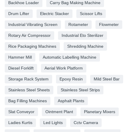
Backhoe Loader
Carry Bag Making Machine
Drum Lifter
Electric Stacker
Scissor Lifts
Industrial Vibrating Screen
Rotameter
Flowmeter
Rotary Air Compressor
Industrial Eto Sterilizer
Rice Packaging Machines
Shredding Machine
Hammer Mill
Automatic Labelling Machine
Diesel Forklift
Aerial Work Platform
Storage Rack System
Epoxy Resin
Mild Steel Bar
Stainless Steel Sheets
Stainless Steel Strips
Bag Filling Machines
Asphalt Plants
Slat Conveyor
Ointment Plant
Planetary Mixers
Ladies Kurtis
Led Lights
Cctv Camera