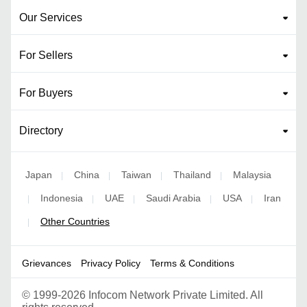
Our Services
For Sellers
For Buyers
Directory
Japan
China
Taiwan
Thailand
Malaysia
|
|
|
|
Indonesia
UAE
Saudi Arabia
USA
Iran
|
|
|
|
|
Other Countries
|
Grievances
Privacy Policy
Terms & Conditions
©
1999-2026 Infocom Network Private Limited. All