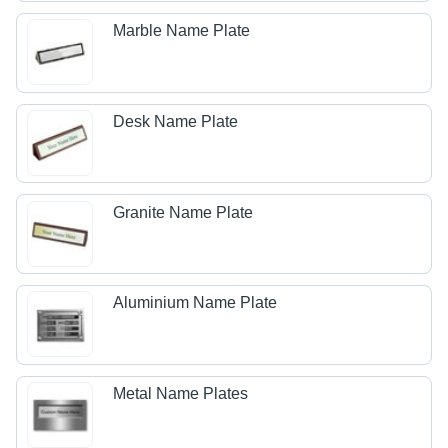
Marble Name Plate
Desk Name Plate
Granite Name Plate
Aluminium Name Plate
Metal Name Plates