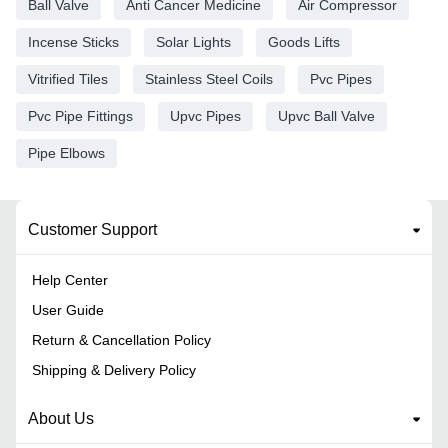
Ball Valve
Anti Cancer Medicine
Air Compressor
Incense Sticks
Solar Lights
Goods Lifts
Vitrified Tiles
Stainless Steel Coils
Pvc Pipes
Pvc Pipe Fittings
Upvc Pipes
Upvc Ball Valve
Pipe Elbows
Customer Support
Help Center
User Guide
Return & Cancellation Policy
Shipping & Delivery Policy
About Us