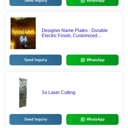
Send Inquiry
WhatsApp
Designer Name Plates - Durable
Electric Finish, Customized
Rectangle Shape, Yellow & White
Polished Surface for Outdoor Use
Send Inquiry
WhatsApp
Ss Laser Cutting
Send Inquiry
WhatsApp