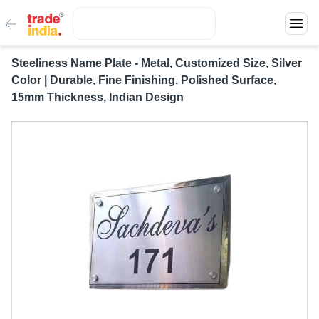
Steeliness Name Plate - Metal, Customized Size, Silver
Color | Durable, Fine Finishing, Polished Surface,
15mm Thickness, Indian Design