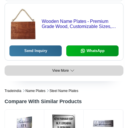
Wooden Name Plates - Premium
Grade Wood, Customizable Sizes,
Elegant Natural Finish | Precision
Crafted, Quality Assured
Send Inquiry
WhatsApp
View More
Tradeindia
Name Plates
Steel Name Plates
Compare With Similar Products