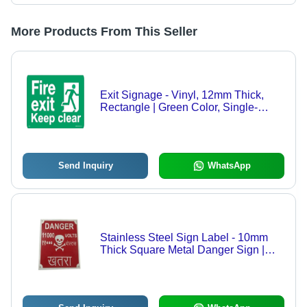
More Products From This Seller
Exit Signage - Vinyl, 12mm Thick,
Rectangle | Green Color, Single-
Sided Adhesive, Designed for
Hospital and Hotel Use
Send Inquiry
WhatsApp
Stainless Steel Sign Label - 10mm
Thick Square Metal Danger Sign |
Red Color, Durable Finishing, Very
Good Quality, Warning Sticker