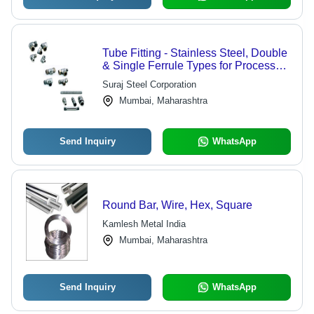
Tube Fitting - Stainless Steel, Double
& Single Ferrule Types for Process
Control & Instrumentation
Suraj Steel Corporation
Applications | Ideal for Chemicals,
Mumbai, Maharashtra
Petrochemicals, and Power Plants
Send Inquiry
WhatsApp
Round Bar, Wire, Hex, Square
Kamlesh Metal India
Mumbai, Maharashtra
Send Inquiry
WhatsApp