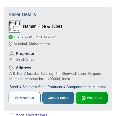
Seller Details
Naman Pipe & Tubes
GST
-
27ASIPS1614A1Z2
Mumbai
,
Maharashtra
Proprietor
Mr. Girish Shah
Address
A-5, Haji Allarakha Building, 9th Khetwadi Lane, Girgaon,
Mumbai, Maharashtra, 400004, India
Steel & Stainless Steel Products & Components In Mumbai
View Number
Contact Seller
WhatsApp
Report incorrect details