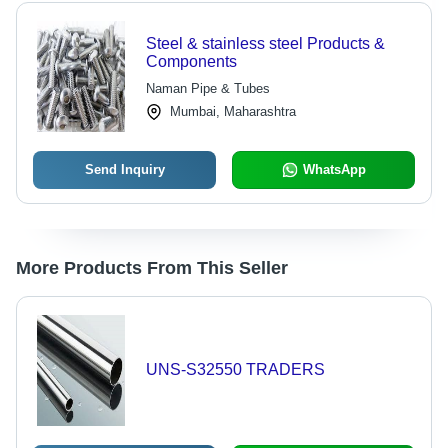
Steel & stainless steel Products &
Components
Naman Pipe & Tubes
Mumbai, Maharashtra
Send Inquiry
WhatsApp
More Products From This Seller
UNS-S32550 TRADERS