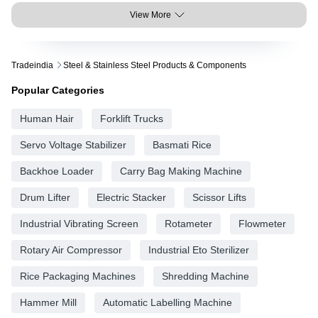
View More
Tradeindia
Steel & Stainless Steel Products & Components
Popular Categories
Human Hair
Forklift Trucks
Servo Voltage Stabilizer
Basmati Rice
Backhoe Loader
Carry Bag Making Machine
Drum Lifter
Electric Stacker
Scissor Lifts
Industrial Vibrating Screen
Rotameter
Flowmeter
Rotary Air Compressor
Industrial Eto Sterilizer
Rice Packaging Machines
Shredding Machine
Hammer Mill
Automatic Labelling Machine