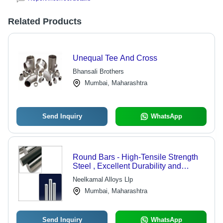
Related Products
Unequal Tee And Cross
Bhansali Brothers
Mumbai, Maharashtra
Send Inquiry
WhatsApp
Round Bars - High-Tensile Strength
Steel , Excellent Durability and
Malleability for Diverse Industry
Neelkamal Alloys Llp
Applications
Mumbai, Maharashtra
Send Inquiry
WhatsApp