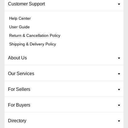
Customer Support
Help Center
User Guide
Return & Cancellation Policy
Shipping & Delivery Policy
About Us
Our Services
For Sellers
For Buyers
Directory