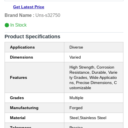
Get Latest Price
Brand Name :
Uns-s32750
In Stock
Product Specifications
Applications
Diverse
Dimensions
Varied
High Strength, Corrosion
Resistance, Durable, Varie
Features
ty Grades, Wide Applicatio
ns, Precise Dimensions, C
ustomizable
Grades
Multiple
Manufacturing
Forged
Material
Steel,Stainless Steel
Tolerances
Precise