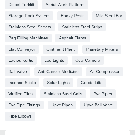
Diesel Forklift
Aerial Work Platform
Storage Rack System
Epoxy Resin
Mild Steel Bar
Stainless Steel Sheets
Stainless Steel Strips
Bag Filling Machines
Asphalt Plants
Slat Conveyor
Ointment Plant
Planetary Mixers
Ladies Kurtis
Led Lights
Cctv Camera
Ball Valve
Anti Cancer Medicine
Air Compressor
Incense Sticks
Solar Lights
Goods Lifts
Vitrified Tiles
Stainless Steel Coils
Pvc Pipes
Pvc Pipe Fittings
Upvc Pipes
Upvc Ball Valve
Pipe Elbows