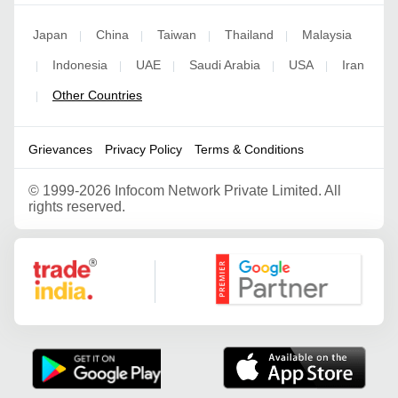
Japan
China
Taiwan
Thailand
Malaysia
|
|
|
|
Indonesia
UAE
Saudi Arabia
USA
Iran
|
|
|
|
|
Other Countries
|
Grievances
Privacy Policy
Terms & Conditions
©
1999-2026 Infocom Network Private Limited. All
rights reserved.
Google Partner