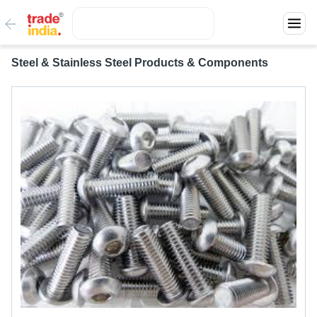
Steel & Stainless Steel Products & Components