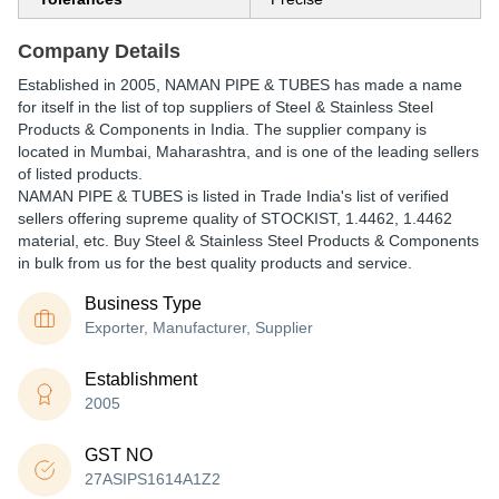
Company Details
Established in
2005
,
NAMAN PIPE & TUBES
has made a name
for itself in the list of top suppliers of Steel & Stainless Steel
Products & Components in India. The supplier company is
located in Mumbai, Maharashtra, and is one of the leading sellers
of listed products.
NAMAN PIPE & TUBES is listed in Trade India's list of verified
sellers offering supreme quality of STOCKIST, 1.4462, 1.4462
material, etc. Buy Steel & Stainless Steel Products & Components
in bulk from us for the best quality products and service.
Business Type
Exporter, Manufacturer, Supplier
Establishment
2005
GST NO
27ASIPS1614A1Z2