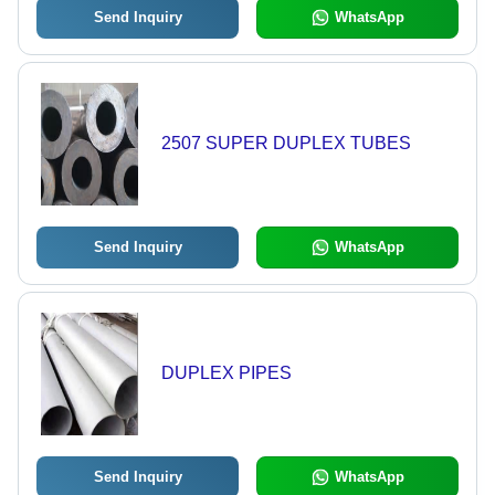
Send Inquiry
WhatsApp
2507 SUPER DUPLEX TUBES
Send Inquiry
WhatsApp
DUPLEX PIPES
Send Inquiry
WhatsApp