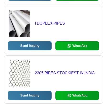
I DUPLEX PIPES
Send Inquiry
WhatsApp
2205 PIPES STOCKIEST IN INDIA
Send Inquiry
WhatsApp