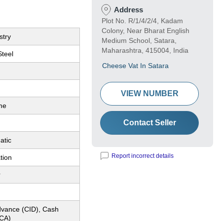
Address
Plot No. R/1/4/2/4, Kadam
Colony, Near Bharat English
stry
Medium School, Satara,
Maharashtra, 415004, India
Steel
Cheese Vat In Satara
VIEW NUMBER
me
Contact Seller
atic
Report incorrect details
tion
r
dvance (CID), Cash
CA)