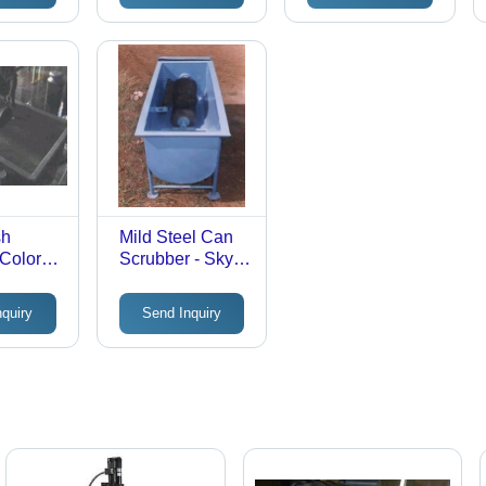
Resistant, Long-
Lasting for Dairy
Processing
sh
Mild Steel Can
Color:
Scrubber - Sky
Blue, Full
Automatic
nquiry
Send Inquiry
Control System |
Robust Mild
Steel with
Negligible
Maintenance
and Rust Proof
Surface Finish