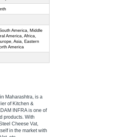
nth
 South America, Middle
ral America, Africa,
urope, Asia, Eastern
orth America
in Maharashtra, is a
ier of Kitchen &
ADAM INFRA is one of
ted products. With
 Steel Cheese Vat,
lf in the market with