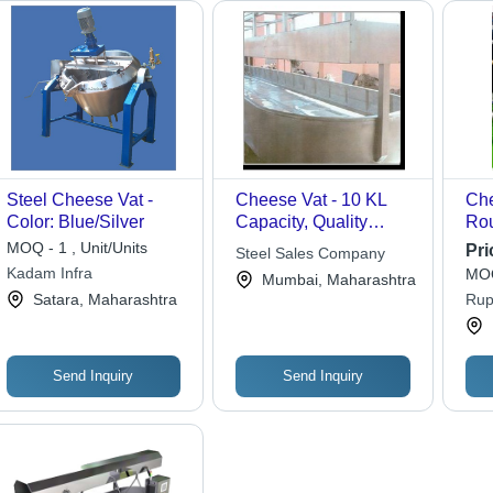
Steel Cheese Vat -
Cheese Vat - 10 KL
Che
Color: Blue/Silver
Capacity, Quality
Rou
Manufacturing for
Dou
MOQ - 1 , Unit/Units
Pri
Steel Sales Company
Damage-Free Storage
for
Kadam Infra
MOQ
Mumbai, Maharashtra
Opt
Satara, Maharashtra
Rup
Pas
Eff
Ex
Send Inquiry
Send Inquiry