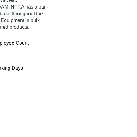
at, etc.
ADAM INFRA has a pan-
base throughout the
 Equipment in bulk
red products.
ployee Count
king Days