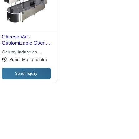
Cheese Vat -
Customizable Open
Design for Efficient
Gourav Industries
Curd Processing,
Building Systems Private
Pune, Maharashtra
Quality-Assured
Limited
Manufacturing
Send Inquiry