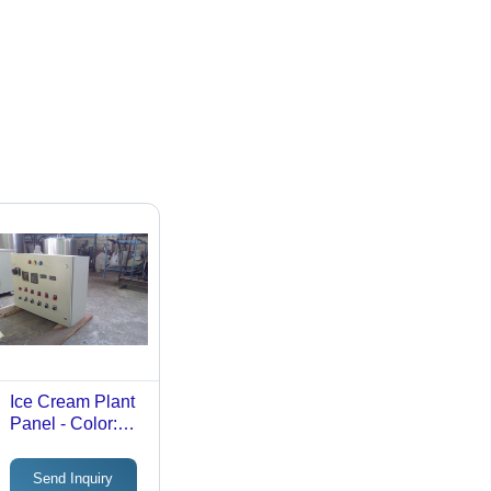
Ice Cream Plant
Panel - Color:
White
Send Inquiry