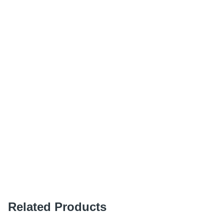
Related Products