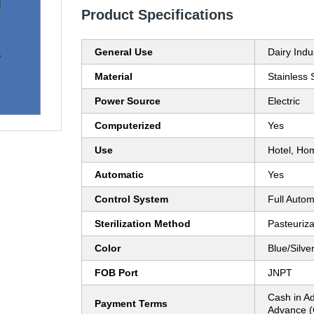
Product Specifications
General Use
Dairy Indu
Material
Stainless 
Power Source
Electric
Computerized
Yes
Use
Hotel, Ho
Automatic
Yes
Control System
Full Autom
Sterilization Method
Pasteuriza
Color
Blue/Silve
FOB Port
JNPT
Cash in A
Payment Terms
Advance (