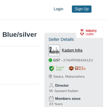
Login
Sign Up
 Blue/silver
Seller Details
Kadam Infra
GST
-
27AIXPK9643A1ZU
Trusted
Seller
Satara
,
Maharashtra
Director
Mr Jaywant Kadam
Members since
23 Years