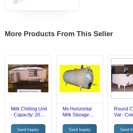
More Products From This Seller
Milk Chilling Unit
Ms Horizontal
Round C
- Capacity: 2000
Milk Storage
Vat - Col
Liter
Tank -
White
Application:
Send Inquiry
Send Inquiry
Send I
Dairy Industry