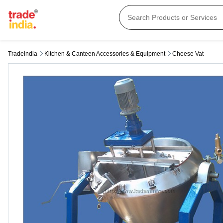
Tradeindia
Kitchen & Canteen Accessories & Equipment
Cheese Vat