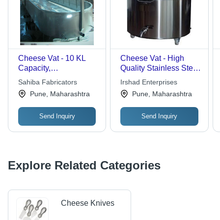
Cheese Vat - 10 KL
Cheese Vat - High
Capacity,
Quality Stainless Steel
Customizable Design
| Fast Processing,
Sahiba Fabricators
Irshad Enterprises
for Enhanced
Hygienic Design
Pune, Maharashtra
Pune, Maharashtra
Durability and Quality
Preservation
Send Inquiry
Send Inquiry
Explore Related Categories
Cheese Knives