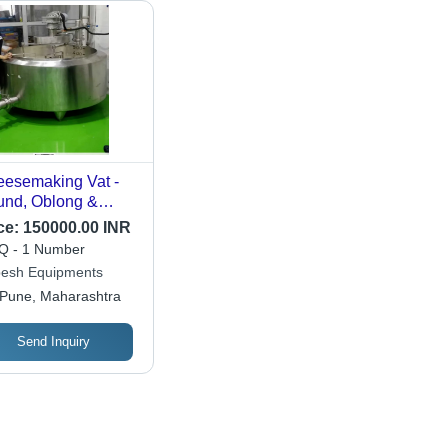
esemaking Vat -
nd, Oblong &
ble O Types | Ideal
ce:
150000.00 INR
 Pressed Cheeses,
 - 1 Number
ional
esh Equipments
teurisation Lid,
Pune, Maharashtra
icient Heat
change
Send Inquiry