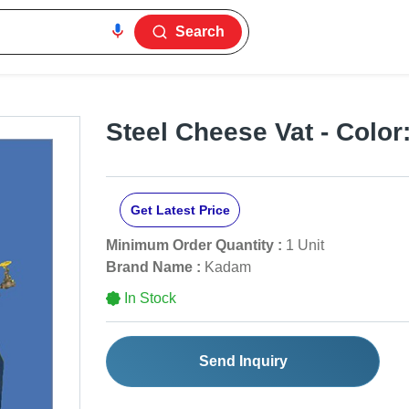
Search
Steel Cheese Vat - Color:
Get Latest Price
Minimum Order Quantity :
1 Unit
Brand Name :
Kadam
In Stock
Send Inquiry