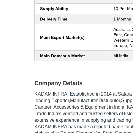
Supply Ability
10 Per Mo
Delivery Time
1 Months
Australia,
East, Cent
Main Export Market(s)
Western E
Europe, N
Main Domestic Market
All India
Company Details
KADAM INFRA
, Established in
2014
at Satara 
leading Exporter,Manufacturer,Distributor,Suppl
Canteen Accessories & Equipment in India. K
Trade India's verified and trusted sellers of lis
extensive experience in supplying and trading
KADAM INFRA has made a reputed name for itse