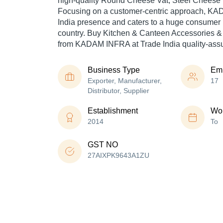
high-quality Round Cheese Vat, Steel Cheese V
Focusing on a customer-centric approach, K
India presence and caters to a huge consumer 
country. Buy Kitchen & Canteen Accessories &
from KADAM INFRA at Trade India quality-assu
Business Type
Em
Exporter, Manufacturer,
17
Distributor, Supplier
Establishment
Wor
2014
To
GST NO
27AIXPK9643A1ZU