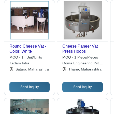
Round Cheese Vat -
Cheese Paneer Vat
Color: White
Press Hoops
MOQ - 1 , Unit/Units
MOQ - 1 Piece/Pieces
Kadam Infra
Goma Engineering Pvt.
Ltd.
Satara, Maharashtra
Thane, Maharashtra
Send Inquiry
Send Inquiry