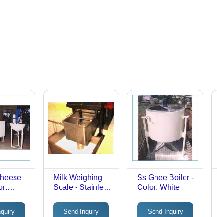
heese
Milk Weighing
Ss Ghee Boiler -
or:
Scale - Stainless
Color: White
Steel, Full
Automatic, Silver
nquiry
Send Inquiry
Send Inquiry
| Corrosion