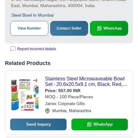
East, Mumbai, Maharashtra, 400004, India
Steel Bowl In Mumbai
View Number
Contact Seller
WhatsApp
Report incorrect details
Related Products
Stainless Steel Microwaveable Bowl
Set - 20.6x20.5x9.1 cm, Black, Red,
Green, Blue | Low Prices, Easy to
Price:
507.00 INR
Clean, Quality Tested
MOQ - 100 Piece/Pieces
Jainex Corporate Gifts
Mumbai, Maharashtra
Send Inquiry
WhatsApp