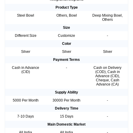
Product Type
Steel Bowl
Others, Bowl
Deep Mixing Bowl,
Others
Size
Different Size
Customize
-
Color
Silver
Silver
Silver
Payment Terms
Cash in Advance
-
Cash on Delivery
(CID)
(COD), Cash in
Advance (CID),
Cheque, Cash
Advance (CA)
Supply Ability
5000 Per Month
30000 Per Month
-
Delivery Time
7-10 Days
15 Days
-
Main Domestic Market
All India
All India
-