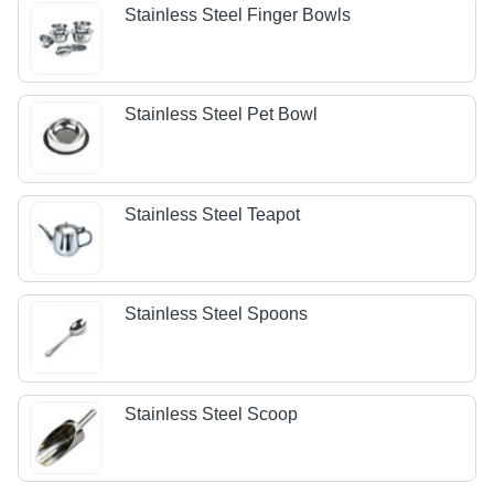
Stainless Steel Finger Bowls
Stainless Steel Pet Bowl
Stainless Steel Teapot
Stainless Steel Spoons
Stainless Steel Scoop