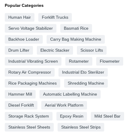
Popular Categories
Human Hair
Forklift Trucks
Servo Voltage Stabilizer
Basmati Rice
Backhoe Loader
Carry Bag Making Machine
Drum Lifter
Electric Stacker
Scissor Lifts
Industrial Vibrating Screen
Rotameter
Flowmeter
Rotary Air Compressor
Industrial Eto Sterilizer
Rice Packaging Machines
Shredding Machine
Hammer Mill
Automatic Labelling Machine
Diesel Forklift
Aerial Work Platform
Storage Rack System
Epoxy Resin
Mild Steel Bar
Stainless Steel Sheets
Stainless Steel Strips