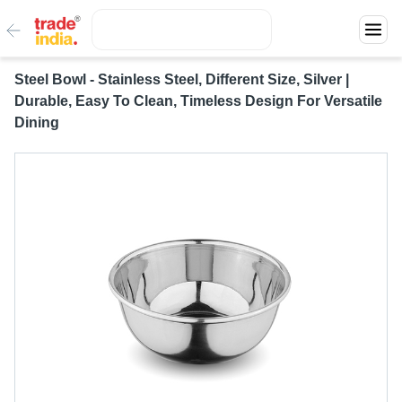
Steel Bowl - Stainless Steel, Different Size, Silver |
Durable, Easy To Clean, Timeless Design For Versatile
Dining