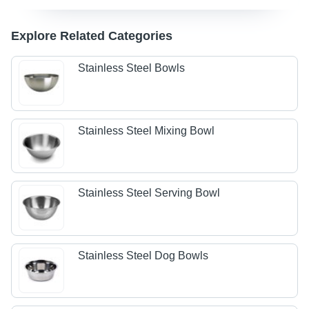
Explore Related Categories
Stainless Steel Bowls
Stainless Steel Mixing Bowl
Stainless Steel Serving Bowl
Stainless Steel Dog Bowls