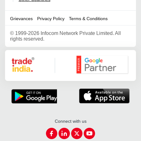
Grievances
Privacy Policy
Terms & Conditions
©
1999-2026 Infocom Network Private Limited. All
rights reserved.
Google Partner
Connect with us