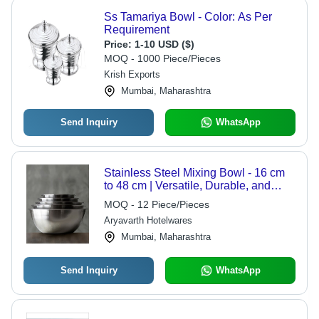
Ss Tamariya Bowl - Color: As Per
Requirement
Price:
1-10 USD ($)
MOQ - 1000 Piece/Pieces
Krish Exports
Mumbai, Maharashtra
Send Inquiry
WhatsApp
Stainless Steel Mixing Bowl - 16 cm
to 48 cm | Versatile, Durable, and
Ideal for All Your Cooking Needs
MOQ - 12 Piece/Pieces
Aryavarth Hotelwares
Mumbai, Maharashtra
Send Inquiry
WhatsApp