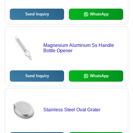
Send Inquiry
WhatsApp
Magnesium Aluminum Ss Handle
Bottle Opener
Send Inquiry
WhatsApp
Stainless Steel Oval Grater