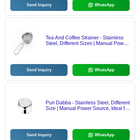
Send Inquiry
WhatsApp
Tea And Coffee Strainer - Stainless
Steel, Different Sizes | Manual Power
Source, Easy Installation Guide
Send Inquiry
WhatsApp
Puri Dabba - Stainless Steel, Different
Size | Manual Power Source, Ideal for
Home Use
Send Inquiry
WhatsApp