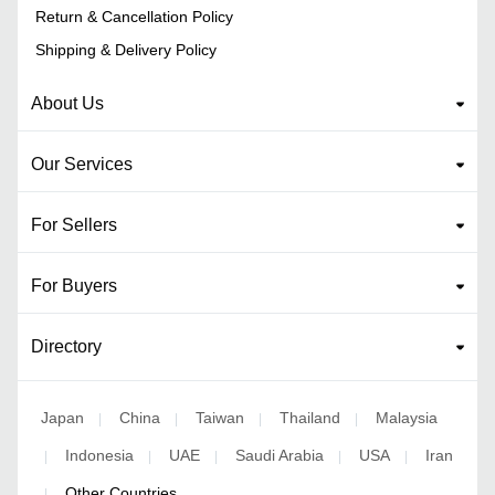
Return & Cancellation Policy
Shipping & Delivery Policy
About Us
Our Services
For Sellers
For Buyers
Directory
Japan
China
Taiwan
Thailand
Malaysia
|
|
|
|
Indonesia
UAE
Saudi Arabia
USA
Iran
|
|
|
|
|
Other Countries
|