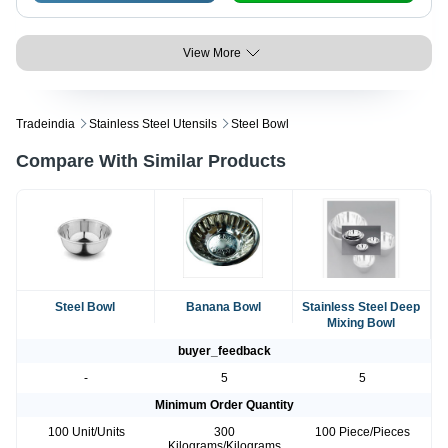
View More
Tradeindia
Stainless Steel Utensils
Steel Bowl
Compare With Similar Products
Steel Bowl
Banana Bowl
Stainless Steel Deep
Mixing Bowl
buyer_feedback
-
5
5
Minimum Order Quantity
100 Unit/Units
300
100 Piece/Pieces
Kilograms/Kilograms