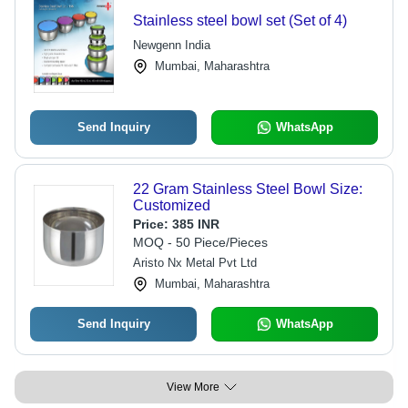
Stainless steel bowl set (Set of 4)
Newgenn India
Mumbai, Maharashtra
Send Inquiry
WhatsApp
22 Gram Stainless Steel Bowl Size:
Customized
Price:
385 INR
MOQ - 50 Piece/Pieces
Aristo Nx Metal Pvt Ltd
Mumbai, Maharashtra
Send Inquiry
WhatsApp
View More