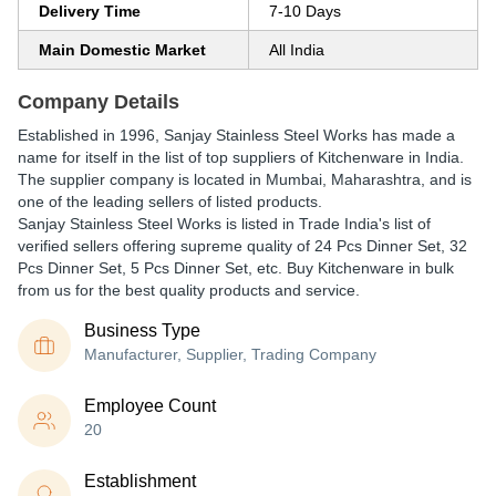
Delivery Time
7-10 Days
Main Domestic Market
All India
Company Details
Established in
1996
,
Sanjay Stainless Steel Works
has made a
name for itself in the list of top suppliers of Kitchenware in India.
The supplier company is located in Mumbai, Maharashtra, and is
one of the leading sellers of listed products.
Sanjay Stainless Steel Works is listed in Trade India's list of
verified sellers offering supreme quality of 24 Pcs Dinner Set, 32
Pcs Dinner Set, 5 Pcs Dinner Set, etc. Buy Kitchenware in bulk
from us for the best quality products and service.
Business Type
Manufacturer, Supplier, Trading Company
Employee Count
20
Establishment