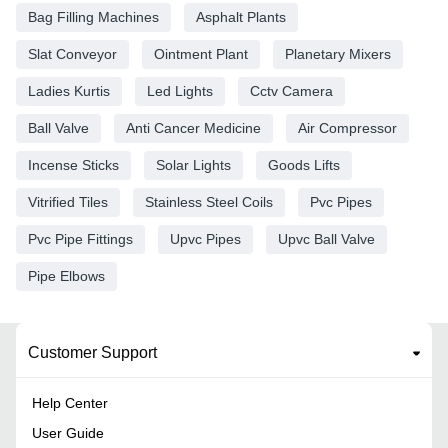
Bag Filling Machines
Asphalt Plants
Slat Conveyor
Ointment Plant
Planetary Mixers
Ladies Kurtis
Led Lights
Cctv Camera
Ball Valve
Anti Cancer Medicine
Air Compressor
Incense Sticks
Solar Lights
Goods Lifts
Vitrified Tiles
Stainless Steel Coils
Pvc Pipes
Pvc Pipe Fittings
Upvc Pipes
Upvc Ball Valve
Pipe Elbows
Customer Support
Help Center
User Guide