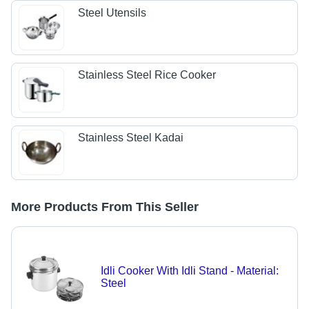
Steel Utensils
Stainless Steel Rice Cooker
Stainless Steel Kadai
More Products From This Seller
Idli Cooker With Idli Stand - Material:
Steel