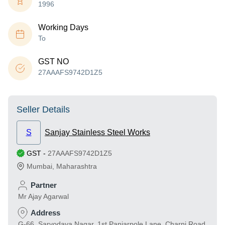
1996
Working Days
To
GST NO
27AAAFS9742D1Z5
Seller Details
S
Sanjay Stainless Steel Works
GST
-
27AAAFS9742D1Z5
Mumbai
,
Maharashtra
Partner
Mr Ajay Agarwal
Address
G-66, Sarvodaya Nagar, 1st Panjarpole Lane, Charni Road