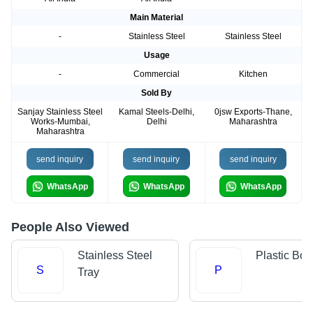
Main Material
-
Stainless Steel
Stainless Steel
Usage
-
Commercial
Kitchen
Sold By
Sanjay Stainless Steel
Kamal Steels-Delhi,
0jsw Exports-Thane,
Works-Mumbai,
Delhi
Maharashtra
Maharashtra
send inquiry
send inquiry
send inquiry
WhatsApp
WhatsApp
WhatsApp
People Also Viewed
Stainless Steel
Plastic Bow
S
P
Tray