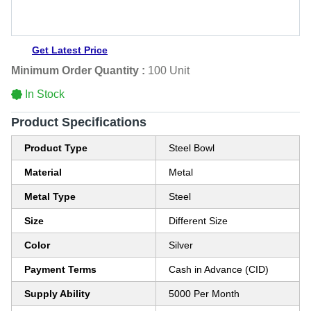
Get Latest Price
Minimum Order Quantity :
100 Unit
In Stock
Product Specifications
Product Type
Steel Bowl
Material
Metal
Metal Type
Steel
Size
Different Size
Color
Silver
Payment Terms
Cash in Advance (CID)
Supply Ability
5000 Per Month