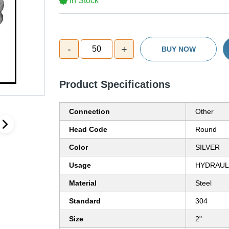
In Stock
-
+
50
BUY NOW
Product Specifications
Connection
Other
Head Code
Round
Color
SILVER
Usage
HYDRAULI
Material
Steel
Standard
304
Size
2"