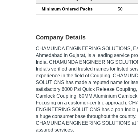
Minimum Ordered Packs
50
Company Details
CHAMUNDA ENGINEERING SOLUTIONS
, E
Ahmedabad in Gujarat, is a leading service pro
India. CHAMUNDA ENGINEERING SOLUTIONS 
India's verified and trusted names for listed se
experience in the field of Coupling, CHAM
SOLUTIONS has made a reputed name for itself
satisfactory 6000 Psi Quick Release Coupling
Camlock Coupling, 80MM Aluminium Camlock C
Focusing on a customer-centric approach, 
ENGINEERING SOLUTIONS has a pan-India pr
a huge consumer base throughout the country.
CHAMUNDA ENGINEERING SOLUTIONS at Trad
assured services.