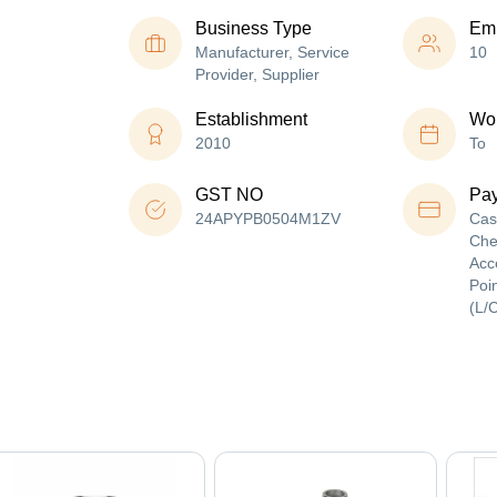
Business Type
Em
Manufacturer, Service
10
Provider, Supplier
Establishment
Wor
2010
To
GST NO
Pa
24APYPB0504M1ZV
Cas
Che
Acc
Poin
(L/