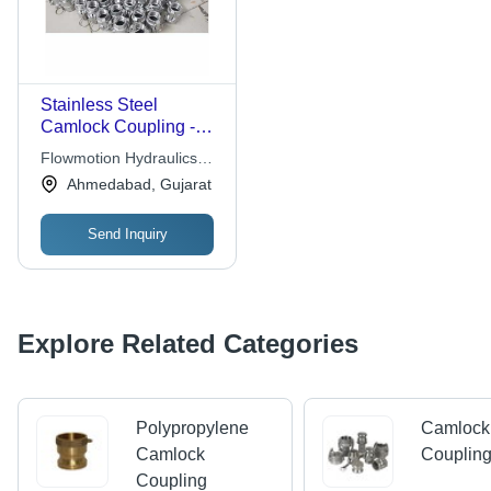
Stainless Steel
Camlock Coupling -
Various Sizes
Flowmotion Hydraulics
Available | Silver
And Instruments
Ahmedabad, Gujarat
Round Shape for
Industrial Applications
Send Inquiry
Explore Related Categories
Polypropylene
Camlock
Camlock
Couplin
Coupling