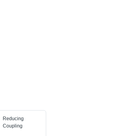
Reducing
Coupling