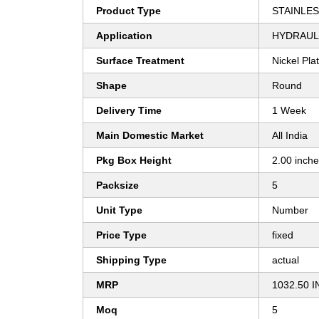
Product Type
STAINLES
Application
HYDRAULI
Surface Treatment
Nickel Pla
Shape
Round
Delivery Time
1 Week
Main Domestic Market
All India
Pkg Box Height
2.00 inch
Packsize
5
Unit Type
Number
Price Type
fixed
Shipping Type
actual
MRP
1032.50 I
Moq
5