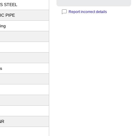
S STEEL
Report incorrect details
C PIPE
ting
es
NR