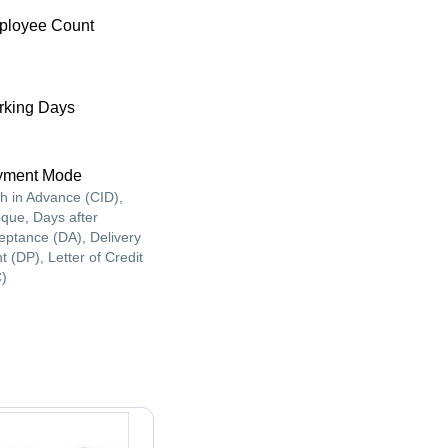
ployee Count
king Days
yment Mode
h in Advance (CID),
que, Days after
eptance (DA), Delivery
t (DP), Letter of Credit
C)