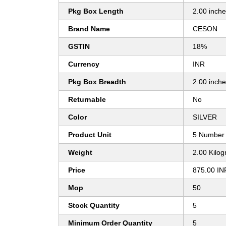
Pkg Box Length
2.00 inch
Brand Name
CESON
GSTIN
18%
Currency
INR
Pkg Box Breadth
2.00 inch
Returnable
No
Color
SILVER
Product Unit
5 Number
Weight
2.00 Kilo
Price
875.00 IN
Mop
50
Stock Quantity
5
Minimum Order Quantity
5