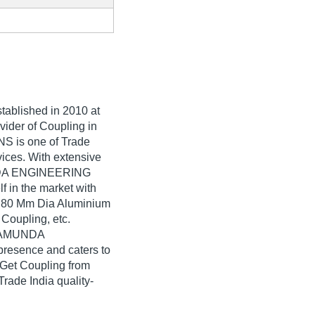
stablished in
2010
at
vider of Coupling in
is one of Trade
rvices. With extensive
UNDA ENGINEERING
 in the market with
, 80 Mm Dia Aluminium
oupling, etc.
CHAMUNDA
esence and caters to
 Get Coupling from
e India quality-