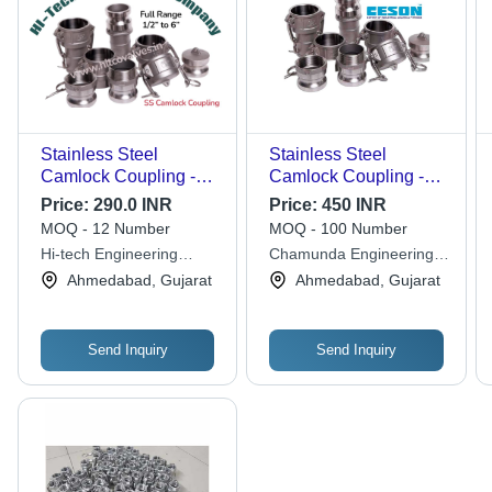
Stainless Steel
Stainless Steel
Camlock Coupling -
Camlock Coupling -
Application: Piping
Application: Hydraulic
Price:
290.0 INR
Price:
450 INR
Pipe
MOQ - 12 Number
MOQ - 100 Number
Hi-tech Engineering
Chamunda Engineering
Company
Solutions
Ahmedabad, Gujarat
Ahmedabad, Gujarat
Send Inquiry
Send Inquiry