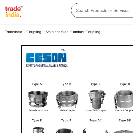
Tradeindia
Coupling
Stainless Steel Camlock Coupling