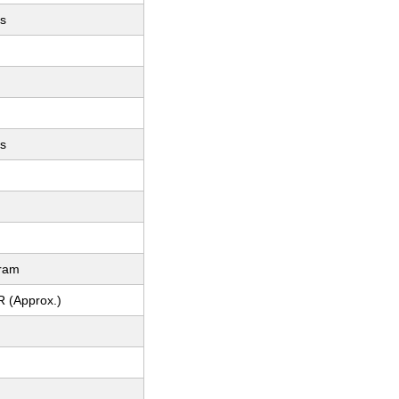
es
es
gram
R (Approx.)