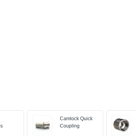
Camlock Quick
gs
Coupling