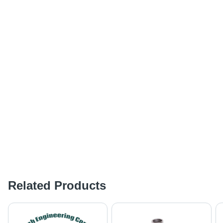
Related Products