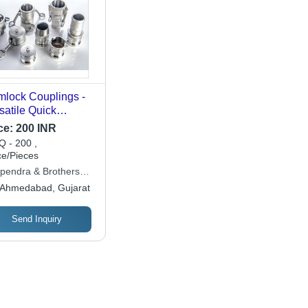
lock Couplings -
satile Quick
nect Hose Fittings
ce:
200 INR
 Fluid Transfer, Easy
 - 200 ,
Use, No Tools
ce/Pieces
ded, Time Saving
pendra & Brothers
utions
hinery) Pvt. Ltd.
Ahmedabad, Gujarat
Send Inquiry