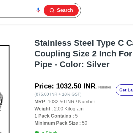
Search
Stainless Steel Type C 
Coupling Size 2 Inch For
Pipe - Color: Silver
Price:
1032.50 INR
/ Number
Get La
(
875.00 INR
+
18%
GST
)
MRP:
1032.50 INR
/
Number
Weight :
2.00 Kilogram
1 Pack Contains :
5
Minimum Pack Size :
50