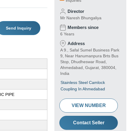
inquiries
Director
Mr Naresh Bhungaliya
Members since
Send Inquiry
6 Years
Address
A 9., Safal Sumel Business Park
9, Near Hanumanpura Brts Bus
Stop, Dhudheswar Road,
Ahmedabad, Gujarat, 380004,
India
Stainless Steel Camlock
Coupling In Ahmedabad
C PIPE
VIEW NUMBER
Contact Seller