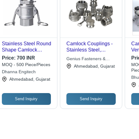
Stainless Steel Round
Camlock Couplings -
Cam
Shape Camlock
Stainless Steel,
Ver
Coupling
Multiple Sizes , High-
Con
Price:
700 INR
Pri
Genius Fasteners &
Pressure Rating, Leak-
for
MOQ - 500 Piece/Pieces
MOQ
Fittings
Ahmedabad, Gujarat
Free Connections,
To 
Pie
Dhanna Engitech
Corrosion and Rust
Nee
Bhu
Ahmedabad, Gujarat
Resistant
Sol
(mac
Send Inquiry
Send Inquiry