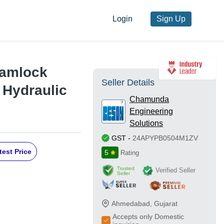
Login
Sign Up
Camlock
Seller Details
 Hydraulic
Chamunda
Engineering
Solutions
GST
-
24APYPB0504M1ZV
test Price
5
Rating
Trusted
Verified Seller
Seller
Ahmedabad
,
Gujarat
Accepts only Domestic