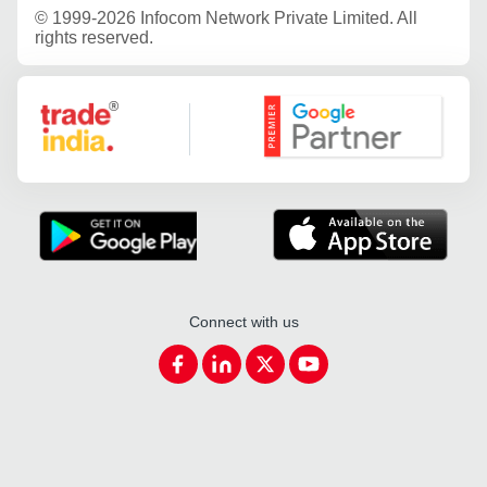
©
1999-2026 Infocom Network Private Limited. All
rights reserved.
Google Partner
Connect with us