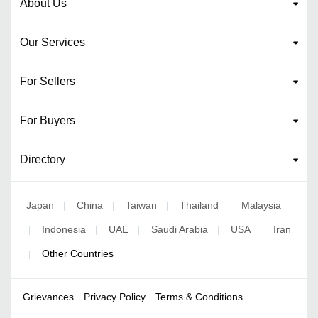
About Us
Our Services
For Sellers
For Buyers
Directory
Japan
China
Taiwan
Thailand
Malaysia
|
|
|
|
Indonesia
UAE
Saudi Arabia
USA
Iran
|
|
|
|
|
Other Countries
|
Grievances
Privacy Policy
Terms & Conditions