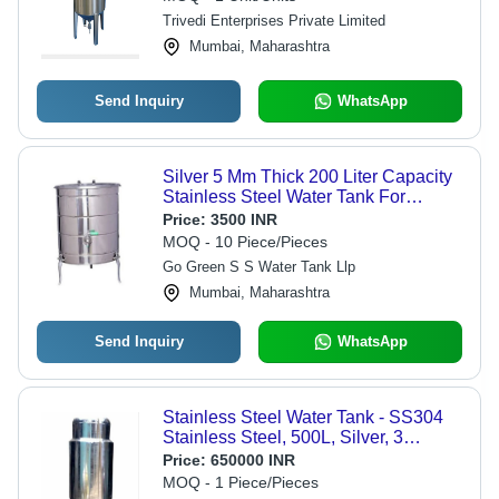
Trivedi Enterprises Private Limited
Mumbai, Maharashtra
Send Inquiry
WhatsApp
Silver 5 Mm Thick 200 Liter Capacity
Stainless Steel Water Tank For
Industrial Purpose
Price:
3500 INR
MOQ - 10 Piece/Pieces
Go Green S S Water Tank Llp
Mumbai, Maharashtra
Send Inquiry
WhatsApp
Stainless Steel Water Tank - SS304
Stainless Steel, 500L, Silver, 3
Layered, 70mm Thickness
Price:
650000 INR
MOQ - 1 Piece/Pieces