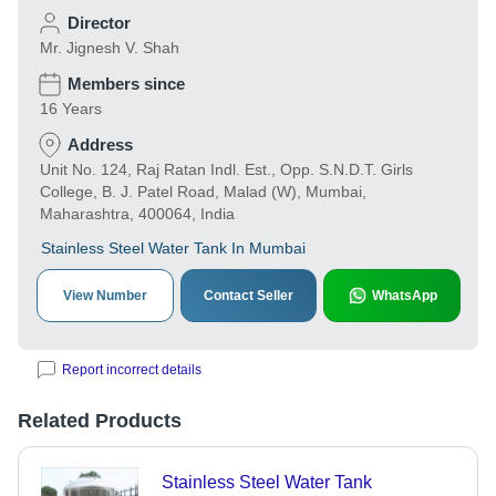
Director
Mr. Jignesh V. Shah
Members since
16 Years
Address
Unit No. 124, Raj Ratan Indl. Est., Opp. S.N.D.T. Girls
College, B. J. Patel Road, Malad (W), Mumbai,
Maharashtra, 400064, India
Stainless Steel Water Tank In Mumbai
View Number
Contact Seller
WhatsApp
Report incorrect details
Related Products
Stainless Steel Water Tank