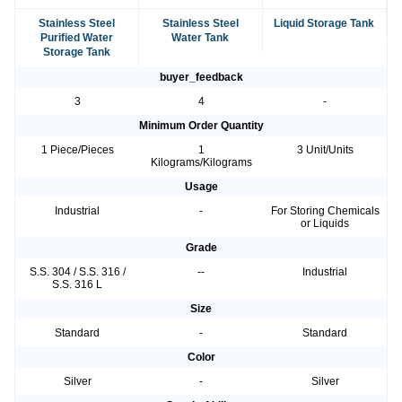
Stainless Steel
Stainless Steel
Liquid Storage Tank
Purified Water
Water Tank
Storage Tank
buyer_feedback
3
4
-
Minimum Order Quantity
1 Piece/Pieces
1
3 Unit/Units
Kilograms/Kilograms
Usage
Industrial
-
For Storing Chemicals
or Liquids
Grade
S.S. 304 / S.S. 316 /
--
Industrial
S.S. 316 L
Size
Standard
-
Standard
Color
Silver
-
Silver