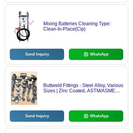
Mixing Batteries Cleaning Type:
Clean-In-Place(Cip)
Send Inquiry
WhatsApp
Buttweld Fittings - Steel Alloy, Various
Sizes | Zinc Coated, ASTM/ASME
Standards, High-Pressure Usage for
Food & Non-Food Industries
Send Inquiry
WhatsApp