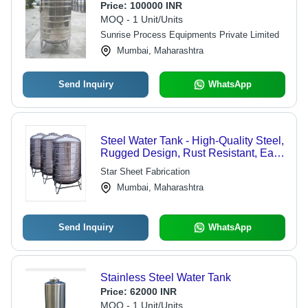
Price:
100000 INR
MOQ - 1 Unit/Units
Sunrise Process Equipments Private Limited
Mumbai, Maharashtra
Send Inquiry
WhatsApp
Steel Water Tank - High-Quality Steel,
Rugged Design, Rust Resistant, Easy
Installation, Perfect Finish
Star Sheet Fabrication
Mumbai, Maharashtra
Send Inquiry
WhatsApp
Stainless Steel Water Tank
Price:
62000 INR
MOQ - 1 Unit/Units