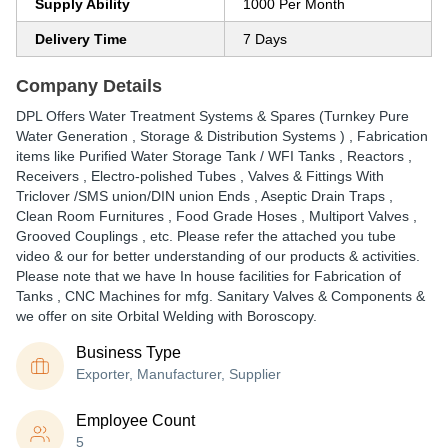
Supply Ability
1000 Per Month
Delivery Time
7 Days
Company Details
DPL Offers Water Treatment Systems & Spares (Turnkey Pure
Water Generation , Storage & Distribution Systems ) , Fabrication
items like Purified Water Storage Tank / WFI Tanks , Reactors ,
Receivers , Electro-polished Tubes , Valves & Fittings With
Triclover /SMS union/DIN union Ends , Aseptic Drain Traps ,
Clean Room Furnitures , Food Grade Hoses , Multiport Valves ,
Grooved Couplings , etc. Please refer the attached you tube
video & our for better understanding of our products & activities.
Please note that we have In house facilities for Fabrication of
Tanks , CNC Machines for mfg. Sanitary Valves & Components &
we offer on site Orbital Welding with Boroscopy.
Business Type
Exporter, Manufacturer, Supplier
Employee Count
5