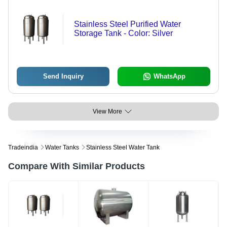
Stainless Steel Purified Water
Storage Tank - Color: Silver
Send Inquiry
WhatsApp
View More
Tradeindia
Water Tanks
Stainless Steel Water Tank
Compare With Similar Products