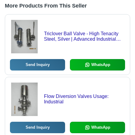
More Products From This Seller
Triclover Ball Valve - High Tenacity
Steel, Silver | Advanced Industrial
Valve with Ra=0.4 Finish, Ideal for
Dairy and Pharma Applications
Send Inquiry
WhatsApp
Flow Diversion Valves Usage:
Industrial
Send Inquiry
WhatsApp