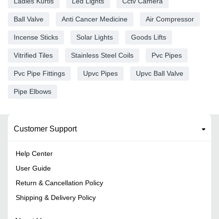
Ladies Kurtis
Led Lights
Cctv Camera
Ball Valve
Anti Cancer Medicine
Air Compressor
Incense Sticks
Solar Lights
Goods Lifts
Vitrified Tiles
Stainless Steel Coils
Pvc Pipes
Pvc Pipe Fittings
Upvc Pipes
Upvc Ball Valve
Pipe Elbows
Customer Support
Help Center
User Guide
Return & Cancellation Policy
Shipping & Delivery Policy