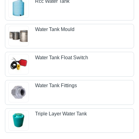
Rcc Water Tank
Water Tank Mould
Water Tank Float Switch
Water Tank Fittings
Triple Layer Water Tank