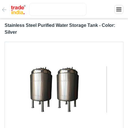
Stainless Steel Purified Water Storage Tank - Color:
Silver