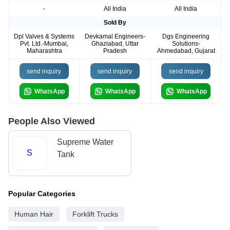
-
All India
All India
Sold By
Dpl Valves & Systems
Devkamal Engineers-
Dgs Engineering
Pvt. Ltd.-Mumbai,
Ghaziabad, Uttar
Solutions-
Maharashtra
Pradesh
Ahmedabad, Gujarat
send inquiry
send inquiry
send inquiry
WhatsApp
WhatsApp
WhatsApp
People Also Viewed
Supreme Water
S
Tank
Popular Categories
Human Hair
Forklift Trucks