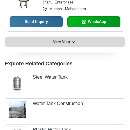
Jhanvi Enterprises
Mumbai, Maharashtra
Send Inquiry
WhatsApp
View More
Explore Related Categories
Steel Water Tank
Water Tank Construction
Plastic Water Tank