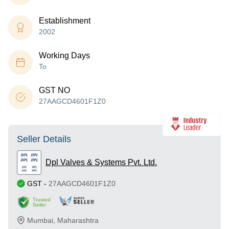
Establishment
2002
Working Days
To
GST NO
27AAGCD4601F1Z0
Seller Details
Dpl Valves & Systems Pvt. Ltd.
GST
-
27AAGCD4601F1Z0
Trusted
Seller
Mumbai
,
Maharashtra