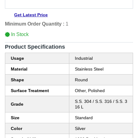
Get Latest Price
Minimum Order Quantity :
1
In Stock
Product Specifications
Usage
Industrial
Material
Stainless Steel
Shape
Round
Surface Treatment
Other, Polished
S.S. 304 / S.S. 316 / S.S. 3
Grade
16 L
Size
Standard
Color
Silver