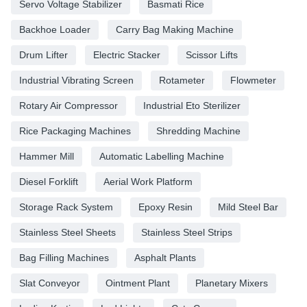
Servo Voltage Stabilizer
Basmati Rice
Backhoe Loader
Carry Bag Making Machine
Drum Lifter
Electric Stacker
Scissor Lifts
Industrial Vibrating Screen
Rotameter
Flowmeter
Rotary Air Compressor
Industrial Eto Sterilizer
Rice Packaging Machines
Shredding Machine
Hammer Mill
Automatic Labelling Machine
Diesel Forklift
Aerial Work Platform
Storage Rack System
Epoxy Resin
Mild Steel Bar
Stainless Steel Sheets
Stainless Steel Strips
Bag Filling Machines
Asphalt Plants
Slat Conveyor
Ointment Plant
Planetary Mixers