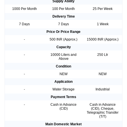
Supply Ability
1000 Per Month
100 Per Month
25 Per Week
Delivery Time
7 Days
7 Days
1 Week
Price Or Price Range
-
500 INR (Approx.)
15000 INR (Approx.)
Capacity
-
10000 Liters and
250 Ltr
Above
Condition
-
NEW
NEW
Application
-
Water Storage
Industrial
Payment Terms
-
Cash in Advance
Cash in Advance
(CID)
(CID), Cheque,
Telegraphic Transfer
(T/T)
Main Domestic Market