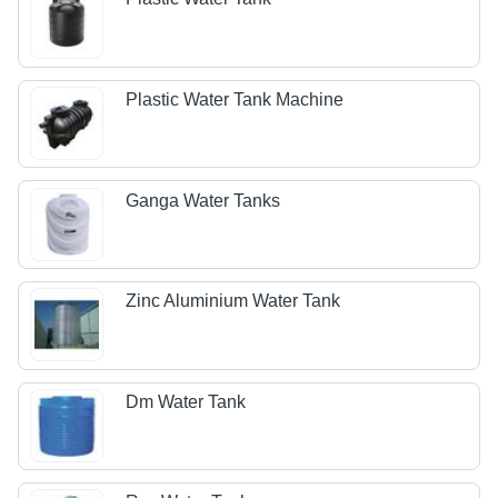
Plastic Water Tank Machine
Ganga Water Tanks
Zinc Aluminium Water Tank
Dm Water Tank