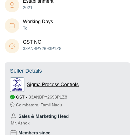
Establishment
2021
Working Days
To
GST NO
33ANBPY2693P1Z8
Seller Details
Sigma Process Controls
GST
-
33ANBPY2693P1Z8
Coimbatore
,
Tamil Nadu
Sales & Marketing Head
Mr. Ashok
Members since