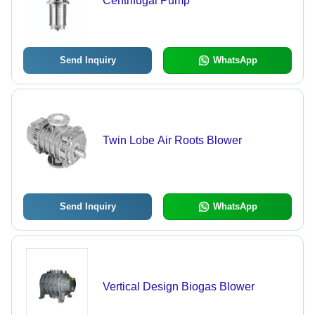
Centrifugal Pump
Send Inquiry
WhatsApp
Twin Lobe Air Roots Blower
Send Inquiry
WhatsApp
Vertical Design Biogas Blower