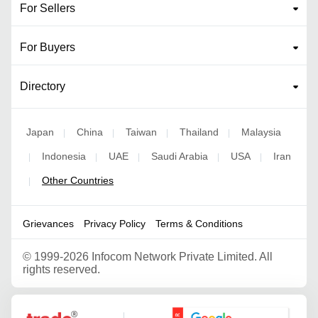
For Sellers
For Buyers
Directory
Japan
China
Taiwan
Thailand
Malaysia
|
|
|
|
Indonesia
UAE
Saudi Arabia
USA
Iran
|
|
|
|
|
Other Countries
|
Grievances
Privacy Policy
Terms & Conditions
©
1999-2026 Infocom Network Private Limited. All
rights reserved.
Google Partner