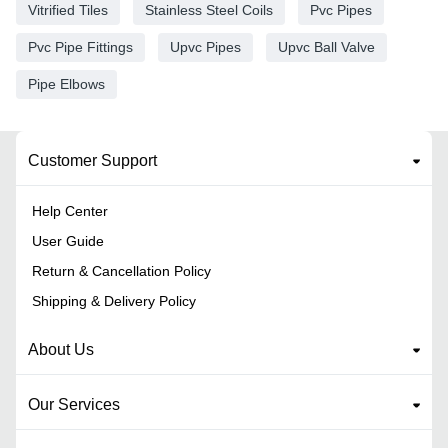
Vitrified Tiles
Stainless Steel Coils
Pvc Pipes
Pvc Pipe Fittings
Upvc Pipes
Upvc Ball Valve
Pipe Elbows
Customer Support
Help Center
User Guide
Return & Cancellation Policy
Shipping & Delivery Policy
About Us
Our Services