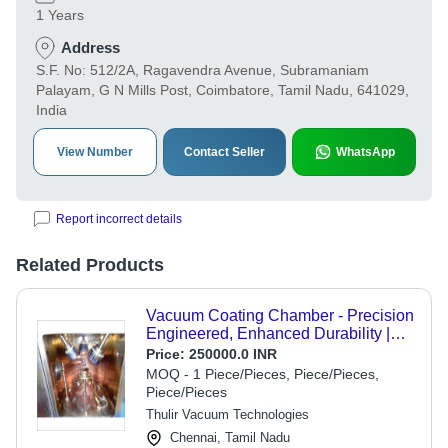
1 Years
Address
S.F. No: 512/2A, Ragavendra Avenue, Subramaniam
Palayam, G N Mills Post, Coimbatore, Tamil Nadu, 641029,
India
View Number
Contact Seller
WhatsApp
Report incorrect details
Related Products
Vacuum Coating Chamber - Precision
Engineered, Enhanced Durability |
Advanced Vacuum Technology,
Price:
250000.0 INR
Optimal Coating Uniformity
MOQ - 1 Piece/Pieces, Piece/Pieces,
Piece/Pieces
Thulir Vacuum Technologies
Chennai, Tamil Nadu