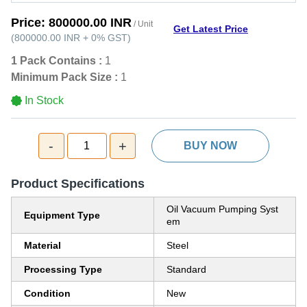
Price:
800000.00 INR
/ Unit
Get Latest Price
(
800000.00 INR
+
0%
GST
)
1 Pack Contains :
1
Minimum Pack Size :
1
In Stock
-
+
1
BUY NOW
Product Specifications
Oil Vacuum Pumping Syst
Equipment Type
em
Material
Steel
Processing Type
Standard
Condition
New