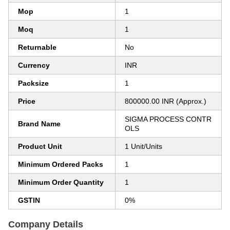
Mop
1
Moq
1
Returnable
No
Currency
INR
Packsize
1
Price
800000.00 INR (Approx.)
SIGMA PROCESS CONTR
Brand Name
OLS
Product Unit
1 Unit/Units
Minimum Ordered Packs
1
Minimum Order Quantity
1
GSTIN
0%
Company Details