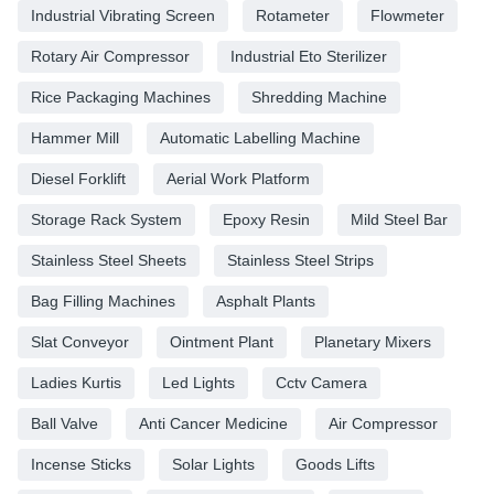
Industrial Vibrating Screen
Rotameter
Flowmeter
Rotary Air Compressor
Industrial Eto Sterilizer
Rice Packaging Machines
Shredding Machine
Hammer Mill
Automatic Labelling Machine
Diesel Forklift
Aerial Work Platform
Storage Rack System
Epoxy Resin
Mild Steel Bar
Stainless Steel Sheets
Stainless Steel Strips
Bag Filling Machines
Asphalt Plants
Slat Conveyor
Ointment Plant
Planetary Mixers
Ladies Kurtis
Led Lights
Cctv Camera
Ball Valve
Anti Cancer Medicine
Air Compressor
Incense Sticks
Solar Lights
Goods Lifts