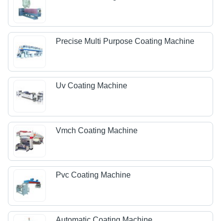
Precise Multi Purpose Coating Machine
Uv Coating Machine
Vmch Coating Machine
Pvc Coating Machine
Automatic Coating Machine