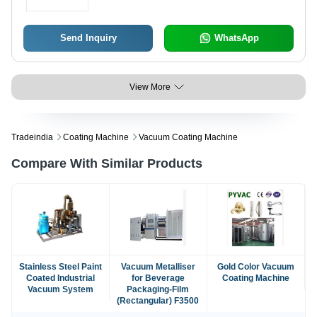
Send Inquiry
WhatsApp
View More
Tradeindia
Coating Machine
Vacuum Coating Machine
Compare With Similar Products
Stainless Steel Paint
Vacuum Metalliser
Gold Color Vacuum
Coated Industrial
for Beverage
Coating Machine
Vacuum System
Packaging-Film
(Rectangular) F3500