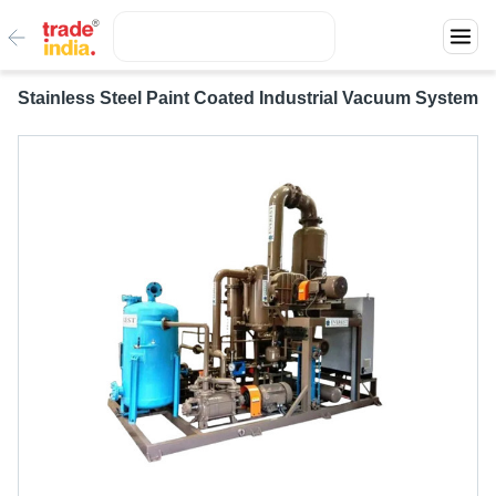
Stainless Steel Paint Coated Industrial Vacuum System