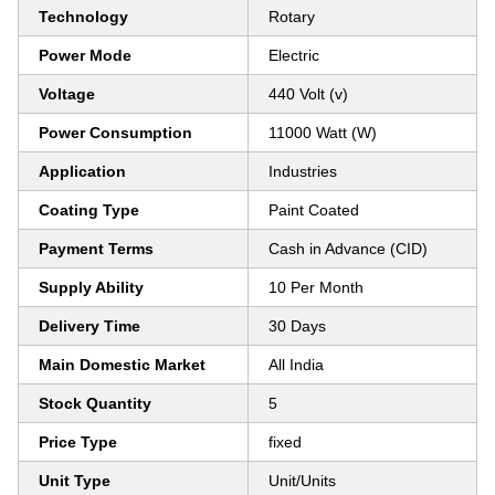
Technology
Rotary
Power Mode
Electric
Voltage
440 Volt (v)
Power Consumption
11000 Watt (W)
Application
Industries
Coating Type
Paint Coated
Payment Terms
Cash in Advance (CID)
Supply Ability
10 Per Month
Delivery Time
30 Days
Main Domestic Market
All India
Stock Quantity
5
Price Type
fixed
Unit Type
Unit/Units