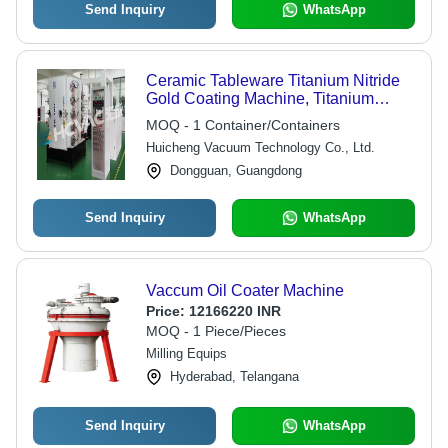
Send Inquiry
WhatsApp
Ceramic Tableware Titanium Nitride
Gold Coating Machine, Titanium
Vacuum Coating Machine - Coating
MOQ - 1 Container/Containers
Width: 1000-1800 Millimeter (Mm)
Huicheng Vacuum Technology Co., Ltd.
Dongguan, Guangdong
Send Inquiry
WhatsApp
Vaccum Oil Coater Machine
Price:
12166220 INR
MOQ - 1 Piece/Pieces
Milling Equips
Hyderabad, Telangana
Send Inquiry
WhatsApp