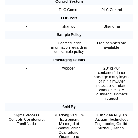
Control System
-
PLC Control
PLC Control
FOB Port
-
shantou
Shanghai
Sample Policy
-
Contact us for
Free samples are
information regarding
available
our sample policy
Packaging Details
-
wooden
20'' or 40''
container1.Inner
package:many layers
of thin filmOuter
package:standard
wooden caseA
2.under customer's
request
Sold By
Sigma Process
Yuedong Vacuum
Kun Shan Puyuan
Controls-Coimbatore,
Equipment
Vacuum Technology
Tamil Nadu
Mfr.co.,ltd.of
Engineering Co.,ltd-
Shantou,china-
Suzhou, Jiangsu
Guangdong,
Guangdong