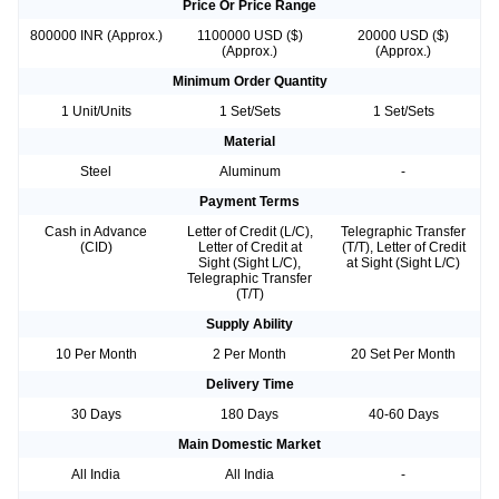
Price Or Price Range
800000 INR (Approx.)
1100000 USD ($)
20000 USD ($)
(Approx.)
(Approx.)
Minimum Order Quantity
1 Unit/Units
1 Set/Sets
1 Set/Sets
Material
Steel
Aluminum
-
Payment Terms
Cash in Advance
Letter of Credit (L/C),
Telegraphic Transfer
(CID)
Letter of Credit at
(T/T), Letter of Credit
Sight (Sight L/C),
at Sight (Sight L/C)
Telegraphic Transfer
(T/T)
Supply Ability
10 Per Month
2 Per Month
20 Set Per Month
Delivery Time
30 Days
180 Days
40-60 Days
Main Domestic Market
All India
All India
-