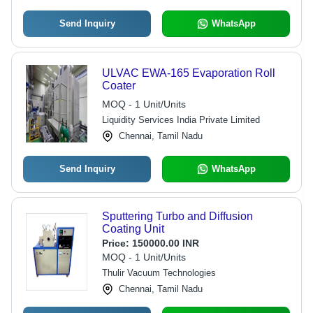
Send Inquiry
WhatsApp
ULVAC EWA-165 Evaporation Roll
Coater
MOQ - 1 Unit/Units
Liquidity Services India Private Limited
Chennai, Tamil Nadu
Send Inquiry
WhatsApp
Sputtering Turbo and Diffusion
Coating Unit
Price:
150000.00 INR
MOQ - 1 Unit/Units
Thulir Vacuum Technologies
Chennai, Tamil Nadu