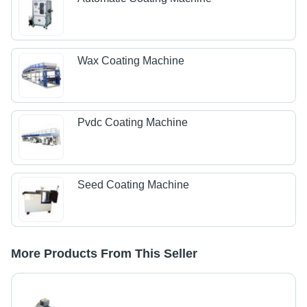
Wax Coating Machine
Pvdc Coating Machine
Seed Coating Machine
More Products From This Seller