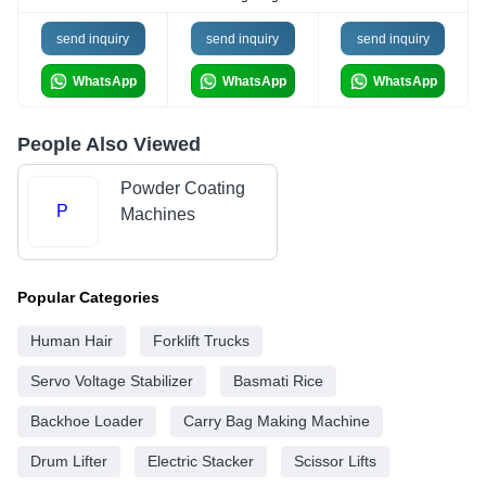
send inquiry
send inquiry
send inquiry
WhatsApp
WhatsApp
WhatsApp
People Also Viewed
Powder Coating
P
Machines
Popular Categories
Human Hair
Forklift Trucks
Servo Voltage Stabilizer
Basmati Rice
Backhoe Loader
Carry Bag Making Machine
Drum Lifter
Electric Stacker
Scissor Lifts