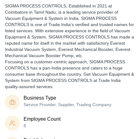
SIGMA PROCESS CONTROLS
, Established in
2021
at
Coimbatore in Tamil Nadu, is a leading service provider of
Vacuum Equipment & System in India. SIGMA PROCESS
CONTROLS is one of Trade India's verified and trusted names for
listed services. With extensive experience in the field of Vacuum
Equipment & System, SIGMA PROCESS CONTROLS has made a
reputed name for itself in the market with satisfactory Everest
Industrial Vacuum System, Everest Mechanical Booster, Everest
Mechanical Vacuum Booster Pump, etc.
Focusing on a customer-centric approach, SIGMA PROCESS
CONTROLS has a pan-India presence and caters to a huge
consumer base throughout the country. Get Vacuum Equipment &
System from SIGMA PROCESS CONTROLS at Trade India
quality-assured services.
Business Type
Service Provider, Supplier, Trading Company
Employee Count
8