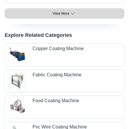
View More
Explore Related Categories
Copper Coating Machine
Fabric Coating Machine
Food Coating Machine
Pvc Wire Coating Machine