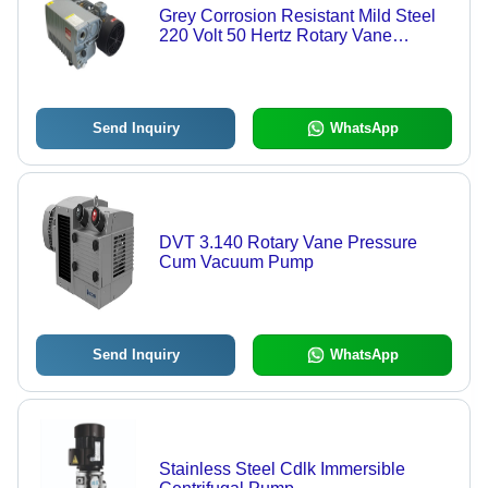
Grey Corrosion Resistant Mild Steel
220 Volt 50 Hertz Rotary Vane
Vacuum Pump
Send Inquiry
WhatsApp
DVT 3.140 Rotary Vane Pressure
Cum Vacuum Pump
Send Inquiry
WhatsApp
Stainless Steel Cdlk Immersible