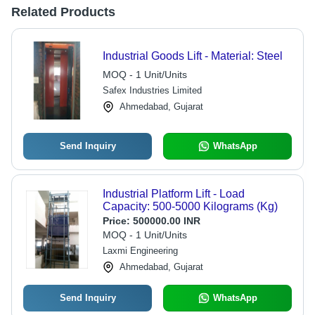
Related Products
Industrial Goods Lift - Material: Steel
MOQ - 1 Unit/Units
Safex Industries Limited
Ahmedabad, Gujarat
Send Inquiry
WhatsApp
Industrial Platform Lift - Load
Capacity: 500-5000 Kilograms (Kg)
Price:
500000.00 INR
MOQ - 1 Unit/Units
Laxmi Engineering
Ahmedabad, Gujarat
Send Inquiry
WhatsApp