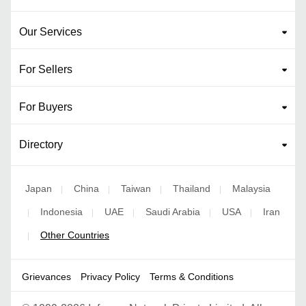
Our Services
For Sellers
For Buyers
Directory
Japan
China
Taiwan
Thailand
Malaysia
|
|
|
|
Indonesia
UAE
Saudi Arabia
USA
Iran
|
|
|
|
|
Other Countries
|
Grievances
Privacy Policy
Terms & Conditions