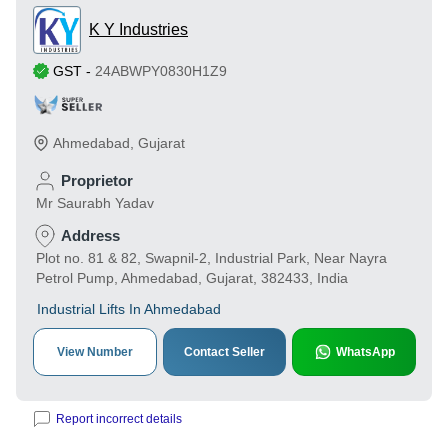
K Y Industries
GST
-
24ABWPY0830H1Z9
Ahmedabad
,
Gujarat
Proprietor
Mr Saurabh Yadav
Address
Plot no. 81 & 82, Swapnil-2, Industrial Park, Near Nayra
Petrol Pump, Ahmedabad, Gujarat, 382433, India
Industrial Lifts In Ahmedabad
View Number
Contact Seller
WhatsApp
Report incorrect details