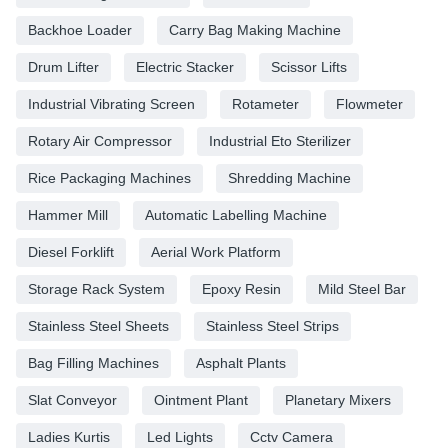
Backhoe Loader
Carry Bag Making Machine
Drum Lifter
Electric Stacker
Scissor Lifts
Industrial Vibrating Screen
Rotameter
Flowmeter
Rotary Air Compressor
Industrial Eto Sterilizer
Rice Packaging Machines
Shredding Machine
Hammer Mill
Automatic Labelling Machine
Diesel Forklift
Aerial Work Platform
Storage Rack System
Epoxy Resin
Mild Steel Bar
Stainless Steel Sheets
Stainless Steel Strips
Bag Filling Machines
Asphalt Plants
Slat Conveyor
Ointment Plant
Planetary Mixers
Ladies Kurtis
Led Lights
Cctv Camera