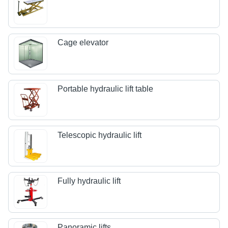
Cage elevator
Portable hydraulic lift table
Telescopic hydraulic lift
Fully hydraulic lift
Panoramic lifts