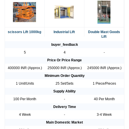
scissors Lift 1000kg
Industrial Lift
Double Mast Goods
Lift
buyer_feedback
5
4
-
Price Or Price Range
400000 INR (Approx.)
250000 INR (Approx.)
245000 INR (Approx.)
Minimum Order Quantity
1 Unit/Units
25 Set/Sets
1 Piece/Pieces
Supply Ability
100 Per Month
-
40 Per Month
Delivery Time
4 Week
-
3-4 Week
Main Domestic Market