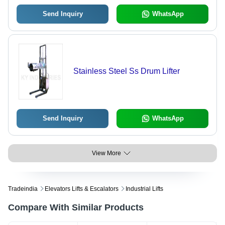
Send Inquiry
WhatsApp
Stainless Steel Ss Drum Lifter
Send Inquiry
WhatsApp
View More
Tradeindia
Elevators Lifts & Escalators
Industrial Lifts
Compare With Similar Products