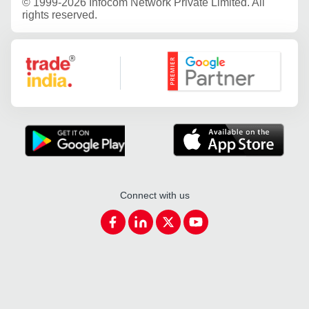
©
1999-2026 Infocom Network Private Limited. All
rights reserved.
Google Partner
Connect with us