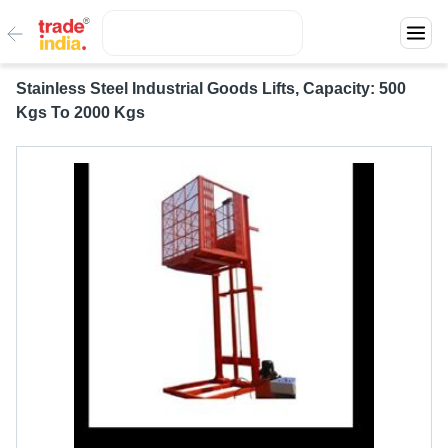
Stainless Steel Industrial Goods Lifts, Capacity: 500
Kgs To 2000 Kgs