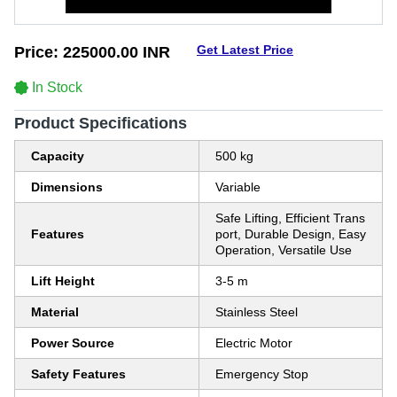
Get Latest Price
Price:
225000.00 INR
In Stock
Product Specifications
Capacity
500 kg
Dimensions
Variable
Safe Lifting, Efficient Trans
Features
port, Durable Design, Easy
Operation, Versatile Use
Lift Height
3-5 m
Material
Stainless Steel
Power Source
Electric Motor
Safety Features
Emergency Stop