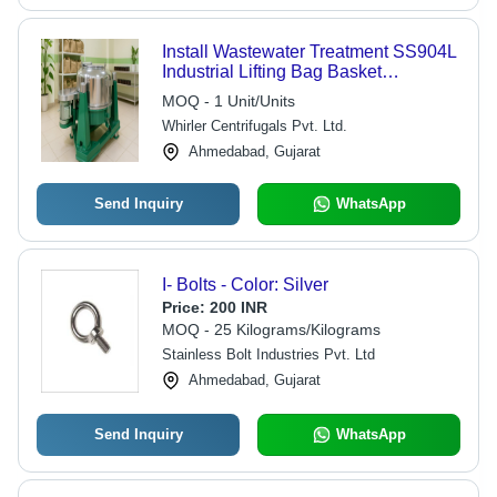
Install Wastewater Treatment SS904L
Industrial Lifting Bag Basket
Centrifuge
MOQ - 1 Unit/Units
Whirler Centrifugals Pvt. Ltd.
Ahmedabad, Gujarat
Send Inquiry
WhatsApp
I- Bolts - Color: Silver
Price:
200 INR
MOQ - 25 Kilograms/Kilograms
Stainless Bolt Industries Pvt. Ltd
Ahmedabad, Gujarat
Send Inquiry
WhatsApp