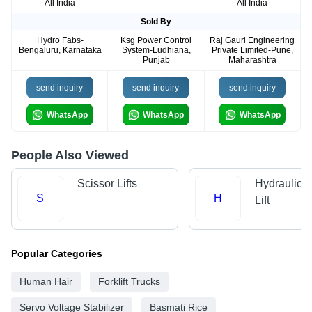
All India
-
All India
Sold By
Hydro Fabs-
Ksg Power Control
Raj Gauri Engineering
Bengaluru, Karnataka
System-Ludhiana,
Private Limited-Pune,
Punjab
Maharashtra
send inquiry
send inquiry
send inquiry
WhatsApp
WhatsApp
WhatsApp
People Also Viewed
Scissor Lifts
Hydraulic 
S
H
Lift
Popular Categories
Human Hair
Forklift Trucks
Servo Voltage Stabilizer
Basmati Rice