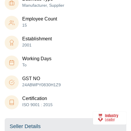
Manufacturer, Supplier
Employee Count
15
Establishment
2001
Working Days
To
GST NO
24ABWPY0830H1Z9
Certification
ISO 9001 : 2015
Seller Details