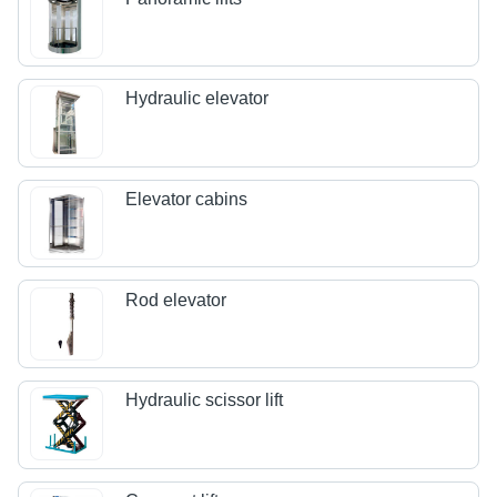
Hydraulic elevator
Elevator cabins
Rod elevator
Hydraulic scissor lift