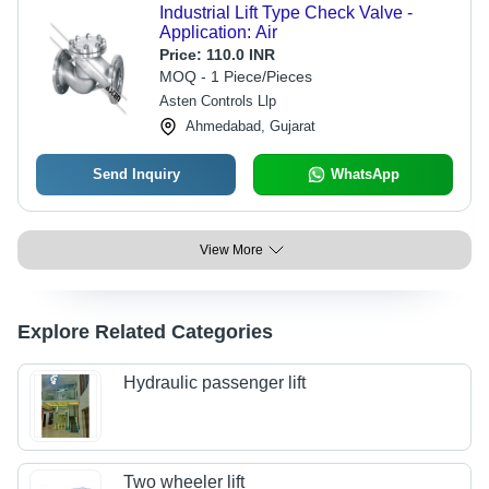
Industrial Lift Type Check Valve -
Application: Air
Price:
110.0 INR
MOQ - 1 Piece/Pieces
Asten Controls Llp
Ahmedabad, Gujarat
Send Inquiry
WhatsApp
View More
Explore Related Categories
Hydraulic passenger lift
Two wheeler lift