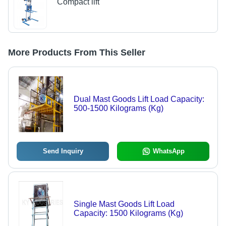
Compact lift
More Products From This Seller
Dual Mast Goods Lift Load Capacity:
500-1500 Kilograms (Kg)
Send Inquiry
WhatsApp
Single Mast Goods Lift Load
Capacity: 1500 Kilograms (Kg)