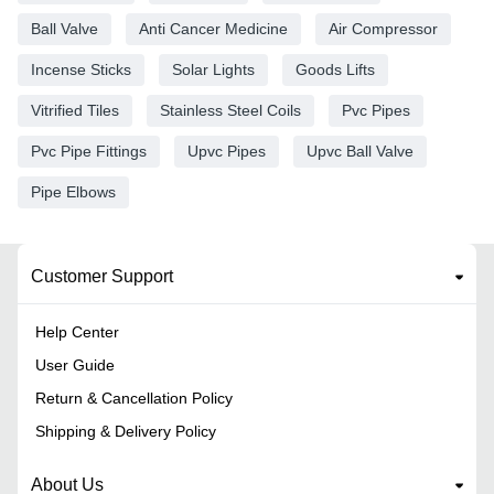
Ball Valve
Anti Cancer Medicine
Air Compressor
Incense Sticks
Solar Lights
Goods Lifts
Vitrified Tiles
Stainless Steel Coils
Pvc Pipes
Pvc Pipe Fittings
Upvc Pipes
Upvc Ball Valve
Pipe Elbows
Customer Support
Help Center
User Guide
Return & Cancellation Policy
Shipping & Delivery Policy
About Us