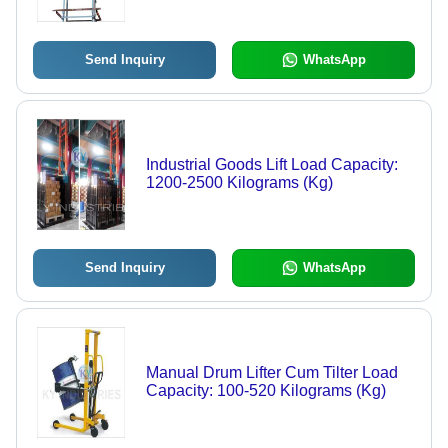
Send Inquiry
WhatsApp
Industrial Goods Lift Load Capacity:
1200-2500 Kilograms (Kg)
Send Inquiry
WhatsApp
Manual Drum Lifter Cum Tilter Load
Capacity: 100-520 Kilograms (Kg)