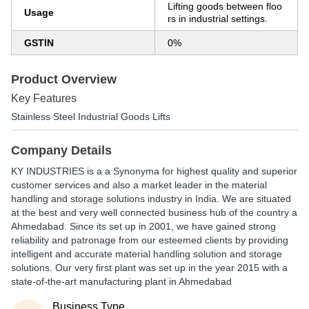
Lifting goods between floo
Usage
rs in industrial settings.
GSTIN
0%
Product Overview
Key Features
Stainless Steel Industrial Goods Lifts
Company Details
KY INDUSTRIES is a a Synonyma for highest quality and superior
customer services and also a market leader in the material
handling and storage solutions industry in India. We are situated
at the best and very well connected business hub of the country a
Ahmedabad. Since its set up in 2001, we have gained strong
reliability and patronage from our esteemed clients by providing
intelligent and accurate material handling solution and storage
solutions. Our very first plant was set up in the year 2015 with a
state-of-the-art manufacturing plant in Ahmedabad
Business Type