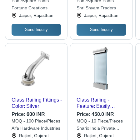
Foot/Square Foots
Foot/Square Foots
Fortune Creations
Shri Shyam Traders
Jaipur, Rajasthan
Jaipur, Rajasthan
Send Inquiry
Send Inquiry
Glass Railing Fittings -
Glass Railing -
Color: Silver
Feature: Easily
Assembled
Price:
600 INR
Price:
450.0 INR
MOQ - 100 Piece/Pieces
MOQ - 10 Piece/Pieces
Alfa Hardware Industries
Snarix India Private
Limited
Rajkot, Gujarat
Rajkot, Gujarat