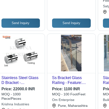
Foo
Elegant, Easy Install
Sat
Send Inquiry
Send Inquiry
Stainless Steel Glass
Ss Bracket Glass
Sta
D Bracket -
Railing - Feature:
Rai
Application:
Easily Assembled
Price:
22000.0 INR
Price:
1100 INR
Pri
Residential
MOQ - 1000
MOQ - 100 Foot/Feet
MOQ
Piece/Pieces
Om Enterprise
Buil
Krishna Industries
Pune, Maharashtra