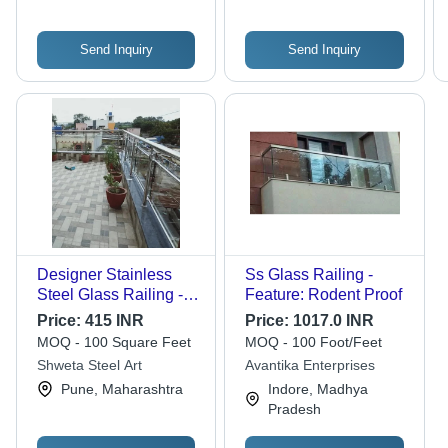
Send Inquiry
Send Inquiry
Designer Stainless
Ss Glass Railing -
Steel Glass Railing -
Feature: Rodent Proof
Feature: Easily
Price:
415 INR
Price:
1017.0 INR
Assembled
MOQ - 100 Square Feet
MOQ - 100 Foot/Feet
Shweta Steel Art
Avantika Enterprises
Pune, Maharashtra
Indore, Madhya
Pradesh