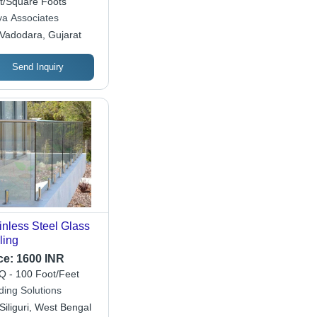
t/Square Foots
ya Associates
Vadodara, Gujarat
Send Inquiry
inless Steel Glass
ling
ce:
1600 INR
 - 100 Foot/Feet
ding Solutions
Siliguri, West Bengal