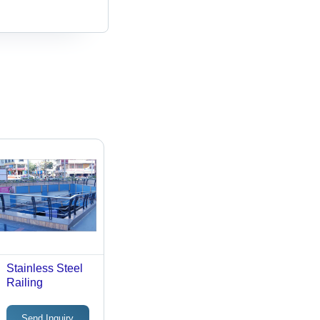
Stainless Steel
Railing
Send Inquiry