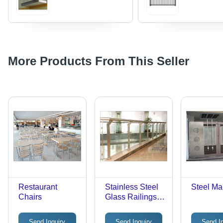
More Products From This Seller
Restaurant
Stainless Steel
Steel Ma
Chairs
Glass Railings -
36 Inches
Height, Silver
Send Inquiry
Send Inquiry
Send I