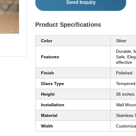
Send Inquiry
Product Specifications
Color
Silver
Durable, 
Features
Safe, Eleg
effective
Finish
Polished
Glass Type
Tempered
Height
36 inches
Installation
Wall Moun
Material
Stainless 
Width
Customiza