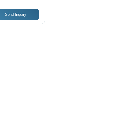
Send Inquiry