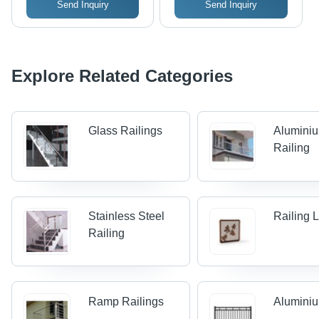
Send Inquiry
Send Inquiry
Explore Related Categories
Glass Railings
Alumini
Railing
Stainless Steel
Railing 
Railing
Ramp Railings
Aluminiu