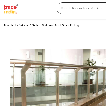
Tradeindia
Gates & Grills
Stainless Steel Glass Railing