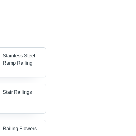
Stainless Steel
Ramp Railing
Stair Railings
Railing Flowers