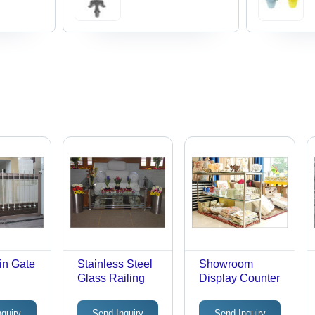
in Gate
Stainless Steel
Showroom
Glass Railing
Display Counter
nquiry
Send Inquiry
Send Inquiry