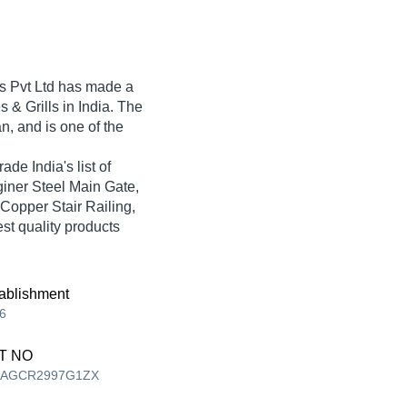
 Pvt Ltd
has made a
es & Grills in India. The
n, and is one of the
ade India's list of
sginer Steel Main Gate,
 Copper Stair Railing,
est quality products
ablishment
6
T NO
AAGCR2997G1ZX