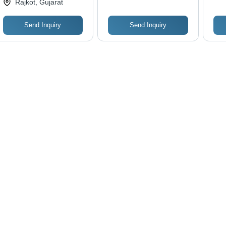
Rajkot, Gujarat
Send Inquiry
Send Inquiry