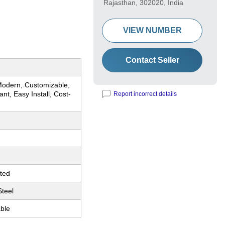
Rajasthan, 302020, India
VIEW NUMBER
Contact Seller
Modern, Customizable,
ant, Easy Install, Cost-
Report incorrect details
ted
Steel
ble