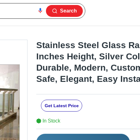
Search
Stainless Steel Glass Rai
Inches Height, Silver Col
Durable, Modern, Custom
Safe, Elegant, Easy Insta
Get Latest Price
In Stock