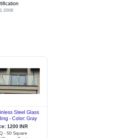
tification
1:2008
inless Steel Glass
ling - Color: Gray
ce:
1200 INR
 - 50 Square