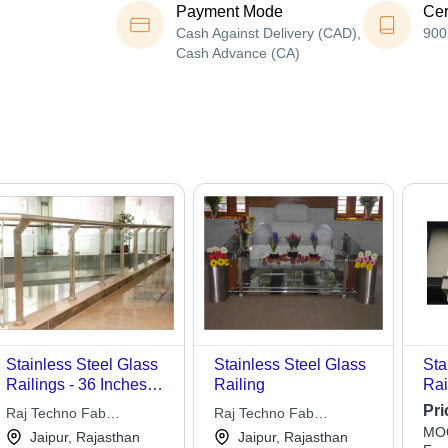
Payment Mode
Cer
Cash Against Delivery (CAD),
900
Cash Advance (CA)
Stainless Steel Glass
Stainless Steel Glass
Sta
Railings - 36 Inches
Railing
Rai
Height, Silver Color |
Pri
Raj Techno Fab
Raj Techno Fab
Durable, Modern,
MOQ
Engineers Pvt Ltd
Engineers Pvt Ltd
Jaipur, Rajasthan
Jaipur, Rajasthan
Customizable, Safe,