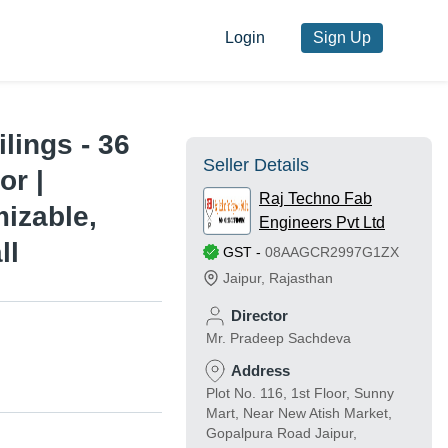
Login
Sign Up
lings - 36
Seller Details
or |
Raj Techno Fab
izable,
Engineers Pvt Ltd
ll
GST
-
08AAGCR2997G1ZX
Jaipur
,
Rajasthan
Director
Mr. Pradeep Sachdeva
Address
Plot No. 116, 1st Floor, Sunny
Mart, Near New Atish Market,
Gopalpura Road Jaipur,