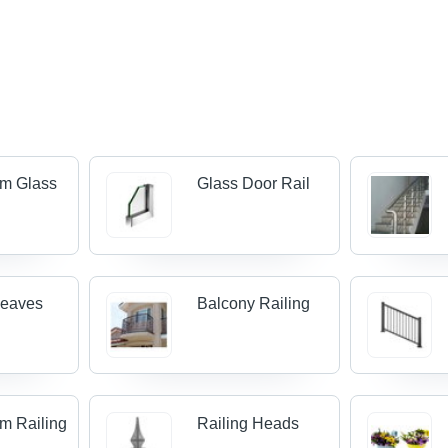
um Glass
Glass Door Rail
Leaves
Balcony Railing
m Railing
Railing Heads