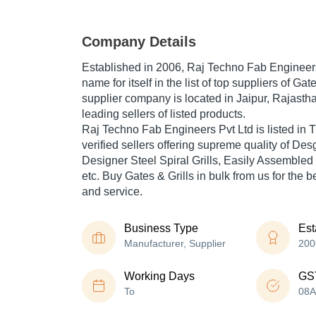
Company Details
Established in
2006
,
Raj Techno Fab Engineers
name for itself in the list of top suppliers of Gat
supplier company is located in Jaipur, Rajastha
leading sellers of listed products.
Raj Techno Fab Engineers Pvt Ltd is listed in Tr
verified sellers offering supreme quality of De
Designer Steel Spiral Grills, Easily Assembled
etc. Buy Gates & Grills in bulk from us for the b
and service.
Business Type
Est
Manufacturer, Supplier
200
Working Days
GS
To
08