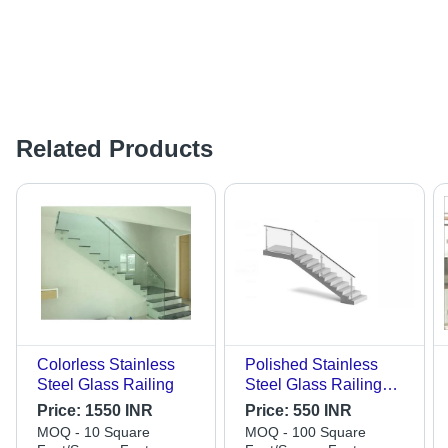
Related Products
Colorless Stainless
Polished Stainless
Steel Glass Railing
Steel Glass Railing
Application:
Price:
1550 INR
Price:
550 INR
Construction
MOQ - 10 Square
MOQ - 100 Square