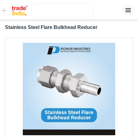
Stainless Steel Flare Bulkhead Reducer