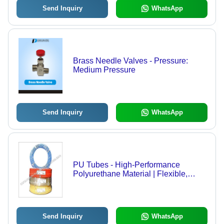
Send Inquiry
WhatsApp
Brass Needle Valves - Pressure:
Medium Pressure
Send Inquiry
WhatsApp
PU Tubes - High-Performance
Polyurethane Material | Flexible,
Durable, Customizable Dimensions
Send Inquiry
WhatsApp