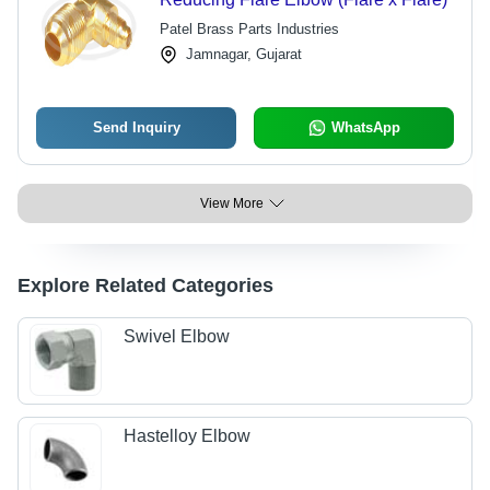
Patel Brass Parts Industries
Jamnagar, Gujarat
Send Inquiry
WhatsApp
View More
Explore Related Categories
Swivel Elbow
Hastelloy Elbow