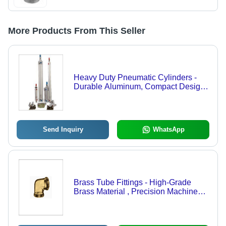
More Products From This Seller
Heavy Duty Pneumatic Cylinders -
Durable Aluminum, Compact Design |
High Performance, Extended
Lifespan, Efficient Operation
Send Inquiry
WhatsApp
Brass Tube Fittings - High-Grade
Brass Material , Precision Machined
for Leak-Proof Connections