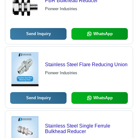
PBR Bulkhead Reducer
Pioneer Industries
Send Inquiry
WhatsApp
Stainless Steel Flare Reducing Union
Pioneer Industries
Send Inquiry
WhatsApp
Stainless Steel Single Ferrule
Bulkhead Reducer