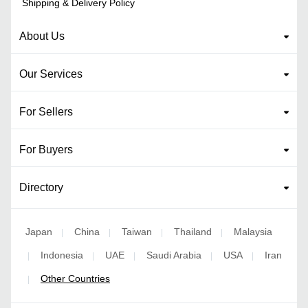
Shipping & Delivery Policy
About Us
Our Services
For Sellers
For Buyers
Directory
Japan
China
Taiwan
Thailand
Malaysia
|
|
|
|
Indonesia
UAE
Saudi Arabia
USA
Iran
|
|
|
|
|
Other Countries
|