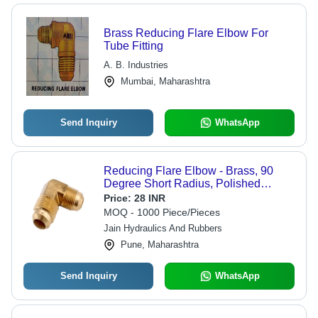
Brass Reducing Flare Elbow For
Tube Fitting
A. B. Industries
Mumbai, Maharashtra
Send Inquiry
WhatsApp
Reducing Flare Elbow - Brass, 90
Degree Short Radius, Polished
Finish, Hexagon Head, Buttweld
Price:
28 INR
Connection, Medium Duty
MOQ - 1000 Piece/Pieces
Jain Hydraulics And Rubbers
Pune, Maharashtra
Send Inquiry
WhatsApp