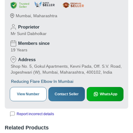
Trusted
Seller
Mumbai
,
Maharashtra
Proprietor
Mr Sunil Dabholkar
Members since
19 Years
Address
Shop No. 5, Gokul Apartments, Kevni Pada, Off. S.V. Road,
Jogeshwari (W), Mumbai, Maharashtra, 400102, India
Reducing Flare Elbow In Mumbai
View Number
Contact Seller
WhatsApp
Report incorrect details
Related Products