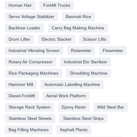
Human Hair
Forklift Trucks
Servo Voltage Stabilizer
Basmati Rice
Backhoe Loader
Carry Bag Making Machine
Drum Lifter
Electric Stacker
Scissor Lifts
Industrial Vibrating Screen
Rotameter
Flowmeter
Rotary Air Compressor
Industrial Eto Sterilizer
Rice Packaging Machines
Shredding Machine
Hammer Mill
Automatic Labelling Machine
Diesel Forklift
Aerial Work Platform
Storage Rack System
Epoxy Resin
Mild Steel Bar
Stainless Steel Sheets
Stainless Steel Strips
Bag Filling Machines
Asphalt Plants