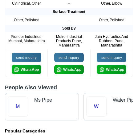
Cylindrical, Other
-
Other, Elbow
Surface Treatment
Other, Polished
-
Other, Polished
Sold By
Pioneer Industries-
Metro Industrial
Jain Hydraulics And
Mumbai, Maharashtra
Products-Pune,
Rubbers-Pune,
Maharashtra
Maharashtra
send inquiry
send inquiry
send inquiry
WhatsApp
WhatsApp
WhatsApp
People Also Viewed
Ms Pipe
Water Pipe
M
W
Popular Categories