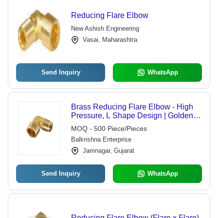
Reducing Flare Elbow
New Ashish Engineering
Vasai, Maharashtra
Send Inquiry
WhatsApp
Brass Reducing Flare Elbow - High
Pressure, L Shape Design | Golden
Finish, Ideal for Industrial Equipment
MOQ - 500 Piece/Pieces
Balkrishna Enterprise
Jamnagar, Gujarat
Send Inquiry
WhatsApp
Reducing Flare Elbow (Flare x Flare)