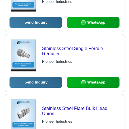
Pioneer Industries
Send Inquiry
WhatsApp
Stainless Steel Single Ferrule
Reducer
Pioneer Industries
Send Inquiry
WhatsApp
Stainless Steel Flare Bulk Head
Union
Pioneer Industries