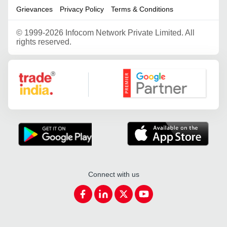
Grievances
Privacy Policy
Terms & Conditions
©
1999-2026 Infocom Network Private Limited. All
rights reserved.
Google Partner
Connect with us