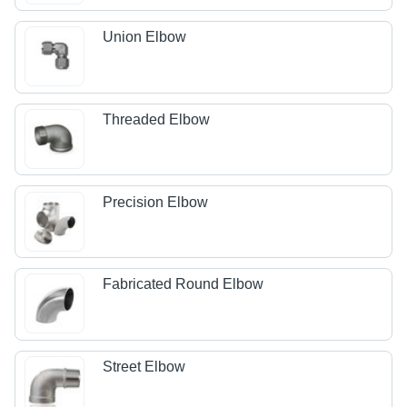
Union Elbow
Threaded Elbow
Precision Elbow
Fabricated Round Elbow
Street Elbow