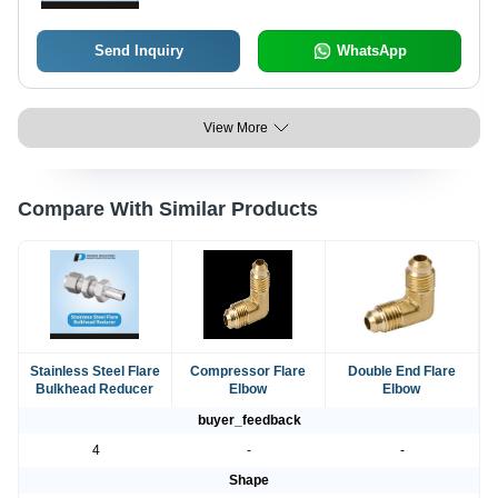
Send Inquiry
WhatsApp
View More
Compare With Similar Products
Stainless Steel Flare
Compressor Flare
Double End Flare
Bulkhead Reducer
Elbow
Elbow
buyer_feedback
4
-
-
Shape