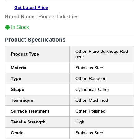
Get Latest Price
Brand Name :
Pioneer Industries
In Stock
Product Specifications
Other, Flare Bulkhead Red
Product Type
ucer
Material
Stainless Steel
Type
Other, Reducer
Shape
Cylindrical, Other
Technique
Other, Machined
Surface Treatment
Other, Polished
Tensile Strength
High
Grade
Stainless Steel