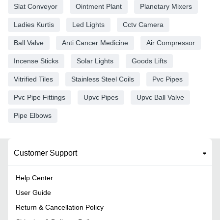
Slat Conveyor
Ointment Plant
Planetary Mixers
Ladies Kurtis
Led Lights
Cctv Camera
Ball Valve
Anti Cancer Medicine
Air Compressor
Incense Sticks
Solar Lights
Goods Lifts
Vitrified Tiles
Stainless Steel Coils
Pvc Pipes
Pvc Pipe Fittings
Upvc Pipes
Upvc Ball Valve
Pipe Elbows
Customer Support
Help Center
User Guide
Return & Cancellation Policy