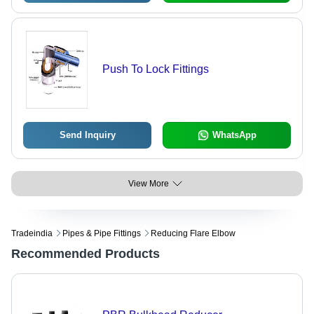
Push To Lock Fittings
Send Inquiry
WhatsApp
View More
Tradeindia
Pipes & Pipe Fittings
Reducing Flare Elbow
Recommended Products