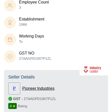
Employee Count
3
Establishment
1986
Working Days
To
GST NO
27AAGPD1907P1ZL
Seller Details
P
Pioneer Industries
GST
-
27AAGPD1907P1ZL
4
Rating