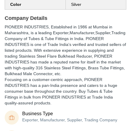
Color
Silver
Company Details
PIONEER INDUSTRIES
, Established in
1986
at Mumbai in
Maharashtra, is a leading Exporter,Manufacturer,Supplier,Trading
Company of Tubes & Tube Fittings in India. PIONEER
INDUSTRIES is one of Trade India's verified and trusted sellers of
listed products. With extensive experience in supplying and
trading Stainless Steel Flare Bulkhead Reducer, PIONEER
INDUSTRIES has made a reputed name for itself in the market
with high-quality 316 Stainless Steel Fittings, Brass Tube Fittings,
Bulkhead Male Connector, etc.
Focusing on a customer-centric approach, PIONEER
INDUSTRIES has a pan-India presence and caters to a huge
consumer base throughout the country. Buy Tubes & Tube
Fittings in bulk from PIONEER INDUSTRIES at Trade India
quality-assured products.
Business Type
Exporter, Manufacturer, Supplier, Trading Company