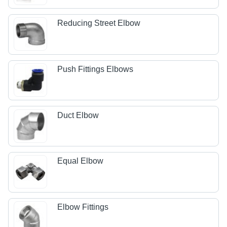
Reducing Street Elbow
Push Fittings Elbows
Duct Elbow
Equal Elbow
Elbow Fittings