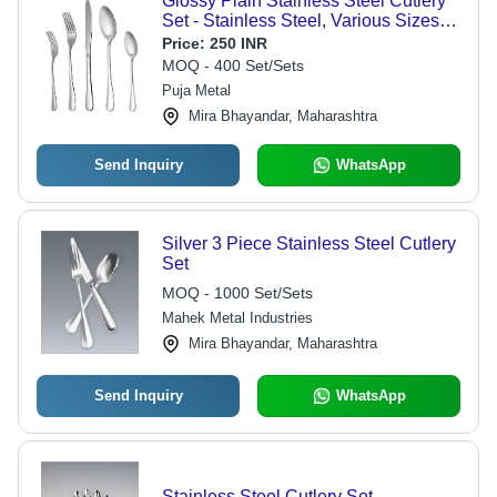
Glossy Plain Stainless Steel Cutlery
Set - Stainless Steel, Various Sizes
Available, Silver Color | Dishwasher
Price:
250 INR
Safe, Durable, Eye-Catching Design
MOQ - 400 Set/Sets
Puja Metal
Mira Bhayandar, Maharashtra
Send Inquiry
WhatsApp
Silver 3 Piece Stainless Steel Cutlery
Set
MOQ - 1000 Set/Sets
Mahek Metal Industries
Mira Bhayandar, Maharashtra
Send Inquiry
WhatsApp
Stainless Steel Cutlery Set