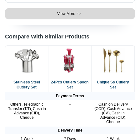
View More
Compare With Similar Products
Stainless Steel
24Pcs Cutlery Spoon
Unique Ss Cutlery
Cutlery Set
Set
Set
Payment Terms
Others, Telegraphic
-
Cash on Delivery
Transfer (T/T), Cash in
(COD), Cash Advance
Advance (CID),
(CA), Cash in
Cheque
Advance (CID),
Cheque
Delivery Time
1 Week
7 Days
1 Week