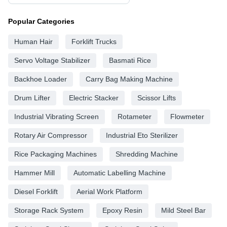
Popular Categories
Human Hair
Forklift Trucks
Servo Voltage Stabilizer
Basmati Rice
Backhoe Loader
Carry Bag Making Machine
Drum Lifter
Electric Stacker
Scissor Lifts
Industrial Vibrating Screen
Rotameter
Flowmeter
Rotary Air Compressor
Industrial Eto Sterilizer
Rice Packaging Machines
Shredding Machine
Hammer Mill
Automatic Labelling Machine
Diesel Forklift
Aerial Work Platform
Storage Rack System
Epoxy Resin
Mild Steel Bar