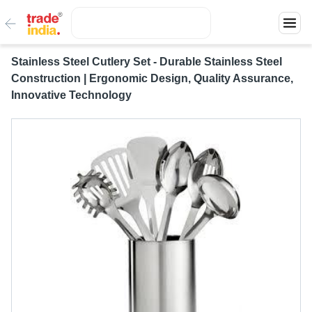
Stainless Steel Cutlery Set - Durable Stainless Steel
Construction | Ergonomic Design, Quality Assurance,
Innovative Technology