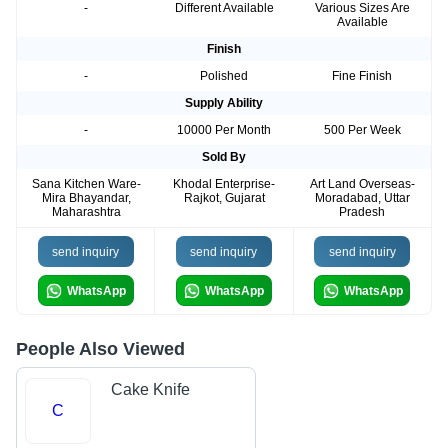
-
Different Available
Various Sizes Are
Available
Finish
-
Polished
Fine Finish
Supply Ability
-
10000 Per Month
500 Per Week
Sold By
Sana Kitchen Ware-
Khodal Enterprise-
Art Land Overseas-
Mira Bhayandar,
Rajkot, Gujarat
Moradabad, Uttar
Maharashtra
Pradesh
send inquiry
send inquiry
send inquiry
WhatsApp
WhatsApp
WhatsApp
People Also Viewed
Cake Knife
C