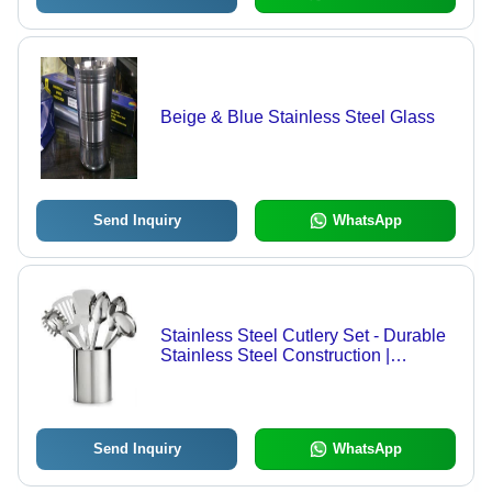
Beige & Blue Stainless Steel Glass
Send Inquiry
WhatsApp
Stainless Steel Cutlery Set - Durable
Stainless Steel Construction |
Ergonomic Design, Quality
Assurance, Innovative Technology
Send Inquiry
WhatsApp