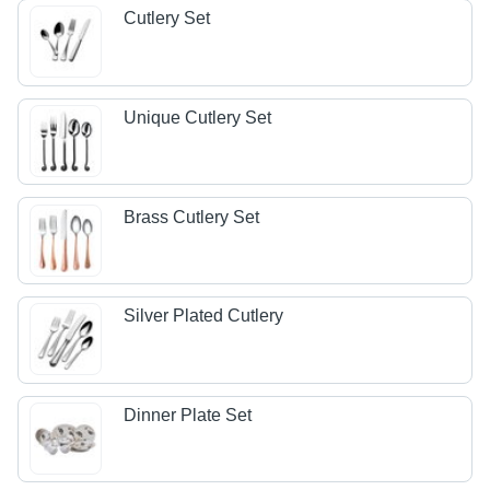
Cutlery Set
Unique Cutlery Set
Brass Cutlery Set
Silver Plated Cutlery
Dinner Plate Set