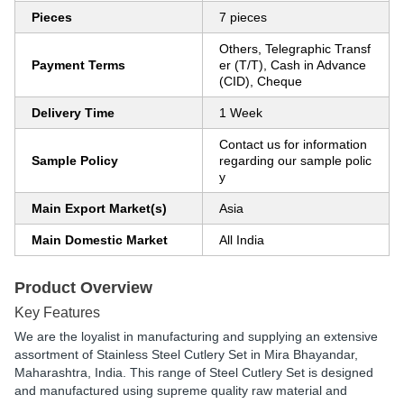
Pieces
7 pieces
Others, Telegraphic Transf
Payment Terms
er (T/T), Cash in Advance
(CID), Cheque
Delivery Time
1 Week
Contact us for information
Sample Policy
regarding our sample polic
y
Main Export Market(s)
Asia
Main Domestic Market
All India
Product Overview
Key Features
We are the loyalist in manufacturing and supplying an extensive
assortment of Stainless Steel Cutlery Set in Mira Bhayandar,
Maharashtra, India. This range of Steel Cutlery Set is designed
and manufactured using supreme quality raw material and