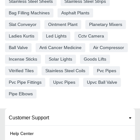
Stainless Steel Sheets
Stainless Steel Strips
Bag Filling Machines
Asphalt Plants
Slat Conveyor
Ointment Plant
Planetary Mixers
Ladies Kurtis
Led Lights
Cctv Camera
Ball Valve
Anti Cancer Medicine
Air Compressor
Incense Sticks
Solar Lights
Goods Lifts
Vitrified Tiles
Stainless Steel Coils
Pvc Pipes
Pvc Pipe Fittings
Upvc Pipes
Upvc Ball Valve
Pipe Elbows
Customer Support
Help Center