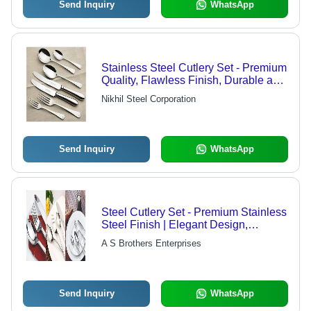
Send Inquiry
WhatsApp
Stainless Steel Cutlery Set - Premium
Quality, Flawless Finish, Durable and
Elegant Design
Nikhil Steel Corporation
Send Inquiry
WhatsApp
Steel Cutlery Set - Premium Stainless
Steel Finish | Elegant Design,
Durable and High-Quality
A S Brothers Enterprises
Construction
Send Inquiry
WhatsApp