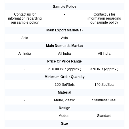
Sample Policy
Contact us for
-
Contact us for
information regarding
information regarding
our sample policy
our sample policy
Main Export Market(s)
Asia
Asia
-
Main Domestic Market
All India
All India
All India
Price Or Price Range
-
210.00 INR (Approx.)
370 INR (Approx.)
Minimum Order Quantity
-
100 Set/Sets
140 Set/Sets
Material
-
Metal, Plastic
Staimless Steel
Design
-
Modern
Standard
Size