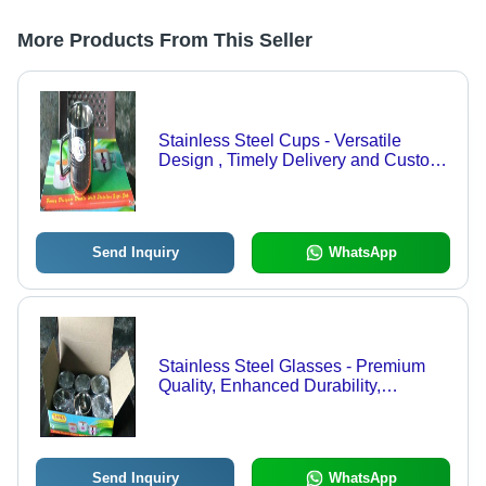
More Products From This Seller
Stainless Steel Cups - Versatile
Design , Timely Delivery and Custom
Specifications
Send Inquiry
WhatsApp
Stainless Steel Glasses - Premium
Quality, Enhanced Durability,
Flawless Finish | Expertly Inspected
for Optimal Performance
Send Inquiry
WhatsApp