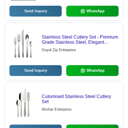
Send Inquiry
WhatsApp
Stainless Steel Cutlery Set - Premium
Grade Stainless Steel, Elegant
Design for Spoons, Forks, and Knives
Goyal Zip Enterprise
Send Inquiry
WhatsApp
Cutomised Stainless Steel Cutlery
Set
Akshar Enterprise