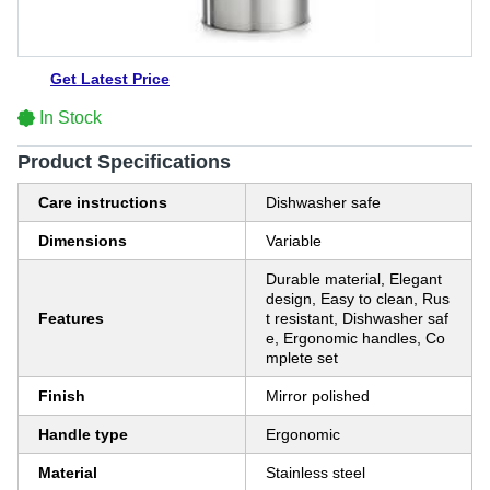
Get Latest Price
In Stock
Product Specifications
Care instructions
Dishwasher safe
Dimensions
Variable
Durable material, Elegant
design, Easy to clean, Rus
Features
t resistant, Dishwasher saf
e, Ergonomic handles, Co
mplete set
Finish
Mirror polished
Handle type
Ergonomic
Material
Stainless steel