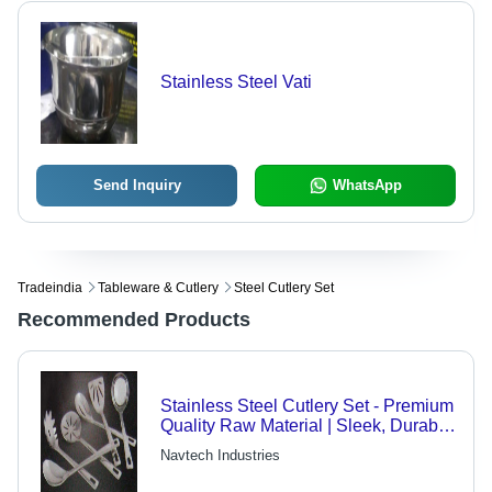
Stainless Steel Vati
Send Inquiry
WhatsApp
Tradeindia
Tableware & Cutlery
Steel Cutlery Set
Recommended Products
Stainless Steel Cutlery Set - Premium
Quality Raw Material | Sleek, Durable
Design for Everyday Use
Navtech Industries