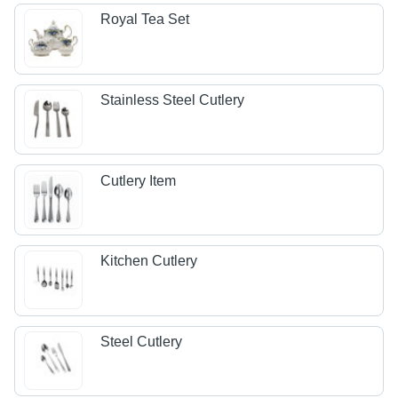
Royal Tea Set
Stainless Steel Cutlery
Cutlery Item
Kitchen Cutlery
Steel Cutlery