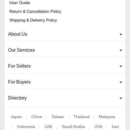
User Guide
Return & Cancellation Policy
Shipping & Delivery Policy
About Us
Our Services
For Sellers
For Buyers
Directory
Japan
China
Taiwan
Thailand
Malaysia
|
|
|
|
Indonesia
UAE
Saudi Arabia
USA
Iran
|
|
|
|
|