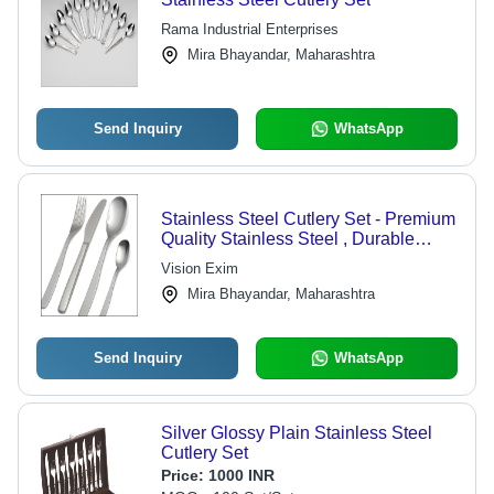
Rama Industrial Enterprises
Mira Bhayandar, Maharashtra
Send Inquiry
WhatsApp
Stainless Steel Cutlery Set - Premium
Quality Stainless Steel , Durable
Designer Patterns and Elegant
Vision Exim
Designs
Mira Bhayandar, Maharashtra
Send Inquiry
WhatsApp
Silver Glossy Plain Stainless Steel
Cutlery Set
Price:
1000 INR