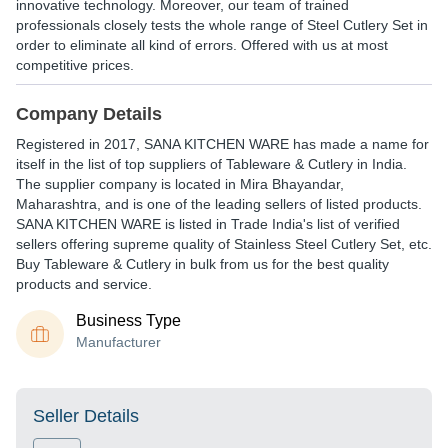
innovative technology. Moreover, our team of trained
professionals closely tests the whole range of Steel Cutlery Set in
order to eliminate all kind of errors. Offered with us at most
competitive prices.
Company Details
Registered in
2017
,
SANA KITCHEN WARE
has made a name for
itself in the list of top suppliers of Tableware & Cutlery in India.
The supplier company is located in Mira Bhayandar,
Maharashtra, and is one of the leading sellers of listed products.
SANA KITCHEN WARE is listed in Trade India's list of verified
sellers offering supreme quality of Stainless Steel Cutlery Set, etc.
Buy Tableware & Cutlery in bulk from us for the best quality
products and service.
Business Type
Manufacturer
Seller Details