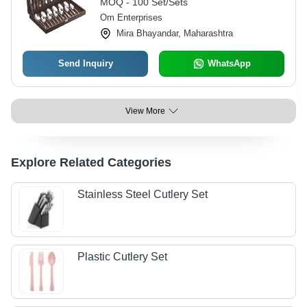
MOQ - 100 Set/Sets
Om Enterprises
Mira Bhayandar, Maharashtra
Send Inquiry
WhatsApp
View More
Explore Related Categories
Stainless Steel Cutlery Set
Plastic Cutlery Set