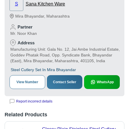
S
Sana Kitchen Ware
Mira Bhayandar
,
Maharashtra
Partner
Mr. Noor Khan
Address
Manufacturing Unit: Gala No. 12, Jai Ambe Industrial Estate,
Goddev Phatak Road, Opp. Syndicate Bank, Bhayandar
(East), Mira Bhayandar, Maharashtra, 401105, India
Steel Cutlery Set In Mira Bhayandar
View Number
Contact Seller
WhatsApp
Report incorrect details
Related Products