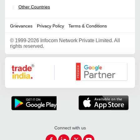
Other Countries
|
Grievances
Privacy Policy
Terms & Conditions
©
1999-2026 Infocom Network Private Limited. All
rights reserved.
Google Partner
Connect with us