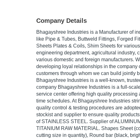
Company Details
Bhagayshree Industries is a Manufacturer of in
like Pipe & Tubes, Buttweld Fittings, Forged Fit
Sheets Plates & Coils, Shim Sheets for various
engineering department, agricultural industry, c
various domestic and foreign manufacturers. We
developing loyal relationships in the company 
customers through whom we can build jointly be
Bhagayshree Industries is a well-known, trusted
company Bhagayshree Industries is a full-scale
service center offering high quality processin
time schedules. At Bhagayshree Industries stri
quality control & testing procedures are adopte
stockist and supplier to ensure quality products
of STAINLESS STEEL. Supplier of ALUMINU
TITANIUM RAW MATERIAL. Shapes Sheet (coil
cutting size in quantity), Round bar (black, brig