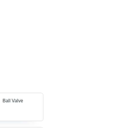
Ball Valve