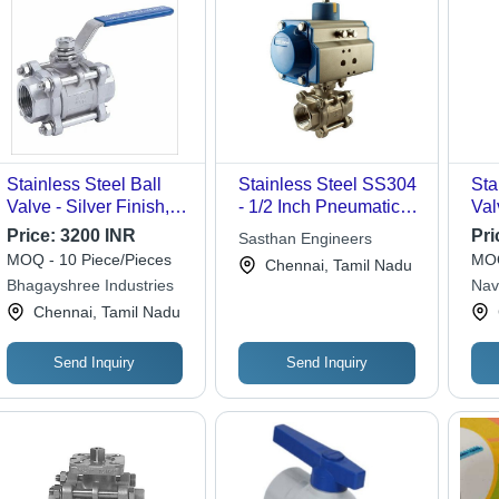
Stainless Steel Ball
Stainless Steel SS304
Sta
Valve - Silver Finish,
- 1/2 Inch Pneumatic
Val
Durable Stainless
Operated Ball Valve |
Price:
3200 INR
Pri
Sasthan Engineers
Steel Material with
High Pressure, Low
MOQ - 10 Piece/Pieces
MOQ
Chennai, Tamil Nadu
Versatile Valve Shape
Maintenance, Efficient
Bhagayshree Industries
Nav
Flow Control
Cor
Chennai, Tamil Nadu
Send Inquiry
Send Inquiry