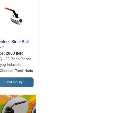
inless Steel Ball
ve
ce:
2800 INR
 - 20 Piece/Pieces
yug Industrial
poration
Chennai, Tamil Nadu
Send Inquiry