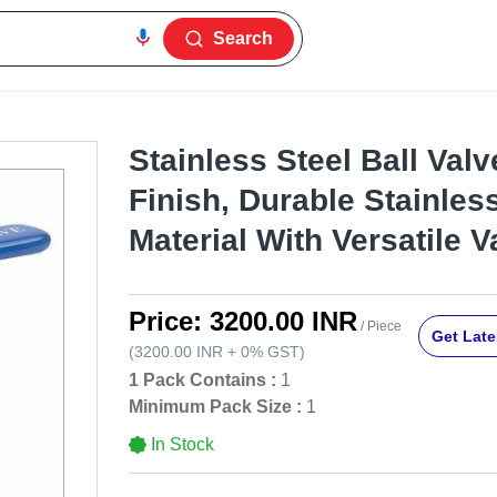
Search
Stainless Steel Ball Valve
Finish, Durable Stainles
Material With Versatile 
Price:
3200.00 INR
/ Piece
Get Late
(
3200.00 INR
+
0%
GST
)
1 Pack Contains :
1
Minimum Pack Size :
1
In Stock