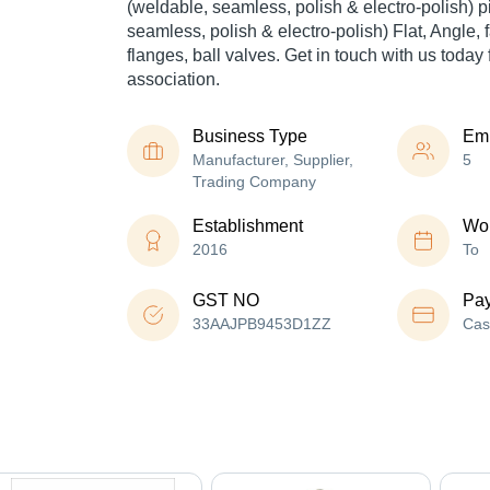
(weldable, seamless, polish & electro-polish) p
seamless, polish & electro-polish) Flat, Angle, fa
flanges, ball valves. Get in touch with us today 
association.
Business Type
Em
Manufacturer, Supplier,
5
Trading Company
Establishment
Wor
2016
To
GST NO
Pa
33AAJPB9453D1ZZ
Cas