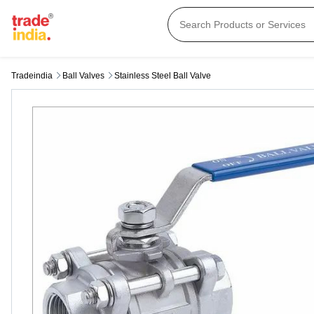
Tradeindia
Ball Valves
Stainless Steel Ball Valve