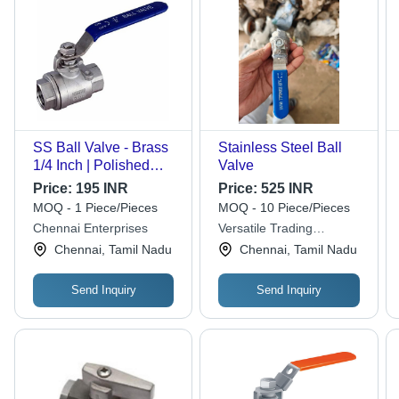
SS Ball Valve - Brass
Stainless Steel Ball
1/4 Inch | Polished
Valve
Silver Finish, Medium
Price:
195 INR
Price:
525 INR
Pressure Rated, Ideal
MOQ - 1 Piece/Pieces
MOQ - 10 Piece/Pieces
for Water Flow Control
Chennai Enterprises
Versatile Trading
in Industrial
Solutions
Chennai, Tamil Nadu
Chennai, Tamil Nadu
Applications
Send Inquiry
Send Inquiry