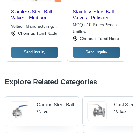
Stainless Steel Ball
Stainless Steel Ball
Valves - Medium
Valves - Polished
Pressure, Polished
Finish, Boxed
MOQ - 10 Piece/Pieces
Voltech Manufacturing
Silver Finish |
Packaging | Industrial
Uniflow
Company Limited
Chennai, Tamil Nadu
Corrosion Resistant,
Water Media, New
Chennai, Tamil Nadu
Highly Durable for
Condition
Water Fitting
Send Inquiry
Send Inquiry
Explore Related Categories
Carbon Steel Ball
Cast Ste
Valve
Valve