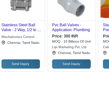
Stainless Steel Ball
Pvc Ball Valves -
Sta
Valve - 2 Way, 1/2 to 1"
Application: Plumbing
Pre
Diameter, 8 to 15 Bar
15-
Price:
300 INR
Pri
Mechatronics Control
Pressure | Semi-
Pro
MOQ - 10 Billions Of Unit
MOQ
Equipments India Pvt. Ltd
Chennai, Tamil Nadu
Automatic, Suitable for
Inv
Lipi Marketing Pvt. Ltd.
Cali
Water and Air Media
Pol
Lim
Chennai, Tamil Nadu
Send Inquiry
Send Inquiry