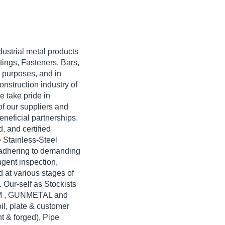
dustrial metal products
tings, Fasteners, Bars,
 purposes, and in
onstruction industry of
 take pride in
of our suppliers and
neficial partnerships.
, and certified
 Stainless-Steel
g adhering to demanding
ngent inspection,
d at various stages of
. Our-self as Stockists
M , GUNMETAL and
, plate & customer
ht & forged), Pipe