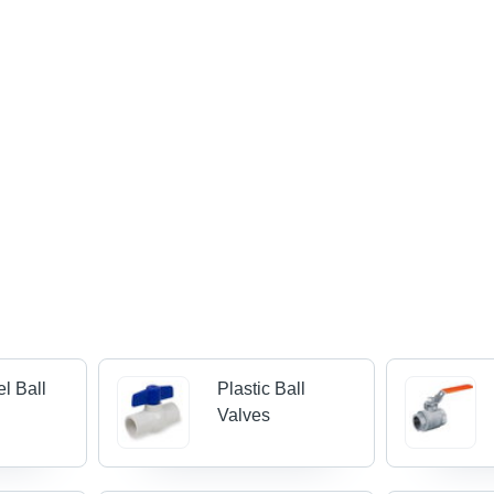
el Ball
Plastic Ball
Valves