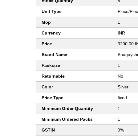
Stock Quantity
5
Unit Type
Piece/Pie
Mop
1
Currency
INR
Price
3200.00 I
Brand Name
Bhagayshr
Packsize
1
Returnable
No
Color
Silver
Price Type
fixed
Minimum Order Quantity
1
Minimum Ordered Packs
1
GSTIN
0%