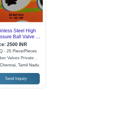
inless Steel High
ssure Ball Valve -
20 kg , Corrosion
ce:
2500 INR
of, Durable,
 - 25 Piece/Pieces
estment Casting,
ber Valves Private
ished Finish
ited
Chennai, Tamil Nadu
Send Inquiry