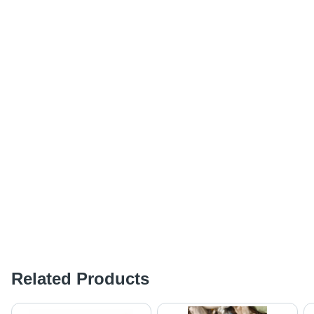
Related Products