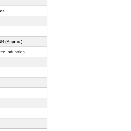
ces
NR (Approx.)
ee Industries