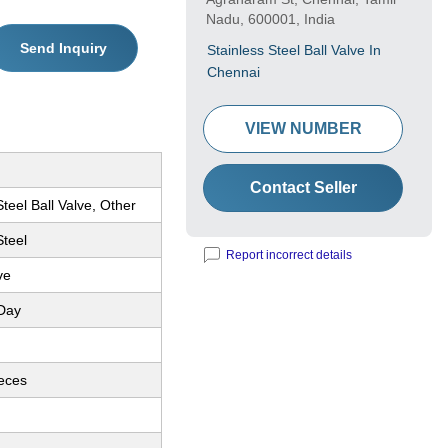
Nadu, 600001, India
Send Inquiry
Stainless Steel Ball Valve In
Chennai
VIEW NUMBER
Contact Seller
Steel Ball Valve, Other
Steel
Report incorrect details
ve
Day
ieces