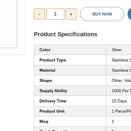
-
+
1
BUY NOW
Product Specifications
Color
Silver
Product Type
Stainless 
Material
Stainless 
Shape
Other, Val
Supply Ability
1000 Per 
Delivery Time
15 Days
Product Unit
1 Piece/P
Moq
1