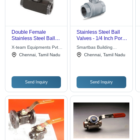
Double Female
Stainless Steel Ball
Stainless Steel Ball
Valves - 1/4 Inch Port
Valve
Size, Medium
X-team Equipments Pvt
Smartbas Building
Pressure Operation for
Ltd
Solutions Pvt Ltd
Chennai, Tamil Nadu
Chennai, Tamil Nadu
Water and Air Media
Send Inquiry
Send Inquiry