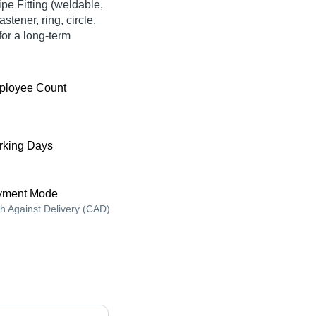
ipe Fitting (weldable,
stener, ring, circle,
for a long-term
ployee Count
king Days
yment Mode
h Against Delivery (CAD)