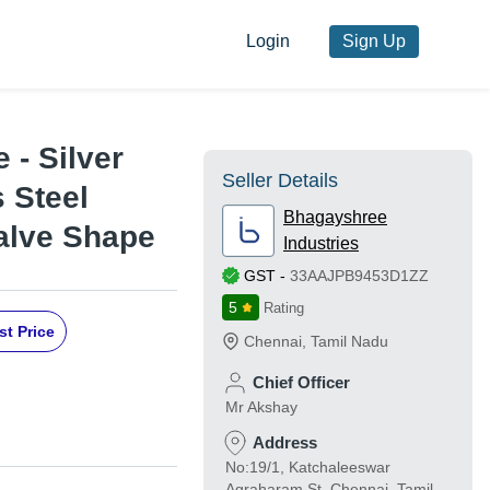
Login
Sign Up
 - Silver
Seller Details
s Steel
Bhagayshree
Valve Shape
Industries
GST
-
33AAJPB9453D1ZZ
5
Rating
st Price
Chennai
,
Tamil Nadu
Chief Officer
Mr Akshay
Address
No:19/1, Katchaleeswar
Agraharam St, Chennai, Tamil