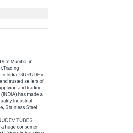
19
at Mumbai in
r,Trading
es in India. GURUDEV
and trusted sellers of
upplying and trading
 (INDIA) has made a
uality Industrial
ve, Stainless Steel
 GURUDEV TUBES
to a huge consumer