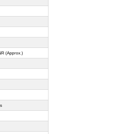
NR (Approx.)
ts