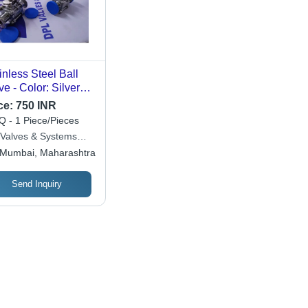
inless Steel Ball
ve - Color: Silver
e
ce:
750 INR
 - 1 Piece/Pieces
 Valves & Systems
 Ltd.
Mumbai, Maharashtra
Send Inquiry