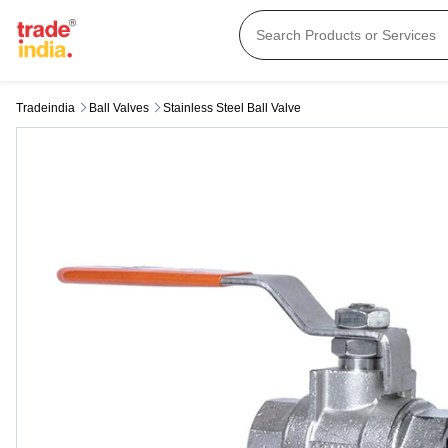
Tradeindia
Ball Valves
Stainless Steel Ball Valve