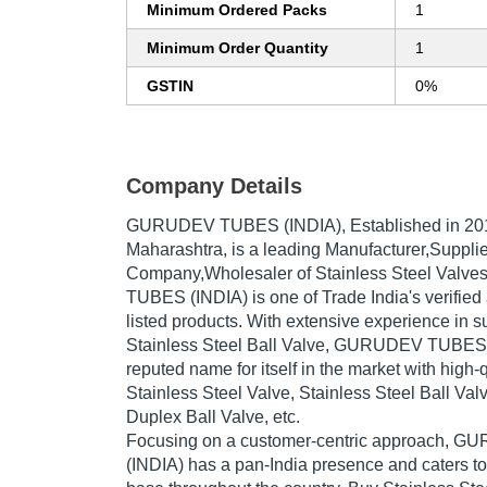
Minimum Ordered Packs
1
Minimum Order Quantity
1
GSTIN
0%
Company Details
GURUDEV TUBES (INDIA)
, Established in
20
Maharashtra, is a leading Manufacturer,Supplie
Company,Wholesaler of Stainless Steel Valv
TUBES (INDIA) is one of Trade India's verified 
listed products. With extensive experience in s
Stainless Steel Ball Valve, GURUDEV TUBES
reputed name for itself in the market with high-q
Stainless Steel Valve, Stainless Steel Ball Val
Duplex Ball Valve, etc.
Focusing on a customer-centric approach,
(INDIA) has a pan-India presence and caters 