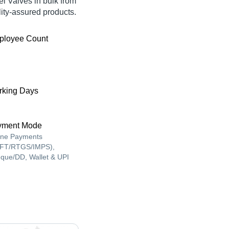
el Valves in bulk from
ty-assured products.
ployee Count
king Days
yment Mode
ine Payments
FT/RTGS/IMPS),
que/DD, Wallet & UPI