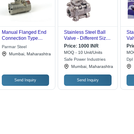
Manual Flanged End
Stainless Steel Ball
Sta
Connection Type
Valve - Different Sizes,
Val
Stainless Steel Ball
Silver Color | High-
Blu
Price:
1000 INR
Pri
Parmar Steel
Valve 15 mm to 150
Temperature & High-
MOQ - 10 Unit/Units
MOQ
Mumbai, Maharashtra
mm
Pressure Industrial
Safe Power Industries
Dpl
Valve for Oil and Gas
Pvt.
Mumbai, Maharashtra
Processing
Send Inquiry
Send Inquiry