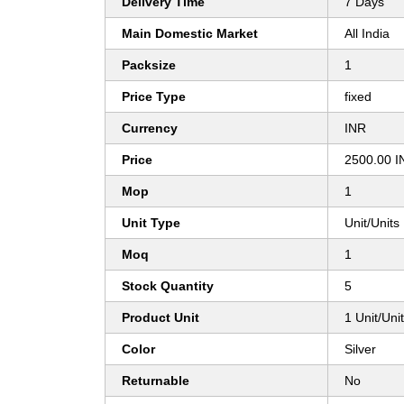
Delivery Time
7 Days
Main Domestic Market
All India
Packsize
1
Price Type
fixed
Currency
INR
Price
2500.00 I
Mop
1
Unit Type
Unit/Units
Moq
1
Stock Quantity
5
Product Unit
1 Unit/Uni
Color
Silver
Returnable
No