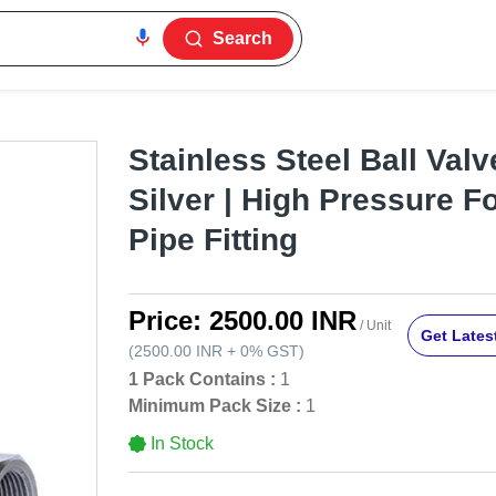
Search
Stainless Steel Ball Valve
Silver | High Pressure F
Pipe Fitting
Price:
2500.00 INR
/ Unit
Get Latest
(
2500.00 INR
+
0%
GST
)
1 Pack Contains :
1
Minimum Pack Size :
1
In Stock