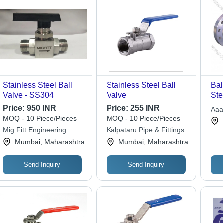
Stainless Steel Ball
Stainless Steel Ball
Bal
Valve - SS304
Valve
Ste
Inc
Price:
950 INR
Price:
255 INR
Aaa
Man
MOQ - 10 Piece/Pieces
MOQ - 10 Piece/Pieces
Pol
Mig Fitt Engineering
Kalpataru Pipe & Fittings
Hig
Works
Mumbai, Maharashtra
Mumbai, Maharashtra
Com
Send Inquiry
Send Inquiry