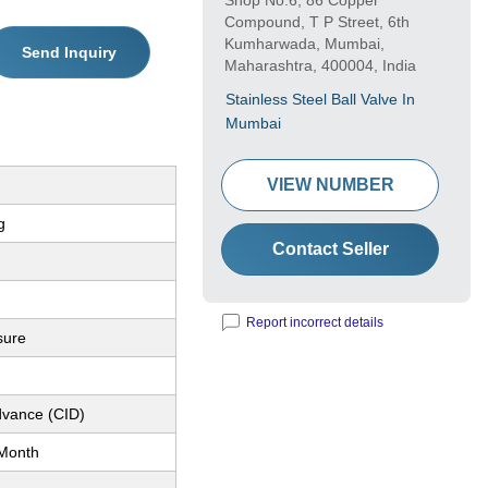
Shop No.6, 86 Copper
Compound, T P Street, 6th
Kumharwada, Mumbai,
Send Inquiry
Maharashtra, 400004, India
Stainless Steel Ball Valve In
Mumbai
VIEW NUMBER
g
Contact Seller
Report incorrect details
sure
dvance (CID)
Month