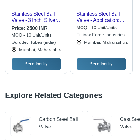
Stainless Steel Ball
Stainless Steel Ball
Valve - 3 Inch, Silver |
Valve - Application:
High Pressure for
Pipe Fitting
MOQ - 10 Unit/Units
Price:
2500 INR
Water Pipe Fitting
Fittinox Forge Industries
MOQ - 10 Unit/Units
Gurudev Tubes (india)
Mumbai, Maharashtra
Mumbai, Maharashtra
Send Inquiry
Send Inquiry
Explore Related Categories
Carbon Steel Ball
Cast Ste
Valve
Valve