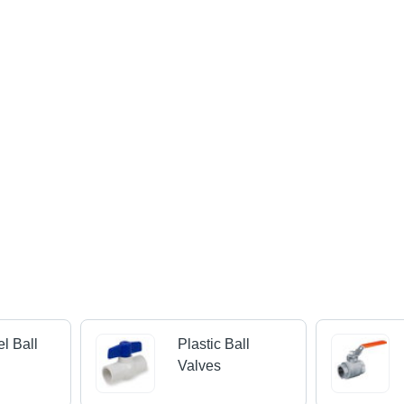
el Ball
Plastic Ball
Valves