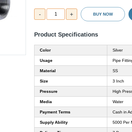
-
+
1
BUY NOW
Product Specifications
Color
Silver
Usage
Pipe Fittin
Material
SS
Size
3 Inch
Pressure
High Pres
Media
Water
Payment Terms
Cash in A
Supply Ability
5000 Per 