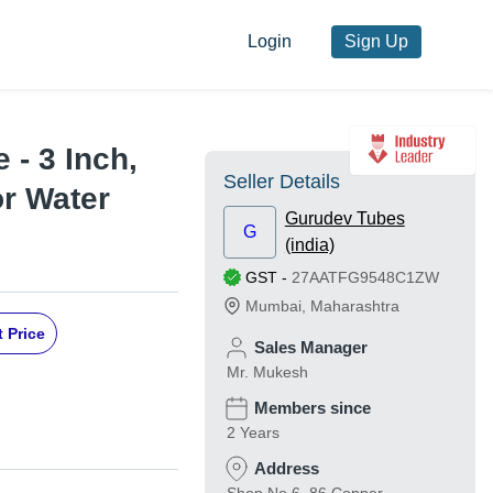
Login
Sign Up
 - 3 Inch,
Seller Details
or Water
Gurudev Tubes
G
(india)
GST
-
27AATFG9548C1ZW
Mumbai
,
Maharashtra
 Price
Sales Manager
Mr. Mukesh
Members since
2 Years
Address