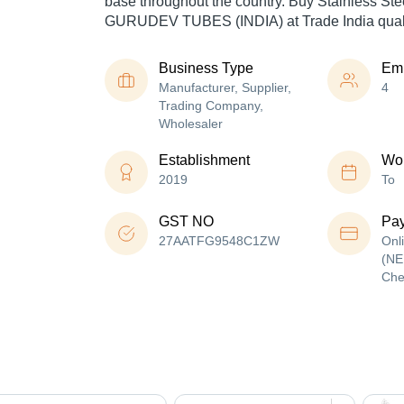
base throughout the country. Buy Stainless Ste
GURUDEV TUBES (INDIA) at Trade India quali
Business Type
Em
Manufacturer, Supplier,
4
Trading Company,
Wholesaler
Establishment
Wor
2019
To
GST NO
Pa
27AATFG9548C1ZW
Onl
(NE
Che