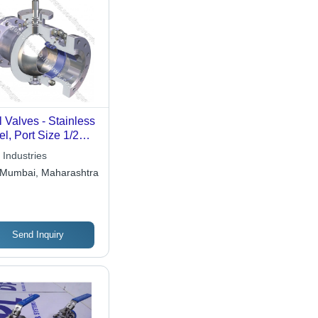
l Valves - Stainless
el, Port Size 1/2
h to 2 Inches |
 Industries
ual Operation,
Mumbai, Maharashtra
ished Surface,
h-Pressure
patibility
Send Inquiry