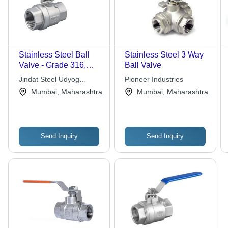
Stainless Steel Ball
Stainless Steel 3 Way
Valve - Grade 316,
Ball Valve
Standard Sizes
Jindat Steel Udyog
Pioneer Industries
Available, Silver with
Private Limited
Mumbai, Maharashtra
Mumbai, Maharashtra
Blue Handle | High
Corrosion Resistance,
Lightweight, Compact
Design
Send Inquiry
Send Inquiry