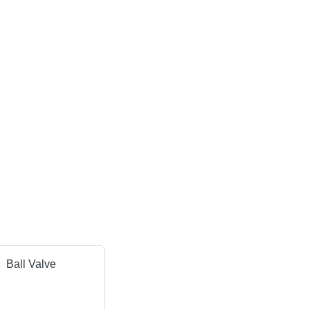
Ball Valve