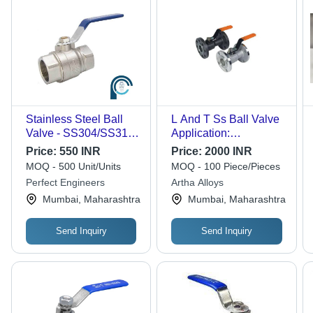
Stainless Steel Ball
L And T Ss Ball Valve
Valve - SS304/SS316
Application:
Material, 1/2"-2" Size
Construction
Price:
550 INR
Price:
2000 INR
Range, 1000 PSI
MOQ - 500 Unit/Units
MOQ - 100 Piece/Pieces
Pressure Rating,
Perfect Engineers
Artha Alloys
-25Â°C to 150Â°C
Mumbai, Maharashtra
Mumbai, Maharashtra
Temperature Range |
Two-Piece Design,
Ideal for Fluid Control
Send Inquiry
Send Inquiry
in Chemical, Water &
Food Industries