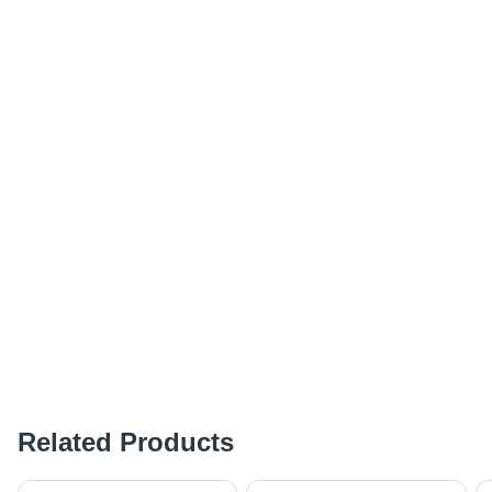
Related Products