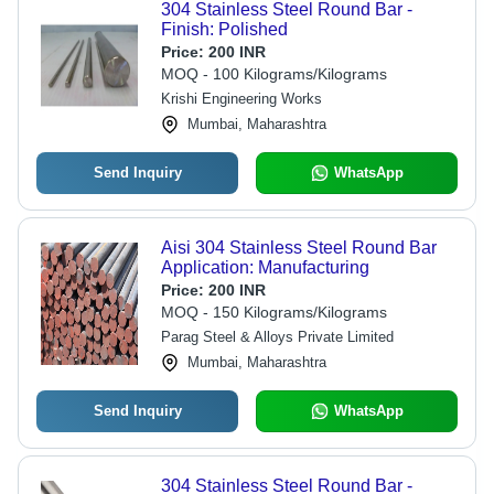
304 Stainless Steel Round Bar -
Finish: Polished
Price:
200 INR
MOQ - 100 Kilograms/Kilograms
Krishi Engineering Works
Mumbai, Maharashtra
Send Inquiry
WhatsApp
Aisi 304 Stainless Steel Round Bar
Application: Manufacturing
Price:
200 INR
MOQ - 150 Kilograms/Kilograms
Parag Steel & Alloys Private Limited
Mumbai, Maharashtra
Send Inquiry
WhatsApp
304 Stainless Steel Round Bar -