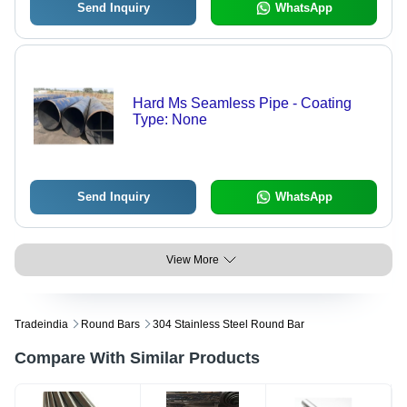
Send Inquiry
WhatsApp
Hard Ms Seamless Pipe - Coating
Type: None
Send Inquiry
WhatsApp
View More
Tradeindia
Round Bars
304 Stainless Steel Round Bar
Compare With Similar Products