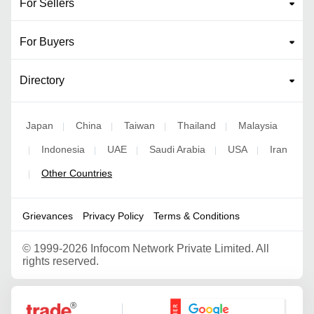
For Sellers
For Buyers
Directory
Japan
China
Taiwan
Thailand
Malaysia
|
|
|
|
Indonesia
UAE
Saudi Arabia
USA
Iran
|
|
|
|
|
Other Countries
|
Grievances
Privacy Policy
Terms & Conditions
©
1999-2026 Infocom Network Private Limited. All
rights reserved.
Google Partner