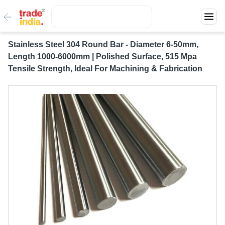
Stainless Steel 304 Round Bar - Diameter 6-50mm,
Length 1000-6000mm | Polished Surface, 515 Mpa
Tensile Strength, Ideal For Machining & Fabrication