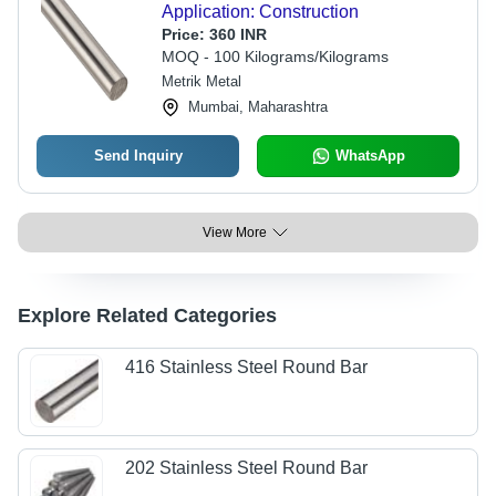
Application: Construction
Price:
360 INR
MOQ - 100 Kilograms/Kilograms
Metrik Metal
Mumbai, Maharashtra
Send Inquiry
WhatsApp
View More
Explore Related Categories
416 Stainless Steel Round Bar
202 Stainless Steel Round Bar