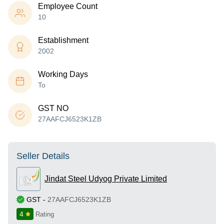
Employee Count
10
Establishment
2002
Working Days
To
GST NO
27AAFCJ6523K1ZB
Seller Details
Jindat Steel Udyog Private Limited
GST
-
27AAFCJ6523K1ZB
4
Rating