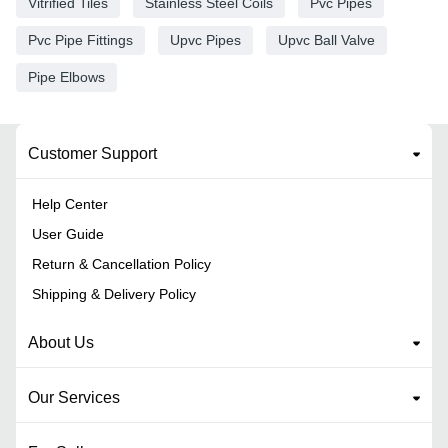
Vitrified Tiles
Stainless Steel Coils
Pvc Pipes
Pvc Pipe Fittings
Upvc Pipes
Upvc Ball Valve
Pipe Elbows
Customer Support
Help Center
User Guide
Return & Cancellation Policy
Shipping & Delivery Policy
About Us
Our Services