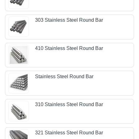
303 Stainless Steel Round Bar
410 Stainless Steel Round Bar
Stainless Steel Round Bar
310 Stainless Steel Round Bar
321 Stainless Steel Round Bar