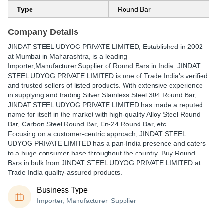
Type
Round Bar
Company Details
JINDAT STEEL UDYOG PRIVATE LIMITED
, Established in
2002
at Mumbai in Maharashtra, is a leading
Importer,Manufacturer,Supplier of Round Bars in India. JINDAT
STEEL UDYOG PRIVATE LIMITED is one of Trade India's verified
and trusted sellers of listed products. With extensive experience
in supplying and trading Silver Stainless Steel 304 Round Bar,
JINDAT STEEL UDYOG PRIVATE LIMITED has made a reputed
name for itself in the market with high-quality Alloy Steel Round
Bar, Carbon Steel Round Bar, En-24 Round Bar, etc.
Focusing on a customer-centric approach, JINDAT STEEL
UDYOG PRIVATE LIMITED has a pan-India presence and caters
to a huge consumer base throughout the country. Buy Round
Bars in bulk from JINDAT STEEL UDYOG PRIVATE LIMITED at
Trade India quality-assured products.
Business Type
Importer, Manufacturer, Supplier