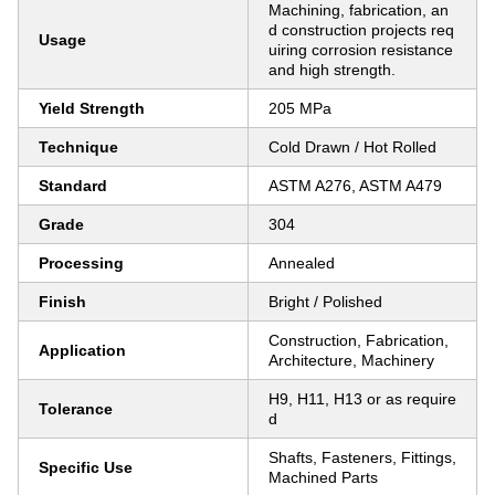
Machining, fabrication, an
d construction projects req
Usage
uiring corrosion resistance
and high strength.
Yield Strength
205 MPa
Technique
Cold Drawn / Hot Rolled
Standard
ASTM A276, ASTM A479
Grade
304
Processing
Annealed
Finish
Bright / Polished
Construction, Fabrication,
Application
Architecture, Machinery
H9, H11, H13 or as require
Tolerance
d
Shafts, Fasteners, Fittings,
Specific Use
Machined Parts