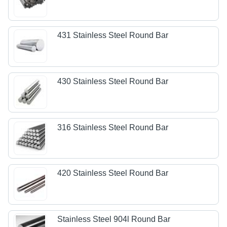
431 Stainless Steel Round Bar
430 Stainless Steel Round Bar
316 Stainless Steel Round Bar
420 Stainless Steel Round Bar
Stainless Steel 904l Round Bar