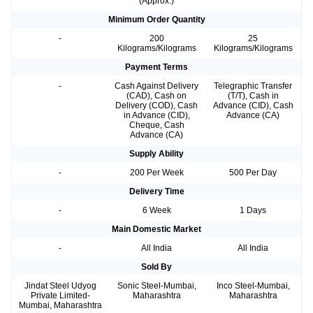
(Approx.)
Minimum Order Quantity
-
200
25
Kilograms/Kilograms
Kilograms/Kilograms
Payment Terms
-
Cash Against Delivery
Telegraphic Transfer
(CAD), Cash on
(T/T), Cash in
Delivery (COD), Cash
Advance (CID), Cash
in Advance (CID),
Advance (CA)
Cheque, Cash
Advance (CA)
Supply Ability
-
200 Per Week
500 Per Day
Delivery Time
-
6 Week
1 Days
Main Domestic Market
-
All India
All India
Sold By
Jindat Steel Udyog
Sonic Steel-Mumbai,
Inco Steel-Mumbai,
Private Limited-
Maharashtra
Maharashtra
Mumbai, Maharashtra