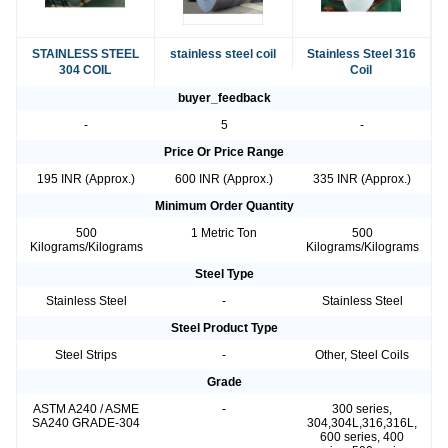
STAINLESS STEEL
stainless steel coil
Stainless Steel 316
304 COIL
Coil
buyer_feedback
-
5
-
Price Or Price Range
195 INR (Approx.)
600 INR (Approx.)
335 INR (Approx.)
Minimum Order Quantity
500
1 Metric Ton
500
Kilograms/Kilograms
Kilograms/Kilograms
Steel Type
Stainless Steel
-
Stainless Steel
Steel Product Type
Steel Strips
-
Other, Steel Coils
Grade
ASTM A240 / ASME
-
300 series,
SA240 GRADE-304
304,304L,316,316L,
600 series, 400