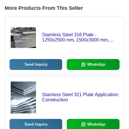
More Products From This Seller
Stainless Steel 316 Plate -
1250x2500 mm, 1500x3000 mm,
1500x6000 mm, 2000x6000 mm |
ASTM A240/ASME SA240 Grade-
316, Thickness 3-125 mm, Weight
100-10000 kg
Send Inquiry
WhatsApp
Stainless Steel 321 Plate Application:
Construction
Send Inquiry
WhatsApp