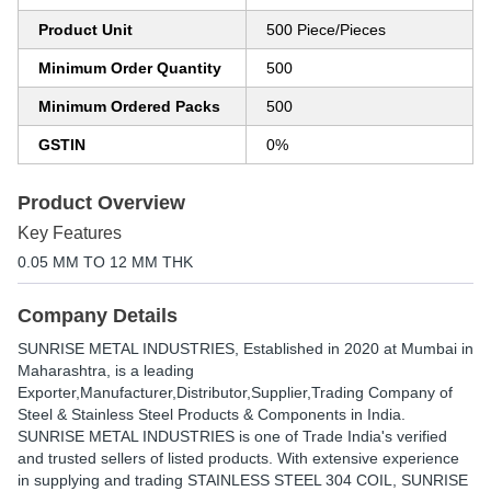
Product Unit
500 Piece/Pieces
Minimum Order Quantity
500
Minimum Ordered Packs
500
GSTIN
0%
Product Overview
Key Features
0.05 MM TO 12 MM THK
Company Details
SUNRISE METAL INDUSTRIES
, Established in
2020
at Mumbai in
Maharashtra, is a leading
Exporter,Manufacturer,Distributor,Supplier,Trading Company of
Steel & Stainless Steel Products & Components in India.
SUNRISE METAL INDUSTRIES is one of Trade India's verified
and trusted sellers of listed products. With extensive experience
in supplying and trading STAINLESS STEEL 304 COIL, SUNRISE