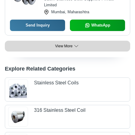
Limited
Mumbai, Maharashtra
Send Inquiry
WhatsApp
View More
Explore Related Categories
Stainless Steel Coils
316 Stainless Steel Coil