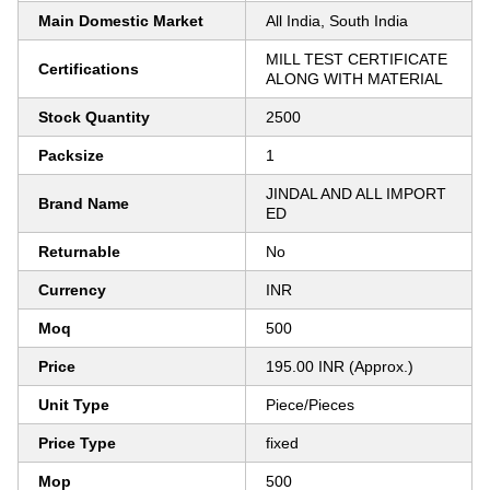
Main Domestic Market
All India, South India
MILL TEST CERTIFICATE
Certifications
ALONG WITH MATERIAL
Stock Quantity
2500
Packsize
1
JINDAL AND ALL IMPORT
Brand Name
ED
Returnable
No
Currency
INR
Moq
500
Price
195.00 INR (Approx.)
Unit Type
Piece/Pieces
Price Type
fixed
Mop
500