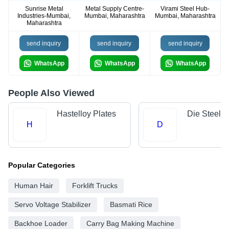
Sunrise Metal
Metal Supply Centre-
Virami Steel Hub-
Industries-Mumbai,
Mumbai, Maharashtra
Mumbai, Maharashtra
Maharashtra
send inquiry
send inquiry
send inquiry
WhatsApp
WhatsApp
WhatsApp
People Also Viewed
Hastelloy Plates
Die Steels
H
D
Popular Categories
Human Hair
Forklift Trucks
Servo Voltage Stabilizer
Basmati Rice
Backhoe Loader
Carry Bag Making Machine