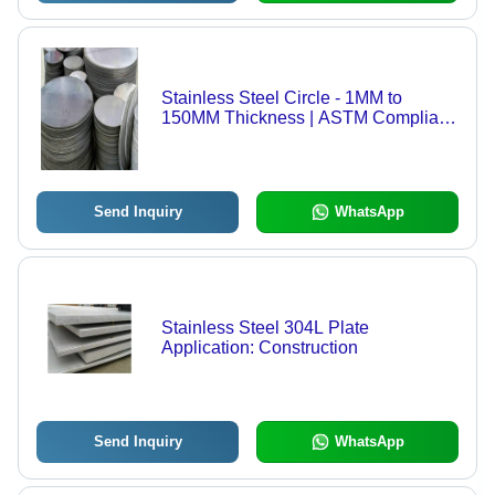
Stainless Steel Circle - 1MM to
150MM Thickness | ASTM Compliant,
Various Grades 202 to 904L, Suitable
for Steel Profiles
Send Inquiry
WhatsApp
Stainless Steel 304L Plate
Application: Construction
Send Inquiry
WhatsApp