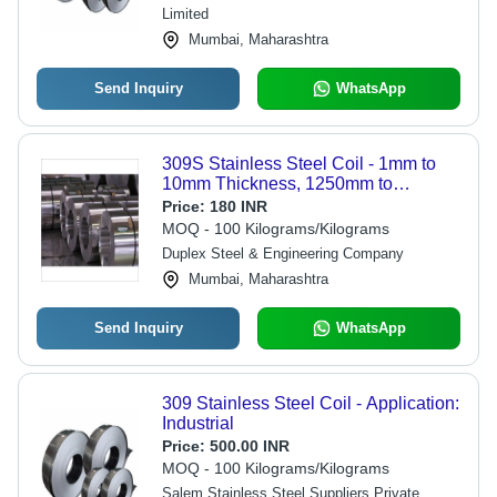
Limited
Mumbai, Maharashtra
Send Inquiry
WhatsApp
309S Stainless Steel Coil - 1mm to
10mm Thickness, 1250mm to
2000mm Width | Low Maintenance,
Price:
180 INR
Durable, Cold Rolled, High Hardness
MOQ - 100 Kilograms/Kilograms
Duplex Steel & Engineering Company
Mumbai, Maharashtra
Send Inquiry
WhatsApp
309 Stainless Steel Coil - Application:
Industrial
Price:
500.00 INR
MOQ - 100 Kilograms/Kilograms
Salem Stainless Steel Suppliers Private