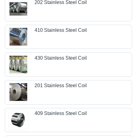
202 Stainless Steel Coil
410 Stainless Steel Coil
430 Stainless Steel Coil
201 Stainless Steel Coil
409 Stainless Steel Coil