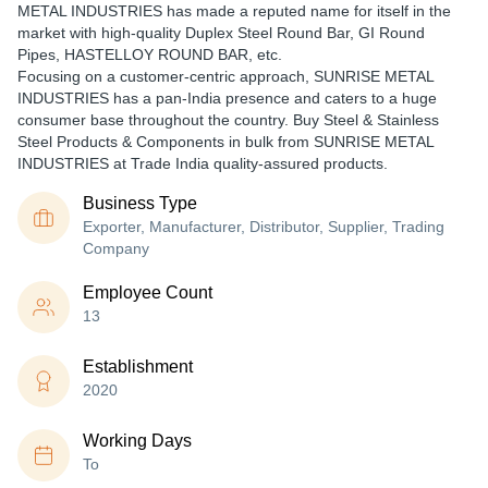
METAL INDUSTRIES has made a reputed name for itself in the
market with high-quality Duplex Steel Round Bar, GI Round
Pipes, HASTELLOY ROUND BAR, etc.
Focusing on a customer-centric approach, SUNRISE METAL
INDUSTRIES has a pan-India presence and caters to a huge
consumer base throughout the country. Buy Steel & Stainless
Steel Products & Components in bulk from SUNRISE METAL
INDUSTRIES at Trade India quality-assured products.
Business Type
Exporter, Manufacturer, Distributor, Supplier, Trading
Company
Employee Count
13
Establishment
2020
Working Days
To