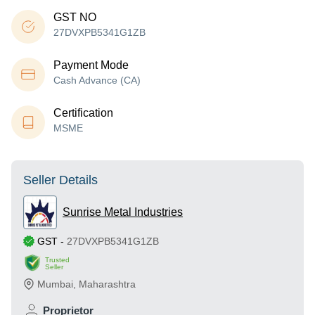
GST NO
27DVXPB5341G1ZB
Payment Mode
Cash Advance (CA)
Certification
MSME
Seller Details
Sunrise Metal Industries
GST
-
27DVXPB5341G1ZB
Trusted
Seller
Mumbai
,
Maharashtra
Proprietor