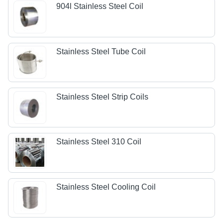
904l Stainless Steel Coil
Stainless Steel Tube Coil
Stainless Steel Strip Coils
Stainless Steel 310 Coil
Stainless Steel Cooling Coil