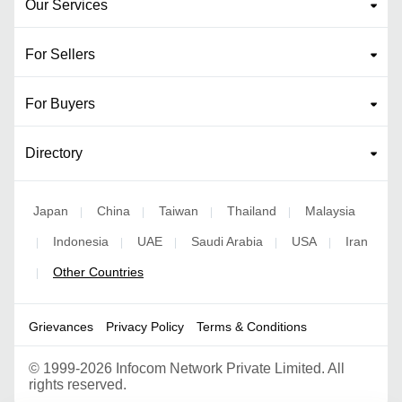
Our Services
For Sellers
For Buyers
Directory
Japan
China
Taiwan
Thailand
Malaysia
|
|
|
|
Indonesia
UAE
Saudi Arabia
USA
Iran
|
|
|
|
|
Other Countries
|
Grievances
Privacy Policy
Terms & Conditions
©
1999-2026 Infocom Network Private Limited. All
rights reserved.