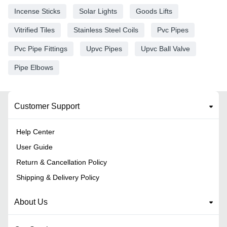
Incense Sticks
Solar Lights
Goods Lifts
Vitrified Tiles
Stainless Steel Coils
Pvc Pipes
Pvc Pipe Fittings
Upvc Pipes
Upvc Ball Valve
Pipe Elbows
Customer Support
Help Center
User Guide
Return & Cancellation Policy
Shipping & Delivery Policy
About Us