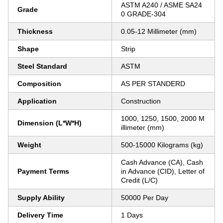
ASTM A240 / ASME SA24
Grade
0 GRADE-304
Thickness
0.05-12 Millimeter (mm)
Shape
Strip
Steel Standard
ASTM
Composition
AS PER STANDERD
Application
Construction
1000, 1250, 1500, 2000 M
Dimension (L*W*H)
illimeter (mm)
Weight
500-15000 Kilograms (kg)
Cash Advance (CA), Cash
Payment Terms
in Advance (CID), Letter of
Credit (L/C)
Supply Ability
50000 Per Day
Delivery Time
1 Days