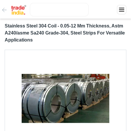
Stainless Steel 304 Coil - 0.05-12 Mm Thickness, Astm
A240/asme Sa240 Grade-304, Steel Strips For Versatile
Applications