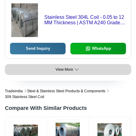
Stainless Steel 304L Coil - 0.05 to 12
MM Thickness | ASTM A240 Grade,
Standard Composition, Dimensions
1000-2000 MM, Weight 500-15000
KG
Send Inquiry
WhatsApp
View More
Tradeindia
Steel & Stainless Steel Products & Components
309 Stainless Steel Coil
Compare With Similar Products