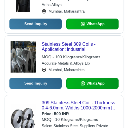
Artha Alloys
Mumbai, Maharashtra
Send Inquiry
WhatsApp
Stainless Steel 309 Coils -
Application: Industrial
MOQ - 100 Kilograms/Kilograms
Accurate Metals & Alloys Llp
Mumbai, Maharashtra
Send Inquiry
WhatsApp
309 Stainless Steel Coil - Thickness
0.4-6.0mm, Widths 1000-2000mm |
Applications in Industrial,
Price:
500 INR
Commercial, Medical, Kitchen, BBQ
MOQ - 10 Kilograms/Kilograms
Equipment
Salem Stainless Steel Suppliers Private