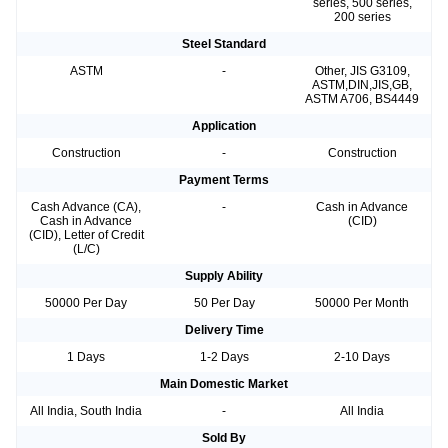
series, 500 series,
200 series
Steel Standard
ASTM
-
Other, JIS G3109,
ASTM,DIN,JIS,GB,
ASTM A706, BS4449
Application
Construction
-
Construction
Payment Terms
Cash Advance (CA),
-
Cash in Advance
Cash in Advance
(CID)
(CID), Letter of Credit
(L/C)
Supply Ability
50000 Per Day
50 Per Day
50000 Per Month
Delivery Time
1 Days
1-2 Days
2-10 Days
Main Domestic Market
All India, South India
-
All India
Sold By