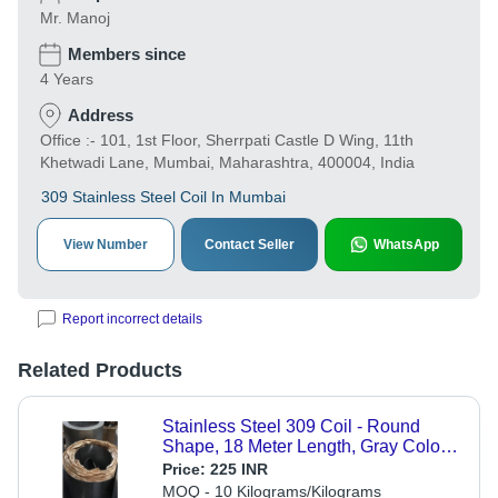
Mr. Manoj
Members since
4 Years
Address
Office :- 101, 1st Floor, Sherrpati Castle D Wing, 11th
Khetwadi Lane, Mumbai, Maharashtra, 400004, India
309 Stainless Steel Coil In Mumbai
View Number
Contact Seller
WhatsApp
Report incorrect details
Related Products
Stainless Steel 309 Coil - Round
Shape, 18 Meter Length, Gray Color |
Polished Surface, ASTM Standard, 1
Price:
225 INR
Year Warranty
MOQ - 10 Kilograms/Kilograms