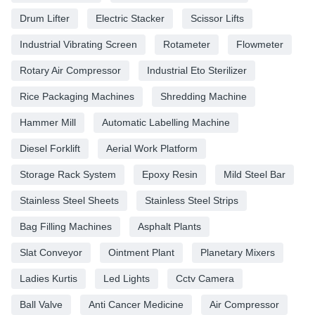
Drum Lifter
Electric Stacker
Scissor Lifts
Industrial Vibrating Screen
Rotameter
Flowmeter
Rotary Air Compressor
Industrial Eto Sterilizer
Rice Packaging Machines
Shredding Machine
Hammer Mill
Automatic Labelling Machine
Diesel Forklift
Aerial Work Platform
Storage Rack System
Epoxy Resin
Mild Steel Bar
Stainless Steel Sheets
Stainless Steel Strips
Bag Filling Machines
Asphalt Plants
Slat Conveyor
Ointment Plant
Planetary Mixers
Ladies Kurtis
Led Lights
Cctv Camera
Ball Valve
Anti Cancer Medicine
Air Compressor