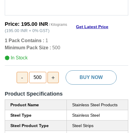
Price:
195.00 INR
/ Kilograms
Get Latest Price
(
195.00 INR
+
0%
GST
)
1 Pack Contains :
1
Minimum Pack Size :
500
In Stock
-
+
500
BUY NOW
Product Specifications
Product Name
Stainless Steel Products
Steel Type
Stainless Steel
Steel Product Type
Steel Strips