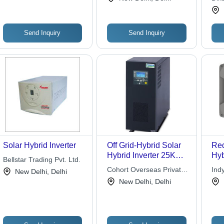
Utility Power Bypass
Ins
Sav
Del
Per
Send Inquiry
Send Inquiry
Solar Hybrid Inverter
Off Grid-Hybrid Solar
Red
Hybrid Inverter 25KW -
Hyb
Bellstar Trading Pvt. Ltd.
65-200V, 50Hz, 1.1-
Cohort Overseas Private
Ind
New Delhi, Delhi
13.7KW MPPT |
Limited
Pvt.
New Delhi, Delhi
Forced Air Cooling,
Graphic LCD, High
Efficiency, Remote
Monitoring