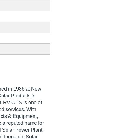
shed in
1986
at New
 Solar Products &
ERVICES is one of
ted services. With
ducts & Equipment,
 reputed name for
al Solar Power Plant,
Performance Solar