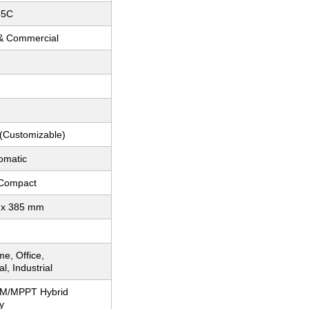
55C
 & Commercial
 (Customizable)
omatic
 Compact
 x 385 mm
e, Office,
, Industrial
WM/MPPT Hybrid
y