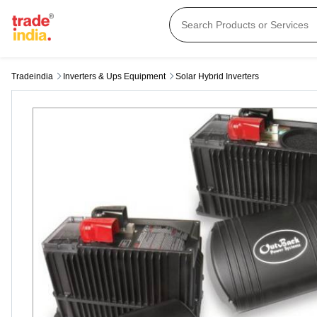
Tradeindia
Inverters & Ups Equipment
Solar Hybrid Inverters