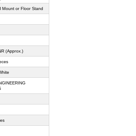
l Mount or Floor Stand
NR (Approx.)
ieces
White
NGINEERING
S
ces