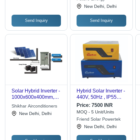
New Delhi, Delhi
Send Inquiry
Send Inquiry
Solar Hybrid Inverter -
Hybrid Solar Inverter -
1000x600x400mm,
440V, 50Hz , IP55
480V Input, 240V
Protection, Dark Blue
Price:
7500 INR
Shikhar Airconditioners
Output, 5kW Power
& Yellow Design,
MOQ - 5 Unit/Units
New Delhi, Delhi
Rating, IP65 Protection
375x315x150mm
Friend Solar Powertek
| Efficient Design,
Dimensions,
New Delhi, Delhi
Energy Storage,
Lightweight 5kg
Reliable Power, Hybrid