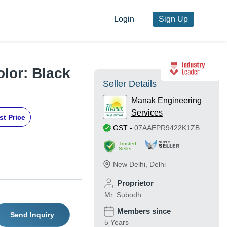
Login
Sign Up
olor: Black
Seller Details
Manak Engineering
Services
st Price
GST
-
07AAEPR9422K1ZB
Trusted
Seller
New Delhi
,
Delhi
Proprietor
Mr. Subodh
Members since
Send Inquiry
5 Years