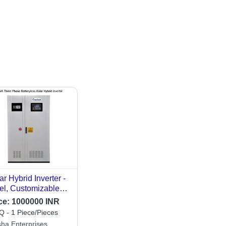
ar Hybrid Inverter -
el, Customizable
ensions | High
ce:
1000000 INR
iciency, Long
 - 1 Piece/Pieces
espan, Easy
sha Enterprises