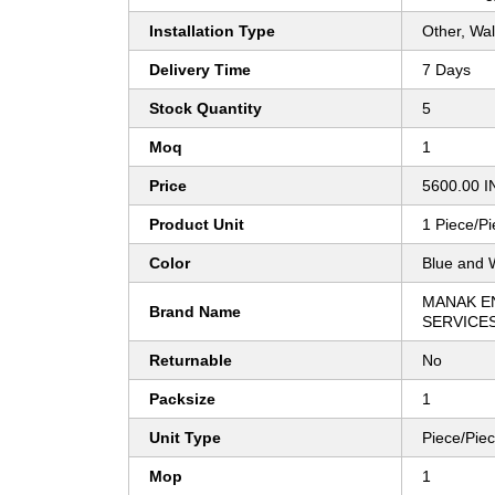
Installation Type
Other, Wal
Delivery Time
7 Days
Stock Quantity
5
Moq
1
Price
5600.00 I
Product Unit
1 Piece/P
Color
Blue and 
MANAK E
Brand Name
SERVICE
Returnable
No
Packsize
1
Unit Type
Piece/Pie
Mop
1