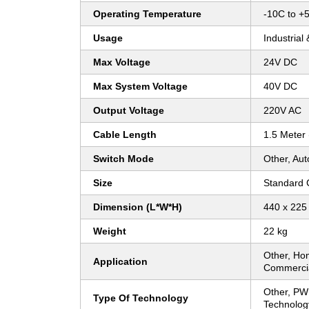
Operating Temperature
-10C to +
Usage
Industrial
Max Voltage
24V DC
Max System Voltage
40V DC
Output Voltage
220V AC
Cable Length
1.5 Meter
Switch Mode
Other, Aut
Size
Standard
Dimension (L*W*H)
440 x 225
Weight
22 kg
Other, Hom
Application
Commercial
Other, P
Type Of Technology
Technolog