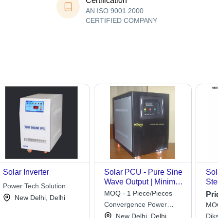
Certification
AN ISO 9001:2000
CERTIFIED COMPANY
Solar Inverter
Solar PCU - Pure Sine
Sol
Wave Output | Minimal
Ste
Power Tech Solution
Maintenance,
Dim
MOQ - 1 Piece/Pieces
Pri
New Delhi, Delhi
Seamless Solar and
Eff
Convergence Power
MOQ
Battery Integration,
Lif
Systems Pvt. Ltd.
New Delhi, Delhi
Dik