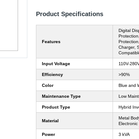
Product Specifications
Digital Di
Protection,
Features
Protection
Charger, S
Compatibl
Input Voltage
110V-280
Efficiency
>90%
Color
Blue and 
Maintenance Type
Low Main
Product Type
Hybrid Inv
Metal Bod
Material
Electroni
Power
3 kVA