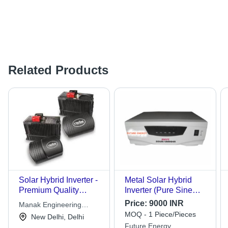
Related Products
Solar Hybrid Inverter -
Metal Solar Hybrid
Premium Quality
Inverter (Pure Sine
Material | High
Wave)
Price:
9000 INR
Manak Engineering
Demand & Affordable
MOQ - 1 Piece/Pieces
Services
New Delhi, Delhi
Pricing
Future Energy