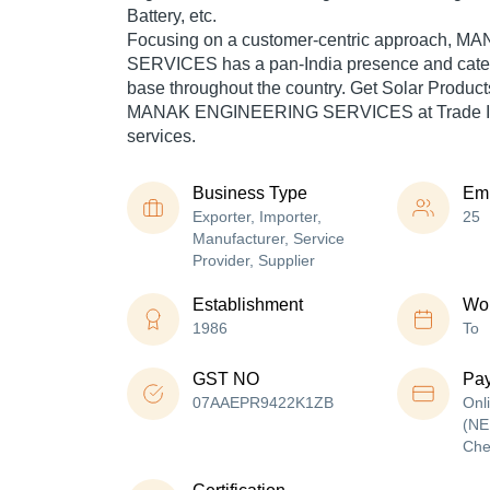
Battery, etc.
Focusing on a customer-centric approach,
SERVICES has a pan-India presence and cate
base throughout the country. Get Solar Produc
MANAK ENGINEERING SERVICES at Trade Ind
services.
Business Type
Em
Exporter, Importer,
25
Manufacturer, Service
Provider, Supplier
Establishment
Wor
1986
To
GST NO
Pa
07AAEPR9422K1ZB
Onl
(NE
Che