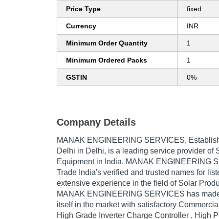
Price Type
fixed
Currency
INR
Minimum Order Quantity
1
Minimum Ordered Packs
1
GSTIN
0%
Company Details
MANAK ENGINEERING SERVICES
, Establi
Delhi in Delhi, is a leading service provider of
Equipment in India. MANAK ENGINEERING S
Trade India's verified and trusted names for lis
extensive experience in the field of Solar Pro
MANAK ENGINEERING SERVICES has made a
itself in the market with satisfactory Commerci
High Grade Inverter Charge Controller , High 