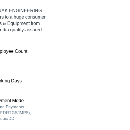
 MANAK ENGINEERING
rs to a huge consumer
ts & Equipment from
ia quality-assured
ployee Count
king Days
yment Mode
ine Payments
FT/RTGS/IMPS),
que/DD