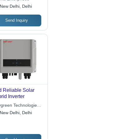
tallation, Space
New Delhi, Delhi
ing, Quick
ivery, Reliable
formance
Send Inquiry
 Reliable Solar
rid Inverter
ygreen Technologies
 Ltd.
New Delhi, Delhi