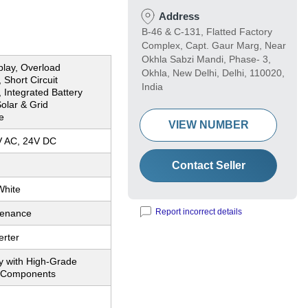
Address
B-46 & C-131, Flatted Factory
Complex, Capt. Gaur Marg, Near
Okhla Sabzi Mandi, Phase- 3,
splay, Overload
Okhla, New Delhi, Delhi, 110020,
 Short Circuit
India
, Integrated Battery
olar & Grid
e
VIEW NUMBER
V AC, 24V DC
Contact Seller
White
Report incorrect details
tenance
erter
y with High-Grade
c Components