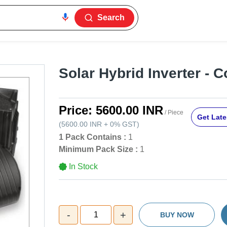
Search
Solar Hybrid Inverter - C
Price:
5600.00 INR
/ Piece
Get Late
(
5600.00 INR
+
0%
GST
)
1 Pack Contains :
1
Minimum Pack Size :
1
In Stock
-
+
1
BUY NOW