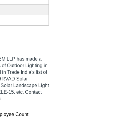
EM LLP
has made a
rs of Outdoor Lighting in
Trade India's list of
SARRVAD Solar
Solar Landscape Light
E-15, etc. Contact
a.
ployee Count