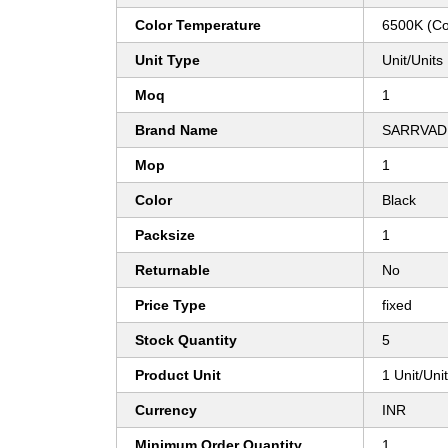
Color Temperature
6500K (Co
Unit Type
Unit/Units
Moq
1
Brand Name
SARRVAD
Mop
1
Color
Black
Packsize
1
Returnable
No
Price Type
fixed
Stock Quantity
5
Product Unit
1 Unit/Uni
Currency
INR
Minimum Order Quantity
1