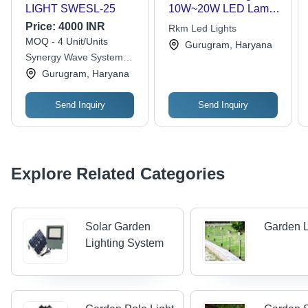
LIGHT SWESL-25
10W~20W LED Lamp,
Mono/Poly Crystalline
Price:
4000 INR
Rkm Led Lights
Silicon Solar Panel,
MOQ - 4 Unit/Units
Gurugram, Haryana
Gel Maintenance-Free
Synergy Wave System
Battery, 2.5m~3m
Llp
Gurugram, Haryana
Adjustable Pole,
Optional Lampshade -
Sustainable Energy
Send Inquiry
Send Inquiry
Solutions for Outdoor
Spaces
Explore Related Categories
Solar Garden
Garden L
Lighting System