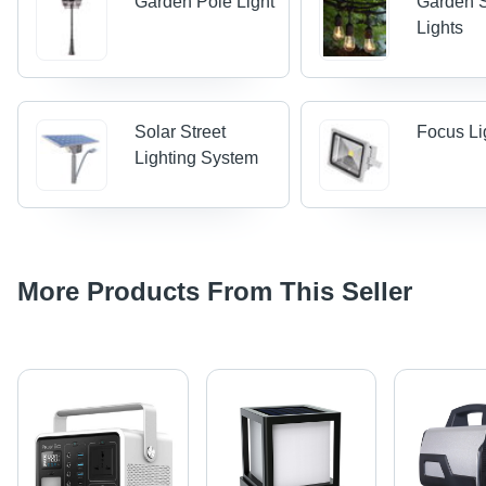
Garden Pole Light
Garden S
Lights
Solar Street
Focus Li
Lighting System
More Products From This Seller