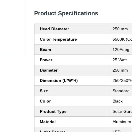
Product Specifications
Head Diameter
250 mm
Color Temperature
6500K (Co
Beam
120Adeg
Power
25 Watt
Diameter
250 mm
Dimension (L*W*H)
250*250*
Size
Standard
Color
Black
Product Type
Solar Gar
Material
Aluminum 