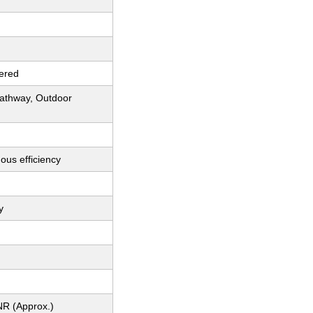
ered
athway, Outdoor
ous efficiency
y
NR (Approx.)