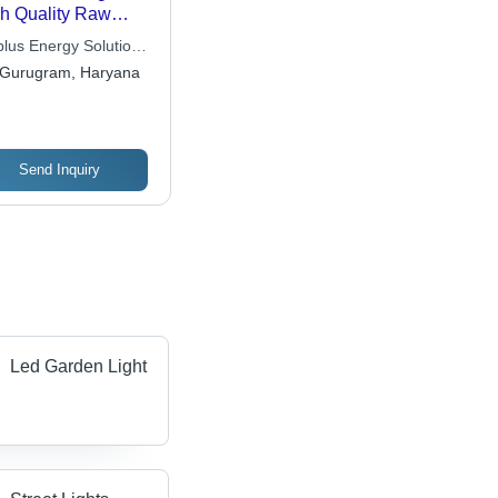
h Quality Raw
erial , Energy
lus Energy Solutions
icient Design with
 Ltd.
Gurugram, Haryana
w Power
sumption and
tomizable Options
Send Inquiry
Led Garden Light