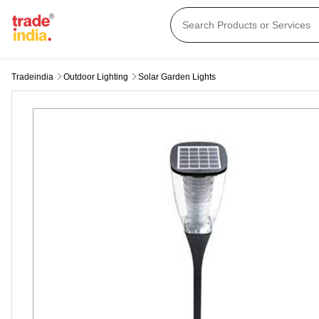
Tradeindia
Outdoor Lighting
Solar Garden Lights