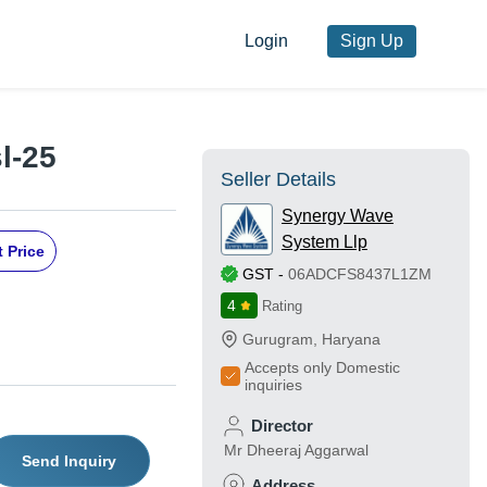
Login
Sign Up
l-25
Seller Details
Synergy Wave
System Llp
 Price
GST
-
06ADCFS8437L1ZM
4
Rating
Gurugram
,
Haryana
Accepts only Domestic
inquiries
Director
Mr Dheeraj Aggarwal
Send Inquiry
Address