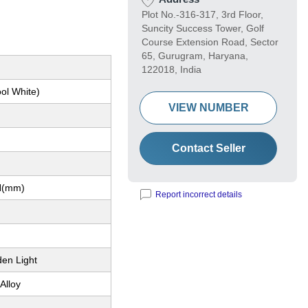
Plot No.-316-317, 3rd Floor,
Suncity Success Tower, Golf
Course Extension Road, Sector
65, Gurugram, Haryana,
122018, India
ol White)
VIEW NUMBER
Contact Seller
H(mm)
Report incorrect details
den Light
Alloy