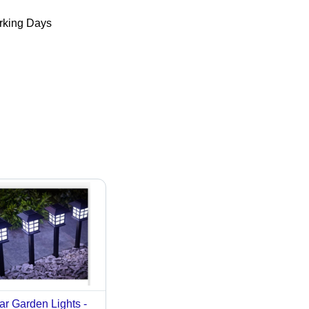
king Days
ar Garden Lights -