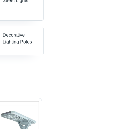
Street Lights
Decorative
Lighting Poles