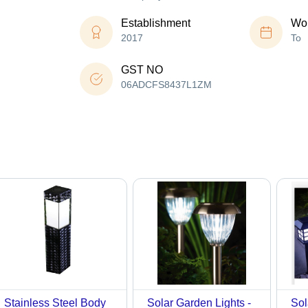
Establishment
Wor
2017
To
GST NO
06ADCFS8437L1ZM
Stainless Steel Body
Solar Garden Lights -
Sol