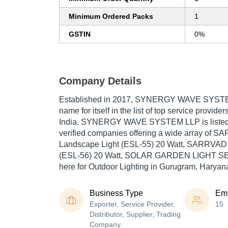
Minimum Ordered Packs
1
GSTIN
0%
Company Details
Established in
2017
,
SYNERGY WAVE SYST
name for itself in the list of top service provide
India. SYNERGY WAVE SYSTEM LLP is listed in 
verified companies offering a wide array of 
Landscape Light (ESL-55) 20 Watt, SARRVAD 
(ESL-56) 20 Watt, SOLAR GARDEN LIGHT SEL
here for Outdoor Lighting in Gurugram, Haryan
Business Type
Em
Exporter, Service Provider,
15
Distributor, Supplier, Trading
Company