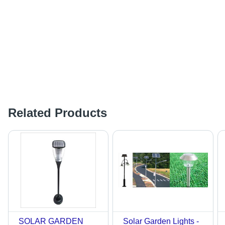
Related Products
SOLAR GARDEN
Solar Garden Lights -