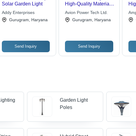
Solar Garden Light
High-Quality Material,
Hig
Elegant Design | Long-
Mat
Addy Enterprises
Avion Power Tech Ltd.
Amp
Lasting, Cost-Effective
Eff
Pvt.
Gurugram, Haryana
Gurugram, Haryana
Energy Solution
Lo
Con
Cus
Send Inquiry
Send Inquiry
ighting
Garden Light
Poles