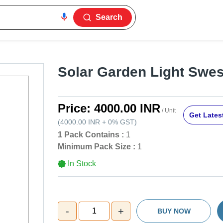
Search
Solar Garden Light Swes
Price:
4000.00 INR
/ Unit
Get Latest
(
4000.00 INR
+
0%
GST
)
1 Pack Contains :
1
Minimum Pack Size :
1
In Stock
-
+
1
BUY NOW