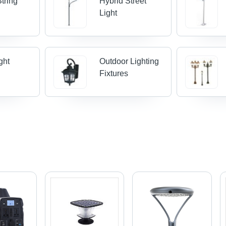
tring
Hybrid Street
Light
ght
Outdoor Lighting
Fixtures