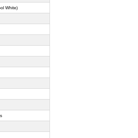
ol White)
ts