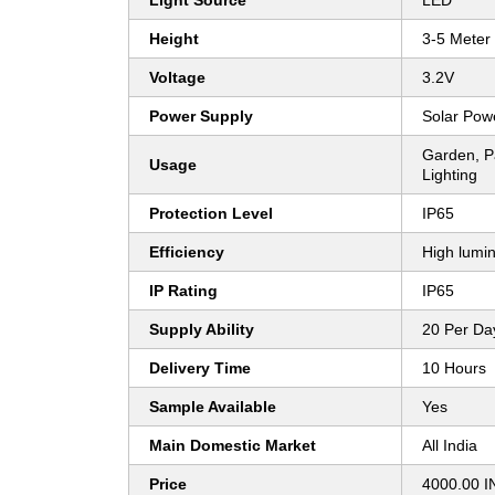
Light Source
LED
Height
3-5 Meter
Voltage
3.2V
Power Supply
Solar Pow
Garden, P
Usage
Lighting
Protection Level
IP65
Efficiency
High lumin
IP Rating
IP65
Supply Ability
20 Per Da
Delivery Time
10 Hours
Sample Available
Yes
Main Domestic Market
All India
Price
4000.00 I