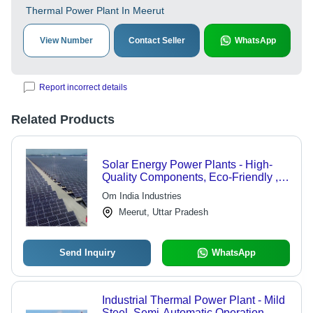
Thermal Power Plant In Meerut
View Number
Contact Seller
WhatsApp
Report incorrect details
Related Products
Solar Energy Power Plants - High-
Quality Components, Eco-Friendly ,
Hassle-Free Functioning, Long
Om India Industries
Lifespan, Low Maintenance
Meerut, Uttar Pradesh
Send Inquiry
WhatsApp
Industrial Thermal Power Plant - Mild
Steel, Semi-Automatic Operation ,