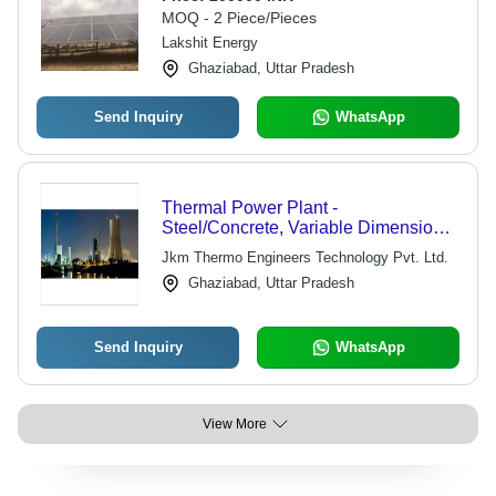
MOQ - 2 Piece/Pieces
Lakshit Energy
Ghaziabad, Uttar Pradesh
Send Inquiry
WhatsApp
Thermal Power Plant -
Steel/Concrete, Variable Dimensions
| Robust Design, Optimal
Jkm Thermo Engineers Technology Pvt. Ltd.
Performance, Hassle-Free Operation,
Ghaziabad, Uttar Pradesh
Low Maintenance, High Efficiency
Send Inquiry
WhatsApp
View More