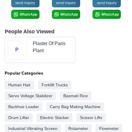
send inquiry
send inquiry
send inquiry
WhatsApp
WhatsApp
WhatsApp
People Also Viewed
Plaster Of Paris
P
Plant
Popular Categories
Human Hair
Forklift Trucks
Servo Voltage Stabilizer
Basmati Rice
Backhoe Loader
Carry Bag Making Machine
Drum Lifter
Electric Stacker
Scissor Lifts
Industrial Vibrating Screen
Rotameter
Flowmeter