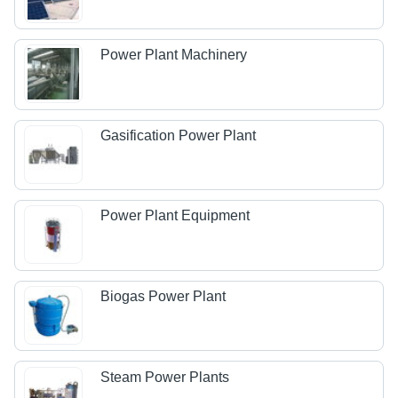
Power Plant Machinery
Gasification Power Plant
Power Plant Equipment
Biogas Power Plant
Steam Power Plants