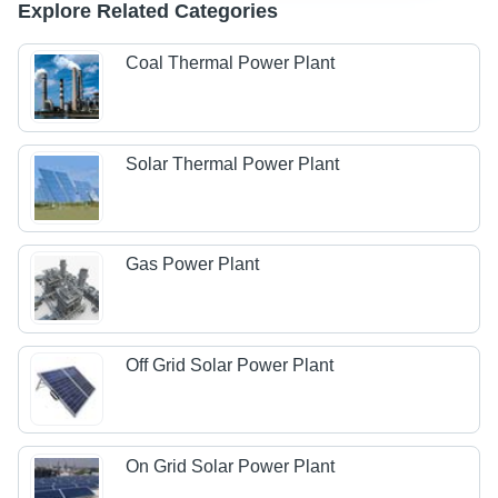
Explore Related Categories
Coal Thermal Power Plant
Solar Thermal Power Plant
Gas Power Plant
Off Grid Solar Power Plant
On Grid Solar Power Plant