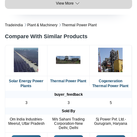
View More
Tradeindia
Plant & Machinery
Thermal Power Plant
Compare With Similar Products
Solar Energy Power
Thermal Power Plant
Cogeneration
Plants
Thermal Power Plant
buyer_feedback
3
3
5
Sold By
Om India Industries-
M/s Sahani Trading
Sj Power Pvt. Ltd.-
Meerut, Uttar Pradesh
Corporation-New
Gurugram, Haryana
Delhi, Delhi