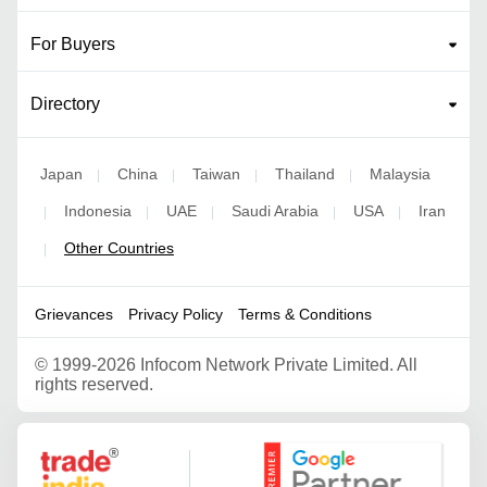
For Buyers
Directory
Japan
China
Taiwan
Thailand
Malaysia
|
|
|
|
Indonesia
UAE
Saudi Arabia
USA
Iran
|
|
|
|
|
Other Countries
|
Grievances
Privacy Policy
Terms & Conditions
©
1999-2026 Infocom Network Private Limited. All
rights reserved.
Google Partner