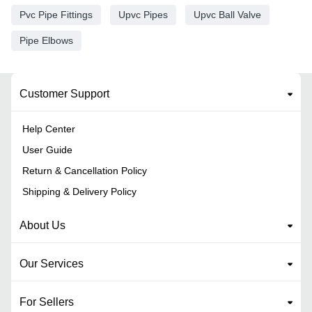
Pvc Pipe Fittings
Upvc Pipes
Upvc Ball Valve
Pipe Elbows
Customer Support
Help Center
User Guide
Return & Cancellation Policy
Shipping & Delivery Policy
About Us
Our Services
For Sellers