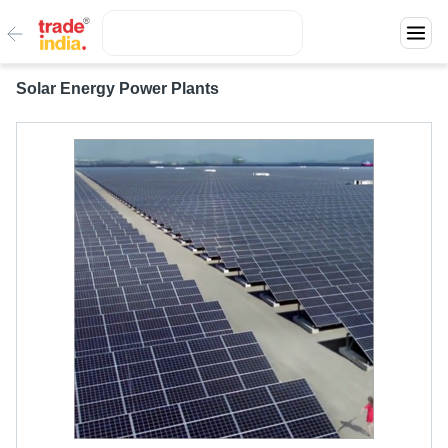
Solar Energy Power Plants