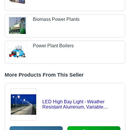
Biomass Power Plants
Power Plant Boilers
More Products From This Seller
LED High Bay Light - Weather
Resistant Aluminum, Variable
Wattage, IP65, High Lumens |
Durable, Easy Installation, Energy
Efficient, Low Maintenance, Long
Lifespan