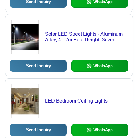
Send Inquiry
WhatsApp
Solar LED Street Lights - Aluminum
Alloy, 4-12m Pole Height, Silver
Color, 100-300W Power Output |
Bright Light, Weatherproof, Easy
Install, Low Maintenance, IP65 Rating
Send Inquiry
WhatsApp
LED Bedroom Ceiling Lights
Send Inquiry
WhatsApp