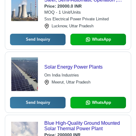
Human Machine Interface Control
Price:
20000.0 INR
MOQ - 1 Unit/Units
Sss Electrical Power Private Limited
Lucknow, Uttar Pradesh
Send Inquiry
WhatsApp
Solar Energy Power Plants
Om India Industries
Meerut, Uttar Pradesh
Send Inquiry
WhatsApp
Blue High-Quality Ground Mounted
Solar Thermal Power Plant
Price:
200000 INR