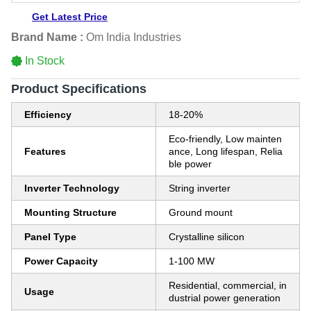
Get Latest Price
Brand Name :
Om India Industries
In Stock
Product Specifications
Efficiency
18-20%
Eco-friendly, Low mainten
Features
ance, Long lifespan, Relia
ble power
Inverter Technology
String inverter
Mounting Structure
Ground mount
Panel Type
Crystalline silicon
Power Capacity
1-100 MW
Residential, commercial, in
Usage
dustrial power generation