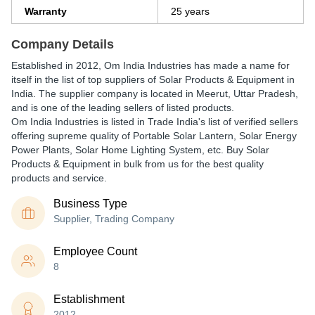
Warranty
25 years
Company Details
Established in
2012
,
Om India Industries
has made a name for
itself in the list of top suppliers of Solar Products & Equipment in
India. The supplier company is located in Meerut, Uttar Pradesh,
and is one of the leading sellers of listed products.
Om India Industries is listed in Trade India's list of verified sellers
offering supreme quality of Portable Solar Lantern, Solar Energy
Power Plants, Solar Home Lighting System, etc. Buy Solar
Products & Equipment in bulk from us for the best quality
products and service.
Business Type
Supplier, Trading Company
Employee Count
8
Establishment
2012