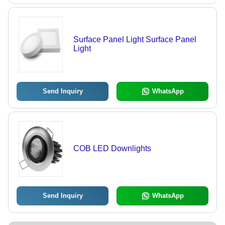
Surface Panel Light Surface Panel
Light
Send Inquiry
WhatsApp
COB LED Downlights
Send Inquiry
WhatsApp