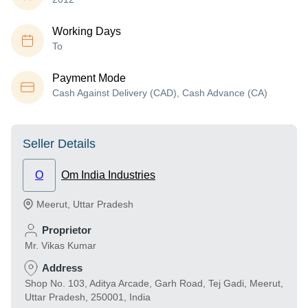
Working Days
To
Payment Mode
Cash Against Delivery (CAD), Cash Advance (CA)
Seller Details
O
Om India Industries
Meerut
,
Uttar Pradesh
Proprietor
Mr. Vikas Kumar
Address
Shop No. 103, Aditya Arcade, Garh Road, Tej Gadi, Meerut,
Uttar Pradesh, 250001, India