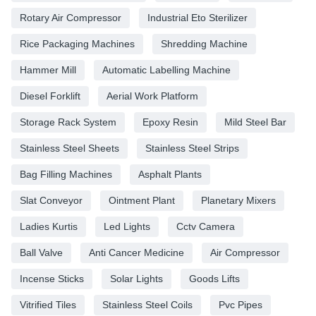
Rotary Air Compressor
Industrial Eto Sterilizer
Rice Packaging Machines
Shredding Machine
Hammer Mill
Automatic Labelling Machine
Diesel Forklift
Aerial Work Platform
Storage Rack System
Epoxy Resin
Mild Steel Bar
Stainless Steel Sheets
Stainless Steel Strips
Bag Filling Machines
Asphalt Plants
Slat Conveyor
Ointment Plant
Planetary Mixers
Ladies Kurtis
Led Lights
Cctv Camera
Ball Valve
Anti Cancer Medicine
Air Compressor
Incense Sticks
Solar Lights
Goods Lifts
Vitrified Tiles
Stainless Steel Coils
Pvc Pipes