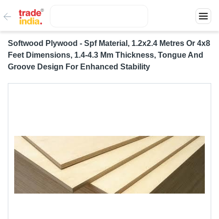
Softwood Plywood - Spf Material, 1.2x2.4 Metres Or 4x8
Feet Dimensions, 1.4-4.3 Mm Thickness, Tongue And
Groove Design For Enhanced Stability