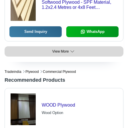
Softwood Plywood - SPF Material,
1.2x2.4 Metres or 4x8 Feet
Dimensions, 1.4-4.3 mm Thickness,
Tongue and Groove Design for
Enhanced Stability
Send Inquiry
WhatsApp
View More
Tradeindia
Plywood
Commercial Plywood
Recommended Products
WOOD Plywood
Wood Option