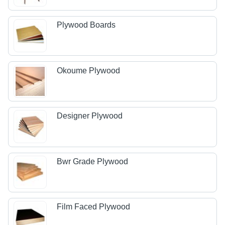
Plywood Boards
Okoume Plywood
Designer Plywood
Bwr Grade Plywood
Film Faced Plywood