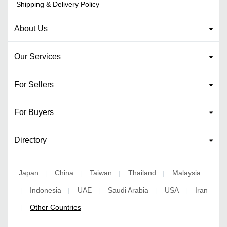
Shipping & Delivery Policy
About Us
Our Services
For Sellers
For Buyers
Directory
Japan
China
Taiwan
Thailand
Malaysia
|
|
|
|
Indonesia
UAE
Saudi Arabia
USA
Iran
|
|
|
|
|
Other Countries
|