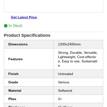
Get Latest Price
In Stock
Product Specifications
Dimensions
1200x2400mm
Strong, Durable, Versatile,
Lightweight, Cost-effectiv
Features
e, Easy to use, Sustainabl
e
Finish
Untreated
Grade
Various
Material
Softwood
Plies
3+