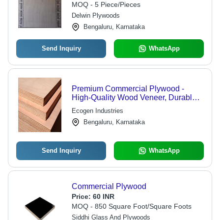
MOQ - 5 Piece/Pieces
Delwin Plywoods
Bengaluru, Karnataka
Send Inquiry
WhatsApp
Premium Commercial Plywood -
High-Quality Wood Veneer, Durable
and Versatile for Diverse Applications
Ecogen Industries
Bengaluru, Karnataka
Send Inquiry
WhatsApp
Commercial Plywood
Price:
60 INR
MOQ - 850 Square Foot/Square Foots
Siddhi Glass And Plywoods