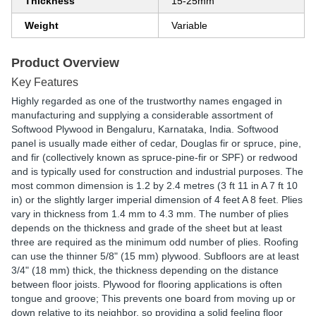
Thickness
15-25mm
Weight
Variable
Product Overview
Key Features
Highly regarded as one of the trustworthy names engaged in
manufacturing and supplying a considerable assortment of
Softwood Plywood in Bengaluru, Karnataka, India. Softwood
panel is usually made either of cedar, Douglas fir or spruce, pine,
and fir (collectively known as spruce-pine-fir or SPF) or redwood
and is typically used for construction and industrial purposes. The
most common dimension is 1.2 by 2.4 metres (3 ft 11 in A 7 ft 10
in) or the slightly larger imperial dimension of 4 feet A 8 feet. Plies
vary in thickness from 1.4 mm to 4.3 mm. The number of plies
depends on the thickness and grade of the sheet but at least
three are required as the minimum odd number of plies. Roofing
can use the thinner 5/8" (15 mm) plywood. Subfloors are at least
3/4" (18 mm) thick, the thickness depending on the distance
between floor joists. Plywood for flooring applications is often
tongue and groove; This prevents one board from moving up or
down relative to its neighbor, so providing a solid feeling floor