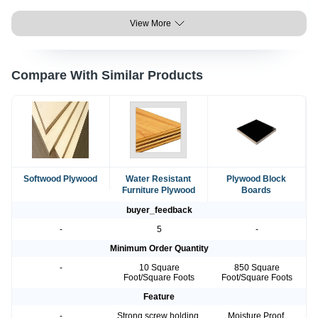
View More
Compare With Similar Products
Softwood Plywood
Water Resistant
Plywood Block
Furniture Plywood
Boards
buyer_feedback
-
5
-
Minimum Order Quantity
-
10 Square
850 Square
Foot/Square Foots
Foot/Square Foots
Feature
-
Strong screw holding,
Moisture Proof,