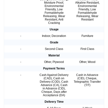
Moisture Proof,
Alkaline Resistant,
Environmental
Environmental
Friendly, Low
Friendly, Low
Formaldehyde
Formaldehyde
Releasing, Wear
Releasing, Wear
Resistant, Anti
Resistant
Cracking
Usage
-
Indoor, Decoration
Furniture
Grade
-
Second Class
First Class
Material
-
Other, Plywood
Other, Wood
Payment Terms
-
Cash Against Delivery
Cash in Advance
(CAD), Cash on
(CID), Cheque,
Delivery (COD), Cash
Telegraphic Transfer
Advance (CA), Cash
(T/T)
in Advance (CID),
Cheque, Days after
Acceptance (DA)
Delivery Time