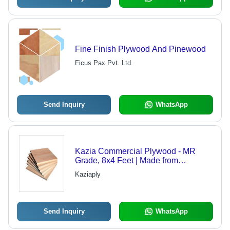
Fine Finish Plywood And Pinewood
Ficus Pax Pvt. Ltd.
Send Inquiry
WhatsApp
Kazia Commercial Plywood - MR
Grade, 8x4 Feet | Made from
Sustainable Materials, High Durability
Kaziaply
and Unique Bonding Strength
Send Inquiry
WhatsApp