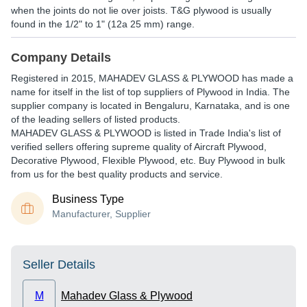
when the joints do not lie over joists. T&G plywood is usually
found in the 1/2" to 1" (12a 25 mm) range.
Company Details
Registered in
2015
,
MAHADEV GLASS & PLYWOOD
has made a
name for itself in the list of top suppliers of Plywood in India. The
supplier company is located in Bengaluru, Karnataka, and is one
of the leading sellers of listed products.
MAHADEV GLASS & PLYWOOD is listed in Trade India's list of
verified sellers offering supreme quality of Aircraft Plywood,
Decorative Plywood, Flexible Plywood, etc. Buy Plywood in bulk
from us for the best quality products and service.
Business Type
Manufacturer, Supplier
Seller Details
M
Mahadev Glass & Plywood