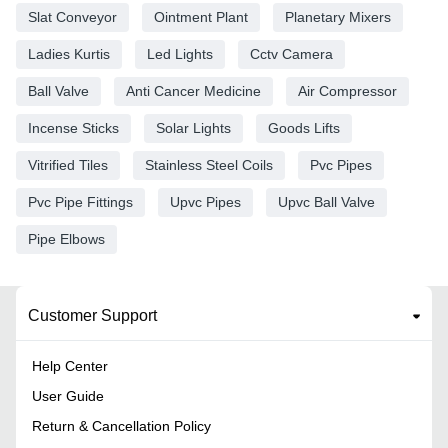
Slat Conveyor
Ointment Plant
Planetary Mixers
Ladies Kurtis
Led Lights
Cctv Camera
Ball Valve
Anti Cancer Medicine
Air Compressor
Incense Sticks
Solar Lights
Goods Lifts
Vitrified Tiles
Stainless Steel Coils
Pvc Pipes
Pvc Pipe Fittings
Upvc Pipes
Upvc Ball Valve
Pipe Elbows
Customer Support
Help Center
User Guide
Return & Cancellation Policy