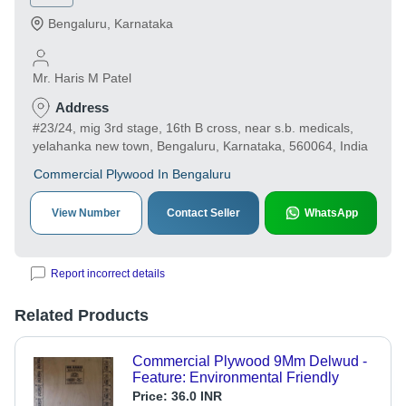
Bengaluru
,
Karnataka
Mr. Haris M Patel
Address
#23/24, mig 3rd stage, 16th B cross, near s.b. medicals,
yelahanka new town, Bengaluru, Karnataka, 560064, India
Commercial Plywood In Bengaluru
View Number
Contact Seller
WhatsApp
Report incorrect details
Related Products
Commercial Plywood 9Mm Delwud -
Feature: Environmental Friendly
Price:
36.0 INR