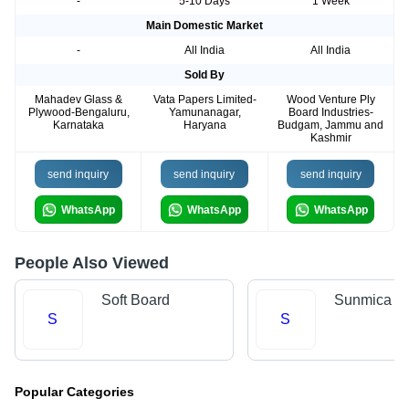
-
5-10 Days
1 Week
Main Domestic Market
-
All India
All India
Sold By
Mahadev Glass &
Vata Papers Limited-
Wood Venture Ply
Plywood-Bengaluru,
Yamunanagar,
Board Industries-
Karnataka
Haryana
Budgam, Jammu and
Kashmir
send inquiry
send inquiry
send inquiry
WhatsApp
WhatsApp
WhatsApp
People Also Viewed
Soft Board
Sunmica
S
S
Popular Categories