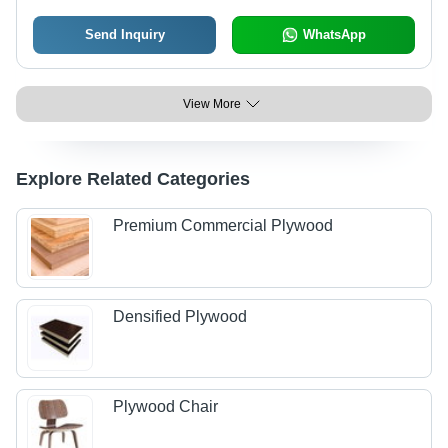
Send Inquiry
WhatsApp
View More
Explore Related Categories
Premium Commercial Plywood
Densified Plywood
Plywood Chair