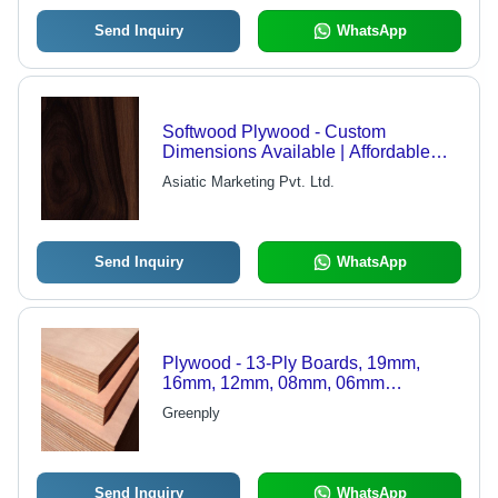
Send Inquiry
WhatsApp
Softwood Plywood - Custom
Dimensions Available | Affordable
Solution for Variegated Client Needs
Asiatic Marketing Pvt. Ltd.
Send Inquiry
WhatsApp
Plywood - 13-Ply Boards, 19mm,
16mm, 12mm, 08mm, 06mm
Thickness | ISI Marked, Indoor Usage,
Greenply
Trusted Brands: Kitply, Greenply,
Century, Black Berry
Send Inquiry
WhatsApp