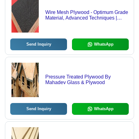
Wire Mesh Plywood - Optimum Grade
Material, Advanced Techniques |
Durable, Versatile, Market Leading
Quality
Send Inquiry
WhatsApp
Pressure Treated Plywood By
Mahadev Glass & Plywood
Send Inquiry
WhatsApp