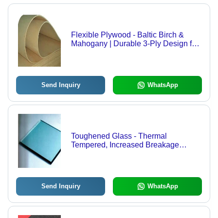
Flexible Plywood - Baltic Birch &
Mahogany | Durable 3-Ply Design for
Curved Parts, Ideal for Furniture and
Decorative Applications
Send Inquiry
WhatsApp
Toughened Glass - Thermal
Tempered, Increased Breakage
Resistance with Predictable Fracture
Patterns
Send Inquiry
WhatsApp