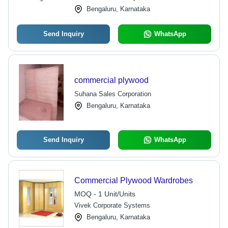
Bengaluru, Karnataka
Send Inquiry
WhatsApp
commercial plywood
Suhana Sales Corporation
Bengaluru, Karnataka
Send Inquiry
WhatsApp
Commercial Plywood Wardrobes
MOQ - 1 Unit/Units
Vivek Corporate Systems
Bengaluru, Karnataka