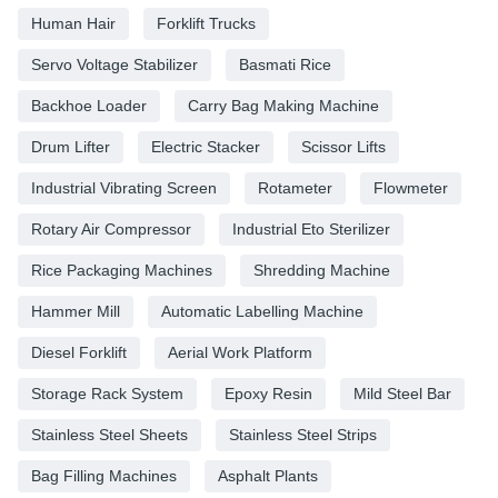
Human Hair
Forklift Trucks
Servo Voltage Stabilizer
Basmati Rice
Backhoe Loader
Carry Bag Making Machine
Drum Lifter
Electric Stacker
Scissor Lifts
Industrial Vibrating Screen
Rotameter
Flowmeter
Rotary Air Compressor
Industrial Eto Sterilizer
Rice Packaging Machines
Shredding Machine
Hammer Mill
Automatic Labelling Machine
Diesel Forklift
Aerial Work Platform
Storage Rack System
Epoxy Resin
Mild Steel Bar
Stainless Steel Sheets
Stainless Steel Strips
Bag Filling Machines
Asphalt Plants