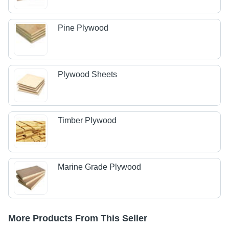
Pine Plywood
Plywood Sheets
Timber Plywood
Marine Grade Plywood
More Products From This Seller