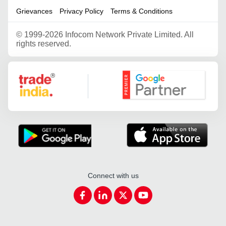
Grievances
Privacy Policy
Terms & Conditions
©
1999-2026 Infocom Network Private Limited. All
rights reserved.
Google Partner
Connect with us