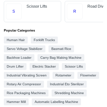
Scissor Lifts
Road Divid
S
R
Popular Categories
Human Hair
Forklift Trucks
Servo Voltage Stabilizer
Basmati Rice
Backhoe Loader
Carry Bag Making Machine
Drum Lifter
Electric Stacker
Scissor Lifts
Industrial Vibrating Screen
Rotameter
Flowmeter
Rotary Air Compressor
Industrial Eto Sterilizer
Rice Packaging Machines
Shredding Machine
Hammer Mill
Automatic Labelling Machine