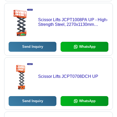
Scissor Lifts JCPT1008PA UP - High-
Strength Steel, 2270x1130mm
Platform, 10m Lift | Electric Drive,
Proportional Controls, Safety
Features
Send Inquiry
WhatsApp
Scissor Lifts JCPT0708DCH UP
Send Inquiry
WhatsApp