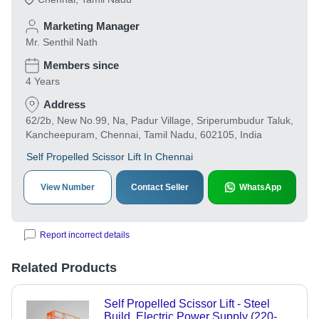
Marketing Manager
Mr. Senthil Nath
Members since
4 Years
Address
62/2b, New No.99, Na, Padur Village, Sriperumbudur Taluk,
Kancheepuram, Chennai, Tamil Nadu, 602105, India
Self Propelled Scissor Lift In Chennai
View Number
Contact Seller
WhatsApp
Report incorrect details
Related Products
Self Propelled Scissor Lift - Steel
Build, Electric Power Supply (220-