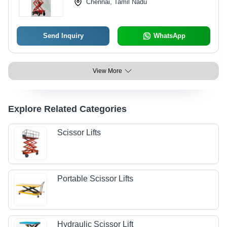
Chennai, Tamil Nadu
Send Inquiry
WhatsApp
View More
Explore Related Categories
Scissor Lifts
Portable Scissor Lifts
Hydraulic Scissor Lift