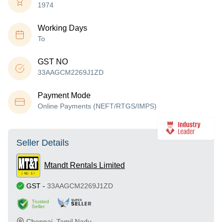
1974
Working Days
To
GST NO
33AAGCM2269J1ZD
Payment Mode
Online Payments (NEFT/RTGS/IMPS)
Seller Details
Mtandt Rentals Limited
GST
-
33AAGCM2269J1ZD
Trusted
Seller
Chennai
,
Tamil Nadu