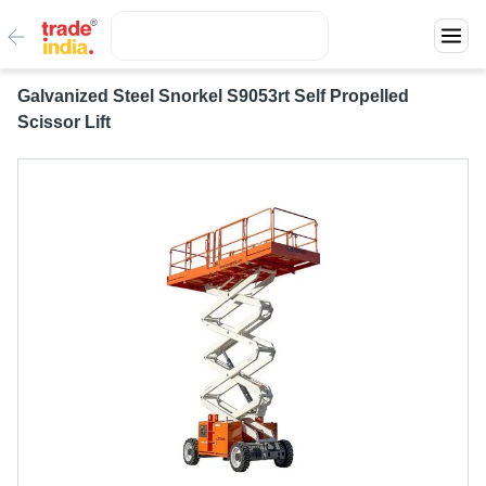
Galvanized Steel Snorkel S9053rt Self Propelled
Scissor Lift