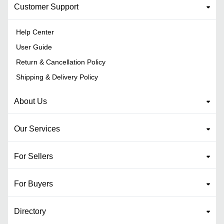
Customer Support
Help Center
User Guide
Return & Cancellation Policy
Shipping & Delivery Policy
About Us
Our Services
For Sellers
For Buyers
Directory