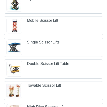
Mobile Scissor Lift
Single Scissor Lifts
Double Scissor Lift Table
Towable Scissor Lift
High Rise Scissor Lift