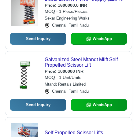
380 Volt) | Hydraulic Drive
Price:
1600000.0 INR
Mechanism for Enhanced Stability
MOQ - 1 Piece/Pieces
and Performance
Sekar Engineering Works
Chennai, Tamil Nadu
Send Inquiry
WhatsApp
Galvanized Steel Mtandt Mlift Self
Propelled Scissor Lift
Price:
1000000 INR
MOQ - 1 Unit/Units
Mtandt Rentals Limited
Chennai, Tamil Nadu
Send Inquiry
WhatsApp
Self Propelled Scissor Lifts