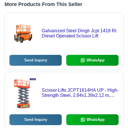
More Products From This Seller
Galvanized Steel Dingli Jcpt 1418 Rt
Diesel Operated Scissor Lift
Send Inquiry
WhatsApp
Scissor Lifts JCPT1614HA UP - High-
Strength Steel, 2.84x1.39x2.12 m,
320 kg Capacity, Electric Hydraulic
Drive, Automatic Pothole Protection
Send Inquiry
WhatsApp