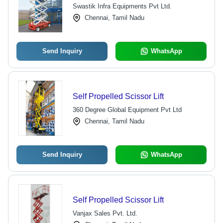
Swastik Infra Equipments Pvt Ltd.
Chennai, Tamil Nadu
Send Inquiry
WhatsApp
Self Propelled Scissor Lift
360 Degree Global Equipment Pvt Ltd
Chennai, Tamil Nadu
Send Inquiry
WhatsApp
Self Propelled Scissor Lift
Vanjax Sales Pvt. Ltd.