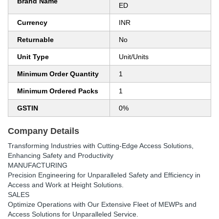
Brand Name
ED
Currency
INR
Returnable
No
Unit Type
Unit/Units
Minimum Order Quantity
1
Minimum Ordered Packs
1
GSTIN
0%
Company Details
Transforming Industries with Cutting-Edge Access Solutions,
Enhancing Safety and Productivity
MANUFACTURING
Precision Engineering for Unparalleled Safety and Efficiency in
Access and Work at Height Solutions.
SALES
Optimize Operations with Our Extensive Fleet of MEWPs and
Access Solutions for Unparalleled Service.