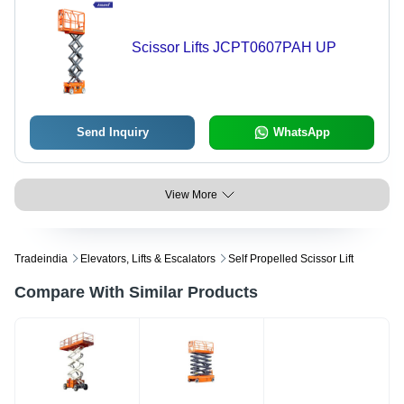
Scissor Lifts JCPT0607PAH UP
Send Inquiry
WhatsApp
View More
Tradeindia
Elevators, Lifts & Escalators
Self Propelled Scissor Lift
Compare With Similar Products