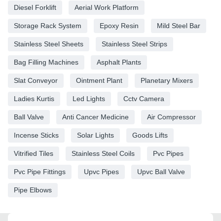
Diesel Forklift
Aerial Work Platform
Storage Rack System
Epoxy Resin
Mild Steel Bar
Stainless Steel Sheets
Stainless Steel Strips
Bag Filling Machines
Asphalt Plants
Slat Conveyor
Ointment Plant
Planetary Mixers
Ladies Kurtis
Led Lights
Cctv Camera
Ball Valve
Anti Cancer Medicine
Air Compressor
Incense Sticks
Solar Lights
Goods Lifts
Vitrified Tiles
Stainless Steel Coils
Pvc Pipes
Pvc Pipe Fittings
Upvc Pipes
Upvc Ball Valve
Pipe Elbows