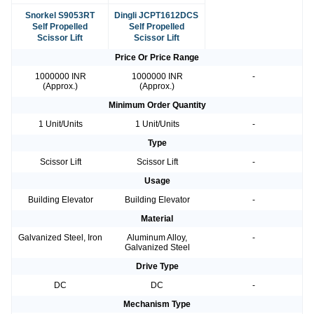
Snorkel S9053RT
Dingli JCPT1612DCS
Self Propelled
Self Propelled
Scissor Lift
Scissor Lift
Price Or Price Range
1000000 INR
1000000 INR
-
(Approx.)
(Approx.)
Minimum Order Quantity
1 Unit/Units
1 Unit/Units
-
Type
Scissor Lift
Scissor Lift
-
Usage
Building Elevator
Building Elevator
-
Material
Galvanized Steel, Iron
Aluminum Alloy,
-
Galvanized Steel
Drive Type
DC
DC
-
Mechanism Type