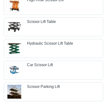
Scissor Lift Table
Hydraulic Scissor Lift Table
Car Scissor Lift
Scissor Parking Lift