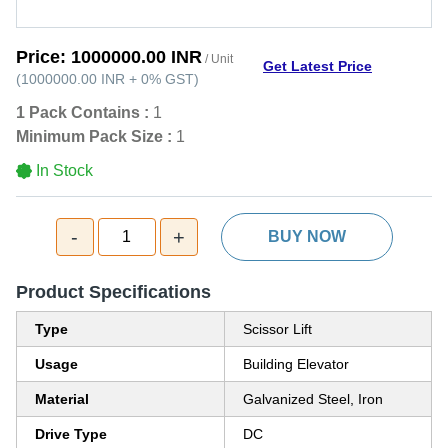
Price:
1000000.00 INR
/ Unit
Get Latest Price
(
1000000.00 INR
+
0%
GST
)
1 Pack Contains :
1
Minimum Pack Size :
1
In Stock
-
+
1
BUY NOW
Product Specifications
Type
Scissor Lift
Usage
Building Elevator
Material
Galvanized Steel, Iron
Drive Type
DC