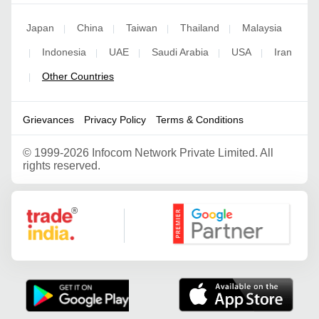
Japan
China
Taiwan
Thailand
Malaysia
|
|
|
|
Indonesia
UAE
Saudi Arabia
USA
Iran
|
|
|
|
|
Other Countries
|
Grievances
Privacy Policy
Terms & Conditions
©
1999-2026 Infocom Network Private Limited. All
rights reserved.
Google Partner