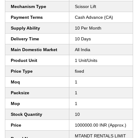
Mechanism Type
Scissor Lift
Payment Terms
Cash Advance (CA)
Supply Ability
10 Per Month
Delivery Time
10 Days
Main Domestic Market
All India
Product Unit
1 Unit/Units
Price Type
fixed
Moq
1
Packsize
1
Mop
1
Stock Quantity
10
Price
1000000.00 INR (Approx.)
MTANDT RENTALS LIMIT