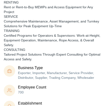
RENTING
Rent or Rent-to-Buy MEWPs and Access Equipment for Any
Project
SERVICE
Comprehensive Maintenance, Asset Management, and Turnkey
Solutions for Peak Equipment Up-Time
TRAINING
Certified Programs for Operators & Supervisors: Work-at-Height,
Equipment Operation, Maintenance, Rope Access, & Overall
Safety.
CONSULTING
Tailored Project Solutions Through Expert Consulting for Optimal
Access and Safety.
Business Type
Exporter, Importer, Manufacturer, Service Provider,
Distributor, Supplier, Trading Company, Wholesaler
Employee Count
700
Establishment