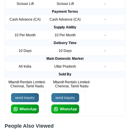
Scissor Lift
Scissor Lift
-
Payment Terms
Cash Advance (CA)
Cash Advance (CA)
-
Supply Ability
10 Per Month
10 Per Month
-
Delivery Time
10 Days
10 Days
-
Main Domestic Market
All India
Uttar Pradesh
-
Sold By
Mtandt Rentals Limited-
Mtandt Rentals Limited-
Chennai, Tamil Nadu
Chennai, Tamil Nadu
send inquiry
send inquiry
WhatsApp
WhatsApp
People Also Viewed