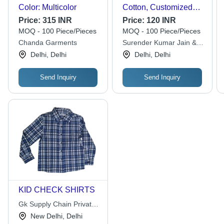
Color: Multicolor
Cotton, Customized
Size, Multicolor |
Price:
315 INR
Price:
120 INR
Modern Design, Full
MOQ - 100 Piece/Pieces
MOQ - 100 Piece/Pieces
Sleeves, Machine
Chanda Garments
Surender Kumar Jain &
Washable, Breathable,
Co.
Delhi, Delhi
Delhi, Delhi
Quick Dry, Regular Fit,
Shrink and Tear
Resistant
Send Inquiry
Send Inquiry
KID CHECK SHIRTS
Gk Supply Chain Private
Limited
New Delhi, Delhi