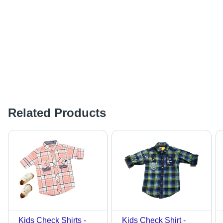
Related Products
Kids Check Shirts -
Kids Check Shirt -