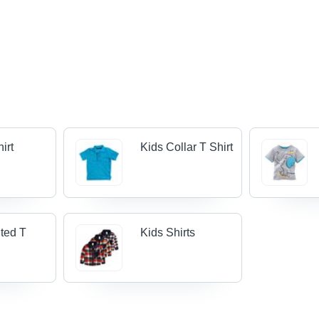
irt
Kids Collar T Shirt
nted T
Kids Shirts