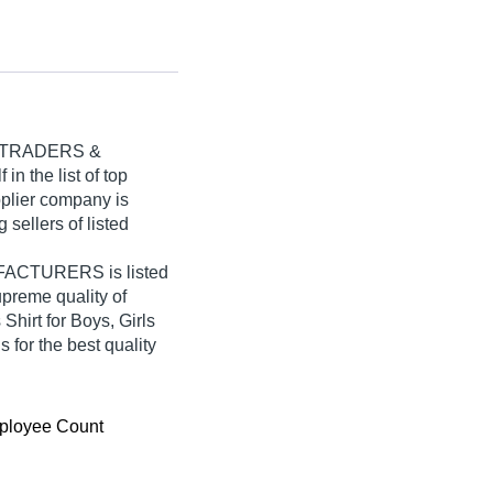
 TRADERS &
in the list of top
pplier company is
 sellers of listed
CTURERS is listed
supreme quality of
hirt for Boys, Girls
 for the best quality
ployee Count