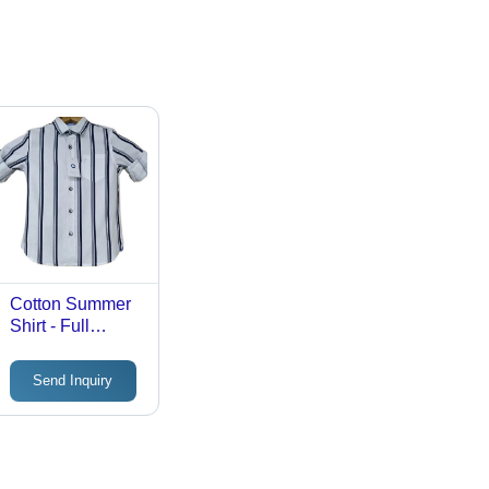
Cotton Summer
Shirt - Full
Sleeve, Extra-
Small & Small,
Send Inquiry
Multi-Color
Printed Design |
Lightweight,
Breathable
Fabric for Kids