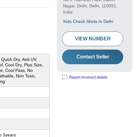
Nagar, Delhi, Delhi, 110092,
India
Kids Check Shirts In Delhi
VIEW NUMBER
Contact Seller
Quick Dry, Anti UV,
f, Cool Dry, Plus Size,
le, Cool Pass, No
thable, Non Toxic,
Report incorrect details
ing
o 3years