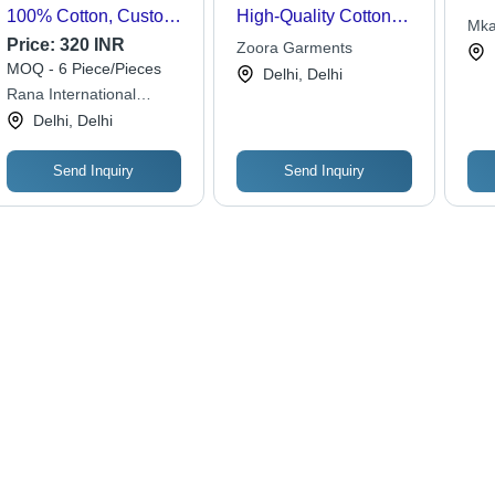
100% Cotton, Custom
High-Quality Cotton
Mka
Size & Color | Full
Blend, Trendy Patterns
Price:
320 INR
Zoora Garments
Sleeves, Classic
for Fashion-Forward
MOQ - 6 Piece/Pieces
Delhi, Delhi
Collar, Washable,
Teens
Rana International
Stylish Check Pattern,
Traders & Manufacturers
Delhi, Delhi
Side Pockets
Send Inquiry
Send Inquiry