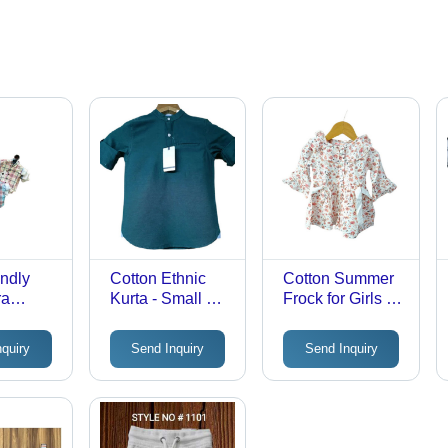
endly
Cotton Ethnic
Cotton Summer
ra
Kurta - Small &
Frock for Girls -
rt -
Medium, 24-28
Modern Style,
For Boys
Inch Long
Breathable 3/4th
nquiry
Send Inquiry
Send Inquiry
Months
Sleeves in
Sleeves, Multi-
s ,
Green |
Color Printed
e, Quick
Lightweight,
Design | Ideal for
 UV,
Breathable,
Ages 6 Months
oof, Non
Washable
to 3 Years