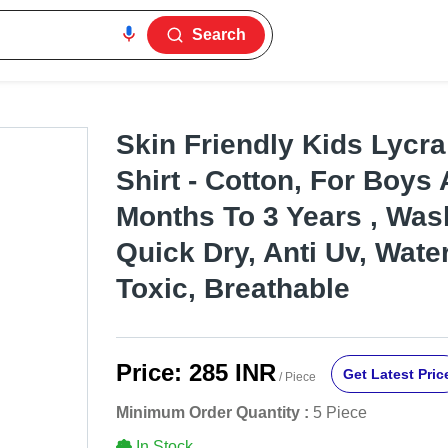
Search
Skin Friendly Kids Lycr
Shirt - Cotton, For Boys
Months To 3 Years , Was
Quick Dry, Anti Uv, Wate
Toxic, Breathable
Price:
285 INR
Get Latest Pric
/ Piece
Minimum Order Quantity :
5 Piece
In Stock