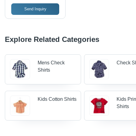
Send Inquiry
Explore Related Categories
Mens Check
Check Sh
Shirts
Kids Cotton Shirts
Kids Pri
Shirts