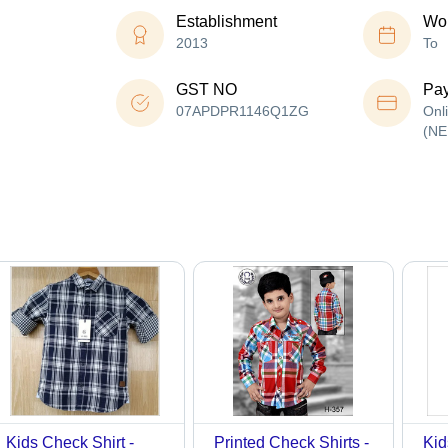
Establishment
Wor
2013
To
GST NO
Pa
07APDPR1146Q1ZG
Onl
(NE
Kids Check Shirt -
Printed Check Shirts -
Kid