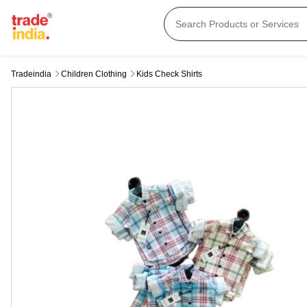
Tradeindia
Children Clothing
Kids Check Shirts