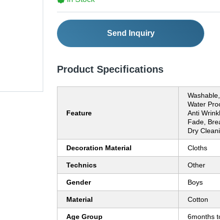
Send Inquiry
Product Specifications
Washable, 
Water Proo
Feature
Anti Wrink
Fade, Brea
Dry Clean
Decoration Material
Cloths
Technics
Other
Gender
Boys
Material
Cotton
Age Group
6months t