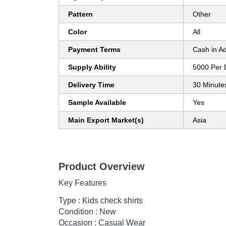
Pattern
Other
Color
All
Payment Terms
Cash in A
Supply Ability
5000 Per 
Delivery Time
30 Minute
Sample Available
Yes
Main Export Market(s)
Asia
Product Overview
Key Features
Type : Kids check shirts
Condition : New
Occasion : Casual Wear