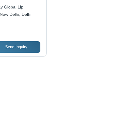
y Global Llp
New Delhi, Delhi
Send Inquiry