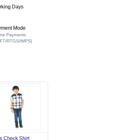
king Days
yment Mode
ine Payments
FT/RTGS/IMPS)
s Check Shirt