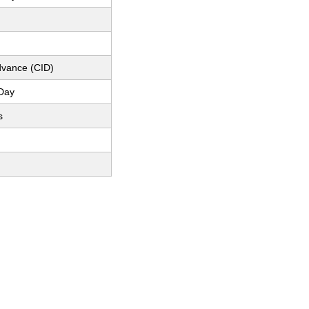
dvance (CID)
Day
s