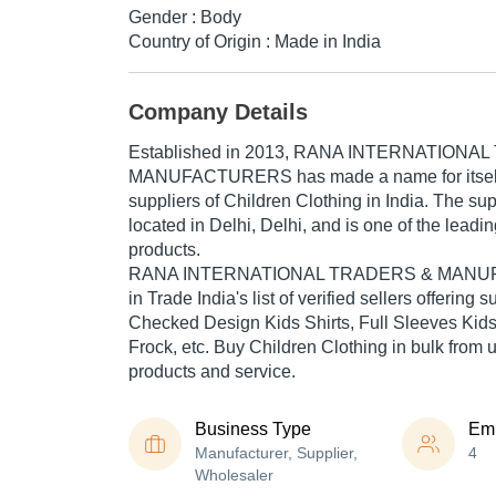
Gender : Body
Country of Origin : Made in India
Company Details
Established in
2013
,
RANA INTERNATIONAL
MANUFACTURERS
has made a name for itself 
suppliers of Children Clothing in India. The su
located in Delhi, Delhi, and is one of the leading
products.
RANA INTERNATIONAL TRADERS & MANUFA
in Trade India's list of verified sellers offering 
Checked Design Kids Shirts, Full Sleeves Kids S
Frock, etc. Buy Children Clothing in bulk from us
products and service.
Business Type
Em
Manufacturer, Supplier,
4
Wholesaler