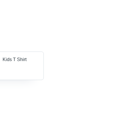
Kids T Shirt