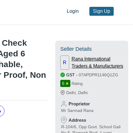
Login
Sign Up
a Check
Seller Details
 Aged 6
Rana International
hable,
R
Traders & Manufacturers
r Proof, Non
GST
-
07APDPR1146Q1ZG
5
Rating
Delhi
,
Delhi
Proprietor
Mr Sarmad Rana
e
Address
R-104/6, Opp Govt. School Gali
No.5, Ramesh Park, Laxmi