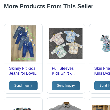
More Products From This Seller
Skinny Fit Kids
Full Sleeves
Skin Fri
Jeans for Boys -
Kids Shirt -
Kids Lyc
Denim, Age 1-4
Cotton, Trendy
Check Shi
Years | No Fade,
Style for Boys
Cotton, 
Send Inquiry
Send Inquiry
Send I
Skinny Style for
Aged 4 to 14
Aged 6 
All Seasons:
Years | Printed,
to 3 Year
Rainy, Spring,
Washable,
Washabl
Summer, Winter
Comfortable
Dry, Anti
Water Pr