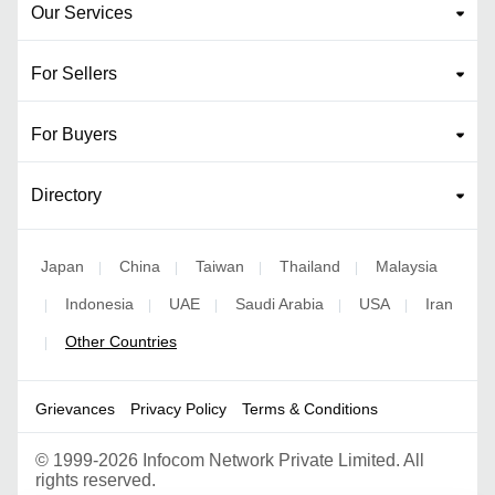
Our Services
For Sellers
For Buyers
Directory
Japan
China
Taiwan
Thailand
Malaysia
|
|
|
|
Indonesia
UAE
Saudi Arabia
USA
Iran
|
|
|
|
|
Other Countries
|
Grievances
Privacy Policy
Terms & Conditions
©
1999-2026 Infocom Network Private Limited. All
rights reserved.