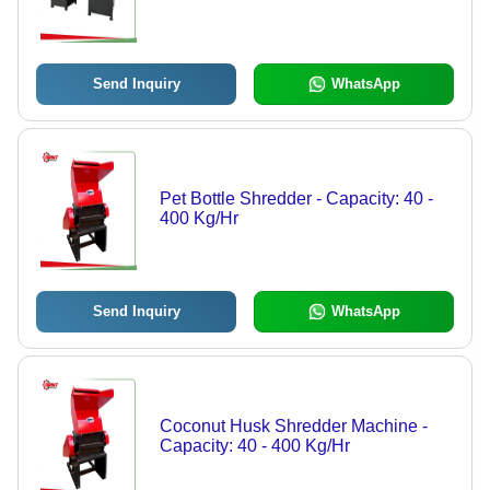
Send Inquiry
WhatsApp
Pet Bottle Shredder - Capacity: 40 -
400 Kg/Hr
Send Inquiry
WhatsApp
Coconut Husk Shredder Machine -
Capacity: 40 - 400 Kg/Hr