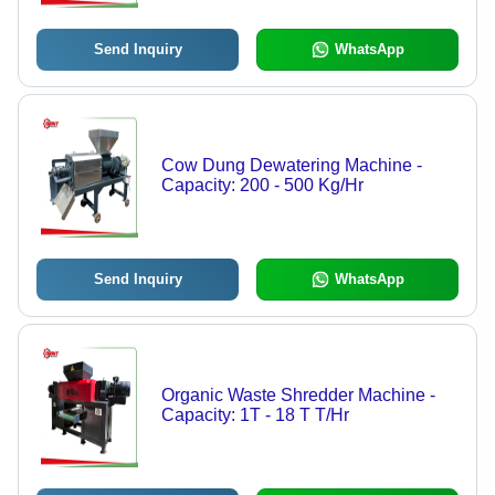
Send Inquiry
WhatsApp
Cow Dung Dewatering Machine -
Capacity: 200 - 500 Kg/Hr
Send Inquiry
WhatsApp
Organic Waste Shredder Machine -
Capacity: 1T - 18 T T/Hr