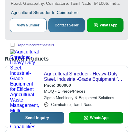
Road, Ganapathy, Coimbatore, Tamil Nadu, 641006, India
Agricultural Shredder In Coimbatore
View Number
Contact Seller
WhatsApp
Report incorrect details
Related Products
Agricultural Shredder - Heavy-Duty
Steel, Industrial-Grade Equipment for
Efficient Agricultural Waste
Price:
300000
Management, Multi-Function
MOQ - 1 Piece/Pieces
Shredding Capabilities
Zigma Machinery & Equipment Solutions
Coimbatore, Tamil Nadu
Send Inquiry
WhatsApp