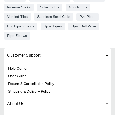
Incense Sticks
Solar Lights
Goods Lifts
Vitrified Tiles
Stainless Steel Coils
Pvc Pipes
Pvc Pipe Fittings
Upvc Pipes
Upvc Ball Valve
Pipe Elbows
Customer Support
Help Center
User Guide
Return & Cancellation Policy
Shipping & Delivery Policy
About Us