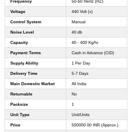
Frequency
50-60 Hertz (HZ)
Voltage
440 Volt (v)
Control System
Manual
Noise Level
40 db
Capacity
40 - 400 Kg/hr
Payment Terms
Cash in Advance (CID)
Supply Ability
1 Per Day
Delivery Time
5-7 Days
Main Domestic Market
All India
Returnable
No
Packsize
1
Unit Type
Unit/Units
Price
500000.00 INR (Approx.)