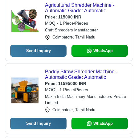
Agricultural Shredder Machine -
Automatic Grade: Automatic
Price:
115000 INR
MOQ - 1 Piece/Pieces
Craft Shredders Manufacturer
Coimbatore, Tamil Nadu
Send Inquiry
WhatsApp
Paddy Straw Shredder Machine -
Automatic Grade: Automatic
Price:
11595000 INR
MOQ - 1 Piece/Pieces
Maxin India Machinery Manufacturers Private
Limited
Coimbatore, Tamil Nadu
Send Inquiry
WhatsApp