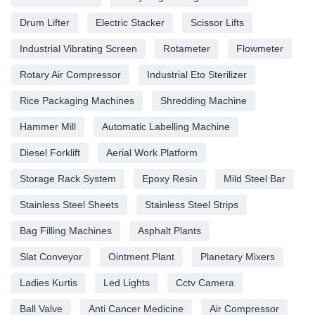
Drum Lifter
Electric Stacker
Scissor Lifts
Industrial Vibrating Screen
Rotameter
Flowmeter
Rotary Air Compressor
Industrial Eto Sterilizer
Rice Packaging Machines
Shredding Machine
Hammer Mill
Automatic Labelling Machine
Diesel Forklift
Aerial Work Platform
Storage Rack System
Epoxy Resin
Mild Steel Bar
Stainless Steel Sheets
Stainless Steel Strips
Bag Filling Machines
Asphalt Plants
Slat Conveyor
Ointment Plant
Planetary Mixers
Ladies Kurtis
Led Lights
Cctv Camera
Ball Valve
Anti Cancer Medicine
Air Compressor