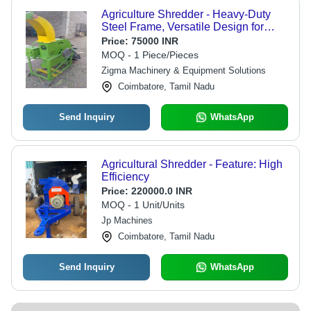
Agriculture Shredder - Heavy-Duty
Steel Frame, Versatile Design for
Efficient Food Processing
Price:
75000 INR
MOQ - 1 Piece/Pieces
Zigma Machinery & Equipment Solutions
Coimbatore, Tamil Nadu
Send Inquiry
WhatsApp
Agricultural Shredder - Feature: High
Efficiency
Price:
220000.0 INR
MOQ - 1 Unit/Units
Jp Machines
Coimbatore, Tamil Nadu
Send Inquiry
WhatsApp