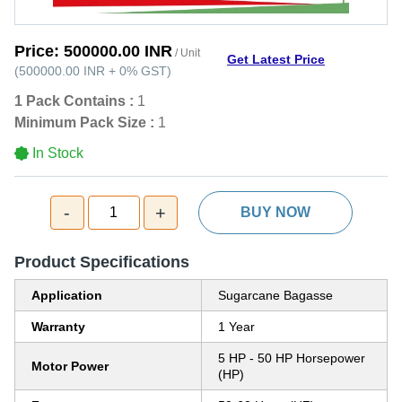
Price:
500000.00 INR
/ Unit
Get Latest Price
(
500000.00 INR
+
0%
GST
)
1 Pack Contains :
1
Minimum Pack Size :
1
In Stock
-
+
1
BUY NOW
Product Specifications
Application
Sugarcane Bagasse
Warranty
1 Year
5 HP - 50 HP Horsepower
Motor Power
(HP)