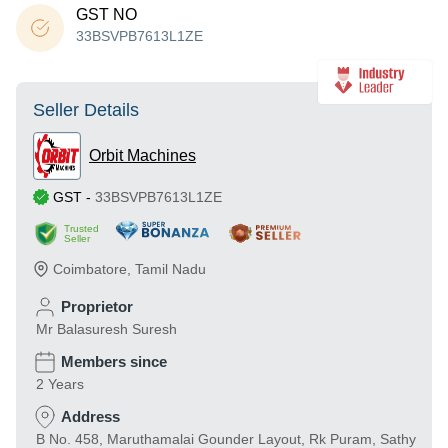
GST NO
33BSVPB7613L1ZE
Seller Details
Orbit Machines
GST
-
33BSVPB7613L1ZE
Trusted
Seller
Coimbatore
,
Tamil Nadu
Proprietor
Mr Balasuresh Suresh
Members since
2 Years
Address
B No. 458, Maruthamalai Gounder Layout, Rk Puram, Sathy