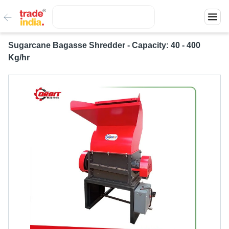
Sugarcane Bagasse Shredder - Capacity: 40 - 400
Kg/hr