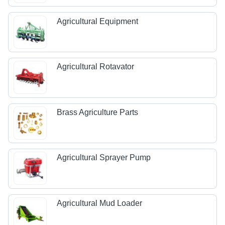
Agricultural Equipment
Agricultural Rotavator
Brass Agriculture Parts
Agricultural Sprayer Pump
Agricultural Mud Loader