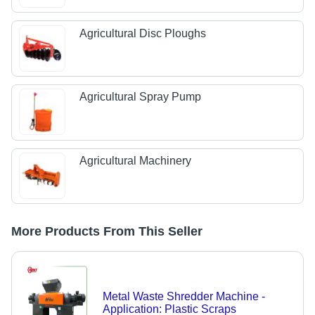
Agricultural Disc Ploughs
Agricultural Spray Pump
Agricultural Machinery
More Products From This Seller
Metal Waste Shredder Machine -
Application: Plastic Scraps