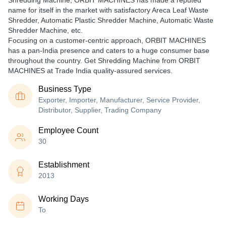
Shredding Machine, ORBIT MACHINES has made a reputed
name for itself in the market with satisfactory Areca Leaf Waste
Shredder, Automatic Plastic Shredder Machine, Automatic Waste
Shredder Machine, etc.
Focusing on a customer-centric approach, ORBIT MACHINES
has a pan-India presence and caters to a huge consumer base
throughout the country. Get Shredding Machine from ORBIT
MACHINES at Trade India quality-assured services.
Business Type
Exporter, Importer, Manufacturer, Service Provider,
Distributor, Supplier, Trading Company
Employee Count
30
Establishment
2013
Working Days
To