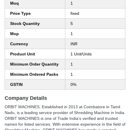
Moq
1
Price Type
fixed
Stock Quantity
5
Mop
1
Currency
INR
Product Unit
1 Unit/Units
Minimum Order Quantity
1
Minimum Ordered Packs
1
GSTIN
0%
Company Details
ORBIT MACHINES
, Established in
2013
at Coimbatore in Tamil
Nadu, is a leading service provider of Shredding Machine in India.
ORBIT MACHINES is one of Trade India's verified and trusted
names for listed services. With extensive experience in the field of