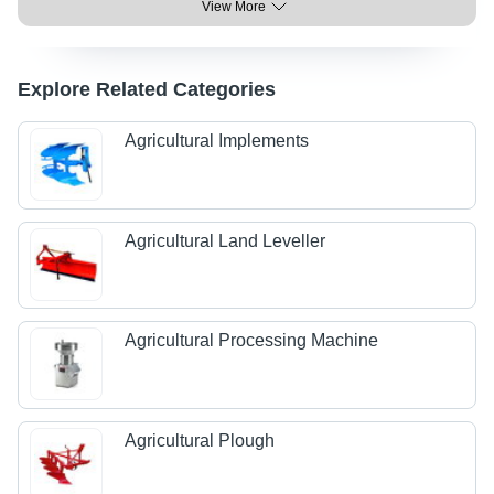
View More
Explore Related Categories
Agricultural Implements
Agricultural Land Leveller
Agricultural Processing Machine
Agricultural Plough