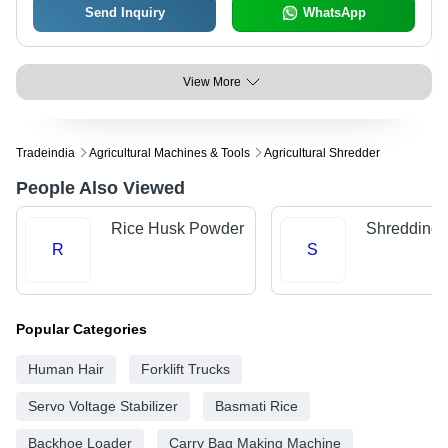
Send Inquiry
WhatsApp
View More
Tradeindia
Agricultural Machines & Tools
Agricultural Shredder
People Also Viewed
Rice Husk Powder
Shredding 
R
S
Popular Categories
Human Hair
Forklift Trucks
Servo Voltage Stabilizer
Basmati Rice
Backhoe Loader
Carry Bag Making Machine