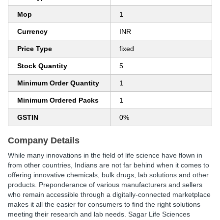
Mop
1
Currency
INR
Price Type
fixed
Stock Quantity
5
Minimum Order Quantity
1
Minimum Ordered Packs
1
GSTIN
0%
Company Details
While many innovations in the field of life science have flown in
from other countries, Indians are not far behind when it comes to
offering innovative chemicals, bulk drugs, lab solutions and other
products. Preponderance of various manufacturers and sellers
who remain accessible through a digitally-connected marketplace
makes it all the easier for consumers to find the right solutions
meeting their research and lab needs. Sagar Life Sciences