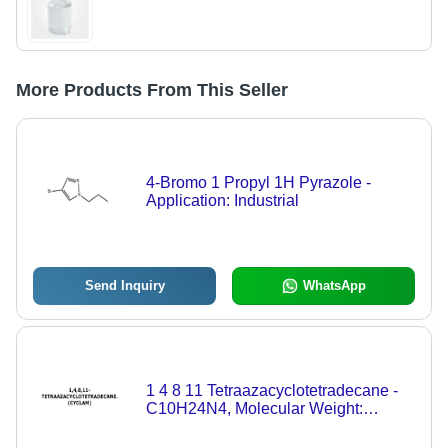
More Products From This Seller
4-Bromo 1 Propyl 1H Pyrazole -
Application: Industrial
Send Inquiry
WhatsApp
1 4 8 11 Tetraazacyclotetradecane -
C10H24N4, Molecular Weight:
200.32 g, Purity: 98% | Water Soluble,
Pharmaceutical-Grade Compound,