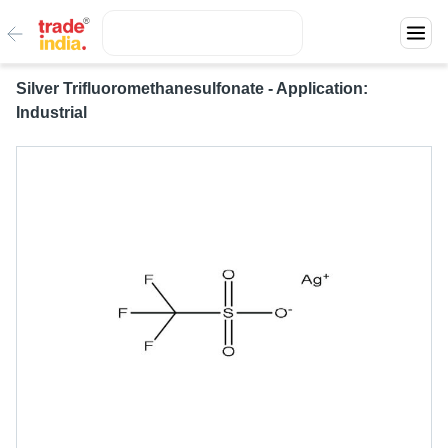
Silver Trifluoromethanesulfonate - Application:
Industrial