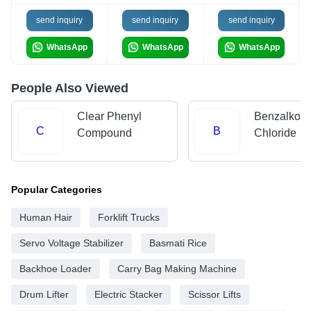
send inquiry
send inquiry
send inquiry
WhatsApp
WhatsApp
WhatsApp
People Also Viewed
Clear Phenyl
Benzalkon
C
B
Compound
Chloride
Popular Categories
Human Hair
Forklift Trucks
Servo Voltage Stabilizer
Basmati Rice
Backhoe Loader
Carry Bag Making Machine
Drum Lifter
Electric Stacker
Scissor Lifts