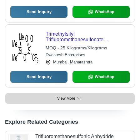
Send Inquiry
WhatsApp
Trimethylsilyl
Trifluoromethanesulfonate
Application: Pharmaceutical Industry
MOQ - 25 Kilograms/Kilograms
Dwarkesh Enterprises
Mumbai, Maharashtra
Send Inquiry
WhatsApp
View More
Explore Related Categories
Trifluoromethanesulfonic Anhydride