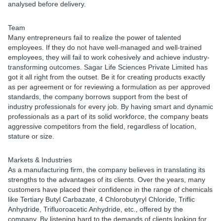
analysed before delivery.
Team
Many entrepreneurs fail to realize the power of talented
employees. If they do not have well-managed and well-trained
employees, they will fail to work cohesively and achieve industry-
transforming outcomes. Sagar Life Sciences Private Limited has
got it all right from the outset. Be it for creating products exactly
as per agreement or for reviewing a formulation as per approved
standards, the company borrows support from the best of
industry professionals for every job. By having smart and dynamic
professionals as a part of its solid workforce, the company beats
aggressive competitors from the field, regardless of location,
stature or size.
Markets & Industries
As a manufacturing firm, the company believes in translating its
strengths to the advantages of its clients. Over the years, many
customers have placed their confidence in the range of chemicals
like Tertiary Butyl Carbazate, 4 Chlorobutyryl Chloride, Triflic
Anhydride, Trifluoroacetic Anhydride, etc., offered by the
company. By listening hard to the demands of clients looking for