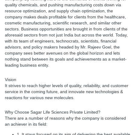
quality chemicals, and pushing manufacturing costs down via
resource optimization, and supply chain optimization, the
company makes deals profitable for clients from the healthcare,
cosmetic manufacturing, scientific research, and similar other
sectors. Business opportunities are brought in from clients of the
aforesaid sectors from not just India but across the world. Today,
with its team of engineers, technocrats, scientists, financial
advisors, and policy makers headed by Mr. Rajeev Goel, the
company sees better avenues on the global horizon and lets
nothing stand between its goals and achievements as a market-
leading business entity.
Vision
It strives to reach higher levels of quality, reliability, and customer
service in the coming future, and innovate new technologies &
reactions for various new molecules.
Why Choose Sagar Life Sciences Private Limited?
There are a number of reasons why the company is considered
an achiever in its field:
1. It stays focused on its aim of delivering the best available