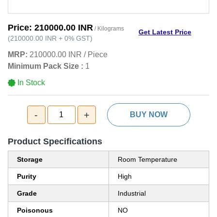
Price:
210000.00 INR
/ Kilograms
Get Latest Price
(
210000.00 INR
+
0%
GST
)
MRP:
210000.00 INR
/
Piece
Minimum Pack Size :
1
In Stock
-
+
1
BUY NOW
Product Specifications
Storage
Room Temperature
Purity
High
Grade
Industrial
Poisonous
NO