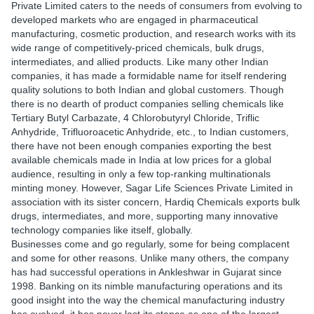
Private Limited caters to the needs of consumers from evolving to
developed markets who are engaged in pharmaceutical
manufacturing, cosmetic production, and research works with its
wide range of competitively-priced chemicals, bulk drugs,
intermediates, and allied products. Like many other Indian
companies, it has made a formidable name for itself rendering
quality solutions to both Indian and global customers. Though
there is no dearth of product companies selling chemicals like
Tertiary Butyl Carbazate, 4 Chlorobutyryl Chloride, Triflic
Anhydride, Trifluoroacetic Anhydride, etc., to Indian customers,
there have not been enough companies exporting the best
available chemicals made in India at low prices for a global
audience, resulting in only a few top-ranking multinationals
minting money. However, Sagar Life Sciences Private Limited in
association with its sister concern, Hardiq Chemicals exports bulk
drugs, intermediates, and more, supporting many innovative
technology companies like itself, globally.
Businesses come and go regularly, some for being complacent
and some for other reasons. Unlike many others, the company
has had successful operations in Ankleshwar in Gujarat since
1998. Banking on its nimble manufacturing operations and its
good insight into the way the chemical manufacturing industry