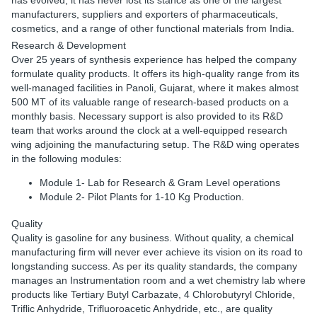
has evolved, it has never lost its stance as one of the largest
manufacturers, suppliers and exporters of pharmaceuticals,
cosmetics, and a range of other functional materials from India.
Research & Development
Over 25 years of synthesis experience has helped the company
formulate quality products. It offers its high-quality range from its
well-managed facilities in Panoli, Gujarat, where it makes almost
500 MT of its valuable range of research-based products on a
monthly basis. Necessary support is also provided to its R&D
team that works around the clock at a well-equipped research
wing adjoining the manufacturing setup. The R&D wing operates
in the following modules:
Module 1- Lab for Research & Gram Level operations
Module 2- Pilot Plants for 1-10 Kg Production.
Quality
Quality is gasoline for any business. Without quality, a chemical
manufacturing firm will never ever achieve its vision on its road to
longstanding success. As per its quality standards, the company
manages an Instrumentation room and a wet chemistry lab where
products like Tertiary Butyl Carbazate, 4 Chlorobutyryl Chloride,
Triflic Anhydride, Trifluoroacetic Anhydride, etc., are quality