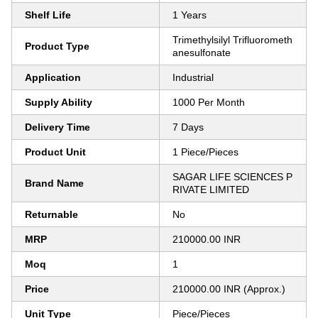
Shelf Life
1 Years
Trimethylsilyl Trifluorometh
Product Type
anesulfonate
Application
Industrial
Supply Ability
1000 Per Month
Delivery Time
7 Days
Product Unit
1 Piece/Pieces
SAGAR LIFE SCIENCES P
Brand Name
RIVATE LIMITED
Returnable
No
MRP
210000.00 INR
Moq
1
Price
210000.00 INR (Approx.)
Unit Type
Piece/Pieces