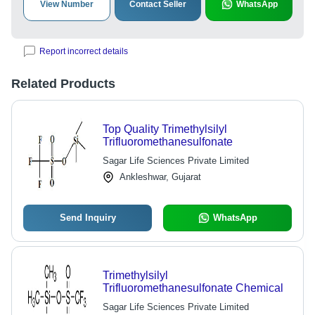
View Number
Contact Seller
WhatsApp
Report incorrect details
Related Products
Top Quality Trimethylsilyl
Trifluoromethanesulfonate
Sagar Life Sciences Private Limited
Ankleshwar, Gujarat
Send Inquiry
WhatsApp
Trimethylsilyl
Trifluoromethanesulfonate Chemical
Sagar Life Sciences Private Limited