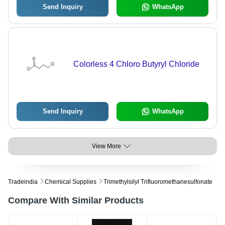
Send Inquiry
WhatsApp
Colorless 4 Chloro Butyryl Chloride
Send Inquiry
WhatsApp
View More
Tradeindia
Chemical Supplies
Trimethylsilyl Trifluoromethanesulfonate
Compare With Similar Products