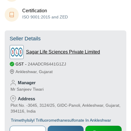
Certification
ISO 9001:2015 and ZED
Seller Details
Sagar Life Sciences Private Limited
GST
-
24AADCR6441G1ZJ
Ankleshwar
,
Gujarat
Manager
Mr Sanjeev Tiwari
Address
Plot No. -3045, 3124/25, GIDC-Panoli, Ankleshwar, Gujarat,
394116, India
Trimethylsilyl Trifluoromethanesulfonate In Ankleshwar