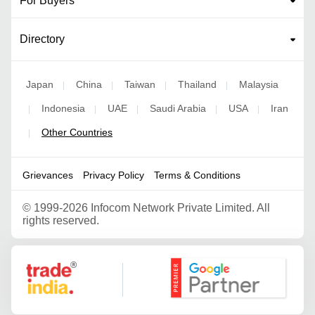
For Buyers
Directory
Japan
China
Taiwan
Thailand
Malaysia
|
|
|
|
Indonesia
UAE
Saudi Arabia
USA
Iran
|
|
|
|
|
Other Countries
|
Grievances
Privacy Policy
Terms & Conditions
©
1999-2026 Infocom Network Private Limited. All
rights reserved.
Google Partner