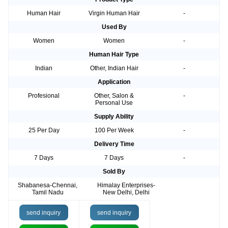
Human Hair
Virgin Human Hair
-
Used By
Women
Women
-
Human Hair Type
Indian
Other, Indian Hair
-
Application
Profesional
Other, Salon &
-
Personal Use
Supply Ability
25 Per Day
100 Per Week
-
Delivery Time
7 Days
7 Days
-
Sold By
Shabanesa-Chennai,
Himalay Enterprises-
Tamil Nadu
New Delhi, Delhi
send inquiry
send inquiry