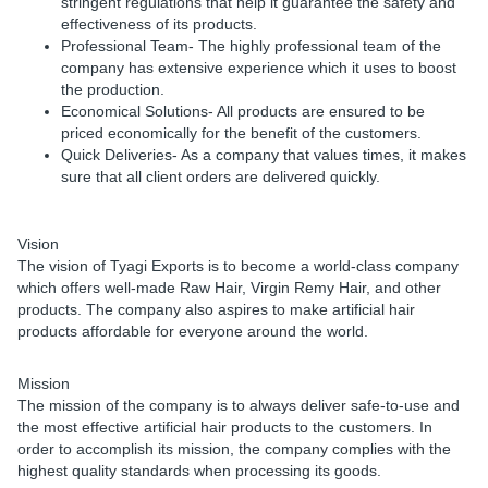
stringent regulations that help it guarantee the safety and
effectiveness of its products.
Professional Team
- The highly professional team of the
company has extensive experience which it uses to boost
the production.
Economical Solutions
- All products are ensured to be
priced economically for the benefit of the customers.
Quick Deliveries
- As a company that values times, it makes
sure that all client orders are delivered quickly.
Vision
The vision of Tyagi Exports is to become a world-class company
which offers well-made Raw Hair, Virgin Remy Hair, and other
products. The company also aspires to make artificial hair
products affordable for everyone around the world.
Mission
The mission of the company is to always deliver safe-to-use and
the most effective artificial hair products to the customers. In
order to accomplish its mission, the company complies with the
highest quality standards when processing its goods.