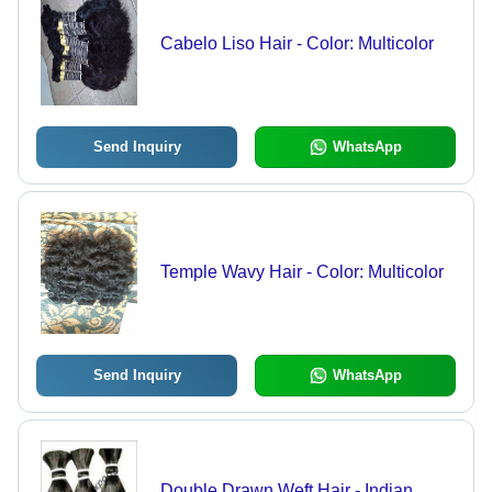
Cabelo Liso Hair - Color: Multicolor
Send Inquiry
WhatsApp
Temple Wavy Hair - Color: Multicolor
Send Inquiry
WhatsApp
Double Drawn Weft Hair - Indian