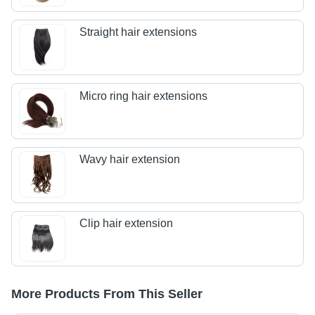
Straight hair extensions
Micro ring hair extensions
Wavy hair extension
Clip hair extension
More Products From This Seller