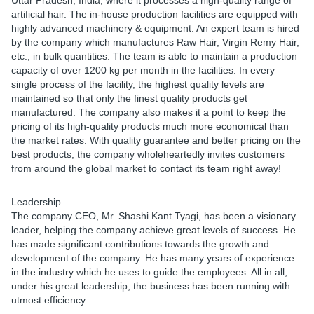
Uttar Pradesh, India, where it processes a high-quality range of
artificial hair. The in-house production facilities are equipped with
highly advanced machinery & equipment. An expert team is hired
by the company which manufactures Raw Hair, Virgin Remy Hair,
etc., in bulk quantities. The team is able to maintain a production
capacity of over 1200 kg per month in the facilities. In every
single process of the facility, the highest quality levels are
maintained so that only the finest quality products get
manufactured. The company also makes it a point to keep the
pricing of its high-quality products much more economical than
the market rates. With quality guarantee and better pricing on the
best products, the company wholeheartedly invites customers
from around the global market to contact its team right away!
Leadership
The company CEO, Mr. Shashi Kant Tyagi, has been a visionary
leader, helping the company achieve great levels of success. He
has made significant contributions towards the growth and
development of the company. He has many years of experience
in the industry which he uses to guide the employees. All in all,
under his great leadership, the business has been running with
utmost efficiency.