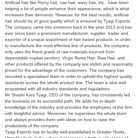
Artificial hair like Remy hair, raw hair, wavy hair, etc., have been
helping a lot of people enhance their appearance, which is what
increases their demands. However, for the best results, artificial
hair should be of good quality which is ensured by Tyagi Exports.
The company came into existence back in the year 2013 and has
ever since been a prominent manufacturer, supplier, trader and
exporter of a unique assortment of hair-based products. In order
to manufacture the most effective line of products, the company
only uses the finest grade of raw materials sourced from
dependable market vendors. Virgin Remy Hair, Raw Hair, and
other products offered by the company are stylish and reasonably
priced for the advantage of the customers. The company has
recruited a specialised team in order to uphold the highest quality
standards across the whole product line. The team is also well
acquainted with all industry standards and regulations.
Mr Shashi Kant Tyagi, CEO of the company, has consistently led
the business on its successful path. He adds his in-depth
knowledge of the industry and provides the employees of the firm
with insightful advice. Moreover, he supervises the whole team
and always provides them with ideas on how to raise the
productivity of the company.
Tyagi Exports has its facility well-established in Greater Noida,