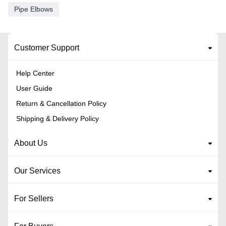
Pipe Elbows
Customer Support
Help Center
User Guide
Return & Cancellation Policy
Shipping & Delivery Policy
About Us
Our Services
For Sellers