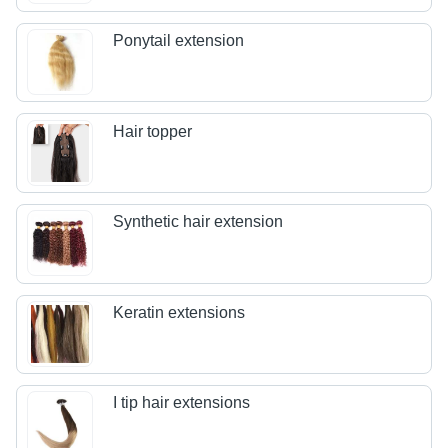
Ponytail extension
Hair topper
Synthetic hair extension
Keratin extensions
I tip hair extensions