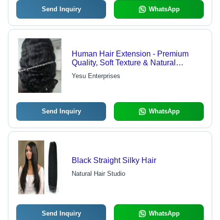
Send Inquiry
WhatsApp
Human Hair Extension - Premium
Quality, Soft Texture & Natural
Bounce, Tangle-Free and Available in
Yesu Enterprises
Various Colors and Lengths
Send Inquiry
WhatsApp
Black Straight Silky Hair
Natural Hair Studio
Send Inquiry
WhatsApp