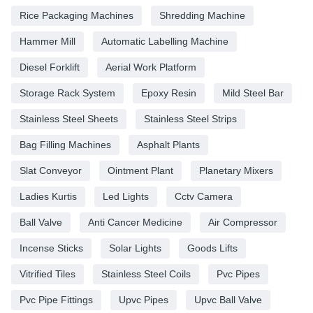
Rice Packaging Machines
Shredding Machine
Hammer Mill
Automatic Labelling Machine
Diesel Forklift
Aerial Work Platform
Storage Rack System
Epoxy Resin
Mild Steel Bar
Stainless Steel Sheets
Stainless Steel Strips
Bag Filling Machines
Asphalt Plants
Slat Conveyor
Ointment Plant
Planetary Mixers
Ladies Kurtis
Led Lights
Cctv Camera
Ball Valve
Anti Cancer Medicine
Air Compressor
Incense Sticks
Solar Lights
Goods Lifts
Vitrified Tiles
Stainless Steel Coils
Pvc Pipes
Pvc Pipe Fittings
Upvc Pipes
Upvc Ball Valve