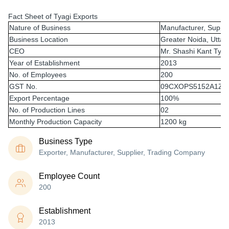
Fact Sheet of Tyagi Exports
Nature of Business
Manufacturer, Suppli
Business Location
Greater Noida, Uttar
CEO
Mr. Shashi Kant Tyag
Year of Establishment
2013
No. of Employees
200
GST No.
09CXOPS5152A1Z9
Export Percentage
100%
No. of Production Lines
02
Monthly Production Capacity
1200 kg
Business Type
Exporter, Manufacturer, Supplier, Trading Company
Employee Count
200
Establishment
2013