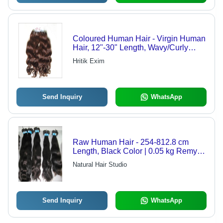
Coloured Human Hair - Virgin Human
Hair, 12"-30" Length, Wavy/Curly
Texture, Black Color (#6) | Easy
Hritik Exim
Styling, Full Volume, Long Lasting,
Natural Look, Soft Texture, Versatile
Styles
Send Inquiry
WhatsApp
Raw Human Hair - 254-812.8 cm
Length, Black Color | 0.05 kg Remy
Indian Hair
Natural Hair Studio
Send Inquiry
WhatsApp