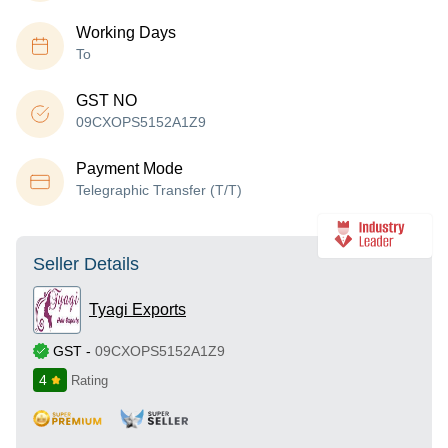
Working Days
To
GST NO
09CXOPS5152A1Z9
Payment Mode
Telegraphic Transfer (T/T)
Seller Details
Tyagi Exports
GST
-
09CXOPS5152A1Z9
4
Rating