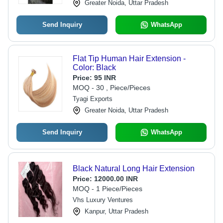
Greater Noida, Uttar Pradesh
Send Inquiry
WhatsApp
Flat Tip Human Hair Extension -
Color: Black
Price:
95 INR
MOQ - 30 , Piece/Pieces
Tyagi Exports
Greater Noida, Uttar Pradesh
Send Inquiry
WhatsApp
Black Natural Long Hair Extension
Price:
12000.00 INR
MOQ - 1 Piece/Pieces
Vhs Luxury Ventures
Kanpur, Uttar Pradesh