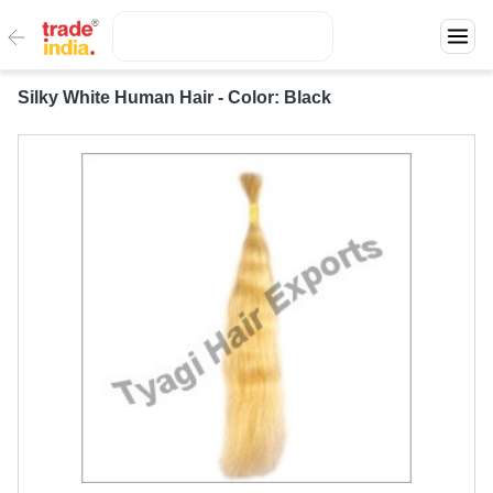
Silky White Human Hair - Color: Black