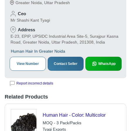
Greater Noida
,
Uttar Pradesh
Ceo
Mr Shashi Kant Tyagi
Address
E-23, EPIP, UPSIDC Industrial Area Site-5, Surajpur Kasna
Road, Greater Noida, Uttar Pradesh, 201308, India
Human Hair In Greater Noida
View Number
Contact Seller
WhatsApp
Report incorrect details
Related Products
Human Hair - Color: Multicolor
MOQ - 3 Pack/Packs
Tyagi Exports