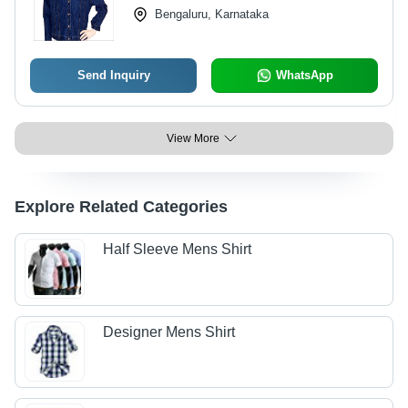
Bengaluru, Karnataka
Send Inquiry
WhatsApp
View More
Explore Related Categories
Half Sleeve Mens Shirt
Designer Mens Shirt