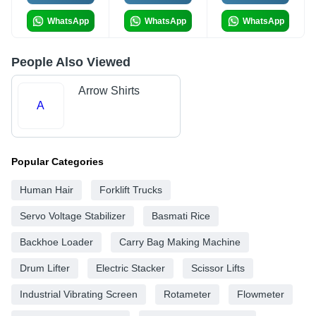
WhatsApp
WhatsApp
WhatsApp
People Also Viewed
Arrow Shirts
A
Popular Categories
Human Hair
Forklift Trucks
Servo Voltage Stabilizer
Basmati Rice
Backhoe Loader
Carry Bag Making Machine
Drum Lifter
Electric Stacker
Scissor Lifts
Industrial Vibrating Screen
Rotameter
Flowmeter