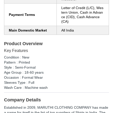
Letter of Credit (L/C), Wes
tern Union, Cash in Advan
Payment Terms
ce (CID), Cash Advance
(CA)
Main Domestic Market
All India
Product Overview
Key Features
Condition : New
Pattern : Printed
Style : Semi-Formal
Age Group : 18-60 years
Occasion : Formal Wear
Sleeves Type : Full
Wash Care : Machine wash
Company Details
Established in
2009
,
MARUTHI CLOTHING COMPANY
has made
a name for itself in the list of top suppliers of Shirts in India. The