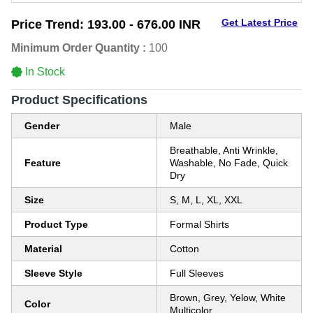
Get Latest Price
Price Trend:
193.00 - 676.00 INR
Minimum Order Quantity :
100
In Stock
Product Specifications
Gender
Male
Breathable, Anti Wrinkle,
Feature
Washable, No Fade, Quick
Dry
Size
S, M, L, XL, XXL
Product Type
Formal Shirts
Material
Cotton
Sleeve Style
Full Sleeves
Brown, Grey, Yelow, White
Color
Multicolor