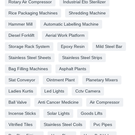
Rotary Air Compressor
Industrial Eto Sterilizer
Rice Packaging Machines
Shredding Machine
Hammer Mill
Automatic Labelling Machine
Diesel Forklift
Aerial Work Platform
Storage Rack System
Epoxy Resin
Mild Steel Bar
Stainless Steel Sheets
Stainless Steel Strips
Bag Filling Machines
Asphalt Plants
Slat Conveyor
Ointment Plant
Planetary Mixers
Ladies Kurtis
Led Lights
Cctv Camera
Ball Valve
Anti Cancer Medicine
Air Compressor
Incense Sticks
Solar Lights
Goods Lifts
Vitrified Tiles
Stainless Steel Coils
Pvc Pipes