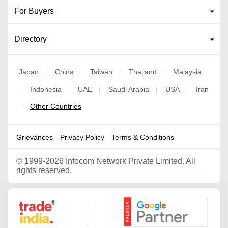
For Buyers
Directory
Japan
China
Taiwan
Thailand
Malaysia
|
|
|
|
Indonesia
UAE
Saudi Arabia
USA
Iran
|
|
|
|
|
Other Countries
|
Grievances
Privacy Policy
Terms & Conditions
©
1999-2026 Infocom Network Private Limited. All
rights reserved.
Google Partner