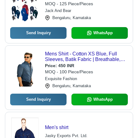
MOQ - 125 Piece/Pieces
Jack And Bear
Bengaluru, Karnataka
Send Inquiry
WhatsApp
Mens Shirt - Cotton XS Blue, Full
Sleeves, Batik Fabric | Breathable,
Cool Dry, Cool Pass, No Fade, Plus
Price:
450 INR
Size, Water Proof
MOQ - 100 Piece/Pieces
Exquisite Fashion
Bengaluru, Karnataka
Send Inquiry
WhatsApp
Men's shirt
Jasky Exports Pvt. Ltd.