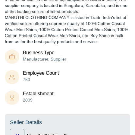
supplier company is located in Bengaluru, Karnataka, and is one
of the leading sellers of listed products.
MARUTHI CLOTHING COMPANY is listed in Trade India's list of
verified sellers offering supreme quality of 100% Cotton Casual
Wear Men Shirts, 100% Cotton Printed Casual Men Shirts, 100%
Cotton Printed Casual Wear Men Shirts, etc. Buy Shirts in bulk
from us for the best quality products and service.
Business Type
Manufacturer, Supplier
Employee Count
750
Establishment
2009
Seller Details