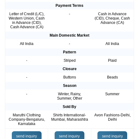
Payment Terms
Letter of Credit (L/C),
-
Cash in Advance
Western Union, Cash
(CID), Cheque, Cash
in Advance (CID),
Advance (CA)
Cash Advance (CA)
Main Domestic Market
All India
-
All India
Pattern
-
Striped
Plaid
Closure
-
Buttons
Beads
Season
-
Winter, Rainy,
Summer
Summer, Other
Sold By
Maruthi Clothing
Shirts International-
Avon Fashions-Delhi,
Company-Bengaluru,
Mumbai, Maharashtra
Delhi
Karnataka
send inquiry
send inquiry
send inquiry