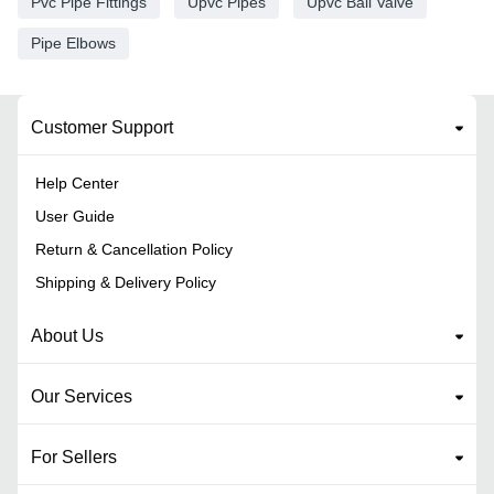
Pvc Pipe Fittings
Upvc Pipes
Upvc Ball Valve
Pipe Elbows
Customer Support
Help Center
User Guide
Return & Cancellation Policy
Shipping & Delivery Policy
About Us
Our Services
For Sellers