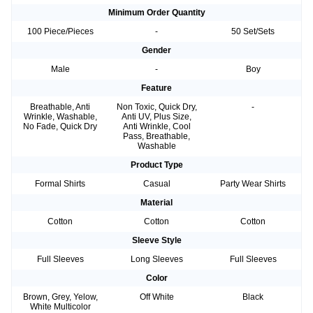
Minimum Order Quantity
100 Piece/Pieces
-
50 Set/Sets
Gender
Male
-
Boy
Feature
Breathable, Anti
Non Toxic, Quick Dry,
-
Wrinkle, Washable,
Anti UV, Plus Size,
No Fade, Quick Dry
Anti Wrinkle, Cool
Pass, Breathable,
Washable
Product Type
Formal Shirts
Casual
Party Wear Shirts
Material
Cotton
Cotton
Cotton
Sleeve Style
Full Sleeves
Long Sleeves
Full Sleeves
Color
Brown, Grey, Yelow,
Off White
Black
White Multicolor