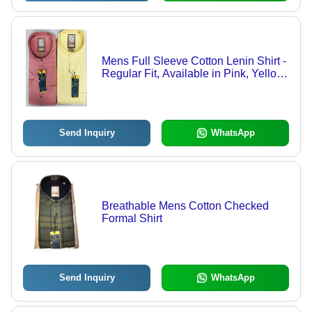
Mens Full Sleeve Cotton Lenin Shirt -
Regular Fit, Available in Pink, Yellow,
Maroon, Brick | Anti-Wrinkle,
Breathable, Quick Dry, Machine
Washable
Send Inquiry
WhatsApp
Breathable Mens Cotton Checked
Formal Shirt
Send Inquiry
WhatsApp