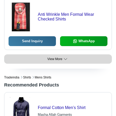
Anti Wrinkle Men Formal Wear
Checked Shirts
Send Inquiry
WhatsApp
View More
Tradeindia
Shirts
Mens Shirts
Recommended Products
Formal Cotton Men's Shirt
Masha Allah Garments