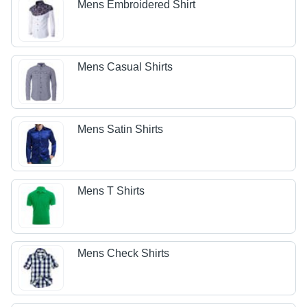
Mens Embroidered Shirt
Mens Casual Shirts
Mens Satin Shirts
Mens T Shirts
Mens Check Shirts