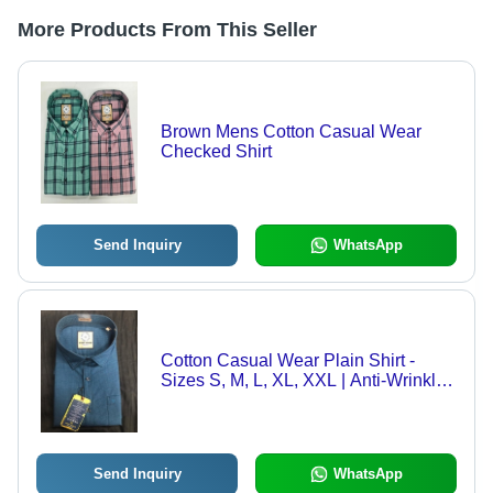
More Products From This Seller
Brown Mens Cotton Casual Wear
Checked Shirt
Send Inquiry
WhatsApp
Cotton Casual Wear Plain Shirt -
Sizes S, M, L, XL, XXL | Anti-Wrinkle,
Breathable, Quick Dry, No Fade,
Handwashable
Send Inquiry
WhatsApp