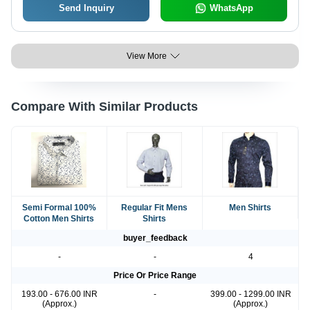
Send Inquiry
WhatsApp
View More
Compare With Similar Products
Semi Formal 100%
Regular Fit Mens
Men Shirts
Cotton Men Shirts
Shirts
buyer_feedback
-
-
4
Price Or Price Range
193.00 - 676.00 INR
-
399.00 - 1299.00 INR
(Approx.)
(Approx.)