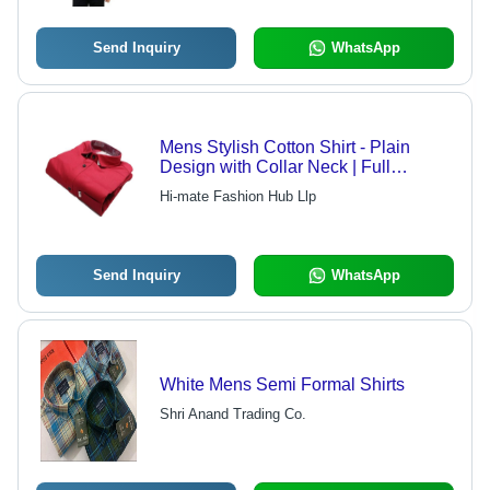
Send Inquiry
WhatsApp
Mens Stylish Cotton Shirt - Plain
Design with Collar Neck | Full
Sleeves, Washable, Available in
Hi-mate Fashion Hub Llp
Multiple Colors and Sizes
Send Inquiry
WhatsApp
White Mens Semi Formal Shirts
Shri Anand Trading Co.