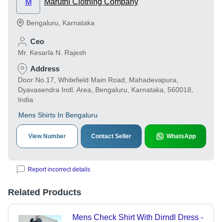
M
Maruthi Clothing Company
Bengaluru
,
Karnataka
Ceo
Mr. Kesarla N. Rajesh
Address
Door No.17, Whitefield Main Road, Mahadevapura,
Dyavasendra Indl. Area, Bengaluru, Karnataka, 560018,
India
Mens Shirts In Bengaluru
View Number
Contact Seller
WhatsApp
Report incorrect details
Related Products
Mens Check Shirt With Dirndl Dress -