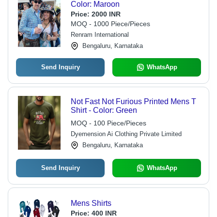
Color: Maroon
Price:
2000 INR
MOQ - 1000 Piece/Pieces
Renram International
Bengaluru, Karnataka
Send Inquiry
WhatsApp
Not Fast Not Furious Printed Mens T
Shirt - Color: Green
MOQ - 100 Piece/Pieces
Dyemension Ai Clothing Private Limited
Bengaluru, Karnataka
Send Inquiry
WhatsApp
Mens Shirts
Price:
400 INR