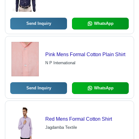
Send Inquiry
WhatsApp
Pink Mens Formal Cotton Plain Shirt
N P International
Send Inquiry
WhatsApp
Red Mens Formal Cotton Shirt
Jagdamba Textile