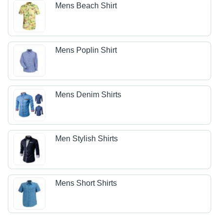
Mens Beach Shirt
Mens Poplin Shirt
Mens Denim Shirts
Men Stylish Shirts
Mens Short Shirts