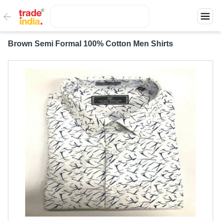
Brown Semi Formal 100% Cotton Men Shirts