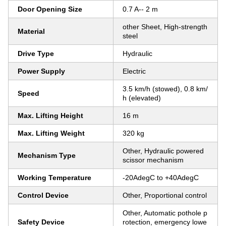
Door Opening Size
0.7 A-- 2 m
other Sheet, High-strength
Material
steel
Drive Type
Hydraulic
Power Supply
Electric
3.5 km/h (stowed), 0.8 km/
Speed
h (elevated)
Max. Lifting Height
16 m
Max. Lifting Weight
320 kg
Other, Hydraulic powered
Mechanism Type
scissor mechanism
Working Temperature
-20AdegC to +40AdegC
Control Device
Other, Proportional control
Other, Automatic pothole p
Safety Device
rotection, emergency lowe