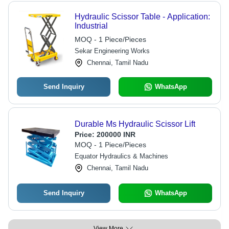
Hydraulic Scissor Table - Application:
Industrial
MOQ - 1 Piece/Pieces
Sekar Engineering Works
Chennai, Tamil Nadu
Send Inquiry
WhatsApp
Durable Ms Hydraulic Scissor Lift
Price:
200000 INR
MOQ - 1 Piece/Pieces
Equator Hydraulics & Machines
Chennai, Tamil Nadu
Send Inquiry
WhatsApp
View More