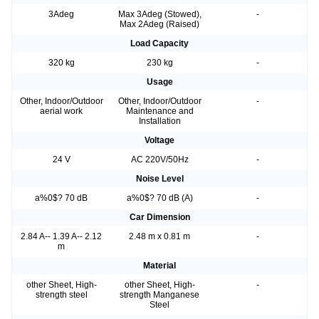
3Adeg
Max 3Adeg (Stowed),
-
Max 2Adeg (Raised)
Load Capacity
320 kg
230 kg
-
Usage
Other, Indoor/Outdoor
Other, Indoor/Outdoor
-
aerial work
Maintenance and
Installation
Voltage
24 V
AC 220V/50Hz
-
Noise Level
a%0$? 70 dB
a%0$? 70 dB (A)
-
Car Dimension
2.84 A-- 1.39 A-- 2.12
2.48 m x 0.81 m
-
m
Material
other Sheet, High-
other Sheet, High-
-
strength steel
strength Manganese
Steel