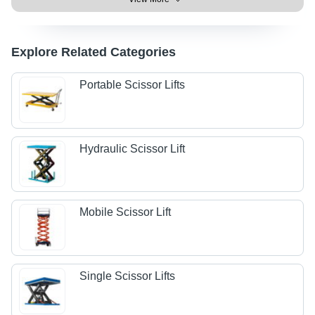
Explore Related Categories
Portable Scissor Lifts
Hydraulic Scissor Lift
Mobile Scissor Lift
Single Scissor Lifts