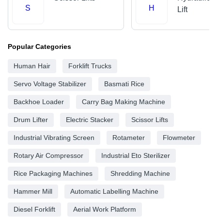
S
H
Lift
Popular Categories
Human Hair
Forklift Trucks
Servo Voltage Stabilizer
Basmati Rice
Backhoe Loader
Carry Bag Making Machine
Drum Lifter
Electric Stacker
Scissor Lifts
Industrial Vibrating Screen
Rotameter
Flowmeter
Rotary Air Compressor
Industrial Eto Sterilizer
Rice Packaging Machines
Shredding Machine
Hammer Mill
Automatic Labelling Machine
Diesel Forklift
Aerial Work Platform