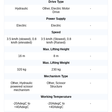
Drive Type
Hydraulic
Other, Electric Motor
-
Drive
Power Supply
Electric
Electric
-
Speed
3.5 km/h (stowed), 0.8
3.5 km/h (Stowed), 0.8
-
km/h (elevated)
km/h (Raised)
Max. Lifting Height
16 m
8 m
-
Max. Lifting Weight
320 kg
230 kg
-
Mechanism Type
Other, Hydraulic
Other, Scissor
-
powered scissor
Structure
mechanism
Working Temperature
-20AdegC to
-20AdegC to
-
+40AdegC
+40AdegC