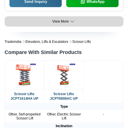
Send Inquiry
WhatsApp
View More
Tradeindia
Elevators, Lifts & Escalators
Scissor Lifts
Compare With Similar Products
Scissor Lifts
Scissor Lifts
JCPT1614HA UP
JCPT0808AC UP
Type
Other, Self-propelled
Other, Electric Scissor
-
Scissor Lift
Lift
Inclination