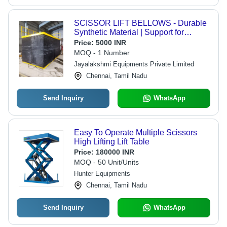
SCISSOR LIFT BELLOWS - Durable
Synthetic Material | Support for
Installation and Commissioning,
Price:
5000 INR
Enhanced Safety Features
MOQ - 1 Number
Jayalakshmi Equipments Private Limited
Chennai, Tamil Nadu
Send Inquiry
WhatsApp
Easy To Operate Multiple Scissors
High Lifting Lift Table
Price:
180000 INR
MOQ - 50 Unit/Units
Hunter Equipments
Chennai, Tamil Nadu
Send Inquiry
WhatsApp