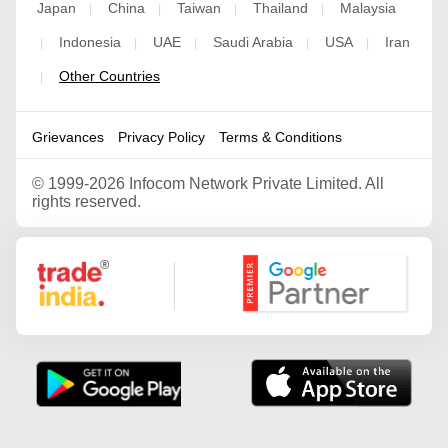
Japan
China
Taiwan
Thailand
Malaysia
|
|
|
|
Indonesia
UAE
Saudi Arabia
USA
Iran
|
|
|
|
|
Other Countries
|
Grievances
Privacy Policy
Terms & Conditions
©
1999-2026 Infocom Network Private Limited. All
rights reserved.
Google Partner