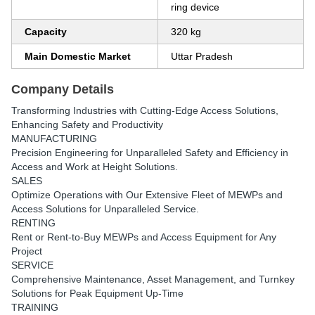
ring device
Capacity
320 kg
Main Domestic Market
Uttar Pradesh
Company Details
Transforming Industries with Cutting-Edge Access Solutions,
Enhancing Safety and Productivity
MANUFACTURING
Precision Engineering for Unparalleled Safety and Efficiency in
Access and Work at Height Solutions.
SALES
Optimize Operations with Our Extensive Fleet of MEWPs and
Access Solutions for Unparalleled Service.
RENTING
Rent or Rent-to-Buy MEWPs and Access Equipment for Any
Project
SERVICE
Comprehensive Maintenance, Asset Management, and Turnkey
Solutions for Peak Equipment Up-Time
TRAINING