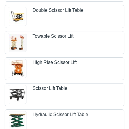
Double Scissor Lift Table
Towable Scissor Lift
High Rise Scissor Lift
Scissor Lift Table
Hydraulic Scissor Lift Table