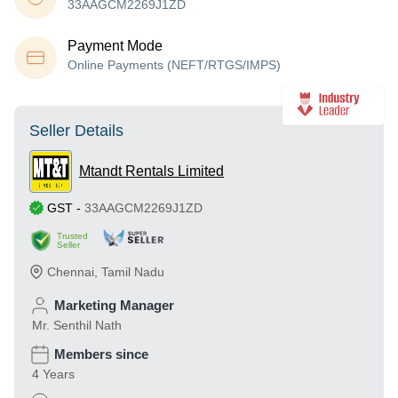
33AAGCM2269J1ZD
Payment Mode
Online Payments (NEFT/RTGS/IMPS)
Seller Details
Mtandt Rentals Limited
GST
-
33AAGCM2269J1ZD
Trusted
Seller
Chennai
,
Tamil Nadu
Marketing Manager
Mr. Senthil Nath
Members since
4 Years