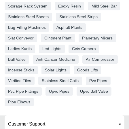
Storage Rack System
Epoxy Resin
Mild Steel Bar
Stainless Steel Sheets
Stainless Steel Strips
Bag Filling Machines
Asphalt Plants
Slat Conveyor
Ointment Plant
Planetary Mixers
Ladies Kurtis
Led Lights
Cctv Camera
Ball Valve
Anti Cancer Medicine
Air Compressor
Incense Sticks
Solar Lights
Goods Lifts
Vitrified Tiles
Stainless Steel Coils
Pvc Pipes
Pvc Pipe Fittings
Upvc Pipes
Upvc Ball Valve
Pipe Elbows
Customer Support