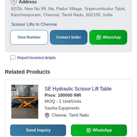
Address
62/2b, New No.99, Na, Padur Village, Sriperumbudur Taluk,
Kancheepuram, Chennai, Tamil Nadu, 602105, India
Scissor Lifts In Chennai
View Number
Contact Seller
WhatsApp
Report incorrect details
Related Products
SE Hydraulic Scissor Lift Table
Price:
180000 INR
MOQ - 1 Unit/Units
Sastha Equipments
Chennai, Tamil Nadu
Send Inquiry
WhatsApp