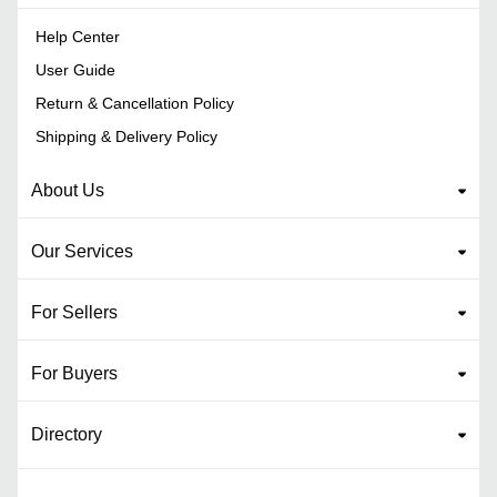
Help Center
User Guide
Return & Cancellation Policy
Shipping & Delivery Policy
About Us
Our Services
For Sellers
For Buyers
Directory