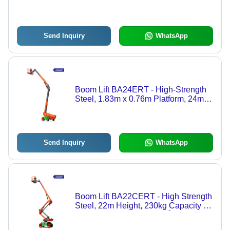
Height, 230kg Capacity, Hydraulic
Drive, Safety Sensors
Send Inquiry
WhatsApp
Boom Lift BA24ERT - High-Strength
Steel, 1.83m x 0.76m Platform, 24m
Height, Battery Electric, Articulating
Boom
Send Inquiry
WhatsApp
Boom Lift BA22CERT - High Strength
Steel, 22m Height, 230kg Capacity |
4x4 Drive, Hydraulic, 360Â° Boom
Rotation