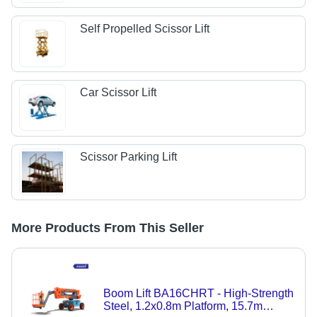
Self Propelled Scissor Lift
Car Scissor Lift
Scissor Parking Lift
More Products From This Seller
Boom Lift BA16CHRT - High-Strength
Steel, 1.2x0.8m Platform, 15.7m