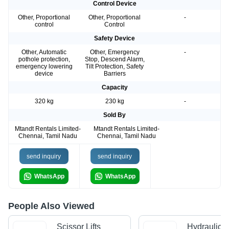
Control Device
Other, Proportional
Other, Proportional
-
control
Control
Safety Device
Other, Automatic
Other, Emergency
-
pothole protection,
Stop, Descend Alarm,
emergency lowering
Tilt Protection, Safety
device
Barriers
Capacity
320 kg
230 kg
-
Sold By
Mtandt Rentals Limited-
Mtandt Rentals Limited-
Chennai, Tamil Nadu
Chennai, Tamil Nadu
send inquiry
send inquiry
WhatsApp
WhatsApp
People Also Viewed
Scissor Lifts
Hydraulic 