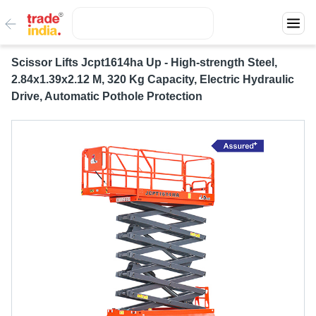
Scissor Lifts Jcpt1614ha Up - High-strength Steel,
2.84x1.39x2.12 M, 320 Kg Capacity, Electric Hydraulic
Drive, Automatic Pothole Protection