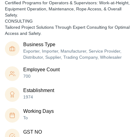
Certified Programs for Operators & Supervisors: Work-at-Height,
Equipment Operation, Maintenance, Rope Access, & Overall
Safety.
CONSULTING
Tailored Project Solutions Through Expert Consulting for Optimal
Access and Safety.
Business Type
Exporter, Importer, Manufacturer, Service Provider,
Distributor, Supplier, Trading Company, Wholesaler
Employee Count
700
Establishment
1974
Working Days
To
GST NO