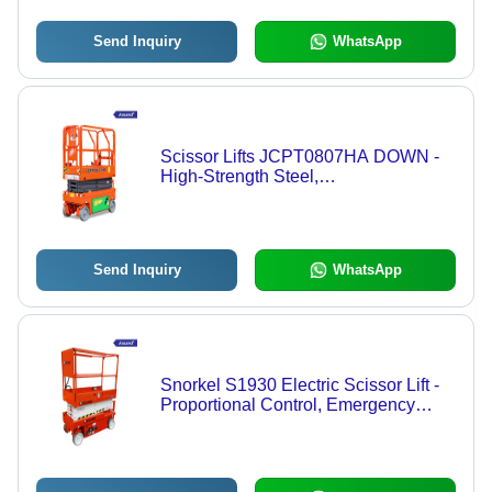
Send Inquiry
WhatsApp
Scissor Lifts JCPT0807HA DOWN -
High-Strength Steel,
1840x760x2200mm, 8m Lift Height |
Hydraulic Electric, Self-Propelled,
Non-Marking Tires, IP54 Safety
Send Inquiry
WhatsApp
Snorkel S1930 Electric Scissor Lift -
Proportional Control, Emergency
Lowering, Tilt Sensor, Indoor/Outdoor
Use