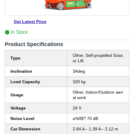
Get Latest Price
In Stock
Product Specifications
Other, Self-propelled Sciss
Type
or Lift
Inclination
3Adeg
Load Capacity
320 kg
Other, Indoor/Outdoor aeri
Usage
al work
Voltage
24 V
Noise Level
a%0$? 70 dB
Car Dimension
2.84 A-- 1.39 A-- 2.12 m