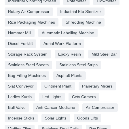
Industrial Vibrating Screen
Rotameter
Flowmeter
Rotary Air Compressor
Industrial Eto Sterilizer
Rice Packaging Machines
Shredding Machine
Hammer Mill
Automatic Labelling Machine
Diesel Forklift
Aerial Work Platform
Storage Rack System
Epoxy Resin
Mild Steel Bar
Stainless Steel Sheets
Stainless Steel Strips
Bag Filling Machines
Asphalt Plants
Slat Conveyor
Ointment Plant
Planetary Mixers
Ladies Kurtis
Led Lights
Cctv Camera
Ball Valve
Anti Cancer Medicine
Air Compressor
Incense Sticks
Solar Lights
Goods Lifts
Vitrified Tiles
Stainless Steel Coils
Pvc Pipes