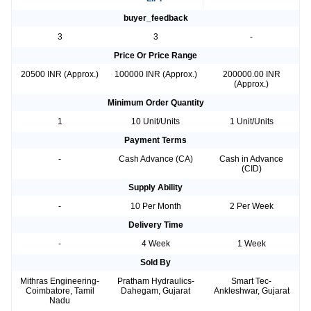
buyer_feedback
3
3
-
Price Or Price Range
20500 INR (Approx.)
100000 INR (Approx.)
200000.00 INR
(Approx.)
Minimum Order Quantity
1
10 Unit/Units
1 Unit/Units
Payment Terms
-
Cash Advance (CA)
Cash in Advance
(CID)
Supply Ability
-
10 Per Month
2 Per Week
Delivery Time
-
4 Week
1 Week
Sold By
Mithras Engineering-
Pratham Hydraulics-
Smart Tec-
Coimbatore, Tamil
Dahegam, Gujarat
Ankleshwar, Gujarat
Nadu