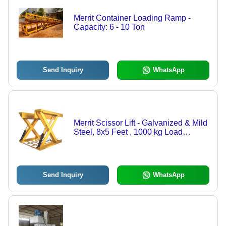
Merrit Container Loading Ramp -
Capacity: 6 - 10 Ton
Send Inquiry
WhatsApp
Merrit Scissor Lift - Galvanized & Mild
Steel, 8x5 Feet , 1000 kg Load
Capacity, 150 mm Max Lifting Height,
Fire-Resistant Anti-Slip Chequered
Plate
Send Inquiry
WhatsApp