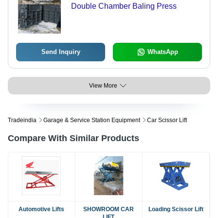
Double Chamber Baling Press
Send Inquiry
WhatsApp
View More
Tradeindia
Garage & Service Station Equipment
Car Scissor Lift
Compare With Similar Products
Automotive Lifts
SHOWROOM CAR
Loading Scissor Lift
LIFT