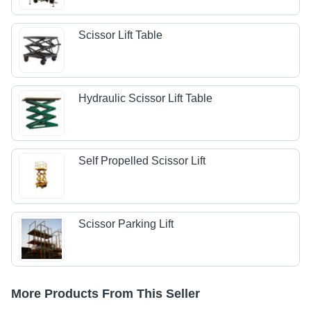
Scissor Lift Table
Hydraulic Scissor Lift Table
Self Propelled Scissor Lift
Scissor Parking Lift
More Products From This Seller