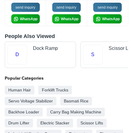
send inquiry
send inquiry
send inquiry
WhatsApp
WhatsApp
WhatsApp
People Also Viewed
Dock Ramp
Scissor Lift
D
S
Popular Categories
Human Hair
Forklift Trucks
Servo Voltage Stabilizer
Basmati Rice
Backhoe Loader
Carry Bag Making Machine
Drum Lifter
Electric Stacker
Scissor Lifts