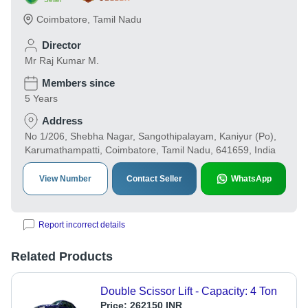
Coimbatore
,
Tamil Nadu
Director
Mr Raj Kumar M.
Members since
5 Years
Address
No 1/206, Shebha Nagar, Sangothipalayam, Kaniyur (Po),
Karumathampatti, Coimbatore, Tamil Nadu, 641659, India
View Number
Contact Seller
WhatsApp
Report incorrect details
Related Products
Double Scissor Lift - Capacity: 4 Ton
Price:
262150 INR