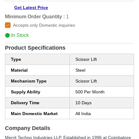
Get Latest Price
Minimum Order Quantity :
1
Accepts only Domestic inquiries
In Stock
Product Specifications
Type
Scissor Lift
Material
Steel
Mechanism Type
Scissor Lift
Supply Ability
500 Per Month
Delivery Time
10 Days
Main Domestic Market
All India
Company Details
Merrit Techno Industries LLP
, Established in
1996
at Coimbatore