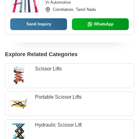
Vr Automotive
Emergency Stop Features
Coimbatore, Tamil Nadu
Send Inquiry
WhatsApp
Explore Related Categories
Scissor Lifts
Portable Scissor Lifts
Hydraulic Scissor Lift