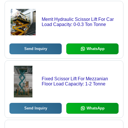
Merrit Hydraulic Scissor Lift For Car
Load Capacity: 0-0.3 Ton Tonne
Send Inquiry
WhatsApp
Fixed Scissor Lift For Mezzanian
Floor Load Capacity: 1-2 Tonne
Send Inquiry
WhatsApp