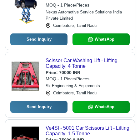
MOQ - 1 Piece/Pieces
Nexus Automotive Service Solutions India
Private Limited
Coimbatore, Tamil Nadu
Send Inquiry
WhatsApp
Scissor Car Washing Lift - Lifting
Capacity: 4 Tonne
Price:
70000 INR
MOQ - 1 Piece/Pieces
Sk Engineering & Equipments
Coimbatore, Tamil Nadu
Send Inquiry
WhatsApp
Ve4Sl - 5001 Car Scissors Lift - Lifting
Capacity: 1-5 Tonne