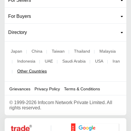
For Sellers
For Buyers
Directory
Japan
China
Taiwan
Thailand
Malaysia
|
|
|
|
Indonesia
UAE
Saudi Arabia
USA
Iran
|
|
|
|
|
Other Countries
|
Grievances
Privacy Policy
Terms & Conditions
©
1999-2026 Infocom Network Private Limited. All
rights reserved.
Google Partner