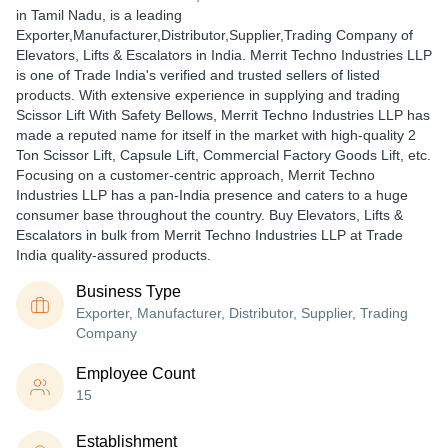
in Tamil Nadu, is a leading
Exporter,Manufacturer,Distributor,Supplier,Trading Company of
Elevators, Lifts & Escalators in India. Merrit Techno Industries LLP
is one of Trade India's verified and trusted sellers of listed
products. With extensive experience in supplying and trading
Scissor Lift With Safety Bellows, Merrit Techno Industries LLP has
made a reputed name for itself in the market with high-quality 2
Ton Scissor Lift, Capsule Lift, Commercial Factory Goods Lift, etc.
Focusing on a customer-centric approach, Merrit Techno
Industries LLP has a pan-India presence and caters to a huge
consumer base throughout the country. Buy Elevators, Lifts &
Escalators in bulk from Merrit Techno Industries LLP at Trade
India quality-assured products.
Business Type
Exporter, Manufacturer, Distributor, Supplier, Trading
Company
Employee Count
15
Establishment