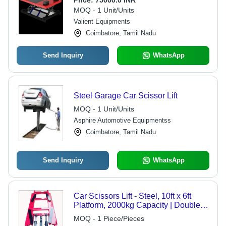
Price:
75000.0 INR
MOQ - 1 Unit/Units
Valient Equipments
Coimbatore, Tamil Nadu
Send Inquiry
WhatsApp
Steel Garage Car Scissor Lift
MOQ - 1 Unit/Units
Asphire Automotive Equipmentss
Coimbatore, Tamil Nadu
Send Inquiry
WhatsApp
Car Scissors Lift - Steel, 10ft x 6ft
Platform, 2000kg Capacity | Double
Acting Hydraulic System, Electric
MOQ - 1 Piece/Pieces
Motor with Digital Control Panel,