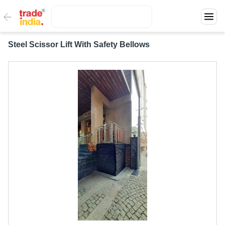
Steel Scissor Lift With Safety Bellows