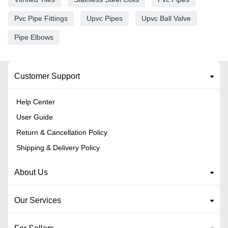
Pvc Pipe Fittings
Upvc Pipes
Upvc Ball Valve
Pipe Elbows
Customer Support
Help Center
User Guide
Return & Cancellation Policy
Shipping & Delivery Policy
About Us
Our Services