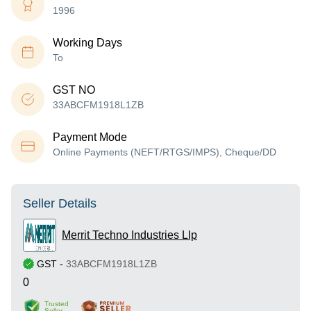
1996
Working Days
To
GST NO
33ABCFM1918L1ZB
Payment Mode
Online Payments (NEFT/RTGS/IMPS), Cheque/DD
Seller Details
Merrit Techno Industries Llp
GST
-
33ABCFM1918L1ZB
0
Trusted
Seller