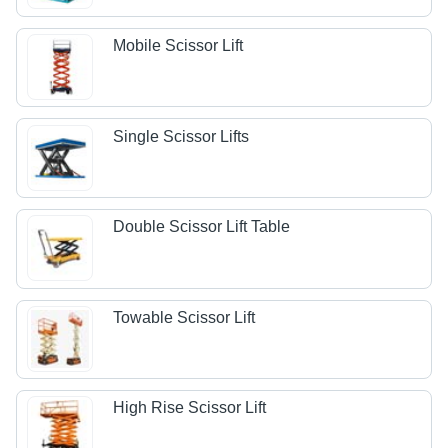
Mobile Scissor Lift
Single Scissor Lifts
Double Scissor Lift Table
Towable Scissor Lift
High Rise Scissor Lift