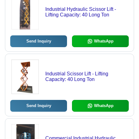
Industrial Hydraulic Scissor Lift -
Lifting Capacity: 40 Long Ton
Send Inquiry
WhatsApp
Industrial Scissor Lift - Lifting
Capacity: 40 Long Ton
Send Inquiry
WhatsApp
Commercial Industrial Hydraulic