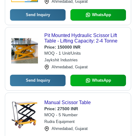
Ahmedabad, Gujarat
Send Inquiry
WhatsApp
Pit Mounted Hydraulic Scissor Lift
Table - Lifting Capacity: 2-4 Tonne
Price:
150000 INR
MOQ - 1 Unit/Units
Jaykshit Industries
Ahmedabad, Gujarat
Send Inquiry
WhatsApp
Manual Scissor Table
Price:
27500 INR
MOQ - 5 Number
Rudra Equipment
Ahmedabad, Gujarat