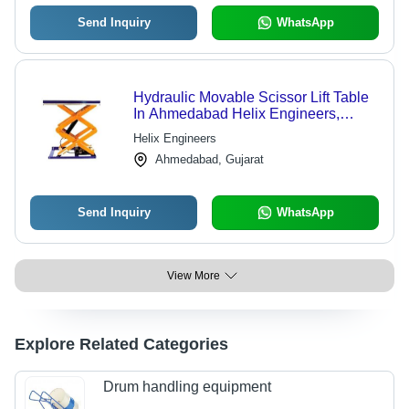
Send Inquiry
WhatsApp
Hydraulic Movable Scissor Lift Table
In Ahmedabad Helix Engineers,
Platform Area: 1016*510 MM
Helix Engineers
Ahmedabad, Gujarat
Send Inquiry
WhatsApp
View More
Explore Related Categories
Drum handling equipment