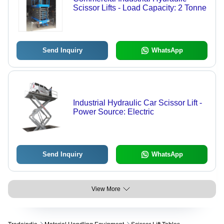
Scissor Lifts - Load Capacity: 2 Tonne
Send Inquiry
WhatsApp
Industrial Hydraulic Car Scissor Lift -
Power Source: Electric
Send Inquiry
WhatsApp
View More