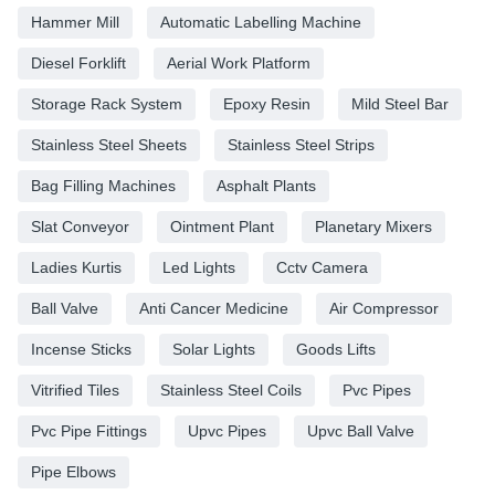
Hammer Mill
Automatic Labelling Machine
Diesel Forklift
Aerial Work Platform
Storage Rack System
Epoxy Resin
Mild Steel Bar
Stainless Steel Sheets
Stainless Steel Strips
Bag Filling Machines
Asphalt Plants
Slat Conveyor
Ointment Plant
Planetary Mixers
Ladies Kurtis
Led Lights
Cctv Camera
Ball Valve
Anti Cancer Medicine
Air Compressor
Incense Sticks
Solar Lights
Goods Lifts
Vitrified Tiles
Stainless Steel Coils
Pvc Pipes
Pvc Pipe Fittings
Upvc Pipes
Upvc Ball Valve
Pipe Elbows