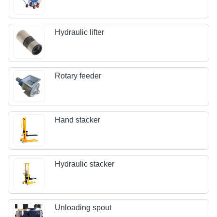
Hydraulic lifter
Rotary feeder
Hand stacker
Hydraulic stacker
Unloading spout