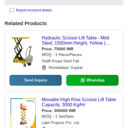
Report incorrect details
Related Products
Hydraulic Scissor Lift Table - Mild
Steel, 1500mm Height, Yellow |
Industrial Use, Enhanced Durability
Price:
75000 INR
and Load Capacity
MOQ - 1 Piece/Pieces
Siddh Krupa Steel Fab
Ahmedabad, Gujarat
Send Inquiry
WhatsApp
Movable High Rise Scissor Lift Table
Capacity: 3000 Kg/Hr
Price:
300000 INR
MOQ - 1 Set/Sets
Labh Projects Pvt. Ltd.