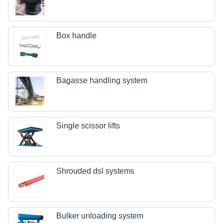
Box handle
Bagasse handling system
Single scissor lifts
Shrouded dsl systems
Bulker unloading system