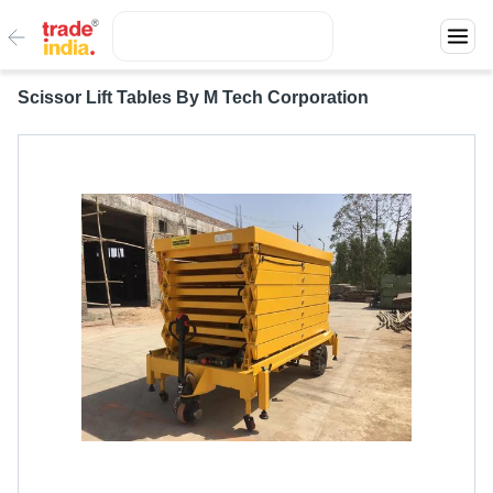
Scissor Lift Tables By M Tech Corporation