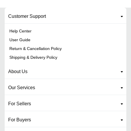
Customer Support
Help Center
User Guide
Return & Cancellation Policy
Shipping & Delivery Policy
About Us
Our Services
For Sellers
For Buyers