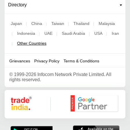
Directory
Japan
China
Taiwan
Thailand
Malaysia
|
|
|
|
Indonesia
UAE
Saudi Arabia
USA
Iran
|
|
|
|
|
Other Countries
|
Grievances
Privacy Policy
Terms & Conditions
©
1999-2026 Infocom Network Private Limited. All
rights reserved.
Google Partner