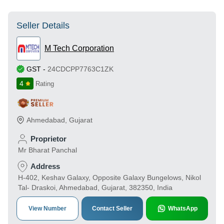
Seller Details
M Tech Corporation
GST
-
24CDCPP7763C1ZK
4
Rating
Ahmedabad
,
Gujarat
Proprietor
Mr Bharat Panchal
Address
H-402, Keshav Galaxy, Opposite Galaxy Bungelows, Nikol
Tal- Draskoi, Ahmedabad, Gujarat, 382350, India
View Number
Contact Seller
WhatsApp