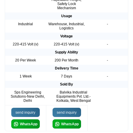
Safety Lock
Mechanism
Usage
Industrial
Warehouse, Industrial,
-
Logistics
Voltage
220-415 Volt (v)
220-415 Volt (v)
-
Supply Ability
20 Per Week
200 Per Month
-
Delivery Time
1 Week
7 Days
-
Sold By
Sps Engineering
Balvika Industrial
Solutions-New Delhi,
Equipments Pvt. Ltd.-
Delhi
Kolkata, West Bengal
send inquiry
send inquiry
WhatsApp
WhatsApp