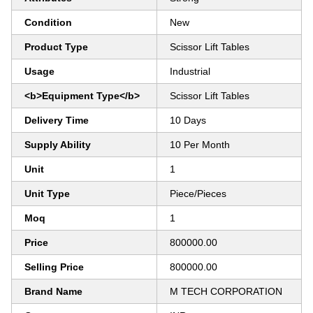
Condition
New
Product Type
Scissor Lift Tables
Usage
Industrial
<b>Equipment Type</b>
Scissor Lift Tables
Delivery Time
10 Days
Supply Ability
10 Per Month
Unit
1
Unit Type
Piece/Pieces
Moq
1
Price
800000.00
Selling Price
800000.00
Brand Name
M TECH CORPORATION