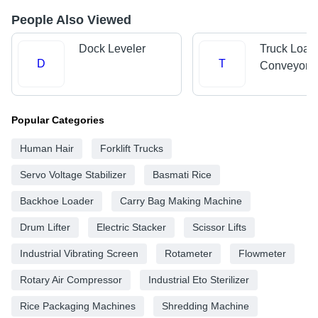
People Also Viewed
Dock Leveler
Truck Load
D
T
Conveyors
Popular Categories
Human Hair
Forklift Trucks
Servo Voltage Stabilizer
Basmati Rice
Backhoe Loader
Carry Bag Making Machine
Drum Lifter
Electric Stacker
Scissor Lifts
Industrial Vibrating Screen
Rotameter
Flowmeter
Rotary Air Compressor
Industrial Eto Sterilizer
Rice Packaging Machines
Shredding Machine