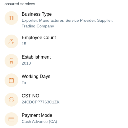
assured services.
Business Type
Exporter, Manufacturer, Service Provider, Supplier,
Trading Company
Employee Count
15
Establishment
2013
Working Days
To
GST NO
24CDCPP7763C1ZK
Payment Mode
Cash Advance (CA)