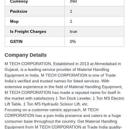
Currency
INR
Packsize
1
Mop
1
Is Freight Charges
true
GSTIN
0%
Company Details
M TECH CORPORATION
, Established in
2013
at Ahmedabad in
Gujarat, is a leading service provider of Material Handling
Equipment in India. M TECH CORPORATION is one of Trade
India's verified and trusted names for listed services. With
extensive experience in the field of Material Handling Equipment,
M TECH CORPORATION has made a reputed name for itself in
the market with satisfactory 1 Ton Dock Leveler, 1 Ton MS Electric
Lift Table, 1 Ton MS Hydraulic Scissor Lift, etc.
Focusing on a customer-centric approach, M TECH
CORPORATION has a pan-India presence and caters to a huge
consumer base throughout the country. Get Material Handling
Equipment from M TECH CORPORATION at Trade India quality-