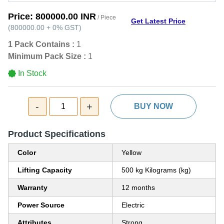
Price:
800000.00 INR
/ Piece
Get Latest Price
(
800000.00
+
0%
GST
)
1 Pack Contains :
1
Minimum Pack Size :
1
In Stock
-
+
1
BUY NOW
Product Specifications
Color
Yellow
Lifting Capacity
500 kg Kilograms (kg)
Warranty
12 months
Power Source
Electric
Attributes
Strong