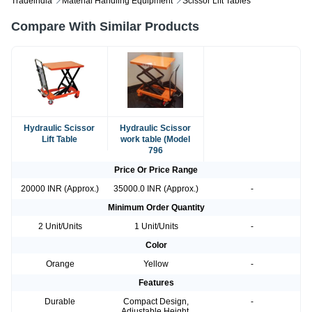
Tradeindia
Material Handling Equipment
Scissor Lift Tables
Compare With Similar Products
Hydraulic Scissor
Hydraulic Scissor
Lift Table
work table (Model
796
Price Or Price Range
20000 INR (Approx.)
35000.0 INR (Approx.)
-
Minimum Order Quantity
2 Unit/Units
1 Unit/Units
-
Color
Orange
Yellow
-
Features
Durable
Compact Design,
-
Adjustable Height,