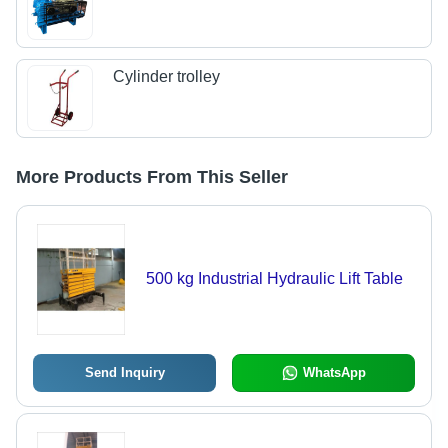
Cylinder trolley
More Products From This Seller
500 kg Industrial Hydraulic Lift Table
Send Inquiry
WhatsApp