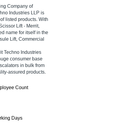
ading Company of
chno Industries LLP is
 of listed products. With
issor Lift - Merrit,
 name for itself in the
psule Lift, Commercial
it Techno Industries
 huge consumer base
scalators in bulk from
lity-assured products.
ployee Count
king Days