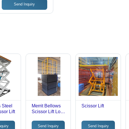
Send Inquiry
s Steel
Merrit Bellows
Scissor Lift
sor Lift
Scissor Lift Load
Capacity: 1.5 -
2.5 Tons Tonne
nquiry
Send Inquiry
Send Inquiry