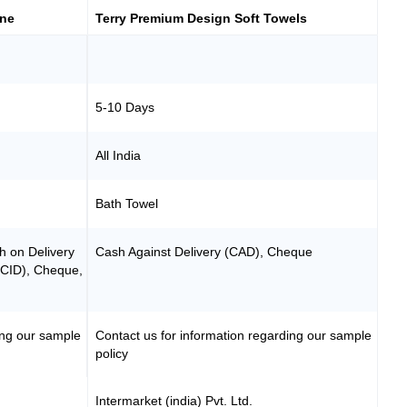
ine
Terry Premium Design Soft Towels
5-10 Days
All India
Bath Towel
h on Delivery
Cash Against Delivery (CAD), Cheque
(CID), Cheque,
ing our sample
Contact us for information regarding our sample
policy
Intermarket (india) Pvt. Ltd.