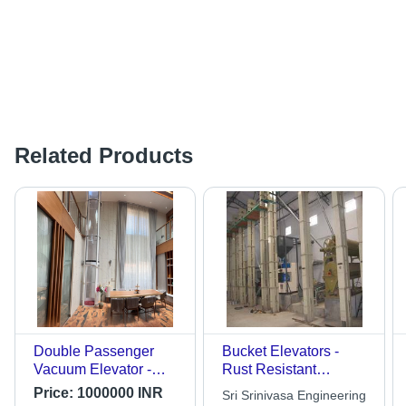
Related Products
Double Passenger
Bucket Elevators -
Vacuum Elevator -
Rust Resistant
Capacity: 1-2 Ton
Galvanized Frame,
Price:
1000000 INR
Sri Srinivasa Engineering
Low Maintenance,