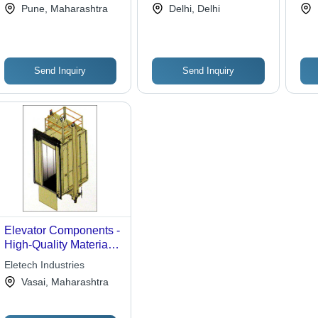
Pune, Maharashtra
Delhi, Delhi
Speed | Efficient
Transport, EN 81-1/2
Movement, Building
Certified, Reliable
Access, Vertical
Operation
Transport
Send Inquiry
Send Inquiry
Elevator Components -
High-Quality Materials
, Reliable Performance
Eletech Industries
for Optimal Efficiency
Vasai, Maharashtra