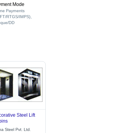
yment Mode
ine Payments
FT/RTGS/IMPS),
que/DD
orative Steel Lift
bins
a Steel Pvt. Ltd.