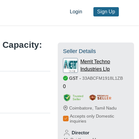
Login
Sign Up
d Capacity:
Seller Details
Merrit Techno
Industries Llp
GST
-
33ABCFM1918L1ZB
0
Trusted
Seller
Coimbatore
,
Tamil Nadu
Accepts only Domestic
inquiries
Director