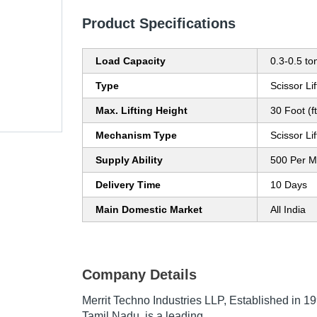
Product Specifications
Load Capacity
0.3-0.5 to
Type
Scissor Lif
Max. Lifting Height
30 Foot (ft
Mechanism Type
Scissor Lif
Supply Ability
500 Per M
Delivery Time
10 Days
Main Domestic Market
All India
Company Details
Merrit Techno Industries LLP
, Established in
19
Tamil Nadu, is a leading