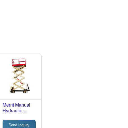
Merrit Manual
Hydraulic
Scissor Lift Table
Max. Lifting
Send Inquiry
Height: 40 Foot