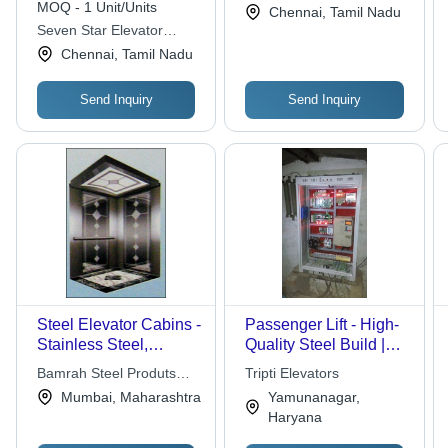
MOQ - 1 Unit/Units
Chennai, Tamil Nadu
Plastic & Steel
Seven Star Elevator
Buckets
Systems & Engineering
Chennai, Tamil Nadu
Send Inquiry
Send Inquiry
Steel Elevator Cabins -
Passenger Lift - High-
Stainless Steel,
Quality Steel Build |
Variable Dimensions |
State-of-the-Art
Bamrah Steel Produts
Tripti Elevators
Powder-coated Finish,
Manufacturing,
Pvt. Ltd.
Mumbai, Maharashtra
Yamunanagar,
Multiple Safety
Stringent Quality
Haryana
Features, Local
Checks
Standards Compliance