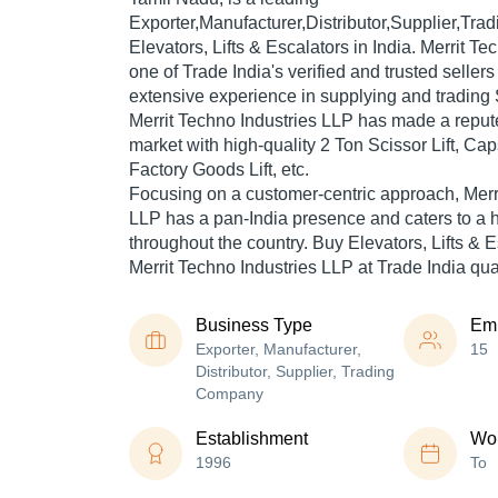
Exporter,Manufacturer,Distributor,Supplier,Tr
Elevators, Lifts & Escalators in India. Merrit Te
one of Trade India's verified and trusted sellers
extensive experience in supplying and trading Sc
Merrit Techno Industries LLP has made a reputed
market with high-quality 2 Ton Scissor Lift, Ca
Factory Goods Lift, etc.
Focusing on a customer-centric approach, Merr
LLP has a pan-India presence and caters to a
throughout the country. Buy Elevators, Lifts & E
Merrit Techno Industries LLP at Trade India qua
Business Type
Em
Exporter, Manufacturer,
15
Distributor, Supplier, Trading
Company
Establishment
Wor
1996
To