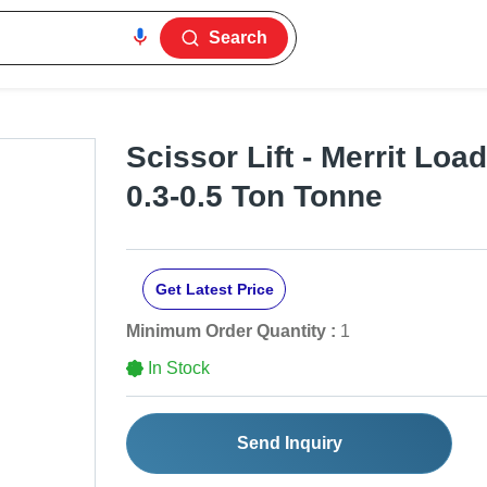
Search
Scissor Lift - Merrit Loa
0.3-0.5 Ton Tonne
Get Latest Price
Minimum Order Quantity :
1
In Stock
Send Inquiry