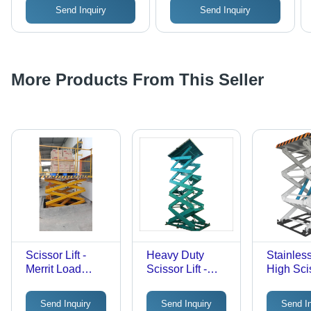
Send Inquiry
Send Inquiry
More Products From This Seller
Scissor Lift -
Heavy Duty
Stainles
Merrit Load
Scissor Lift -
High Scis
Capacity: 0.3-0.5
Stainless Steel
Ton Tonne
Frame | Safety
Send Inquiry
Send Inquiry
Send I
Sensor, Remote