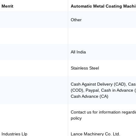
- Merrit
Automatic Metal Coating Mach
Other
All India
Stainless Steel
Cash Against Delivery (CAD), Cas
(COD), Paypal, Cash in Advance 
Cash Advance (CA)
Contact us for information regard
policy
 Industries Llp
Lance Machinery Co. Ltd.