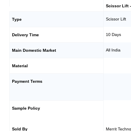
Scissor Lift 
Scissor Lift
Type
10 Days
Delivery Time
All India
Main Domestic Market
Material
Payment Terms
Sample Policy
Sold By
Merrit Techno