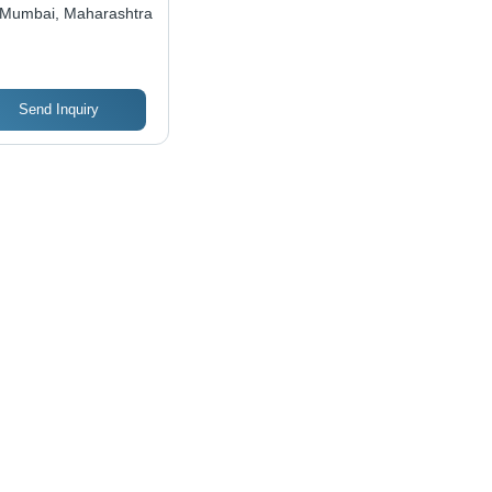
Mumbai, Maharashtra
Send Inquiry