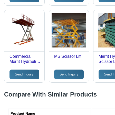
Controller,
Calling Box
Commercial
MS Scissor Lift
Merrit Hy
Merrit Hydraulic
Scissor L
Scissor Lift Table
- Load Capacity:
Send Inquiry
Send Inquiry
Send I
500 Kilograms
(Kg)
Compare With Similar Products
Product Name