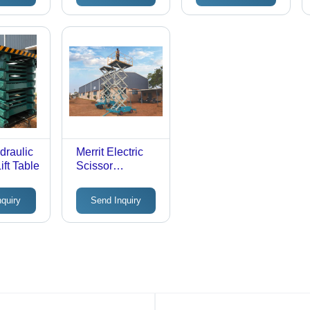
draulic
Merrit Electric
ift Table
Scissor
Maintenance Lift
- 1-2 Tonne Load
nquiry
Send Inquiry
Capacity, 15
Feet Max Lifting
Height | 2-3 HP
Power Supply,
Scissor Lift
Mechanism