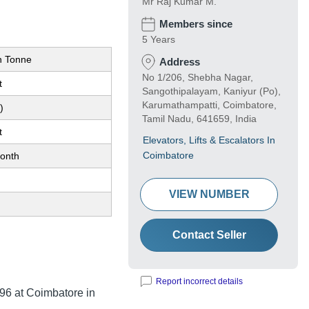
Mr Raj Kumar M.
Members since
5 Years
n Tonne
Address
No 1/206, Shebha Nagar,
t
Sangothipalayam, Kaniyur (Po),
Karumathampatti, Coimbatore,
)
Tamil Nadu, 641659, India
t
Elevators, Lifts & Escalators In
Coimbatore
onth
VIEW NUMBER
Contact Seller
Report incorrect details
96
at Coimbatore in