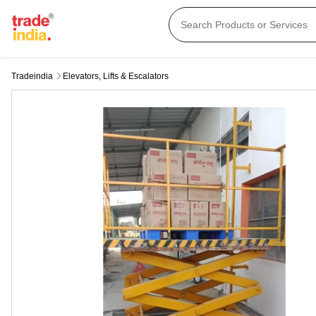
Tradeindia
Elevators, Lifts & Escalators