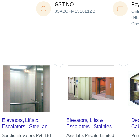
GST NO
Pa
33ABCFM1918L1ZB
Onl
(NE
Che
Elevators, Lifts &
Elevators, Lifts &
Dec
Escalators - Steel and
Escalators - Stainless
Ca
Glass, 1000 kg
Steel, 1000-3000kg
Sandis Elevators Pvt. Ltd.
Axis Lifts Private Limited
Prim
Capacity, 1.5 m/s
Capacity | Smooth