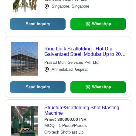
Singapore, Singapore
Send Inquiry
WhatsApp
Ring Lock Scaffolding - Hot-Dip
Galvanized Steel, Modular Up to 20m,
Corrosion Resistant | Fast Assembly,
Prasad Multi Services Pvt. Ltd.
Heavy Load Capacity, Versatile
Ahmedabad, Gujarat
Connections
Send Inquiry
WhatsApp
Structure/Scaffolding Shot Blasting
Machine
Price:
300000.00 INR
MOQ - 1 Piece/Pieces
Orbitech Shotblast Llp