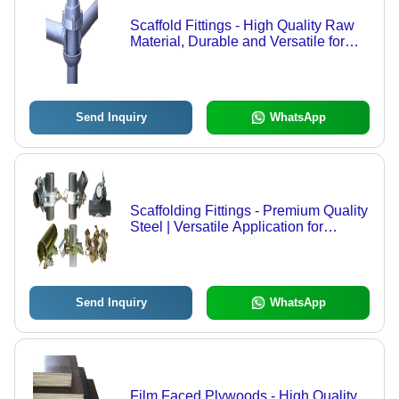
Scaffold Fittings - High Quality Raw
Material, Durable and Versatile for
Industrial Applications
Send Inquiry
WhatsApp
Scaffolding Fittings - Premium Quality
Steel | Versatile Application for
Industrial Sectors
Send Inquiry
WhatsApp
Film Faced Plywoods - High Quality