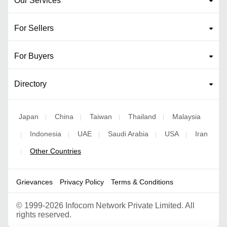
Our Services
For Sellers
For Buyers
Directory
Japan
China
Taiwan
Thailand
Malaysia
|
|
|
|
Indonesia
UAE
Saudi Arabia
USA
Iran
|
|
|
|
|
Other Countries
|
Grievances
Privacy Policy
Terms & Conditions
©
1999-2026 Infocom Network Private Limited. All
rights reserved.