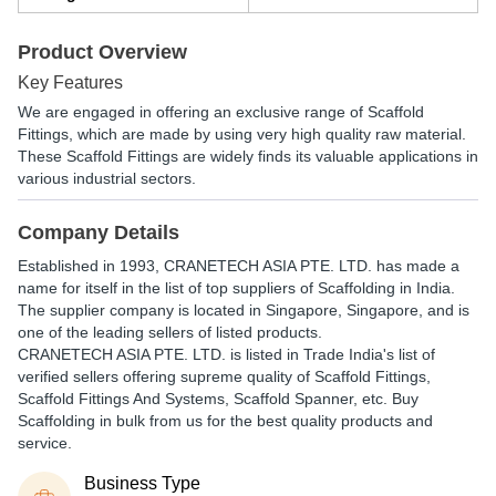
Product Overview
Key Features
We are engaged in offering an exclusive range of Scaffold
Fittings, which are made by using very high quality raw material.
These Scaffold Fittings are widely finds its valuable applications in
various industrial sectors.
Company Details
Established in
1993
,
CRANETECH ASIA PTE. LTD.
has made a
name for itself in the list of top suppliers of Scaffolding in India.
The supplier company is located in Singapore, Singapore, and is
one of the leading sellers of listed products.
CRANETECH ASIA PTE. LTD. is listed in Trade India's list of
verified sellers offering supreme quality of Scaffold Fittings,
Scaffold Fittings And Systems, Scaffold Spanner, etc. Buy
Scaffolding in bulk from us for the best quality products and
service.
Business Type