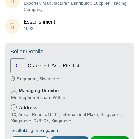
Exporter, Manufacturer, Distributor, Supplier, Trading
Company
Establishment
1993
Seller Details
C
Cranetech Asia Pte. Ltd.
Singapore
,
Singapore
Managing Director
Mr. Stephen Richard Wiffen
Address
10, Anson Road, #15-14, International Plaza, Singapore,
Singapore, 079903, Singapore
Scaffolding In Singapore