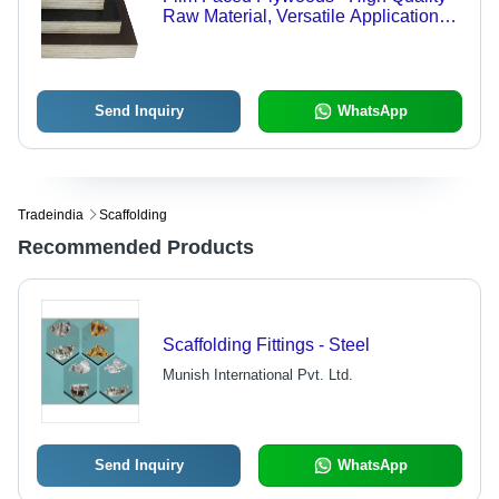
Raw Material, Versatile Applications
Across Industries
Send Inquiry
WhatsApp
Tradeindia
Scaffolding
Recommended Products
Scaffolding Fittings - Steel
Munish International Pvt. Ltd.
Send Inquiry
WhatsApp