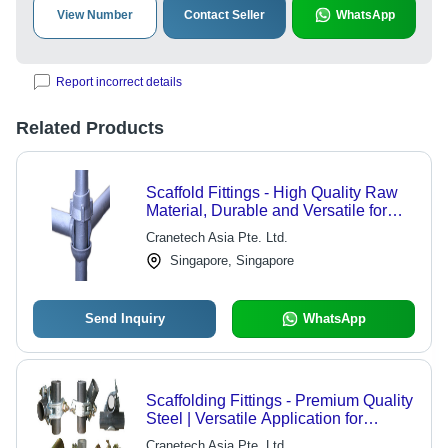
View Number
Contact Seller
WhatsApp
Report incorrect details
Related Products
Scaffold Fittings - High Quality Raw
Material, Durable and Versatile for
Industrial Applications
Cranetech Asia Pte. Ltd.
Singapore, Singapore
Send Inquiry
WhatsApp
Scaffolding Fittings - Premium Quality
Steel | Versatile Application for
Industrial Sectors
Cranetech Asia Pte. Ltd.