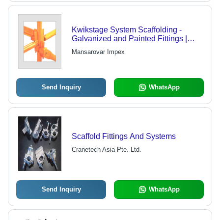
Kwikstage System Scaffolding -
Galvanized and Painted Fittings |
Standards, Ledgers, Transoms,
Mansarovar Impex
Braces, Base Jacks, Board Brackets
Send Inquiry
WhatsApp
Scaffold Fittings And Systems
Cranetech Asia Pte. Ltd.
Send Inquiry
WhatsApp