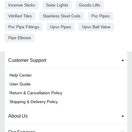
Incense Sticks
Solar Lights
Goods Lifts
Vitrified Tiles
Stainless Steel Coils
Pvc Pipes
Pvc Pipe Fittings
Upvc Pipes
Upvc Ball Valve
Pipe Elbows
Customer Support
Help Center
User Guide
Return & Cancellation Policy
Shipping & Delivery Policy
About Us