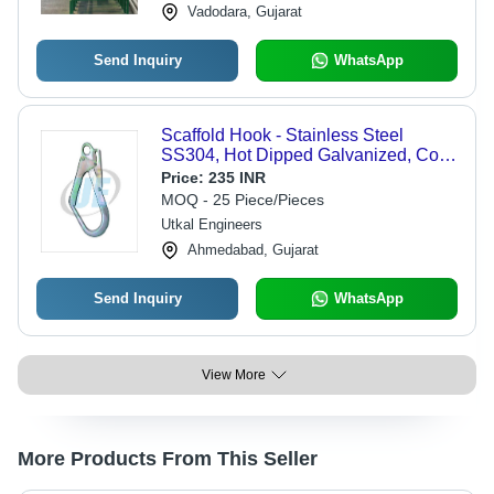
Vadodara, Gujarat
Send Inquiry
WhatsApp
Scaffold Hook - Stainless Steel
SS304, Hot Dipped Galvanized, Cold
Rolled | Good Quality Material,
Price:
235 INR
Robust Design
MOQ - 25 Piece/Pieces
Utkal Engineers
Ahmedabad, Gujarat
Send Inquiry
WhatsApp
View More
More Products From This Seller