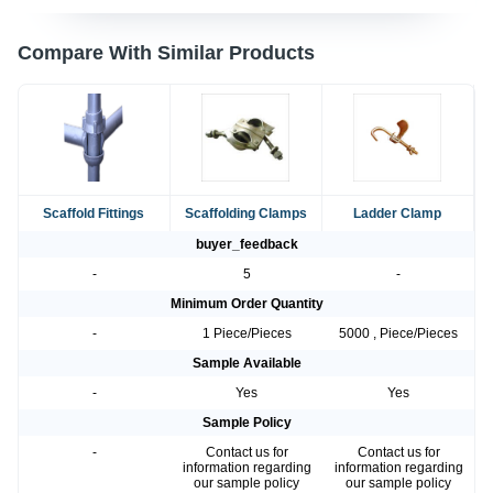
Compare With Similar Products
Scaffold Fittings
Scaffolding Clamps
Ladder Clamp
buyer_feedback
-
5
-
Minimum Order Quantity
-
1 Piece/Pieces
5000 , Piece/Pieces
Sample Available
-
Yes
Yes
Sample Policy
-
Contact us for
Contact us for
information regarding
information regarding
our sample policy
our sample policy