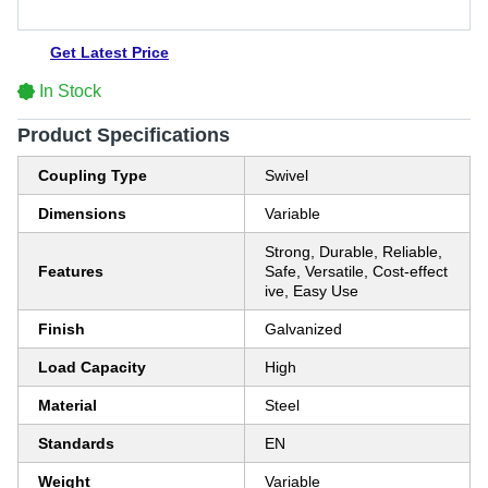
Get Latest Price
In Stock
Product Specifications
Coupling Type
Swivel
Dimensions
Variable
Strong, Durable, Reliable,
Features
Safe, Versatile, Cost-effect
ive, Easy Use
Finish
Galvanized
Load Capacity
High
Material
Steel
Standards
EN
Weight
Variable