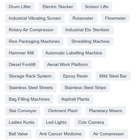
Drum Lifter
Electric Stacker
Scissor Lifts
Industrial Vibrating Screen
Rotameter
Flowmeter
Rotary Air Compressor
Industrial Eto Sterilizer
Rice Packaging Machines
Shredding Machine
Hammer Mill
Automatic Labelling Machine
Diesel Forklift
Aerial Work Platform
Storage Rack System
Epoxy Resin
Mild Steel Bar
Stainless Steel Sheets
Stainless Steel Strips
Bag Filling Machines
Asphalt Plants
Slat Conveyor
Ointment Plant
Planetary Mixers
Ladies Kurtis
Led Lights
Cctv Camera
Ball Valve
Anti Cancer Medicine
Air Compressor