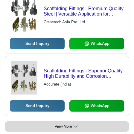
Scaffolding Fittings - Premium Quality
Steel | Versatile Application for
Industrial Sectors
Cranetech Asia Pte. Ltd.
Send Inquiry
WhatsApp
Scaffolding Fittings - Superior Quality,
High Durability and Corrosion
Resistance | Customizable Solutions
Accurate (india)
with Pressure Resistance
Send Inquiry
WhatsApp
View More