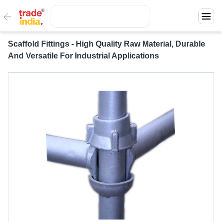
Scaffold Fittings - High Quality Raw Material, Durable
And Versatile For Industrial Applications