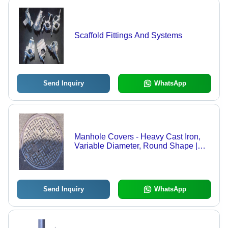
Scaffold Fittings And Systems
Send Inquiry
WhatsApp
Manhole Covers - Heavy Cast Iron,
Variable Diameter, Round Shape |
Corrosion-Resistant, Customizable,
Load Tested, Easy Opening, Durable
Send Inquiry
WhatsApp