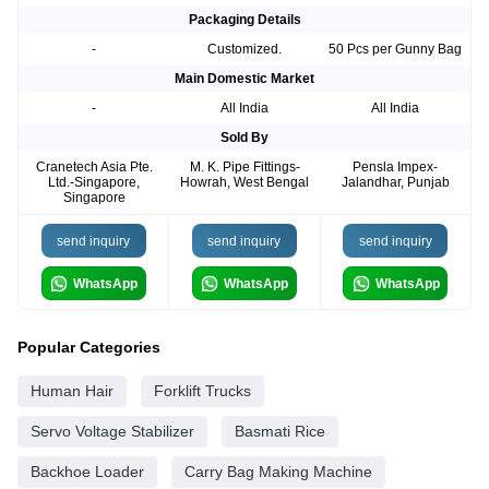
Packaging Details
-
Customized.
50 Pcs per Gunny Bag
Main Domestic Market
-
All India
All India
Sold By
Cranetech Asia Pte.
M. K. Pipe Fittings-
Pensla Impex-
Ltd.-Singapore,
Howrah, West Bengal
Jalandhar, Punjab
Singapore
send inquiry
send inquiry
send inquiry
WhatsApp
WhatsApp
WhatsApp
Popular Categories
Human Hair
Forklift Trucks
Servo Voltage Stabilizer
Basmati Rice
Backhoe Loader
Carry Bag Making Machine