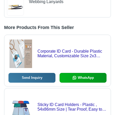
Webbing Lanyards
More Products From This Seller
Corporate ID Card - Durable Plastic
Material, Customizable Size 2x3
Inches, Elegant Design | Stylish and
Long-lasting Identity Solution for
Professionals
Send Inquiry
WhatsApp
Sticky ID Card Holders - Plastic ,
54x86mm Size | Tear Proof, Easy to
Carry, Simple Design