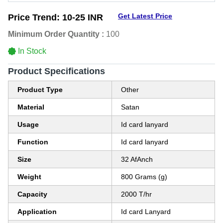
Get Latest Price
Price Trend:
10-25 INR
Minimum Order Quantity :
100
In Stock
Product Specifications
Product Type
Other
Material
Satan
Usage
Id card lanyard
Function
Id card lanyard
Size
32 AfAnch
Weight
800 Grams (g)
Capacity
2000 T/hr
Application
Id card Lanyard