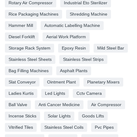
Rotary Air Compressor
Industrial Eto Sterilizer
Rice Packaging Machines
Shredding Machine
Hammer Mill
Automatic Labelling Machine
Diesel Forklift
Aerial Work Platform
Storage Rack System
Epoxy Resin
Mild Steel Bar
Stainless Steel Sheets
Stainless Steel Strips
Bag Filling Machines
Asphalt Plants
Slat Conveyor
Ointment Plant
Planetary Mixers
Ladies Kurtis
Led Lights
Cctv Camera
Ball Valve
Anti Cancer Medicine
Air Compressor
Incense Sticks
Solar Lights
Goods Lifts
Vitrified Tiles
Stainless Steel Coils
Pvc Pipes