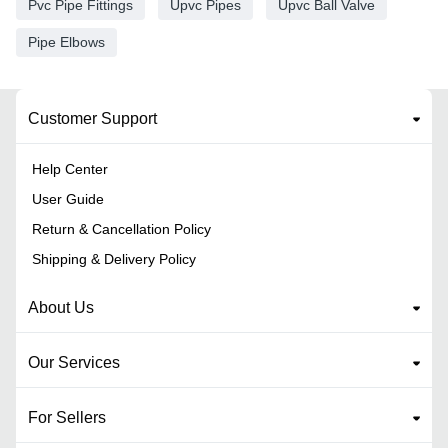
Pvc Pipe Fittings
Upvc Pipes
Upvc Ball Valve
Pipe Elbows
Customer Support
Help Center
User Guide
Return & Cancellation Policy
Shipping & Delivery Policy
About Us
Our Services
For Sellers