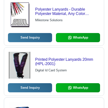
Polyester Lanyards - Durable
Polyester Material, Any Color
Available | Ideal for Events,
Milestone Solutions
Promotion, Daily Use with Versatile
Accessories
Send Inquiry
WhatsApp
Printed Polyester Lanyards 20mm
(HPL-2001)
Digital Id Card System
Send Inquiry
WhatsApp