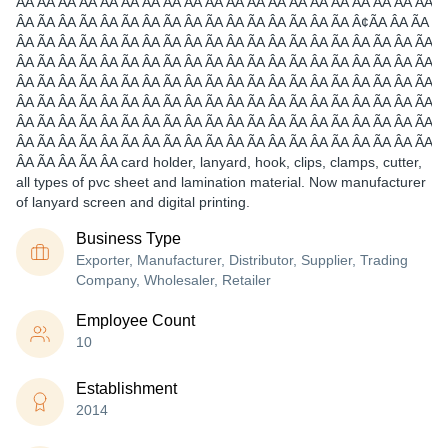
ÂA ÃA ÂA ÃA ÂA ÃA ÂA ÃA ÂA ÃA ÂA ÃA ÂA ÃA ÂA ÃA ÂA ÃA ÂA ÃA
ÂA ÃA ÂA ÃA ÂA ÃA ÂA ÃA ÂA ÃA ÂA ÃA ÂA ÃA ÂA ÃA Â¢ÃA ÂA ÃA
ÂA ÃA ÂA ÃA ÂA ÃA ÂA ÃA ÂA ÃA ÂA ÃA ÂA ÃA ÂA ÃA ÂA ÃA ÂA ÃA
ÂA ÃA ÂA ÃA ÂA ÃA ÂA ÃA ÂA ÃA ÂA ÃA ÂA ÃA ÂA ÃA ÂA ÃA ÂA ÃA
ÂA ÃA ÂA ÃA ÂA ÃA ÂA ÃA ÂA ÃA ÂA ÃA ÂA ÃA ÂA ÃA ÂA ÃA ÂA ÃA
ÂA ÃA ÂA ÃA ÂA ÃA ÂA ÃA ÂA ÃA ÂA ÃA ÂA ÃA ÂA ÃA ÂA ÃA ÂA ÃA
ÂA ÃA ÂA ÃA ÂA ÃA ÂA ÃA ÂA ÃA ÂA ÃA ÂA ÃA ÂA ÃA ÂA ÃA ÂA ÃA
ÂA ÃA ÂA ÃA ÂA ÃA ÂA ÃA ÂA ÃA ÂA ÃA ÂA ÃA ÂA ÃA ÂA ÃA ÂA ÃA
ÂA ÃA ÂA ÃA ÂA card holder, lanyard, hook, clips, clamps, cutter,
all types of pvc sheet and lamination material. Now manufacturer
of lanyard screen and digital printing.
Business Type
Exporter, Manufacturer, Distributor, Supplier, Trading
Company, Wholesaler, Retailer
Employee Count
10
Establishment
2014