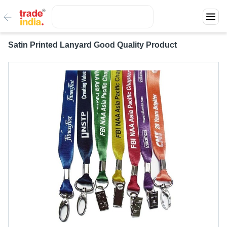
Satin Printed Lanyard Good Quality Product