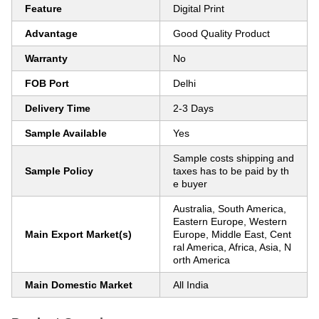
Feature
Digital Print
Advantage
Good Quality Product
Warranty
No
FOB Port
Delhi
Delivery Time
2-3 Days
Sample Available
Yes
Sample costs shipping and
Sample Policy
taxes has to be paid by th
e buyer
Australia, South America,
Eastern Europe, Western
Main Export Market(s)
Europe, Middle East, Cent
ral America, Africa, Asia, N
orth America
Main Domestic Market
All India