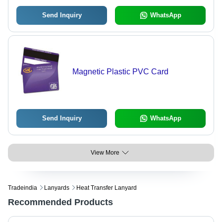
Send Inquiry
WhatsApp
Magnetic Plastic PVC Card
Send Inquiry
WhatsApp
View More
Tradeindia
Lanyards
Heat Transfer Lanyard
Recommended Products