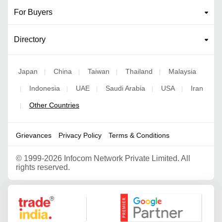
For Buyers
Directory
Japan
China
Taiwan
Thailand
Malaysia
|
|
|
|
Indonesia
UAE
Saudi Arabia
USA
Iran
|
|
|
|
|
Other Countries
|
Grievances
Privacy Policy
Terms & Conditions
©
1999-2026 Infocom Network Private Limited. All
rights reserved.
Google Partner