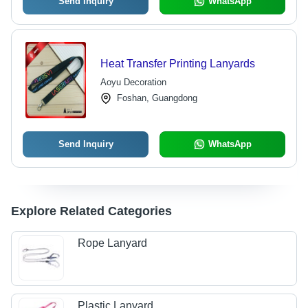
Send Inquiry
WhatsApp
Heat Transfer Printing Lanyards
Aoyu Decoration
Foshan, Guangdong
Send Inquiry
WhatsApp
Explore Related Categories
Rope Lanyard
Plastic Lanyard