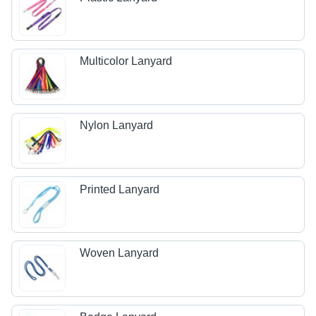
Multicolor Lanyard
Nylon Lanyard
Printed Lanyard
Woven Lanyard