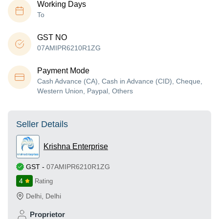
Working Days
To
GST NO
07AMIPR6210R1ZG
Payment Mode
Cash Advance (CA), Cash in Advance (CID), Cheque,
Western Union, Paypal, Others
Seller Details
Krishna Enterprise
GST
-
07AMIPR6210R1ZG
4
Rating
Delhi
,
Delhi
Proprietor