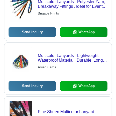
Multicolor Lanyards - Polyester Yarn,
Breakaway Fittings , Ideal for Events
and Conferences
Brigade Prints
Send Inquiry
WhatsApp
Multicolor Lanyards - Lightweight,
Waterproof Material | Durable, Long-
Lasting, Reliable Quality
Asian Cards
Send Inquiry
WhatsApp
Fine Sheen Multicolor Lanyard