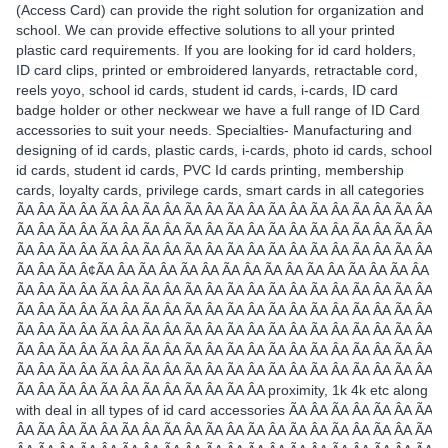
(Access Card) can provide the right solution for organization and
school. We can provide effective solutions to all your printed
plastic card requirements. If you are looking for id card holders,
ID card clips, printed or embroidered lanyards, retractable cord,
reels yoyo, school id cards, student id cards, i-cards, ID card
badge holder or other neckwear we have a full range of ID Card
accessories to suit your needs. Specialties- Manufacturing and
designing of id cards, plastic cards, i-cards, photo id cards, school
id cards, student id cards, PVC Id cards printing, membership
cards, loyalty cards, privilege cards, smart cards in all categories
ÃA ÂA ÃA ÂA ÃA ÂA ÃA ÂA ÃA ÂA ÃA ÂA ÃA ÂA ÃA ÂA ÃA ÂA ÃA ÂA
ÃA ÂA ÃA ÂA ÃA ÂA ÃA ÂA ÃA ÂA ÃA ÂA ÃA ÂA ÃA ÂA ÃA ÂA ÃA ÂA
ÃA ÂA ÃA ÂA ÃA ÂA ÃA ÂA ÃA ÂA ÃA ÂA ÃA ÂA ÃA ÂA ÃA ÂA ÃA ÂA
ÃA ÂA ÃA Â¢ÃA ÂA ÃA ÂA ÃA ÂA ÃA ÂA ÃA ÂA ÃA ÂA ÃA ÂA ÃA ÂA
ÃA ÂA ÃA ÂA ÃA ÂA ÃA ÂA ÃA ÂA ÃA ÂA ÃA ÂA ÃA ÂA ÃA ÂA ÃA ÂA
ÃA ÂA ÃA ÂA ÃA ÂA ÃA ÂA ÃA ÂA ÃA ÂA ÃA ÂA ÃA ÂA ÃA ÂA ÃA ÂA
ÃA ÂA ÃA ÂA ÃA ÂA ÃA ÂA ÃA ÂA ÃA ÂA ÃA ÂA ÃA ÂA ÃA ÂA ÃA ÂA
ÃA ÂA ÃA ÂA ÃA ÂA ÃA ÂA ÃA ÂA ÃA ÂA ÃA ÂA ÃA ÂA ÃA ÂA ÃA ÂA
ÃA ÂA ÃA ÂA ÃA ÂA ÃA ÂA ÃA ÂA ÃA ÂA ÃA ÂA ÃA ÂA ÃA ÂA ÃA ÂA
ÃA ÂA ÃA ÂA ÃA ÂA ÃA ÂA ÃA ÂA ÃA ÂA proximity, 1k 4k etc along
with deal in all types of id card accessories ÃA ÂA ÃA ÂA ÃA ÂA ÃA
ÂA ÃA ÂA ÃA ÂA ÃA ÂA ÃA ÂA ÃA ÂA ÃA ÂA ÃA ÂA ÃA ÂA ÃA ÂA ÃA