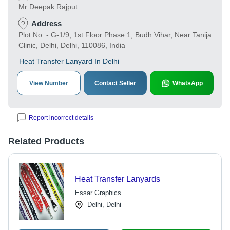
Mr Deepak Rajput
Address
Plot No. - G-1/9, 1st Floor Phase 1, Budh Vihar, Near Tanija
Clinic, Delhi, Delhi, 110086, India
Heat Transfer Lanyard In Delhi
View Number
Contact Seller
WhatsApp
Report incorrect details
Related Products
Heat Transfer Lanyards
Essar Graphics
Delhi, Delhi