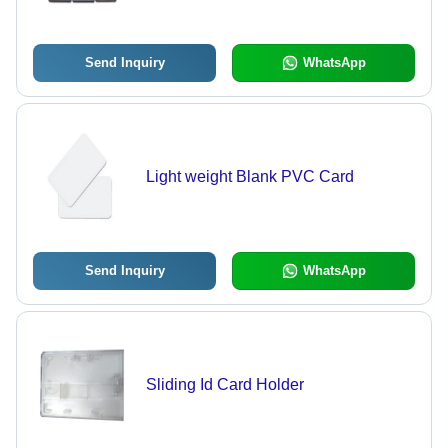
Send Inquiry
WhatsApp
Light weight Blank PVC Card
Send Inquiry
WhatsApp
Sliding Id Card Holder