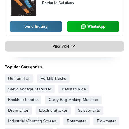
Parthu Id Solutions
Send Inquiry
WhatsApp
View More
Popular Categories
Human Hair
Forklift Trucks
Servo Voltage Stabilizer
Basmati Rice
Backhoe Loader
Carry Bag Making Machine
Drum Lifter
Electric Stacker
Scissor Lifts
Industrial Vibrating Screen
Rotameter
Flowmeter