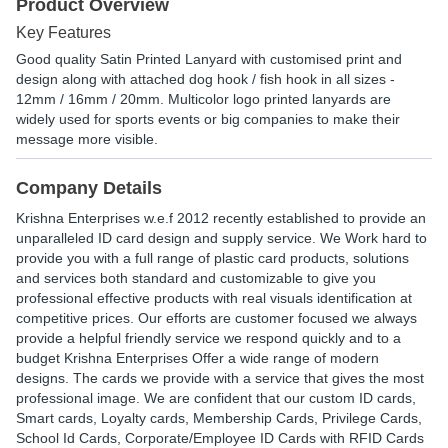
Product Overview
Key Features
Good quality Satin Printed Lanyard with customised print and
design along with attached dog hook / fish hook in all sizes -
12mm / 16mm / 20mm. Multicolor logo printed lanyards are
widely used for sports events or big companies to make their
message more visible.
Company Details
Krishna Enterprises w.e.f 2012 recently established to provide an
unparalleled ID card design and supply service. We Work hard to
provide you with a full range of plastic card products, solutions
and services both standard and customizable to give you
professional effective products with real visuals identification at
competitive prices. Our efforts are customer focused we always
provide a helpful friendly service we respond quickly and to a
budget Krishna Enterprises Offer a wide range of modern
designs. The cards we provide with a service that gives the most
professional image. We are confident that our custom ID cards,
Smart cards, Loyalty cards, Membership Cards, Privilege Cards,
School Id Cards, Corporate/Employee ID Cards with RFID Cards