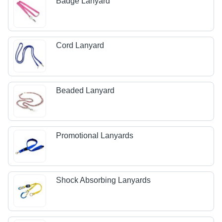
Badge Lanyard
Cord Lanyard
Beaded Lanyard
Promotional Lanyards
Shock Absorbing Lanyards