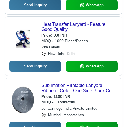
Send Inquiry
WhatsApp
Heat Transfer Lanyard - Feature:
Good Quality
Price:
9.0 INR
MOQ - 1000 Piece/Pieces
Vita Labels
New Delhi, Delhi
Send Inquiry
WhatsApp
Sublimation Printable Lanyard
Ribbon - Color: One Side Black One
Side White
Price:
1100 INR
MOQ - 1 Roll/Rolls
Jet Cartridge India Private Limited
Mumbai, Maharashtra