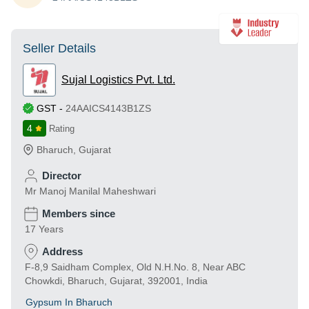
Seller Details
Sujal Logistics Pvt. Ltd.
GST
-
24AAICS4143B1ZS
4
Rating
Bharuch
,
Gujarat
Director
Mr Manoj Manilal Maheshwari
Members since
17 Years
Address
F-8,9 Saidham Complex, Old N.H.No. 8, Near ABC
Chowkdi, Bharuch, Gujarat, 392001, India
Gypsum In Bharuch