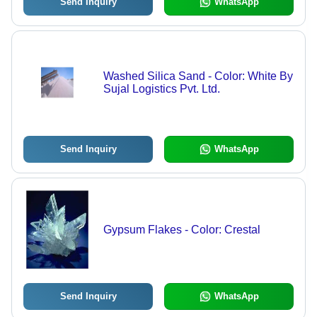
Send Inquiry
WhatsApp
Washed Silica Sand - Color: White By
Sujal Logistics Pvt. Ltd.
Send Inquiry
WhatsApp
Gypsum Flakes - Color: Crestal
Send Inquiry
WhatsApp