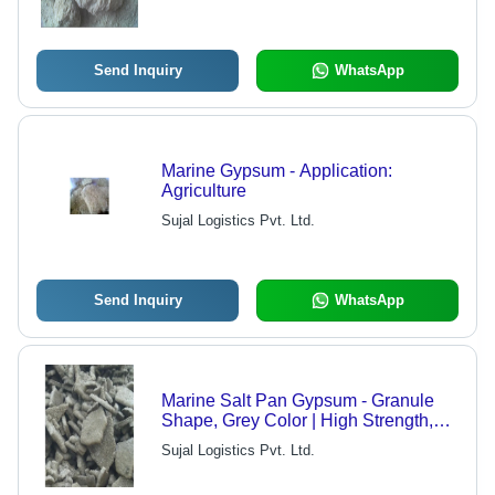
for Fertilizers, Plaster, and More
Send Inquiry
WhatsApp
Marine Gypsum - Application:
Agriculture
Sujal Logistics Pvt. Ltd.
Send Inquiry
WhatsApp
Marine Salt Pan Gypsum - Granule
Shape, Grey Color | High Strength,
Saline Removal, Longer Shelf Life
Sujal Logistics Pvt. Ltd.