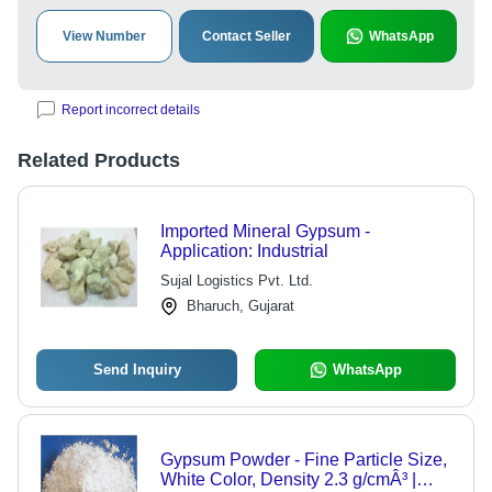
View Number
Contact Seller
WhatsApp
Report incorrect details
Related Products
Imported Mineral Gypsum -
Application: Industrial
Sujal Logistics Pvt. Ltd.
Bharuch, Gujarat
Send Inquiry
WhatsApp
Gypsum Powder - Fine Particle Size,
White Color, Density 2.3 g/cmÂ³ |