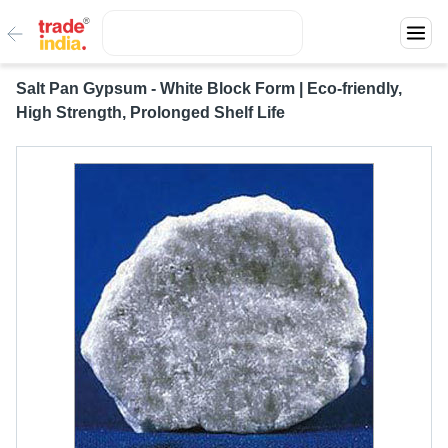
Salt Pan Gypsum - White Block Form | Eco-friendly,
High Strength, Prolonged Shelf Life