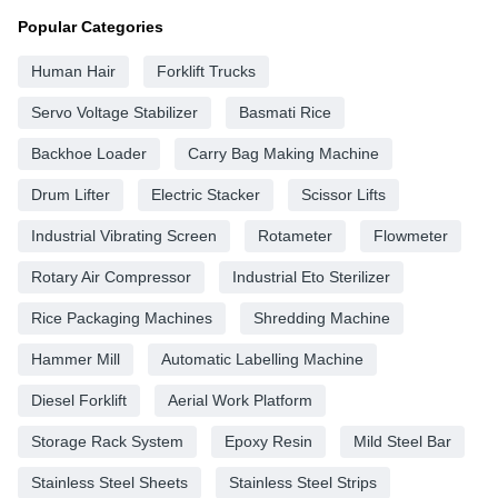
Popular Categories
Human Hair
Forklift Trucks
Servo Voltage Stabilizer
Basmati Rice
Backhoe Loader
Carry Bag Making Machine
Drum Lifter
Electric Stacker
Scissor Lifts
Industrial Vibrating Screen
Rotameter
Flowmeter
Rotary Air Compressor
Industrial Eto Sterilizer
Rice Packaging Machines
Shredding Machine
Hammer Mill
Automatic Labelling Machine
Diesel Forklift
Aerial Work Platform
Storage Rack System
Epoxy Resin
Mild Steel Bar
Stainless Steel Sheets
Stainless Steel Strips