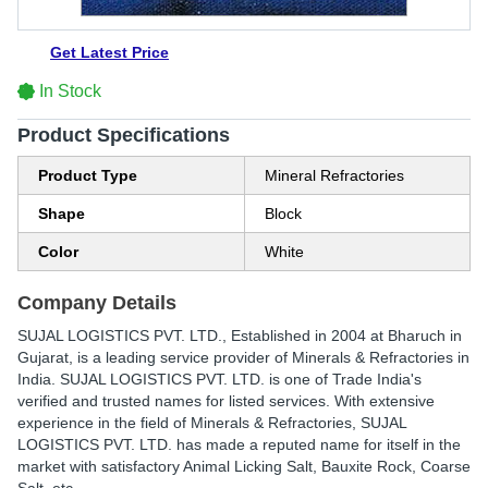
Get Latest Price
In Stock
Product Specifications
Product Type
Mineral Refractories
Shape
Block
Color
White
Company Details
SUJAL LOGISTICS PVT. LTD.
, Established in
2004
at Bharuch in
Gujarat, is a leading service provider of Minerals & Refractories in
India. SUJAL LOGISTICS PVT. LTD. is one of Trade India's
verified and trusted names for listed services. With extensive
experience in the field of Minerals & Refractories, SUJAL
LOGISTICS PVT. LTD. has made a reputed name for itself in the
market with satisfactory Animal Licking Salt, Bauxite Rock, Coarse