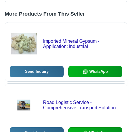
More Products From This Seller
Imported Mineral Gypsum -
Application: Industrial
Send Inquiry
WhatsApp
Road Logistic Service -
Comprehensive Transport Solutions |
Customized Approach,
Uncompromised Safety, Expert
Supervision