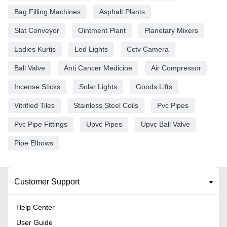
Bag Filling Machines
Asphalt Plants
Slat Conveyor
Ointment Plant
Planetary Mixers
Ladies Kurtis
Led Lights
Cctv Camera
Ball Valve
Anti Cancer Medicine
Air Compressor
Incense Sticks
Solar Lights
Goods Lifts
Vitrified Tiles
Stainless Steel Coils
Pvc Pipes
Pvc Pipe Fittings
Upvc Pipes
Upvc Ball Valve
Pipe Elbows
Customer Support
Help Center
User Guide