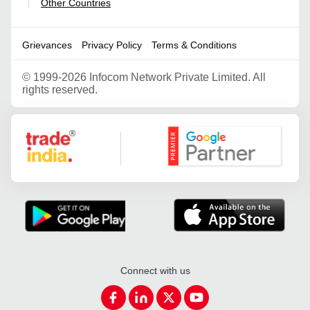
Other Countries
|
Grievances
Privacy Policy
Terms & Conditions
©
1999-2026 Infocom Network Private Limited. All
rights reserved.
Google Partner
Connect with us