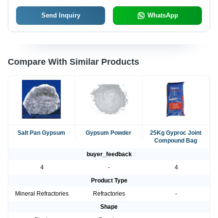
Send Inquiry
WhatsApp
Compare With Similar Products
Salt Pan Gypsum
Gypsum Powder
25Kg Gyproc Joint
Compound Bag
buyer_feedback
4
-
4
Product Type
Mineral Refractories
Refractories
-
Shape