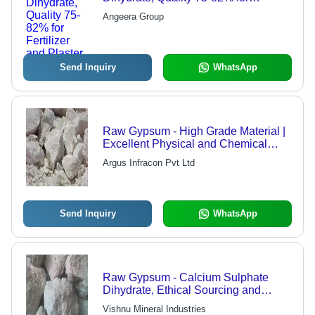
Fertilizer and Plaster
Angeera Group
Send Inquiry
WhatsApp
Raw Gypsum - High Grade Material |
Excellent Physical and Chemical
Properties, Bulk Order Capability,
Argus Infracon Pvt Ltd
Timely Delivery
Send Inquiry
WhatsApp
Raw Gypsum - Calcium Sulphate
Dihydrate, Ethical Sourcing and
Quality Assurance | Multi-Application
Vishnu Mineral Industries