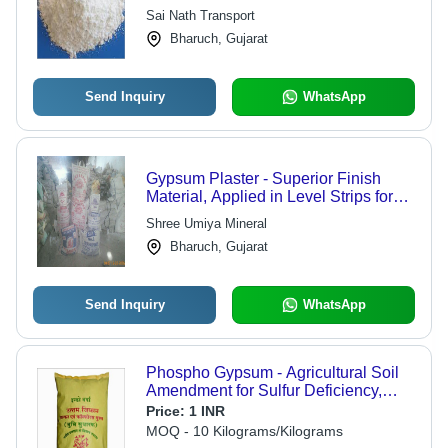
Cost-Effective, Durable, Easy to Use,
Sai Nath Transport
Fire Resistant, High Strength,
Bharuch, Gujarat
Versatile, Environmentally Friendly
Send Inquiry
WhatsApp
Gypsum Plaster - Superior Finish
Material, Applied in Level Strips for
Line & Level Surfaces
Shree Umiya Mineral
Bharuch, Gujarat
Send Inquiry
WhatsApp
Phospho Gypsum - Agricultural Soil
Amendment for Sulfur Deficiency,
Flawless Quality & Versatile
Price:
1 INR
Packaging Options
MOQ - 10 Kilograms/Kilograms