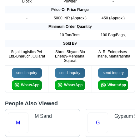
Block
Powder
-
Price Or Price Range
-
5000 INR (Approx.)
450 (Approx.)
Minimum Order Quantity
-
10 Ton/Tons
100 Bag/Bags,
Sold By
Sujal Logistics Pvt.
Shree Shyam Bio
A. R. Enterprises-
Ltd.-Bharuch, Gujarat
Energy-Mehsana,
Thane, Maharashtra
Gujarat
send inquiry
send inquiry
send inquiry
WhatsApp
WhatsApp
WhatsApp
People Also Viewed
M Sand
Gypsum Sh
M
G