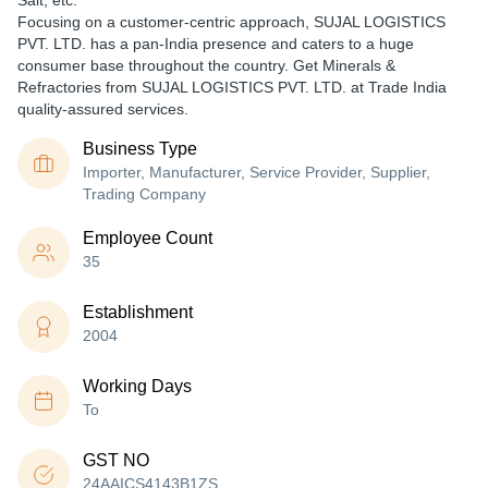
Salt, etc.
Focusing on a customer-centric approach, SUJAL LOGISTICS
PVT. LTD. has a pan-India presence and caters to a huge
consumer base throughout the country. Get Minerals &
Refractories from SUJAL LOGISTICS PVT. LTD. at Trade India
quality-assured services.
Business Type
Importer, Manufacturer, Service Provider, Supplier,
Trading Company
Employee Count
35
Establishment
2004
Working Days
To
GST NO
24AAICS4143B1ZS