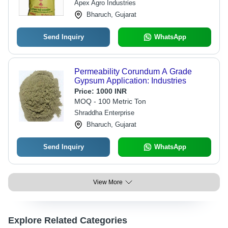
Apex Agro Industries
Bharuch, Gujarat
Send Inquiry
WhatsApp
Permeability Corundum A Grade
Gypsum Application: Industries
Price:
1000 INR
MOQ - 100 Metric Ton
Shraddha Enterprise
Bharuch, Gujarat
Send Inquiry
WhatsApp
View More
Explore Related Categories