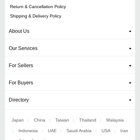
Return & Cancellation Policy
Shipping & Delivery Policy
About Us
Our Services
For Sellers
For Buyers
Directory
Japan
China
Taiwan
Thailand
Malaysia
|
|
|
|
Indonesia
UAE
Saudi Arabia
USA
Iran
|
|
|
|
|