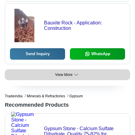
Bauxite Rock - Application:
Construction
Send Inquiry
WhatsApp
View More
Tradeindia
Minerals & Refractories
Gypsum
Recommended Products
Gypsum Stone - Calcium Sulfate
Dihydrate, Quality 75-82% for