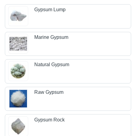
Gypsum Lump
Marine Gypsum
Natural Gypsum
Raw Gypsum
Gypsum Rock