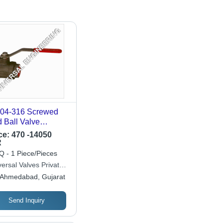
4-316 Screwed
 Ball Valve
lication: Industrial
ce:
470 -14050
R
 - 1 Piece/Pieces
ersal Valves Private
ited
Ahmedabad, Gujarat
Send Inquiry