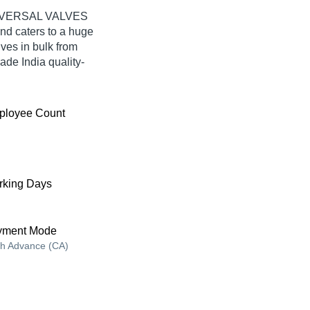
UNIVERSAL VALVES
d caters to a huge
ves in bulk from
e India quality-
ployee Count
king Days
yment Mode
h Advance (CA)