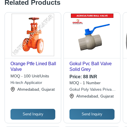
Related Products
Orange Ptfe Lined Ball
Gokul Pvc Ball Valve
Valve
Solid Grey
MOQ - 100 Unit/Units
Price:
88 INR
Hi-tech Applicator
MOQ - 1 Number
Ahmedabad, Gujarat
Gokul Poly Valves Private
Limited
Ahmedabad, Gujarat
Send Inquiry
Send Inquiry