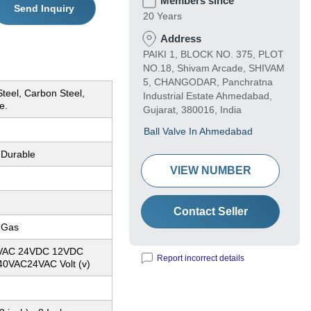
Members since
Send Inquiry
20 Years
Address
PAIKI 1, BLOCK NO. 375, PLOT
NO.18, Shivam Arcade, SHIVAM
5, CHANGODAR, Panchratna
Steel, Carbon Steel,
Industrial Estate Ahmedabad,
e.
Gujarat, 380016, India
Ball Valve In Ahmedabad
 Durable
VIEW NUMBER
Contact Seller
, Gas
30VAC 24VDC 12VDC
Report incorrect details
0VAC24VAC Volt (v)