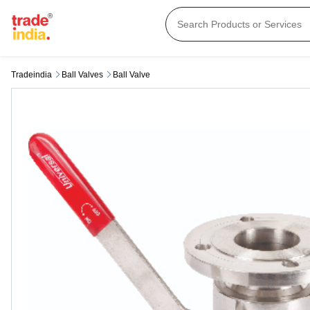
Tradeindia
Ball Valves
Ball Valve