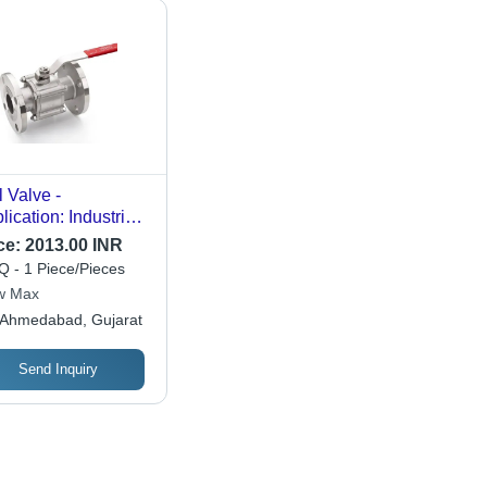
l Valve -
lication: Industrial
e
ce:
2013.00 INR
 - 1 Piece/Pieces
w Max
Ahmedabad, Gujarat
Send Inquiry