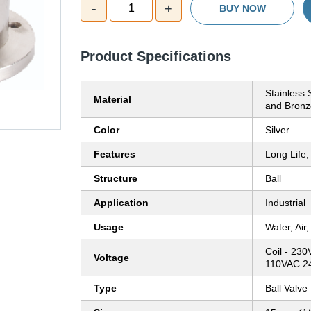
-
+
1
BUY NOW
Product Specifications
Stainless 
Material
and Bronz
Color
Silver
Features
Long Life,
Structure
Ball
Application
Industrial
Usage
Water, Air
Coil - 2
Voltage
110VAC 24
Type
Ball Valve