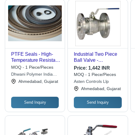
PTFE Seals - High-
Industrial Two Piece
Temperature Resistant,
Ball Valve -
Chemical-Resistant
Application: Air / Water
MOQ - 1 Piece/Pieces
Price:
1,442 INR
Material | Versatile
/ Oil / Gas / Steam /
Dhwani Polymer India
MOQ - 1 Piece/Pieces
Application for
Chemical
Private Limited
Ahmedabad, Gujarat
Asten Controls Llp
Industrial Use
Ahmedabad, Gujarat
Send Inquiry
Send Inquiry