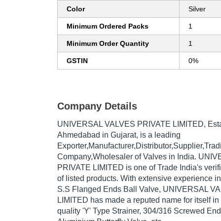
Color
Silver
Minimum Ordered Packs
1
Minimum Order Quantity
1
GSTIN
0%
Company Details
UNIVERSAL VALVES PRIVATE LIMITED
, Es
Ahmedabad in Gujarat, is a leading
Exporter,Manufacturer,Distributor,Supplier,Trad
Company,Wholesaler of Valves in India. UN
PRIVATE LIMITED is one of Trade India's verifi
of listed products. With extensive experience i
S.S Flanged Ends Ball Valve, UNIVERSAL 
LIMITED has made a reputed name for itself in 
quality 'Y' Type Strainer, 304/316 Screwed End