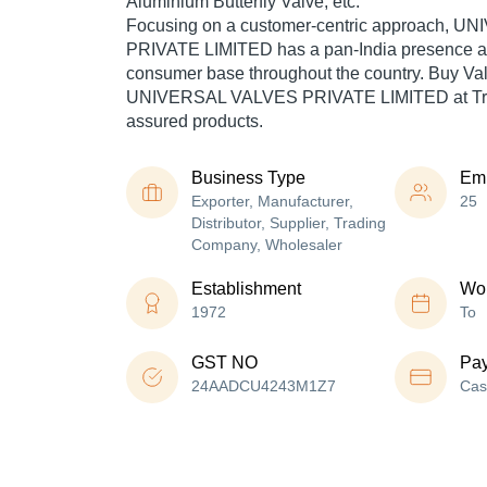
Aluminium Butterfly Valve, etc.
Focusing on a customer-centric approach, 
PRIVATE LIMITED has a pan-India presence an
consumer base throughout the country. Buy Val
UNIVERSAL VALVES PRIVATE LIMITED at Trad
assured products.
Business Type
Em
Exporter, Manufacturer,
25
Distributor, Supplier, Trading
Company, Wholesaler
Establishment
Wor
1972
To
GST NO
Pa
24AADCU4243M1Z7
Cas