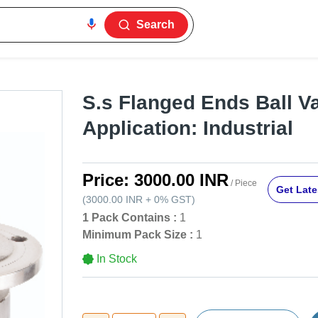
Search
S.s Flanged Ends Ball Va
Application: Industrial
Price:
3000.00 INR
/ Piece
Get Late
(
3000.00 INR
+
0%
GST
)
1 Pack Contains :
1
Minimum Pack Size :
1
In Stock