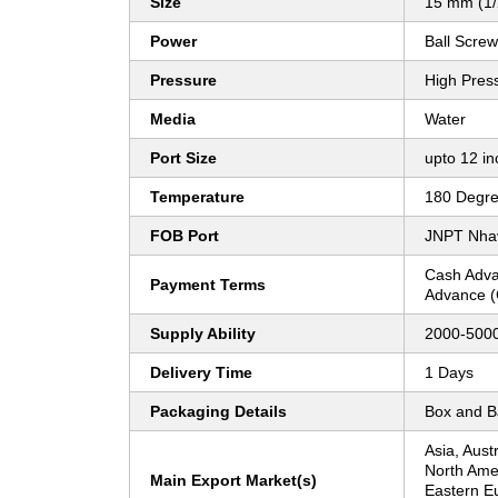
Size
15 mm (1/2
Power
Ball Screw
Pressure
High Pres
Media
Water
Port Size
upto 12 in
Temperature
180 Degre
FOB Port
JNPT Nhav
Cash Adva
Payment Terms
Advance (
Supply Ability
2000-5000
Delivery Time
1 Days
Packaging Details
Box and 
Asia, Aust
North Ame
Main Export Market(s)
Eastern E