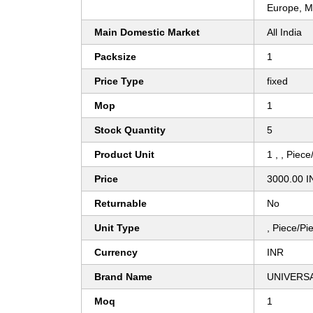
Europe, Mi
Main Domestic Market
All India
Packsize
1
Price Type
fixed
Mop
1
Stock Quantity
5
Product Unit
1 , , Piec
Price
3000.00 I
Returnable
No
Unit Type
, Piece/Pi
Currency
INR
Brand Name
UNIVERS
Moq
1