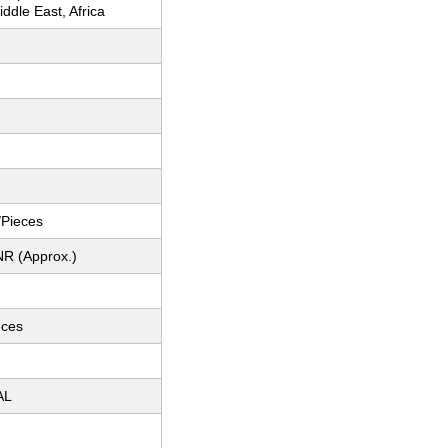
ddle East, Africa
e/Pieces
NR (Approx.)
eces
AL