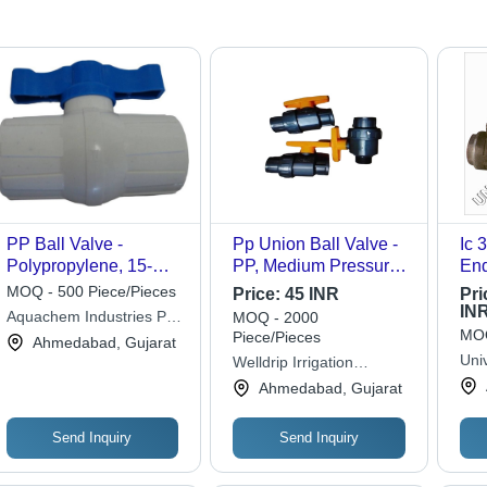
PP Ball Valve -
Pp Union Ball Valve -
Ic 30
Polypropylene, 15-
PP, Medium Pressure,
End
100mm, White Body
Grey | Casting
App
MOQ - 500 Piece/Pieces
Price:
45 INR
Pri
Blue Handle |
Approved, Durable,
IN
Aquachem Industries Pvt.
MOQ - 2000
Threaded Connection,
Suitable for Oil and
MOQ
Piece/Pieces
Ltd.
Ahmedabad, Gujarat
Class VI Seal, PTFE
Water Fitting
Univ
Welldrip Irrigation
Seats, PN10
Applications
Lim
Industries
Ahmedabad, Gujarat
Send Inquiry
Send Inquiry