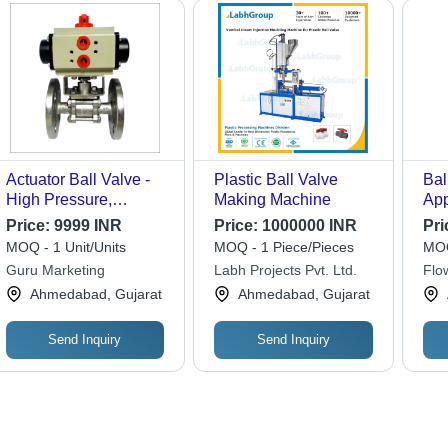
Actuator Ball Valve -
Plastic Ball Valve
Bal
High Pressure,
Making Machine
App
Polished Stainless
Us
Price:
9999 INR
Price:
1000000 INR
Pri
Steel | Ideal for
MOQ - 1 Unit/Units
MOQ - 1 Piece/Pieces
MOQ
Industrial Water
Guru Marketing
Labh Projects Pvt. Ltd.
Flo
Applications
Ahmedabad, Gujarat
Ahmedabad, Gujarat
Send Inquiry
Send Inquiry