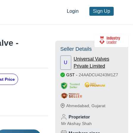
Login
Sign Up
lve -
Seller Details
Universal Valves
U
Private Limited
GST
-
24AADCU4243M1Z7
st Price
Trusted
Seller
Ahmedabad
,
Gujarat
Proprietor
Mr Akshay Shah