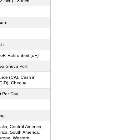
 inch) - 8 Inch
sure
ch
eF. Fahrenheit (oF)
a Sheva Port
nce (CA), Cash in
CID), Cheque
 Per Day
Bag
ralia, Central America,
rica, South America,
urope, Western