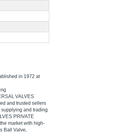
tablished in
1972
at
ing
IVERSAL VALVES
ed and trusted sellers
n supplying and trading
VALVES PRIVATE
the market with high-
s Ball Valve,