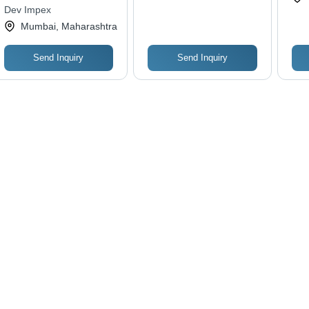
Single Row Ball
Las
Dev Impex
Bearing, Sleeve
Cos
Mumbai, Maharashtra
Bushes Type
Sol
Send Inquiry
Send Inquiry