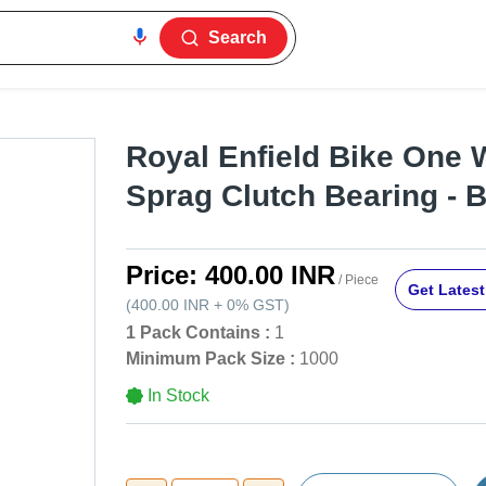
Search
Royal Enfield Bike One 
Sprag Clutch Bearing - B
Price:
400.00 INR
/ Piece
Get Latest
(
400.00 INR
+
0%
GST
)
1 Pack Contains :
1
Minimum Pack Size :
1000
In Stock