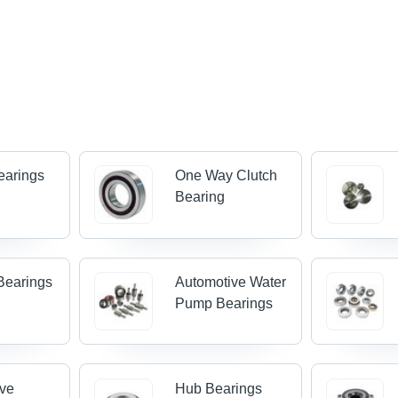
earings
One Way Clutch
Bearing
Bearings
Automotive Water
Pump Bearings
ive
Hub Bearings