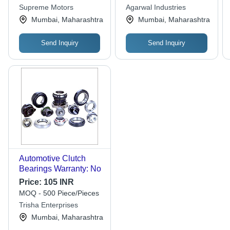
Supreme Motors
Agarwal Industries
Mumbai, Maharashtra
Mumbai, Maharashtra
Send Inquiry
Send Inquiry
Automotive Clutch
Bearings Warranty: No
Price:
105 INR
MOQ - 500 Piece/Pieces
Trisha Enterprises
Mumbai, Maharashtra