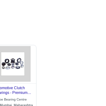
omotive Clutch
rings - Premium
lity Precision
be Bearing Centre
ineering | Long-
Mumbai, Maharashtra