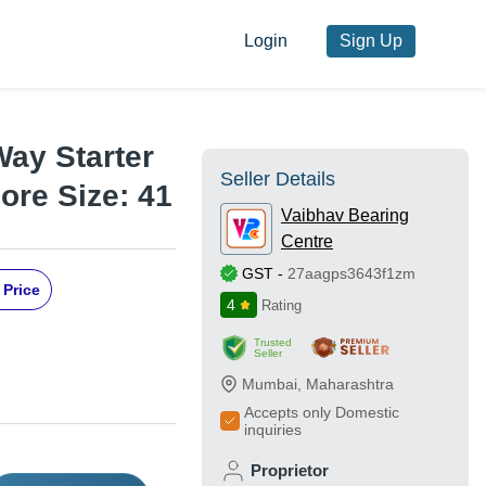
Login
Sign Up
Way Starter
Seller Details
ore Size: 41
Vaibhav Bearing
Centre
GST
-
27aagps3643f1zm
 Price
4
Rating
Trusted
Seller
Mumbai
,
Maharashtra
Accepts only Domestic
inquiries
Proprietor