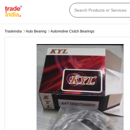
Tradeindia
Auto Bearing
Automotive Clutch Bearings