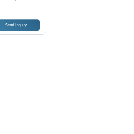
ting Performance,
t-Effective
utions
Send Inquiry