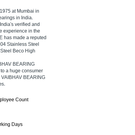
1975
at Mumbai in
arings in India.
ia's verified and
ve experience in the
E has made a reputed
6204 Stainless Steel
 Steel Beco High
VAIBHAV BEARING
 to a huge consumer
from VAIBHAV BEARING
es.
ployee Count
king Days