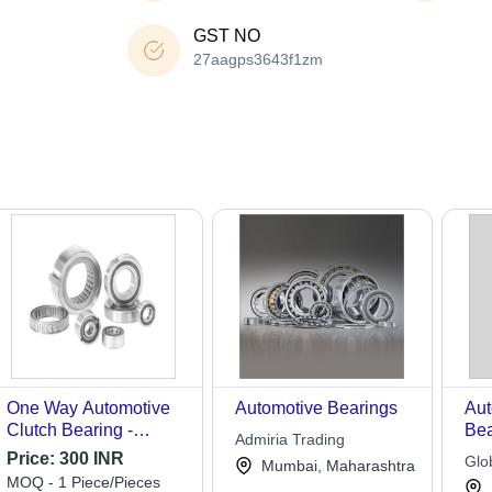
GST NO
27aagps3643f1zm
One Way Automotive
Automotive Bearings
Aut
Clutch Bearing -
Bea
Admiria Trading
Stainless Steel,
Qua
Price:
300 INR
Glo
Mumbai, Maharashtra
Customized Bore Size,
Eng
MOQ - 1 Piece/Pieces