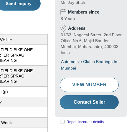
Mr. Jay Shah
Send Inquiry
Members since
8 Years
Address
61/63, Nagdevi Street, 2nd Floor,
WHITE
Office No 6, Majid Bander,
Mumbai, Maharashtra, 400003,
FIELD BIKE ONE
India
RTER SPRAG
BEARING
Automotive Clutch Bearings In
Mumbai
FIELD BIKE ONE
RTER SPRAG
BEARING
VIEW NUMBER
 (g)
w
Contact Seller
Report incorrect details
r Week