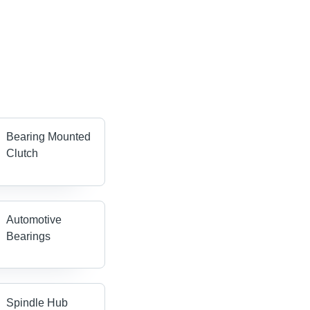
Bearing Mounted
Clutch
Automotive
Bearings
Spindle Hub