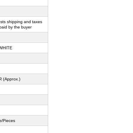
sts shipping and taxes
paid by the buyer
WHITE
R (Approx.)
e/Pieces