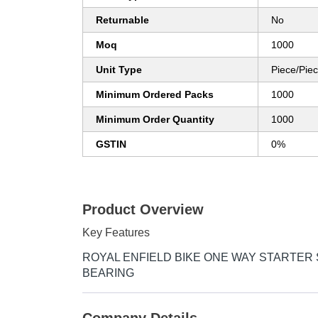
Returnable
No
Moq
1000
Unit Type
Piece/Pie
Minimum Ordered Packs
1000
Minimum Order Quantity
1000
GSTIN
0%
Product Overview
Key Features
ROYAL ENFIELD BIKE ONE WAY STARTER
BEARING