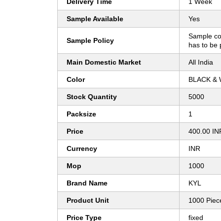
Delivery Time
1 Week
Sample Available
Yes
Sample co
Sample Policy
has to be 
Main Domestic Market
All India
Color
BLACK & 
Stock Quantity
5000
Packsize
1
Price
400.00 IN
Currency
INR
Mop
1000
Brand Name
KYL
Product Unit
1000 Piec
Price Type
fixed