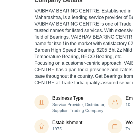
Company Details
VAIBHAV BEARING CENTRE
, Established in
Maharashtra, is a leading service provider of Be
VAIBHAV BEARING CENTRE is one of Trade Ind
trusted names for listed services. With extensi
field of Bearings, VAIBHAV BEARING CENTR
name for itself in the market with satisfactory 
Barden High Speed Bearing, 6205 Bht Zz Mild
Temperature Bearing, BECO Bearing, etc.
Focusing on a customer-centric approach, 
CENTRE has a pan-India presence and caters
base throughout the country. Get Bearings 
CENTRE at Trade India quality-assured servic
Business Type
Em
Service Provider, Distributor,
10
Supplier, Trading Company
Establishment
Wor
1975
To