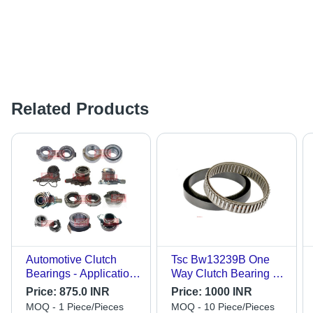
Related Products
Automotive Clutch
Tsc Bw13239B One
Bearings - Application:
Way Clutch Bearing -
Auto Trucks
Color: Sliver
Price:
875.0 INR
Price:
1000 INR
MOQ - 1 Piece/Pieces
MOQ - 10 Piece/Pieces