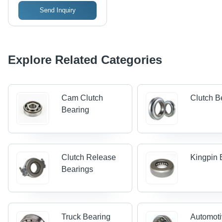
Send Inquiry
Explore Related Categories
Cam Clutch
Clutch B
Bearing
Clutch Release
Kingpin 
Bearings
Truck Bearing
Automot