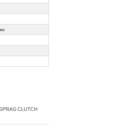
ces
 SPRAG CLUTCH