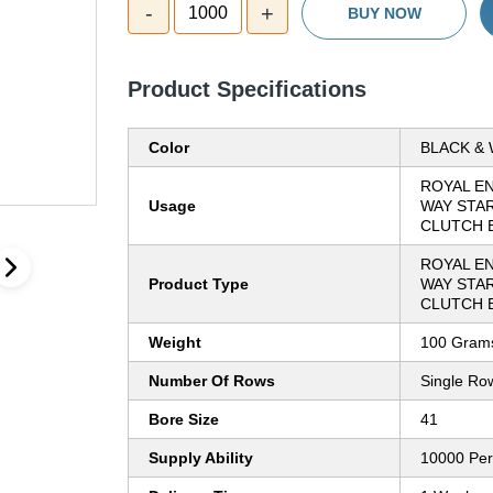
-
+
1000
BUY NOW
Product Specifications
Color
BLACK & 
ROYAL EN
Usage
WAY STA
CLUTCH 
ROYAL EN
Product Type
WAY STA
CLUTCH 
Weight
100 Grams
Number Of Rows
Single Ro
Bore Size
41
Supply Ability
10000 Pe