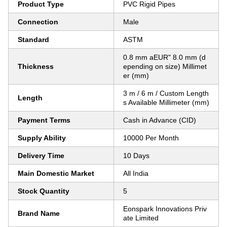
Product Type
PVC Rigid Pipes
Connection
Male
Standard
ASTM
0.8 mm aEUR" 8.0 mm (d
Thickness
epending on size) Millimet
er (mm)
3 m / 6 m / Custom Length
Length
s Available Millimeter (mm)
Payment Terms
Cash in Advance (CID)
Supply Ability
10000 Per Month
Delivery Time
10 Days
Main Domestic Market
All India
Stock Quantity
5
Eonspark Innovations Priv
Brand Name
ate Limited