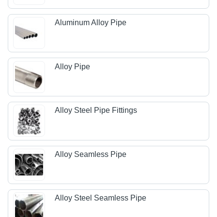
Aluminum Alloy Pipe
Alloy Pipe
Alloy Steel Pipe Fittings
Alloy Seamless Pipe
Alloy Steel Seamless Pipe