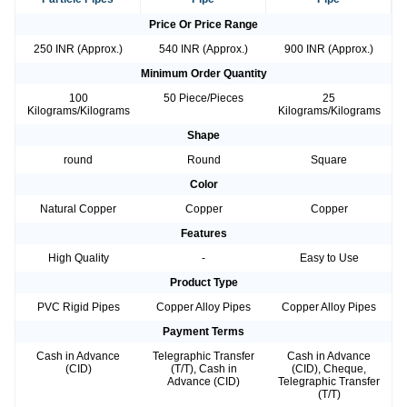
Price Or Price Range
250 INR (Approx.)
540 INR (Approx.)
900 INR (Approx.)
Minimum Order Quantity
100
50 Piece/Pieces
25
Kilograms/Kilograms
Kilograms/Kilograms
Shape
round
Round
Square
Color
Natural Copper
Copper
Copper
Features
High Quality
-
Easy to Use
Product Type
PVC Rigid Pipes
Copper Alloy Pipes
Copper Alloy Pipes
Payment Terms
Cash in Advance
Telegraphic Transfer
Cash in Advance
(CID)
(T/T), Cash in
(CID), Cheque,
Advance (CID)
Telegraphic Transfer
(T/T)