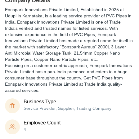
Company Details
Eonspark Innovations Private Limited
, Established in
2025
at
Udupi in Karnataka, is a leading service provider of PVC Pipes in
India. Eonspark Innovations Private Limited is one of Trade
India's verified and trusted names for listed services. With
extensive experience in the field of PVC Pipes, Eonspark
Innovations Private Limited has made a reputed name for itself in
the market with satisfactory "Eonspark Aureus" 2000L 3 Layer
Anti Microbial Water Storage Tank, 21.54mm Copper Nano
Particle Pipes, Copper Nano Particle Pipes, etc.
Focusing on a customer-centric approach, Eonspark Innovations
Private Limited has a pan-India presence and caters to a huge
consumer base throughout the country. Get PVC Pipes from
Eonspark Innovations Private Limited at Trade India quality-
assured services.
Business Type
Service Provider, Supplier, Trading Company
Employee Count
4