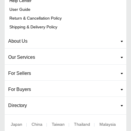
Help Center
User Guide
Return & Cancellation Policy
Shipping & Delivery Policy
About Us
Our Services
For Sellers
For Buyers
Directory
Japan
China
Taiwan
Thailand
Malaysia
|
|
|
|