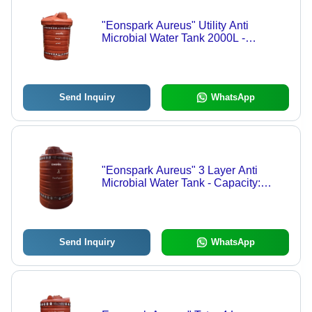
"Eonspark Aureus" Utility Anti
Microbial Water Tank 2000L -
Capacity: 2000 Ltr
Send Inquiry
WhatsApp
"Eonspark Aureus" 3 Layer Anti
Microbial Water Tank - Capacity:
Available In 200L / 300L / 500L / 750L
/ 1000L / 1500L / 2000L Ltr
Send Inquiry
WhatsApp