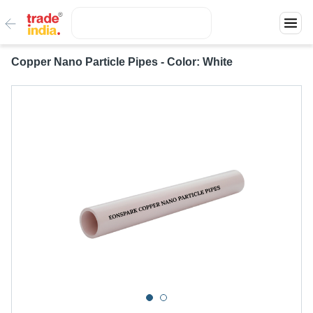
Copper Nano Particle Pipes - Color: White