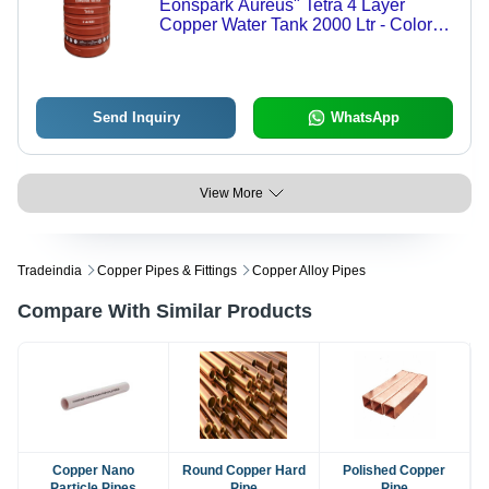
Eonspark Aureus" Tetra 4 Layer
Copper Water Tank 2000 Ltr - Color:
Brown
Send Inquiry
WhatsApp
View More
Tradeindia
Copper Pipes & Fittings
Copper Alloy Pipes
Compare With Similar Products
Copper Nano
Round Copper Hard
Polished Copper
Particle Pipes
Pipe
Pipe