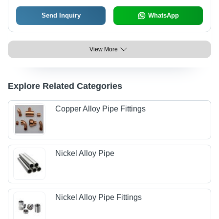
Send Inquiry
WhatsApp
View More
Explore Related Categories
Copper Alloy Pipe Fittings
Nickel Alloy Pipe
Nickel Alloy Pipe Fittings