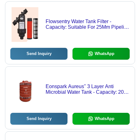
Flowsentry Water Tank Filter -
Capacity: Suitable For 25Mm Pipeline
Applications Milliliter (Ml)
Send Inquiry
WhatsApp
Eonspark Aureus" 3 Layer Anti
Microbial Water Tank - Capacity: 2000
Ltr
Send Inquiry
WhatsApp