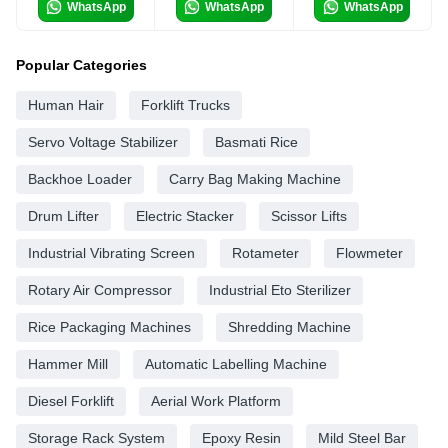
WhatsApp
WhatsApp
WhatsApp
Popular Categories
Human Hair
Forklift Trucks
Servo Voltage Stabilizer
Basmati Rice
Backhoe Loader
Carry Bag Making Machine
Drum Lifter
Electric Stacker
Scissor Lifts
Industrial Vibrating Screen
Rotameter
Flowmeter
Rotary Air Compressor
Industrial Eto Sterilizer
Rice Packaging Machines
Shredding Machine
Hammer Mill
Automatic Labelling Machine
Diesel Forklift
Aerial Work Platform
Storage Rack System
Epoxy Resin
Mild Steel Bar