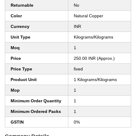
Returnable
No
Color
Natural Copper
Currency
INR
Unit Type
Kilograms/Kilograms
Moq
1
Price
250.00 INR (Approx.)
Price Type
fixed
Product Unit
1 Kilograms/Kilograms
Mop
1
Minimum Order Quantity
1
Minimum Ordered Packs
1
GSTIN
0%