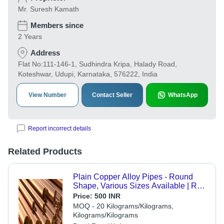
Mr. Suresh Kamath
Members since
2 Years
Address
Flat No:111-146-1, Sudhindra Kripa, Halady Road,
Koteshwar, Udupi, Karnataka, 576222, India
View Number
Contact Seller
WhatsApp
Report incorrect details
Related Products
Plain Copper Alloy Pipes - Round
Shape, Various Sizes Available | Rust
Resistant, Polished Finish, High
Price:
500 INR
Strength, Fine Quality
MOQ - 20 Kilograms/Kilograms,
Kilograms/Kilograms