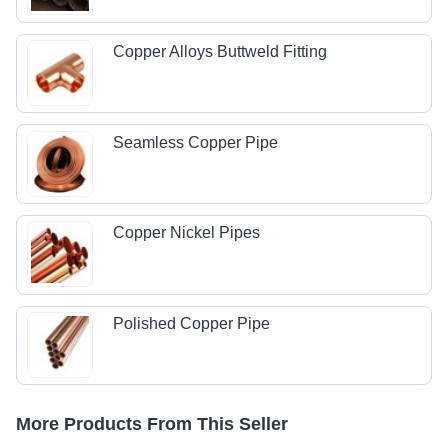
Copper Alloys Buttweld Fitting
Seamless Copper Pipe
Copper Nickel Pipes
Polished Copper Pipe
More Products From This Seller