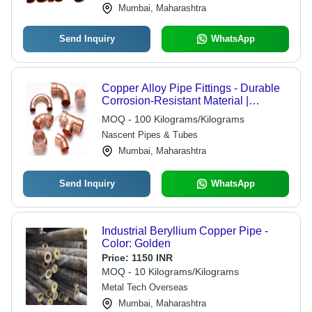
Mumbai, Maharashtra
Send Inquiry
WhatsApp
Copper Alloy Pipe Fittings - Durable
Corrosion-Resistant Material |
Precision Engineering for Optimal
MOQ - 100 Kilograms/Kilograms
Flow Efficiency
Nascent Pipes & Tubes
Mumbai, Maharashtra
Send Inquiry
WhatsApp
Industrial Beryllium Copper Pipe -
Color: Golden
Price:
1150 INR
MOQ - 10 Kilograms/Kilograms
Metal Tech Overseas
Mumbai, Maharashtra