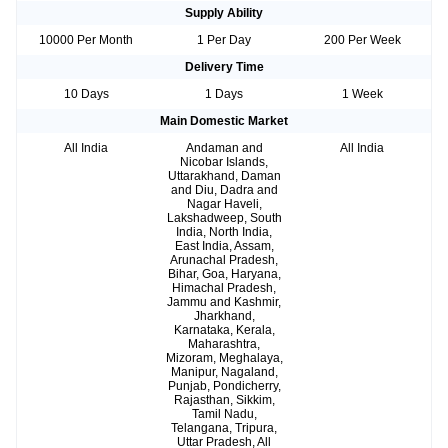
Supply Ability
10000 Per Month
1 Per Day
200 Per Week
Delivery Time
10 Days
1 Days
1 Week
Main Domestic Market
All India
Andaman and
All India
Nicobar Islands,
Uttarakhand, Daman
and Diu, Dadra and
Nagar Haveli,
Lakshadweep, South
India, North India,
East India, Assam,
Arunachal Pradesh,
Bihar, Goa, Haryana,
Himachal Pradesh,
Jammu and Kashmir,
Jharkhand,
Karnataka, Kerala,
Maharashtra,
Mizoram, Meghalaya,
Manipur, Nagaland,
Punjab, Pondicherry,
Rajasthan, Sikkim,
Tamil Nadu,
Telangana, Tripura,
Uttar Pradesh, All