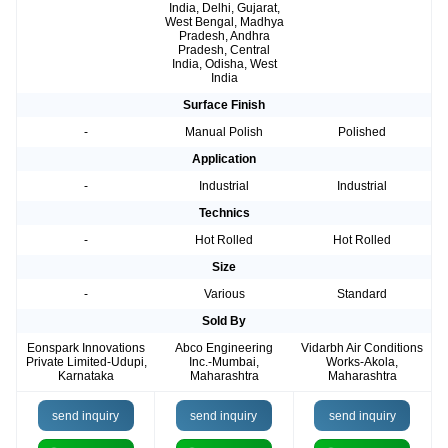
India, Delhi, Gujarat,
West Bengal, Madhya
Pradesh, Andhra
Pradesh, Central
India, Odisha, West
India
Surface Finish
-
Manual Polish
Polished
Application
-
Industrial
Industrial
Technics
-
Hot Rolled
Hot Rolled
Size
-
Various
Standard
Sold By
Eonspark Innovations
Abco Engineering
Vidarbh Air Conditions
Private Limited-Udupi,
Inc.-Mumbai,
Works-Akola,
Karnataka
Maharashtra
Maharashtra
send inquiry
send inquiry
send inquiry