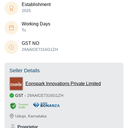
Establishment
2025
Working Days
To
GST NO
29AAICE7316G1ZH
Seller Details
Eonspark Innovations Private Limited
GST
-
29AAICE7316G1ZH
Trusted
Seller
Udupi
,
Karnataka
Proprietor