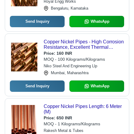
Royal Engg Works
Bengaluru, Karnataka
Send Inquiry
WhatsApp
Copper Nickel Pipes - High Corrosion
Resistance, Excellent Thermal
Conductivity and Fatigue Strength
Price:
160 INR
MOQ - 100 Kilograms/Kilograms
Niko Steel And Engineering Llp
Mumbai, Maharashtra
Send Inquiry
WhatsApp
Copper Nickel Pipes Length: 6 Meter
(M)
Price:
650 INR
MOQ - 1 Kilograms/Kilograms
Rakesh Metal & Tubes