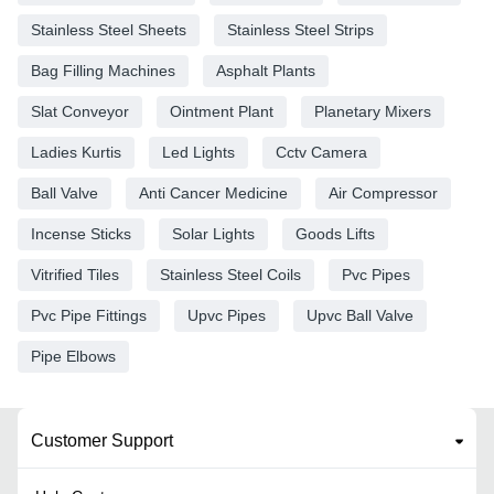
Stainless Steel Sheets
Stainless Steel Strips
Bag Filling Machines
Asphalt Plants
Slat Conveyor
Ointment Plant
Planetary Mixers
Ladies Kurtis
Led Lights
Cctv Camera
Ball Valve
Anti Cancer Medicine
Air Compressor
Incense Sticks
Solar Lights
Goods Lifts
Vitrified Tiles
Stainless Steel Coils
Pvc Pipes
Pvc Pipe Fittings
Upvc Pipes
Upvc Ball Valve
Pipe Elbows
Customer Support