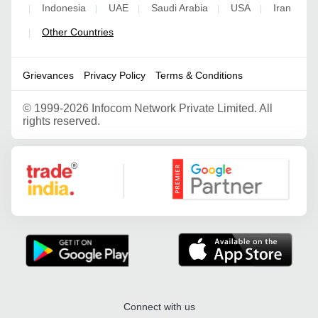
Indonesia
UAE
Saudi Arabia
USA
Iran
|
|
|
|
|
Other Countries
|
Grievances
Privacy Policy
Terms & Conditions
©
1999-2026 Infocom Network Private Limited. All
rights reserved.
Google Partner
Connect with us