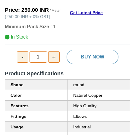
Price:
250.00 INR
/ Meter
Get Latest Price
(
250.00 INR
+
0%
GST
)
Minimum Pack Size :
1
In Stock
-
+
1
BUY NOW
Product Specifications
Shape
round
Color
Natural Copper
Features
High Quality
Fittings
Elbows
Usage
Industrial