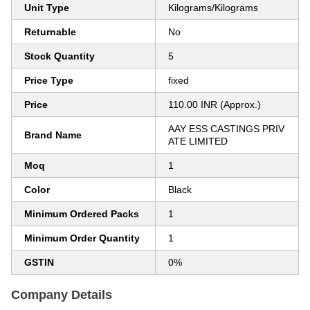
Unit Type
Kilograms/Kilograms
Returnable
No
Stock Quantity
5
Price Type
fixed
Price
110.00 INR (Approx.)
AAY ESS CASTINGS PRIV
Brand Name
ATE LIMITED
Moq
1
Color
Black
Minimum Ordered Packs
1
Minimum Order Quantity
1
GSTIN
0%
Company Details