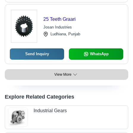
25 Teeth Graari
Josan Industries
Ludhiana, Punjab
Send Inquiry
WhatsApp
View More
Explore Related Categories
Industrial Gears