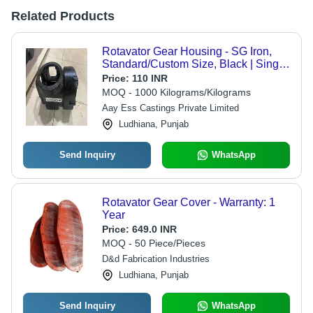
Related Products
Rotavator Gear Housing - SG Iron,
Standard/Custom Size, Black | Single
Piece, Flange Mount, Corrosion
Price:
110 INR
Resistant
MOQ - 1000 Kilograms/Kilograms
Aay Ess Castings Private Limited
Ludhiana, Punjab
Send Inquiry
WhatsApp
Rotavator Gear Cover - Warranty: 1
Year
Price:
649.0 INR
MOQ - 50 Piece/Pieces
D&d Fabrication Industries
Ludhiana, Punjab
Send Inquiry
WhatsApp