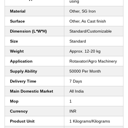
using
Material
Other, SG Iron
Surface
Other, As Cast finish
Dimension (L*W*H)
Standard/Customizable
Size
Standard
Weight
Approx. 12-20 kg
Application
Rotavator/Agro Machinery
Supply Ability
50000 Per Month
Delivery Time
7 Days
Main Domestic Market
All India
Mop
1
Currency
INR
Product Unit
1 Kilograms/Kilograms