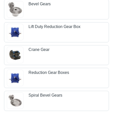
Bevel Gears
Lift Duty Reduction Gear Box
Crane Gear
Reduction Gear Boxes
Spiral Bevel Gears