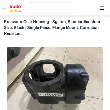
Rotavator Gear Housing - Sg Iron, Standard/custom
Size, Black | Single Piece, Flange Mount, Corrosion
Resistant