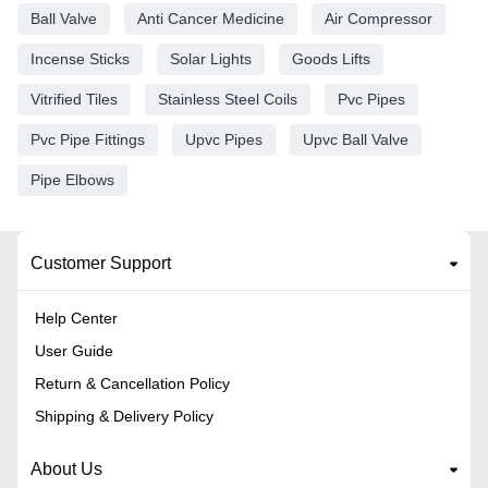
Ball Valve
Anti Cancer Medicine
Air Compressor
Incense Sticks
Solar Lights
Goods Lifts
Vitrified Tiles
Stainless Steel Coils
Pvc Pipes
Pvc Pipe Fittings
Upvc Pipes
Upvc Ball Valve
Pipe Elbows
Customer Support
Help Center
User Guide
Return & Cancellation Policy
Shipping & Delivery Policy
About Us