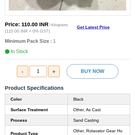
Price:
110.00 INR
/ Kilograms
Get Latest Price
(
110.00 INR
+
0%
GST
)
Minimum Pack Size :
1
In Stock
-
+
1
BUY NOW
Product Specifications
Color
Black
Surface Treatment
Other, As Cast
Process
Sand Casting
Other, Rotavator Gear Ho
Product Type