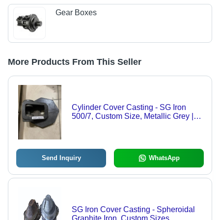
Gear Boxes
More Products From This Seller
Cylinder Cover Casting - SG Iron
500/7, Custom Size, Metallic Grey |
Sand Cast, Machined Finish, Railway
Component
Send Inquiry
WhatsApp
SG Iron Cover Casting - Spheroidal
Graphite Iron, Custom Sizes,