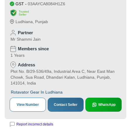
GST
-
03AAYCA8084H1Z6
Trusted
Seller
Ludhiana
,
Punjab
Partner
Mr Shammi Jain
Members since
1 Years
Address
Plot No. B/29-536/49a, Industrial Area C, Near East Man
Chowk, Sua Road, Dhandari Kalan, Ludhiana, Punjab,
141014, India
Rotavator Gear In Ludhiana
View Number
Contact Seller
WhatsApp
Report incorrect details