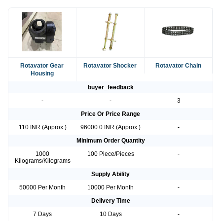
Rotavator Gear
Rotavator Shocker
Rotavator Chain
Housing
buyer_feedback
-
-
3
Price Or Price Range
110 INR (Approx.)
96000.0 INR (Approx.)
-
Minimum Order Quantity
1000
100 Piece/Pieces
-
Kilograms/Kilograms
Supply Ability
50000 Per Month
10000 Per Month
-
Delivery Time
7 Days
10 Days
-