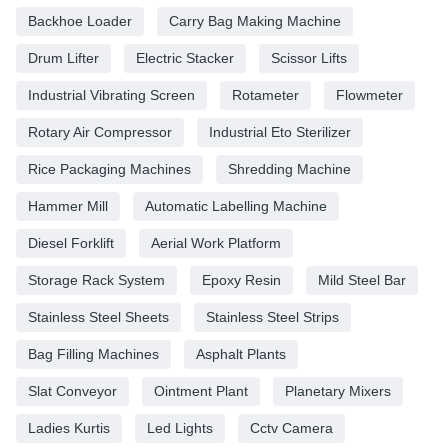
Backhoe Loader
Carry Bag Making Machine
Drum Lifter
Electric Stacker
Scissor Lifts
Industrial Vibrating Screen
Rotameter
Flowmeter
Rotary Air Compressor
Industrial Eto Sterilizer
Rice Packaging Machines
Shredding Machine
Hammer Mill
Automatic Labelling Machine
Diesel Forklift
Aerial Work Platform
Storage Rack System
Epoxy Resin
Mild Steel Bar
Stainless Steel Sheets
Stainless Steel Strips
Bag Filling Machines
Asphalt Plants
Slat Conveyor
Ointment Plant
Planetary Mixers
Ladies Kurtis
Led Lights
Cctv Camera