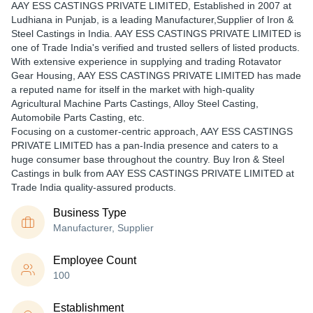
AAY ESS CASTINGS PRIVATE LIMITED
, Established in
2007
at
Ludhiana in Punjab, is a leading Manufacturer,Supplier of Iron &
Steel Castings in India. AAY ESS CASTINGS PRIVATE LIMITED is
one of Trade India's verified and trusted sellers of listed products.
With extensive experience in supplying and trading Rotavator
Gear Housing, AAY ESS CASTINGS PRIVATE LIMITED has made
a reputed name for itself in the market with high-quality
Agricultural Machine Parts Castings, Alloy Steel Casting,
Automobile Parts Casting, etc.
Focusing on a customer-centric approach, AAY ESS CASTINGS
PRIVATE LIMITED has a pan-India presence and caters to a
huge consumer base throughout the country. Buy Iron & Steel
Castings in bulk from AAY ESS CASTINGS PRIVATE LIMITED at
Trade India quality-assured products.
Business Type
Manufacturer, Supplier
Employee Count
100
Establishment