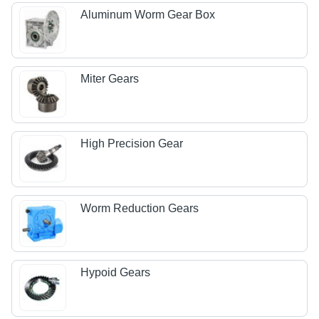
Aluminum Worm Gear Box
Miter Gears
High Precision Gear
Worm Reduction Gears
Hypoid Gears