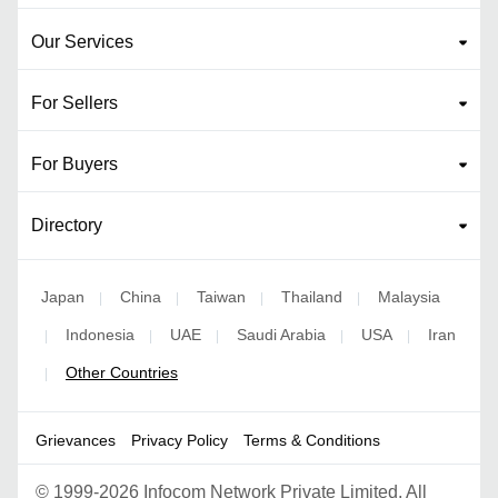
Our Services
For Sellers
For Buyers
Directory
Japan
China
Taiwan
Thailand
Malaysia
|
|
|
|
Indonesia
UAE
Saudi Arabia
USA
Iran
|
|
|
|
|
Other Countries
|
Grievances
Privacy Policy
Terms & Conditions
©
1999-2026 Infocom Network Private Limited. All