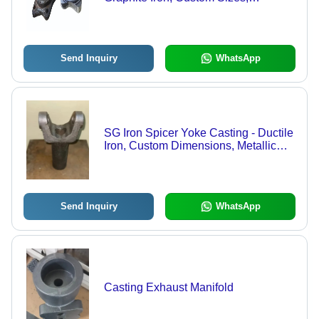
Grey/Black Painted | Sand Casting,
Corrosion Resistant, IS 1865/EN
1563/ASTM A536 Compliant
Send Inquiry
WhatsApp
SG Iron Spicer Yoke Casting - Ductile
Iron, Custom Dimensions, Metallic
Grey | High Pressure, Corrosion
Resistant, 1mm Tolerance
Send Inquiry
WhatsApp
Casting Exhaust Manifold