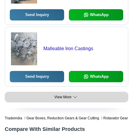
Send Inquiry
WhatsApp
Malleable Iron Castings
Send Inquiry
WhatsApp
View More
Tradeindia
Gear Boxes, Reduction Gears & Gear Cutting
Rotavator Gear
Compare With Similar Products