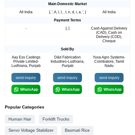
Main Domestic Market
All India
[, ', A, l, l, , I, n, d, i, a, ', ]
All India
Payment Terms
-
[, ]
Cash Against Delivery
(CAD), Cash on
Delivery (COD),
Cheque
Sold By
Aay Ess Castings
D&d Fabrication
Yuva Agro Systems-
Private Limited-
Industries-Ludhiana,
Coimbatore, Tamil
Ludhiana, Punjab
Punjab
Nadu
send inquiry
send inquiry
send inquiry
WhatsApp
WhatsApp
WhatsApp
Popular Categories
Human Hair
Forklift Trucks
Servo Voltage Stabilizer
Basmati Rice