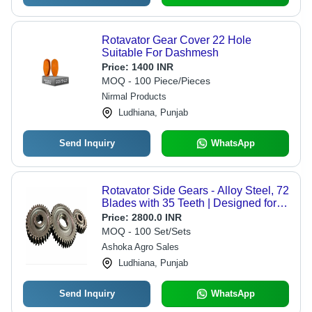
Rotavator Gear Cover 22 Hole
Suitable For Dashmesh
Price:
1400 INR
MOQ - 100 Piece/Pieces
Nirmal Products
Ludhiana, Punjab
Send Inquiry
WhatsApp
Rotavator Side Gears - Alloy Steel, 72
Blades with 35 Teeth | Designed for
Enhanced Performance in
Price:
2800.0 INR
Agricultural Applications
MOQ - 100 Set/Sets
Ashoka Agro Sales
Ludhiana, Punjab
Send Inquiry
WhatsApp