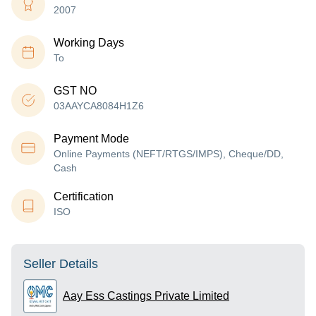
2007
Working Days
To
GST NO
03AAYCA8084H1Z6
Payment Mode
Online Payments (NEFT/RTGS/IMPS), Cheque/DD,
Cash
Certification
ISO
Seller Details
Aay Ess Castings Private Limited