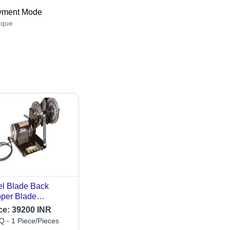
yment Mode
que
l Blade Back
per Blade
rpening Machine -
ce:
39200 INR
ging Tool Type:
 - 1 Piece/Pieces
den Forks