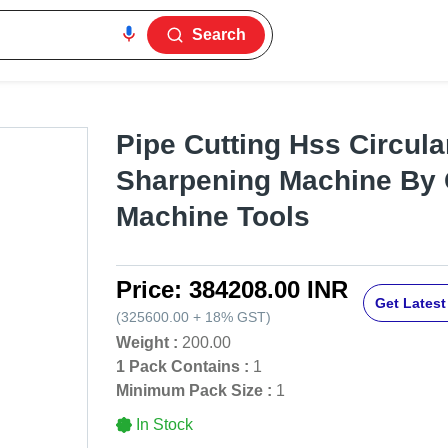
Search
Pipe Cutting Hss Circul
Sharpening Machine By
Machine Tools
Price:
384208.00 INR
Get Latest
(
325600.00
+
18%
GST
)
Weight :
200.00
1 Pack Contains :
1
Minimum Pack Size :
1
In Stock