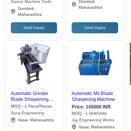
Gamut Machine Tools
Dombivli,
Maharashtra
Dombivli,
Maharashtra
Send Inquiry
Send Inquiry
Automatic Grinder
Automatic Ms Blade
Blade Sharpening
Sharpening Machine
Machine
MOQ - 1 Piece/Pieces
Price:
145000 INR
Suraj Engineering
MOQ - 1 Unit/Units
Vasai, Maharashtra
Jay Engineering Works
Vasai, Maharashtra