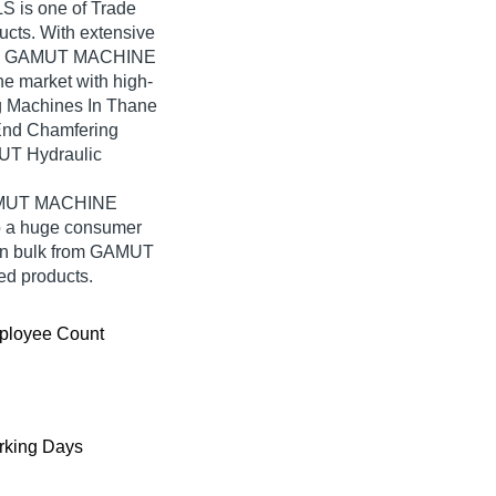
 is one of Trade
oducts. With extensive
ned, GAMUT MACHINE
he market with high-
g Machines In Thane
End Chamfering
UT Hydraulic
 GAMUT MACHINE
o a huge consumer
 in bulk from GAMUT
d products.
ployee Count
king Days