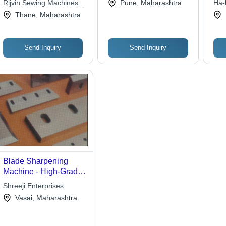
Limited
Rijvin Sewing Machines
Pune, Maharashtra
Ha-k
Efficiency, 5-Year
Private Limited
Thane, Maharashtra
Warranty, Automatic
Precision Cutting for
Industrial Use
Send Inquiry
Send Inquiry
Blade Sharpening
Machine - High-Grade
Raw Material
Shreeji Enterprises
Construction | Durable
Vasai, Maharashtra
Design, Advanced
Quality Assurance