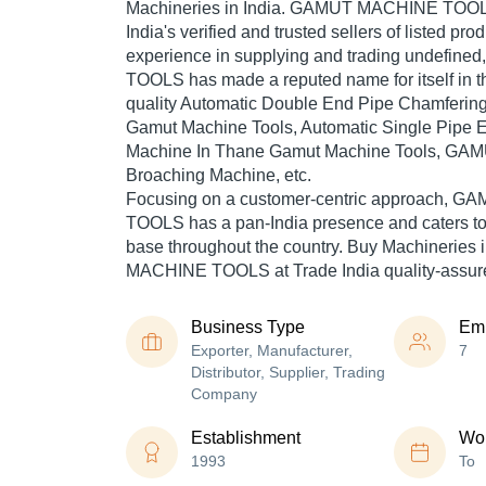
Machineries in India. GAMUT MACHINE TOOLS
India's verified and trusted sellers of listed pr
experience in supplying and trading undefi
TOOLS has made a reputed name for itself in t
quality Automatic Double End Pipe Chamferin
Gamut Machine Tools, Automatic Single Pipe 
Machine In Thane Gamut Machine Tools, GAM
Broaching Machine, etc.
Focusing on a customer-centric approach,
TOOLS has a pan-India presence and caters t
base throughout the country. Buy Machineries
MACHINE TOOLS at Trade India quality-assure
Business Type
Em
Exporter, Manufacturer,
7
Distributor, Supplier, Trading
Company
Establishment
Wor
1993
To