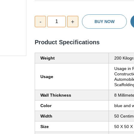
-
+
1
BUY NOW
Product Specifications
Weight
200 Kilog
Usage in F
Constructi
Usage
Automobile
Scaffoldin
Wall Thickness
8 Millimet
Color
blue and w
Width
50 Centim
Size
50 X 50 X