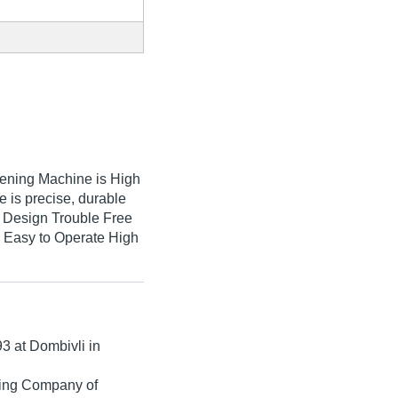
ning Machine is High
is precise, durable
ly Design Trouble Free
 Easy to Operate High
93
at Dombivli in
ading Company of