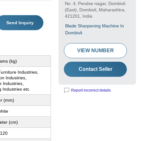
No. 4, Pendse nagar, Dombivli
(East), Dombivli, Maharashtra,
421201, India
Send Inquiry
Blade Sharpening Machine In
Dombivli
VIEW NUMBER
rams (kg)
Contact Seller
urniture Industries,
on Industries,
 Industries,
g Industries etc.
Report incorrect details
er (mm)
hite
eter (cm)
 120