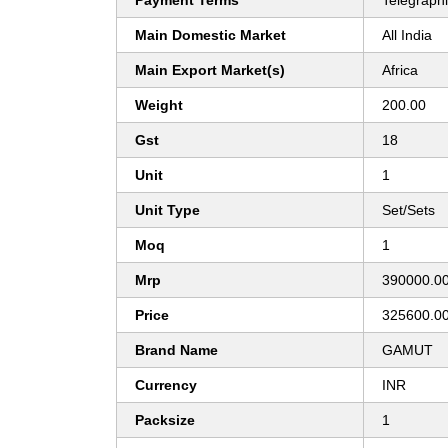
Payment Terms
Telegraphi
Main Domestic Market
All India
Main Export Market(s)
Africa
Weight
200.00
Gst
18
Unit
1
Unit Type
Set/Sets
Moq
1
Mrp
390000.0
Price
325600.0
Brand Name
GAMUT
Currency
INR
Packsize
1