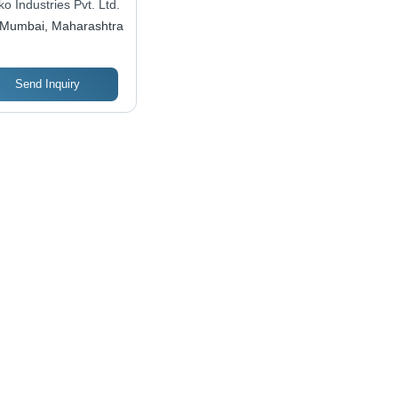
o Industries Pvt. Ltd.
Mumbai, Maharashtra
Send Inquiry