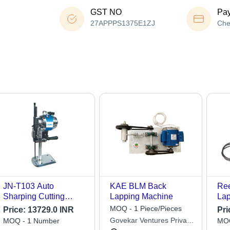
GST NO
Pa
27APPPS1375E1ZJ
Che
JN-T103 Auto
KAE BLM Back
Ree
Sharping Cutting
Lapping Machine
Lap
Machine - Steel,
Sha
MOQ - 1 Piece/Pieces
Price:
13729.0 INR
Pri
Electric Motor, Manual
Dig
Govekar Ventures Private
MOQ - 1 Number
MOQ
Control | High
Gar