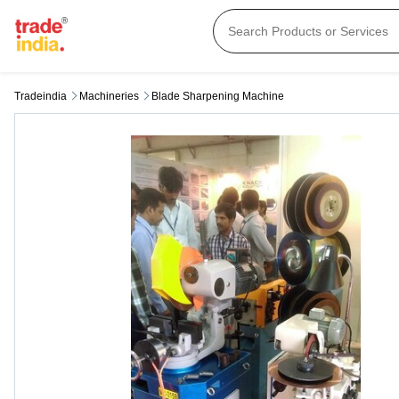
Tradeindia
Machineries
Blade Sharpening Machine