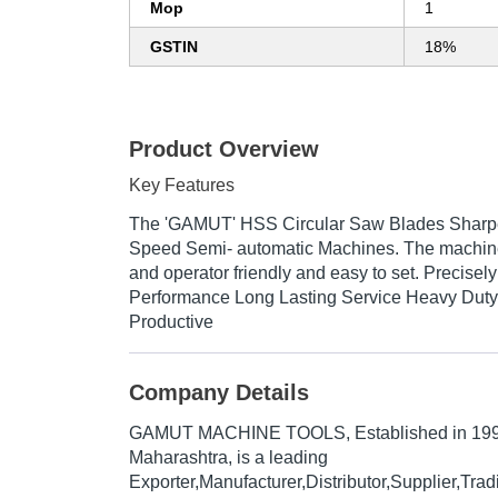
Mop
1
GSTIN
18%
Product Overview
Key Features
The 'GAMUT' HSS Circular Saw Blades Sharpe
Speed Semi- automatic Machines. The machine 
and operator friendly and easy to set. Precise
Performance Long Lasting Service Heavy Duty
Productive
Company Details
GAMUT MACHINE TOOLS
, Established in
19
Maharashtra, is a leading
Exporter,Manufacturer,Distributor,Supplier,Tr