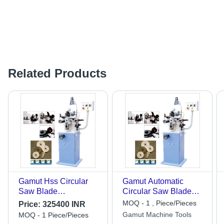
Related Products
Gamut Hss Circular
Gamut Automatic
Saw Blade
Circular Saw Blade
Sharpening Machine -
Sharpening Machine -
MOQ - 1 , Piece/Pieces
Price:
325400 INR
Automatic Grade:
Dimension (L*W*H):
Gamut Machine Tools
MOQ - 1 Piece/Pieces
Semi-Automatic
950 X 950 X 1400 Mm