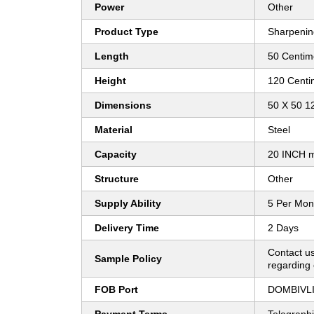
Power
Other
Product Type
Sharpenin
Length
50 Centim
Height
120 Centi
Dimensions
50 X 50 1
Material
Steel
Capacity
20 INCH m
Structure
Other
Supply Ability
5 Per Mon
Delivery Time
2 Days
Contact us
Sample Policy
regarding 
FOB Port
DOMBIVLI