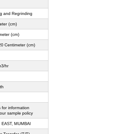
g and Regrinding
eter (cm)
meter (cm)
20 Centimeter (cm)
3/hr
th
 for information
our sample policy
 EAST, MUMBAI