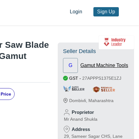
Login
Sign Up
ar Saw Blade
Seller Details
 Gamut
G
Gamut Machine Tools
GST
-
27APPPS1375E1ZJ
 Price
Dombivli
,
Maharashtra
Proprietor
Mr Anand Shukla
Address
29, Sameer Sagar CHS, Lane