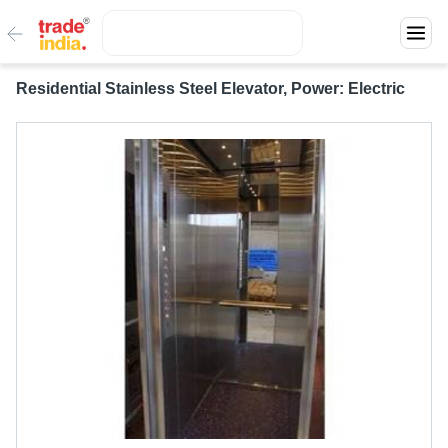
Residential Stainless Steel Elevator, Power: Electric