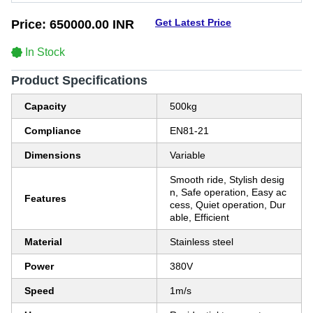
Get Latest Price
Price:
650000.00 INR
In Stock
Product Specifications
Capacity
500kg
Compliance
EN81-21
Dimensions
Variable
Smooth ride, Stylish desig
n, Safe operation, Easy ac
Features
cess, Quiet operation, Dur
able, Efficient
Material
Stainless steel
Power
380V
Speed
1m/s