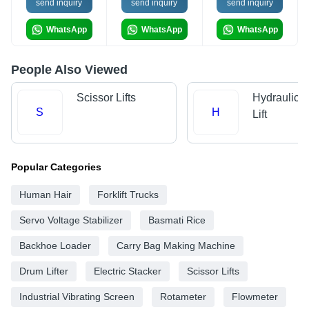
send inquiry
send inquiry
send inquiry
WhatsApp
WhatsApp
WhatsApp
People Also Viewed
Scissor Lifts
Hydraulic 
S
H
Lift
Popular Categories
Human Hair
Forklift Trucks
Servo Voltage Stabilizer
Basmati Rice
Backhoe Loader
Carry Bag Making Machine
Drum Lifter
Electric Stacker
Scissor Lifts
Industrial Vibrating Screen
Rotameter
Flowmeter