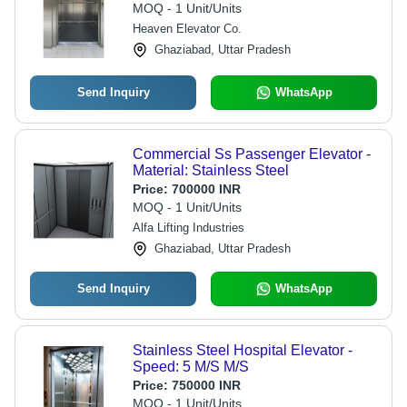
MOQ - 1 Unit/Units
Heaven Elevator Co.
Ghaziabad, Uttar Pradesh
Send Inquiry
WhatsApp
Commercial Ss Passenger Elevator -
Material: Stainless Steel
Price:
700000 INR
MOQ - 1 Unit/Units
Alfa Lifting Industries
Ghaziabad, Uttar Pradesh
Send Inquiry
WhatsApp
Stainless Steel Hospital Elevator -
Speed: 5 M/S M/S
Price:
750000 INR
MOQ - 1 Unit/Units