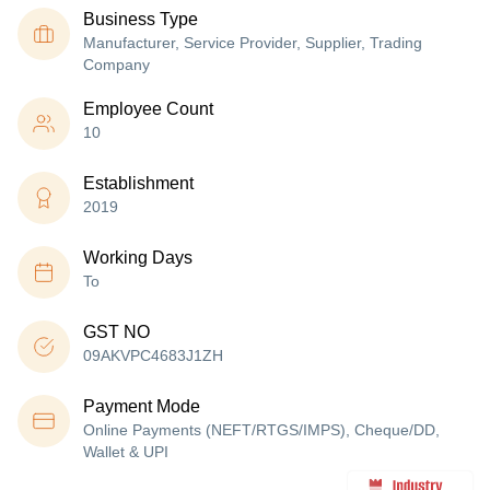
Business Type
Manufacturer, Service Provider, Supplier, Trading
Company
Employee Count
10
Establishment
2019
Working Days
To
GST NO
09AKVPC4683J1ZH
Payment Mode
Online Payments (NEFT/RTGS/IMPS), Cheque/DD,
Wallet & UPI