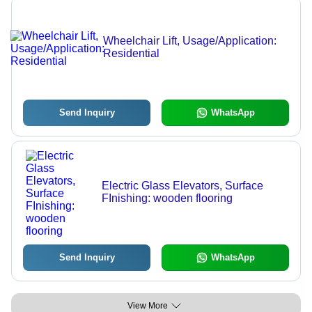
Wheelchair Lift, Usage/Application:
Residential
Send Inquiry
WhatsApp
Electric Glass Elevators, Surface
FInishing: wooden flooring
Send Inquiry
WhatsApp
View More