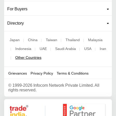
For Buyers
Directory
Japan
China
Taiwan
Thailand
Malaysia
|
|
|
|
Indonesia
UAE
Saudi Arabia
USA
Iran
|
|
|
|
|
Other Countries
|
Grievances
Privacy Policy
Terms & Conditions
©
1999-2026 Infocom Network Private Limited. All
rights reserved.
Google Partner