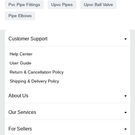
Pvc Pipe Fittings
Upvc Pipes
Upvc Ball Valve
Pipe Elbows
Customer Support
Help Center
User Guide
Return & Cancellation Policy
Shipping & Delivery Policy
About Us
Our Services
For Sellers