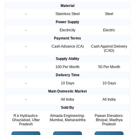
Material
-
Stainless Steel
Steel
Power Supply
-
Electricity
Electric
Payment Terms
-
Cash Advance (CA)
Cash Against Delivery
(CAD)
Supply Ability
-
100 Per Month
50 Per Month
Delivery Time
-
10 Days
10 Days
Main Domestic Market
-
All India
All India
Sold By
R.k Hydraulics-
Almada Engineering-
Pawan Elevators-
Ghaziabad, Uttar
Mumbai, Maharashtra
Bhopal, Madhya
Pradesh
Pradesh