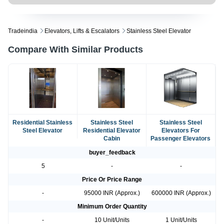
Tradeindia
Elevators, Lifts & Escalators
Stainless Steel Elevator
Compare With Similar Products
Residential Stainless
Stainless Steel
Stainless Steel
Steel Elevator
Residential Elevator
Elevators For
Cabin
Passenger Elevators
buyer_feedback
5
-
-
Price Or Price Range
-
95000 INR (Approx.)
600000 INR (Approx.)
Minimum Order Quantity
-
10 Unit/Units
1 Unit/Units