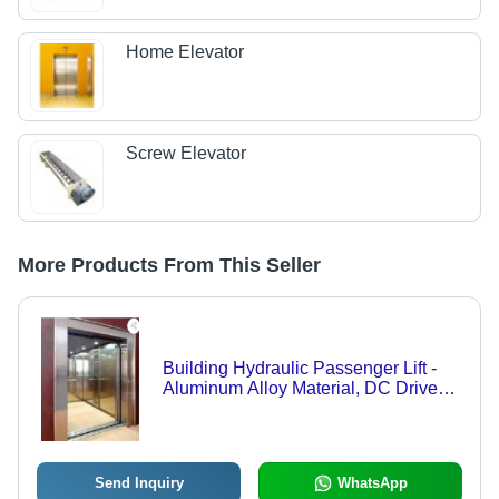
Home Elevator
Screw Elevator
More Products From This Seller
Building Hydraulic Passenger Lift -
Aluminum Alloy Material, DC Drive
Type, Electrical Power Supply | Low
Noise Operation, Minimal
Maintenance, Comprehensive Quality
Testing, Safety Sensors Included
Send Inquiry
WhatsApp