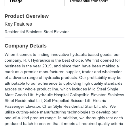
Usage
Residential transport
Product Overview
Key Features
Residential Stainless Steel Elevator
Company Details
When it comes to finding innovative hydraulic based goods, our
company, R.K Hydraulics is the best choice. We first opened for
business in the year 2019, and since then have been making a
mark as a premier manufacturer, supplier, trader and wholesaler
of a diverse range of hydraulic products. Our profitability may be
attributable to our adherence to upholding high quality standards
across our whole product line, which includes Mild Steel Single
Mast Goods Lift, Hydraulic Hospital Collapsible Elevator, Stainless
Steel Residential Lift, Self Propelled Scissor Lift, Electric
Passenger Elevator, Chair Style Residential Stair Lift, etc. We
utilize cutting-edge manufacturing technologies to develop our
one-of-a-kind product range. In addition, we thoroughly test each
produced batch to ensure that it meets all required quality criteria.