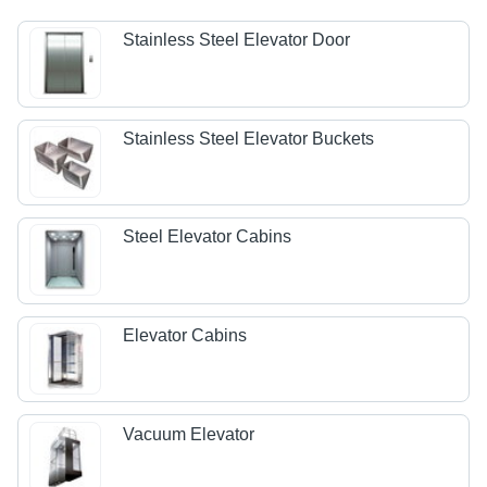
Stainless Steel Elevator Door
Stainless Steel Elevator Buckets
Steel Elevator Cabins
Elevator Cabins
Vacuum Elevator