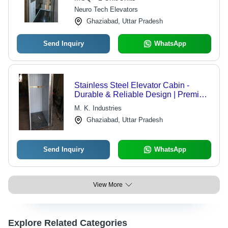
Neuro Tech Elevators
Ghaziabad, Uttar Pradesh
Send Inquiry
WhatsApp
Stainless Steel Elevator Cabin -
Durable & Reliable Design | Premium
Material for Optimal Performance
M. K. Industries
Ghaziabad, Uttar Pradesh
Send Inquiry
WhatsApp
View More
Explore Related Categories