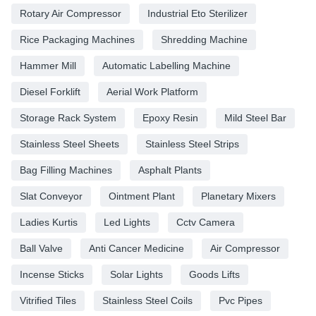
Rotary Air Compressor
Industrial Eto Sterilizer
Rice Packaging Machines
Shredding Machine
Hammer Mill
Automatic Labelling Machine
Diesel Forklift
Aerial Work Platform
Storage Rack System
Epoxy Resin
Mild Steel Bar
Stainless Steel Sheets
Stainless Steel Strips
Bag Filling Machines
Asphalt Plants
Slat Conveyor
Ointment Plant
Planetary Mixers
Ladies Kurtis
Led Lights
Cctv Camera
Ball Valve
Anti Cancer Medicine
Air Compressor
Incense Sticks
Solar Lights
Goods Lifts
Vitrified Tiles
Stainless Steel Coils
Pvc Pipes