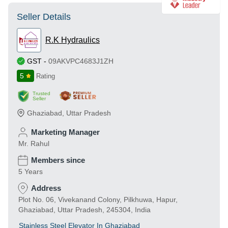
Seller Details
R.K Hydraulics
GST
-
09AKVPC4683J1ZH
5
Rating
Trusted
Seller
Ghaziabad
,
Uttar Pradesh
Marketing Manager
Mr. Rahul
Members since
5 Years
Address
Plot No. 06, Vivekanand Colony, Pilkhuwa, Hapur,
Ghaziabad, Uttar Pradesh, 245304, India
Stainless Steel Elevator In Ghaziabad