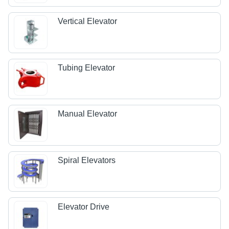
Vertical Elevator
Tubing Elevator
Manual Elevator
Spiral Elevators
Elevator Drive