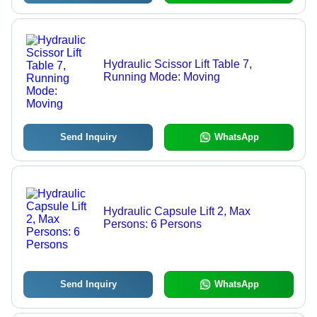
Hydraulic Scissor Lift Table 7,
Running Mode: Moving
Send Inquiry
WhatsApp
Hydraulic Capsule Lift 2, Max
Persons: 6 Persons
Send Inquiry
WhatsApp