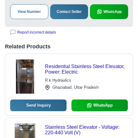
View Number
Contact Seller
WhatsApp
Report incorrect details
Related Products
Residential Stainless Steel Elevator,
Power: Electric
R.k Hydraulics
Ghaziabad, Uttar Pradesh
Send Inquiry
WhatsApp
Stainless Steel Elevator - Voltage:
220-440 Volt (V)