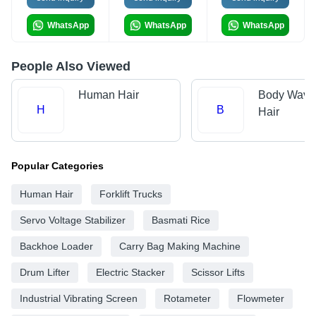
WhatsApp
WhatsApp
WhatsApp
People Also Viewed
Human Hair
Body Wave
H
B
Hair
Popular Categories
Human Hair
Forklift Trucks
Servo Voltage Stabilizer
Basmati Rice
Backhoe Loader
Carry Bag Making Machine
Drum Lifter
Electric Stacker
Scissor Lifts
Industrial Vibrating Screen
Rotameter
Flowmeter