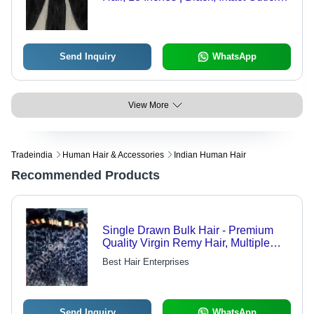
Easy to Use, Long-lasting, Soft
Texture, Thick Weft, Versatile Style
Send Inquiry
WhatsApp
View More
Tradeindia
Human Hair & Accessories
Indian Human Hair
Recommended Products
Single Drawn Bulk Hair - Premium
Quality Virgin Remy Hair, Multiple
Color Shades Available
Best Hair Enterprises
Send Inquiry
WhatsApp