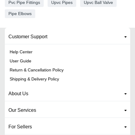
Pvc Pipe Fittings
Upvc Pipes
Upvc Ball Valve
Pipe Elbows
Customer Support
Help Center
User Guide
Return & Cancellation Policy
Shipping & Delivery Policy
About Us
Our Services
For Sellers