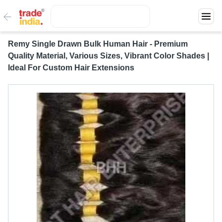
Remy Single Drawn Bulk Human Hair - Premium
Quality Material, Various Sizes, Vibrant Color Shades |
Ideal For Custom Hair Extensions