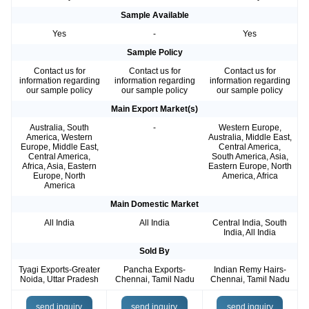
Sample Available
Yes
-
Yes
Sample Policy
Contact us for
Contact us for
Contact us for
information regarding
information regarding
information regarding
our sample policy
our sample policy
our sample policy
Main Export Market(s)
Australia, South
-
Western Europe,
America, Western
Australia, Middle East,
Europe, Middle East,
Central America,
Central America,
South America, Asia,
Africa, Asia, Eastern
Eastern Europe, North
Europe, North
America, Africa
America
Main Domestic Market
All India
All India
Central India, South
India, All India
Sold By
Tyagi Exports-Greater
Pancha Exports-
Indian Remy Hairs-
Noida, Uttar Pradesh
Chennai, Tamil Nadu
Chennai, Tamil Nadu
send inquiry
send inquiry
send inquiry