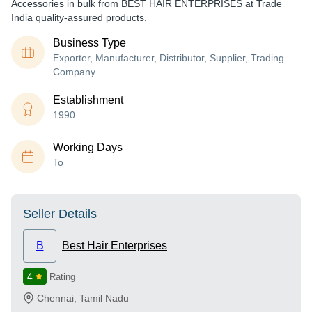
Accessories in bulk from BEST HAIR ENTERPRISES at Trade
India quality-assured products.
Business Type
Exporter, Manufacturer, Distributor, Supplier, Trading
Company
Establishment
1990
Working Days
To
Seller Details
B
Best Hair Enterprises
4
Rating
Chennai
,
Tamil Nadu