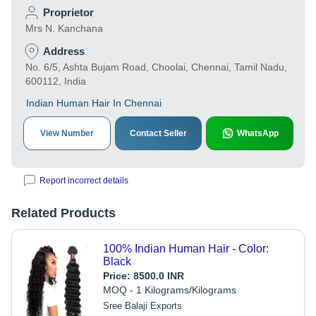
Proprietor
Mrs N. Kanchana
Address
No. 6/5, Ashta Bujam Road, Choolai, Chennai, Tamil Nadu,
600112, India
Indian Human Hair In Chennai
View Number
Contact Seller
WhatsApp
Report incorrect details
Related Products
100% Indian Human Hair - Color:
Black
Price:
8500.0 INR
MOQ - 1 Kilograms/Kilograms
Sree Balaji Exports