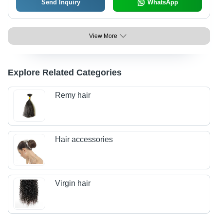
Send Inquiry
WhatsApp
View More
Explore Related Categories
Remy hair
Hair accessories
Virgin hair