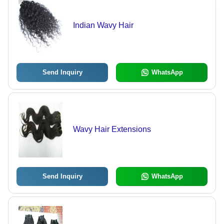
Indian Wavy Hair
Send Inquiry
WhatsApp
Wavy Hair Extensions
Send Inquiry
WhatsApp