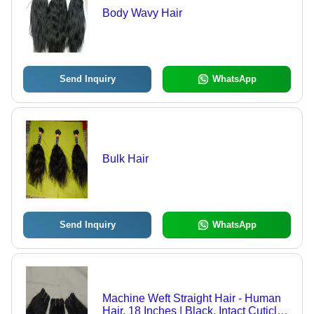
Body Wavy Hair
Send Inquiry
WhatsApp
Bulk Hair
Send Inquiry
WhatsApp
Machine Weft Straight Hair - Human
Hair, 18 Inches | Black, Intact Cuticle,