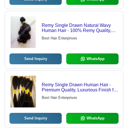
Remy Single Drawn Natural Wavy
Human Hair - 100% Remy Quality,
Easy to Use and Remove, Safe for
Best Hair Enterprises
Human Use, Attractive Appearance
Send Inquiry
WhatsApp
Remy Single Drawn Human Hair -
Premium Quality, Luxurious Finish for
Ultimate Customer Satisfaction
Best Hair Enterprises
Send Inquiry
WhatsApp