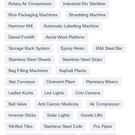
Rotary Air Compressor
Industrial Eto Sterilizer
Rice Packaging Machines
Shredding Machine
Hammer Mill
Automatic Labelling Machine
Diesel Forklift
Aerial Work Platform
Storage Rack System
Epoxy Resin
Mild Steel Bar
Stainless Steel Sheets
Stainless Steel Strips
Bag Filling Machines
Asphalt Plants
Slat Conveyor
Ointment Plant
Planetary Mixers
Ladies Kurtis
Led Lights
Cctv Camera
Ball Valve
Anti Cancer Medicine
Air Compressor
Incense Sticks
Solar Lights
Goods Lifts
Vitrified Tiles
Stainless Steel Coils
Pvc Pipes