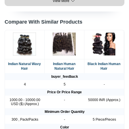
View More
Compare With Similar Products
Indian Natural Wavy
Indian Human
Black Indian Human
Hair
Natural Hair
Hair
buyer_feedback
4
5
-
Price Or Price Range
1000.00 - 10000.00
-
50000 INR (Approx.)
USD ($) (Approx.)
Minimum Order Quantity
300 , Pack/Packs
-
5 Piece/Pieces
Color