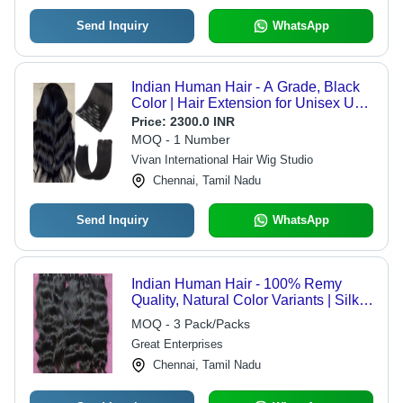
Send Inquiry
WhatsApp
Indian Human Hair - A Grade, Black
Color | Hair Extension for Unisex Use,
Suitable for Boys, Girls, Men, Women
Price:
2300.0 INR
MOQ - 1 Number
Vivan International Hair Wig Studio
Chennai, Tamil Nadu
Send Inquiry
WhatsApp
Indian Human Hair - 100% Remy
Quality, Natural Color Variants | Silky
Smooth Texture, Tangle-Free,
MOQ - 3 Pack/Packs
Versatile Styling Options
Great Enterprises
Chennai, Tamil Nadu