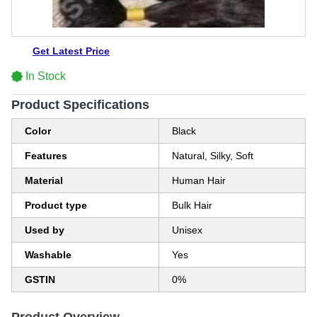
Get Latest Price
In Stock
Product Specifications
Color
Black
Features
Natural, Silky, Soft
Material
Human Hair
Product type
Bulk Hair
Used by
Unisex
Washable
Yes
GSTIN
0%