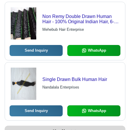
Non Remy Double Drawn Human
Hair - 100% Original Indian Hair, 6-34
Inch Length, Pure Black Color, Silky
Mehebub Hair Enterprise
Soft Texture
Send Inquiry
WhatsApp
Single Drawn Bulk Human Hair
Nandalala Enterprises
Send Inquiry
WhatsApp