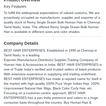
Product Overview
Key Features
To fulfill the widespread expectations of valued customs, We are
proactively occupied as manufacturer, supplier and exporter of a
quality stock of Remy Single Drawn Bulk Human Hair in Chennai,
Tamil Nadu, India. The offered Remy Single Drawn Bulk Human
Hair is available in different sizes and color shades.
Company Details
BEST HAIR ENTERPRISES
, Established in
1990
at Chennai in
Tamil Nadu, is a leading
Exporter,Manufacturer,Distributor,Supplier,Trading Company of
Human Hair & Accessories in India. BEST HAIR ENTERPRISES is
one of Trade India's verified and trusted sellers of listed products.
With extensive experience in supplying and trading undefined,
BEST HAIR ENTERPRISES has made a reputed name for itself in
the market with high-quality 100% Pure Virgin Indian Hair, 100%
Unprocessed Natural Hair Wigs, Black Color Curly Hair, etc.
Focusing on a customer-centric approach, BEST HAIR
ENTERPRISES has a pan-India presence and caters to a huge
consumer base throughout the country. Buy Human Hair &