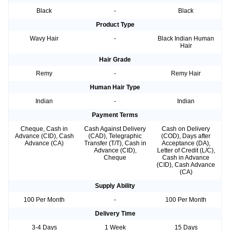
Black
-
Black
Product Type
Wavy Hair
-
Black Indian Human
Hair
Hair Grade
Remy
-
Remy Hair
Human Hair Type
Indian
-
Indian
Payment Terms
Cheque, Cash in
Cash Against Delivery
Cash on Delivery
Advance (CID), Cash
(CAD), Telegraphic
(COD), Days after
Advance (CA)
Transfer (T/T), Cash in
Acceptance (DA),
Advance (CID),
Letter of Credit (L/C),
Cheque
Cash in Advance
(CID), Cash Advance
(CA)
Supply Ability
100 Per Month
-
100 Per Month
Delivery Time
3-4 Days
1 Week
15 Days