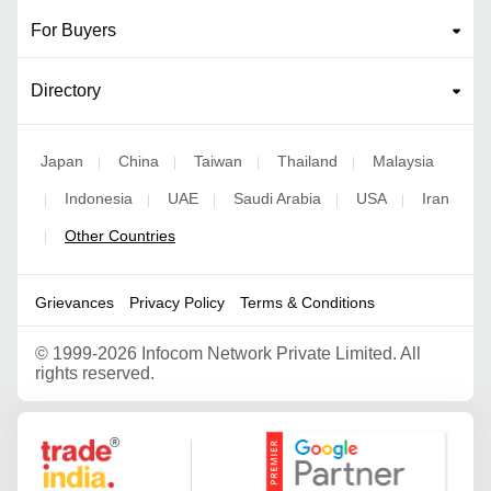
For Buyers
Directory
Japan
China
Taiwan
Thailand
Malaysia
|
|
|
|
Indonesia
UAE
Saudi Arabia
USA
Iran
|
|
|
|
|
Other Countries
|
Grievances
Privacy Policy
Terms & Conditions
©
1999-2026 Infocom Network Private Limited. All
rights reserved.
Google Partner