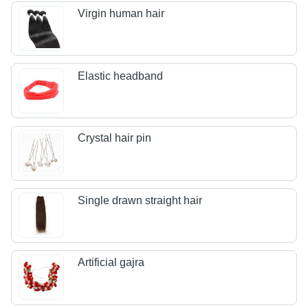
Virgin human hair
Elastic headband
Crystal hair pin
Single drawn straight hair
Artificial gajra