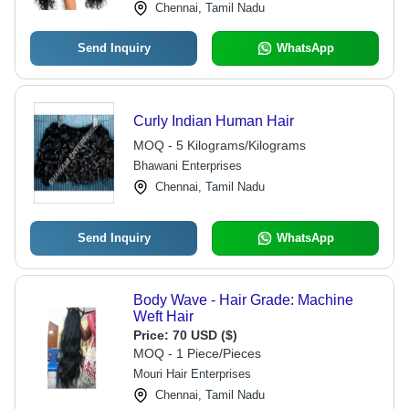
Chennai, Tamil Nadu
Send Inquiry
WhatsApp
Curly Indian Human Hair
MOQ - 5 Kilograms/Kilograms
Bhawani Enterprises
Chennai, Tamil Nadu
Send Inquiry
WhatsApp
Body Wave - Hair Grade: Machine
Weft Hair
Price:
70 USD ($)
MOQ - 1 Piece/Pieces
Mouri Hair Enterprises
Chennai, Tamil Nadu