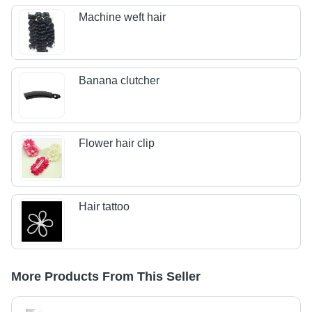
Machine weft hair
Banana clutcher
Flower hair clip
Hair tattoo
More Products From This Seller