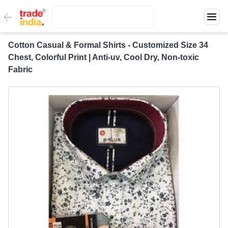
Cotton Casual & Formal Shirts - Customized Size 34
Chest, Colorful Print | Anti-uv, Cool Dry, Non-toxic
Fabric