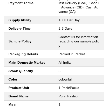
Payment Terms
inst Delivery (CAD), Cash i
n Advance (CID), Cash Ad
vance (CA)
Supply Ability
1500 Per Day
Delivery Time
2-3 Days
Contact us for information
Sample Policy
regarding our sample polic
y
Packaging Details
Packed in Packet
Main Domestic Market
All India
Stock Quantity
5
Color
colourful
Product Unit
1 Pack/Packs
Brand Name
Purvi Fashion
Mop
1