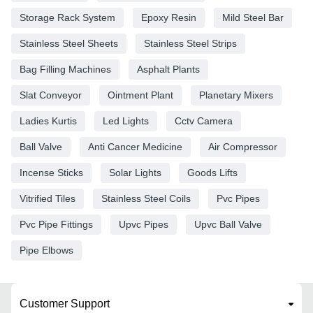
Storage Rack System
Epoxy Resin
Mild Steel Bar
Stainless Steel Sheets
Stainless Steel Strips
Bag Filling Machines
Asphalt Plants
Slat Conveyor
Ointment Plant
Planetary Mixers
Ladies Kurtis
Led Lights
Cctv Camera
Ball Valve
Anti Cancer Medicine
Air Compressor
Incense Sticks
Solar Lights
Goods Lifts
Vitrified Tiles
Stainless Steel Coils
Pvc Pipes
Pvc Pipe Fittings
Upvc Pipes
Upvc Ball Valve
Pipe Elbows
Customer Support