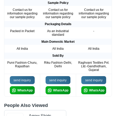
Sample Policy
Contact us for
Contact us for
Contact us for
information regarding
information regarding
information regarding
our sample policy
our sample policy
our sample policy
Packaging Details
Packed in Packet
As an Industrial
-
standard
Main Domestic Market
All India
All India
All India
Sold By
Purvi Fashion-Churu,
Riku Fashion-Delhi,
Raghvani Textiles Pvt.
Rajasthan
Delhi
Ltd.-Gandhidham,
Gujarat
send inquiry
send inquiry
send inquiry
WhatsApp
WhatsApp
WhatsApp
People Also Viewed
Arrow Shirts