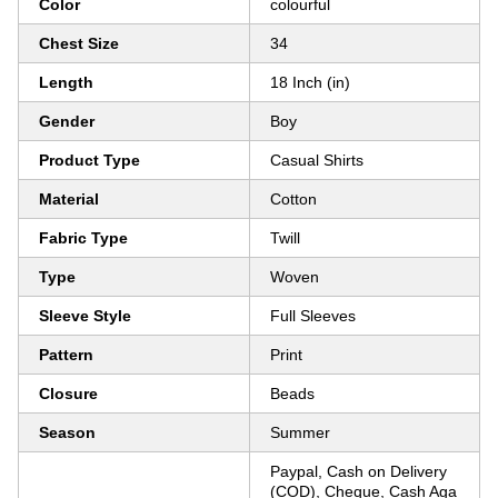
Color
colourful
Chest Size
34
Length
18 Inch (in)
Gender
Boy
Product Type
Casual Shirts
Material
Cotton
Fabric Type
Twill
Type
Woven
Sleeve Style
Full Sleeves
Pattern
Print
Closure
Beads
Season
Summer
Paypal, Cash on Delivery
(COD), Cheque, Cash Aga