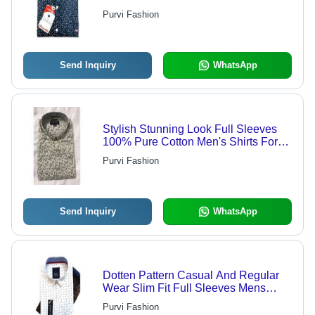
And Home Age Group: 18 Year
Purvi Fashion
Send Inquiry
WhatsApp
Stylish Stunning Look Full Sleeves
100% Pure Cotton Men's Shirts For
Casual Wear - Customized Fit,
Purvi Fashion
Striped Pattern, Appliqued Detailing,
Quick Dry & Breathable
Send Inquiry
WhatsApp
Dotten Pattern Casual And Regular
Wear Slim Fit Full Sleeves Mens
Shirts Chest Size: 34
Purvi Fashion