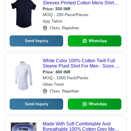
Sleeves Printed Cotton Mens Shirt
Age Group: 19 Above
Price:
350 INR
MOQ - 200 Piece/Pieces
Ajay Tailors
Churu, Rajasthan
Send Inquiry
WhatsApp
White Color 100% Cotton Twill Full
Sleeve Plaid Shirt For Men - Sizes S,
M, L | Classic Collar, Single Chest
Price:
400 INR
Pocket, Roll-Up Sleeves, Summer
MOQ - 1000 Pack/Packs
Style
Urban Trend
Churu, Rajasthan
Send Inquiry
WhatsApp
Made With Soft Comfortable And
Bvreathable 100% Cotton Grey Mens