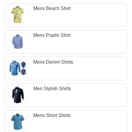
Mens Beach Shirt
Mens Poplin Shirt
Mens Denim Shirts
Men Stylish Shirts
Mens Short Shirts