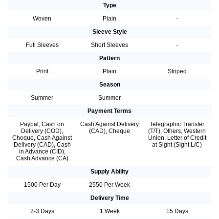
Type
Woven
Plain
-
Sleeve Style
Full Sleeves
Short Sleeves
-
Pattern
Print
Plain
Striped
Season
Summer
Summer
-
Payment Terms
Paypal, Cash on
Cash Against Delivery
Telegraphic Transfer
Delivery (COD),
(CAD), Cheque
(T/T), Others, Western
Cheque, Cash Against
Union, Letter of Credit
Delivery (CAD), Cash
at Sight (Sight L/C)
in Advance (CID),
Cash Advance (CA)
Supply Ability
1500 Per Day
2550 Per Week
-
Delivery Time
2-3 Days
1 Week
15 Days