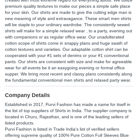
created with most extreme regard for everything about. We utilize
premium quality textures to make our pieces a simple safe place
for your skin. Our shirts are made to give the cutting edge man is
new meaning of style and extravagance. These smart men shirts
will be staple to your ordinary wardrobe. The consistently sewed
shirts will make for a simple relaxed wear , to a party, evening out
with companions or as regular office wear. Our unadulterated
cotton scope of shirts come in snappy plans and huge swath of
cotton textures and varieties. Our adaptable cotton shirt can be
cooperated with your #1 sets of denims or your #1 conventional
pants. Our shirts are consistent with size and make for agreeable
wear for all events be it an easygoing evening or formal office
supper. We bring most recent and classy plans consistently along
the fundamental conventional men shirts and relaxed party wear.
Company Details
Established in
2017
,
Purvi Fashion
has made a name for itself in
the list of top suppliers of Shirts in India. The supplier company is
located in Churu, Rajasthan, and is one of the leading sellers of
listed products.
Purvi Fashion is listed in Trade India's list of verified sellers
offering supreme quality of 100% Pure Cotton Full Sleeves Blue