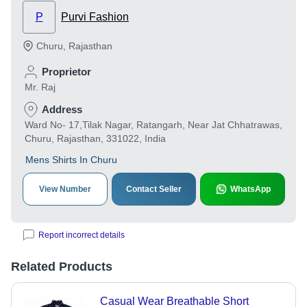
P
Purvi Fashion
Churu
,
Rajasthan
Proprietor
Mr. Raj
Address
Ward No- 17,Tilak Nagar, Ratangarh, Near Jat Chhatrawas,
Churu, Rajasthan, 331022, India
Mens Shirts In Churu
View Number
Contact Seller
WhatsApp
Report incorrect details
Related Products
Casual Wear Breathable Short