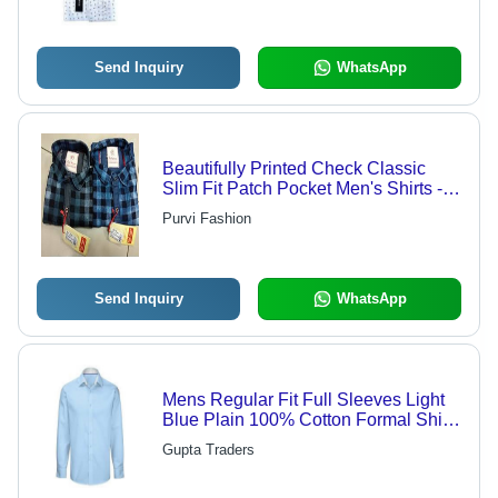
Send Inquiry
WhatsApp
Beautifully Printed Check Classic
Slim Fit Patch Pocket Men's Shirts -
Cotton, Chest Size 34 Inch, Sleeve
Purvi Fashion
Length 18 Inch | Classic Collar, Anti
UV, Cool Dry, Non Toxic, Custom
Logo
Send Inquiry
WhatsApp
Mens Regular Fit Full Sleeves Light
Blue Plain 100% Cotton Formal Shirt
- Cotton, Plus Size, Light Blue, Full
Gupta Traders
Sleeve, Breathable, Quick Dry,
Washable | Perfect for All Seasons