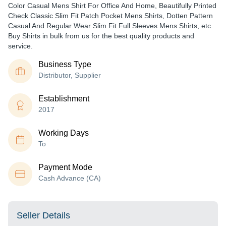
Color Casual Mens Shirt For Office And Home, Beautifully Printed
Check Classic Slim Fit Patch Pocket Mens Shirts, Dotten Pattern
Casual And Regular Wear Slim Fit Full Sleeves Mens Shirts, etc.
Buy Shirts in bulk from us for the best quality products and
service.
Business Type
Distributor, Supplier
Establishment
2017
Working Days
To
Payment Mode
Cash Advance (CA)
Seller Details