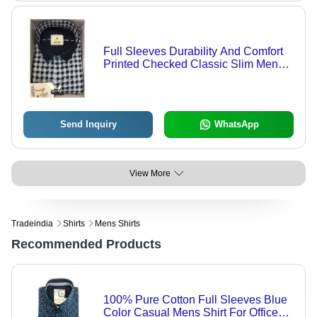
Full Sleeves Durability And Comfort
Printed Checked Classic Slim Mens
Shirts - Cotton, 18 Inch Length,
Custom Size, Plaid Pattern | Anti-UV,
Breathable, Quick Dry, Cool Dry, Non-
Toxic
Send Inquiry
WhatsApp
View More
Tradeindia
Shirts
Mens Shirts
Recommended Products
100% Pure Cotton Full Sleeves Blue
Color Casual Mens Shirt For Office