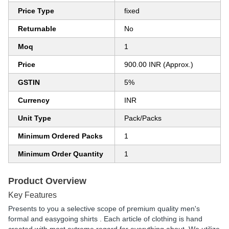
Price Type
fixed
Returnable
No
Moq
1
Price
900.00 INR (Approx.)
GSTIN
5%
Currency
INR
Unit Type
Pack/Packs
Minimum Ordered Packs
1
Minimum Order Quantity
1
Product Overview
Key Features
Presents to you a selective scope of premium quality men's
formal and easygoing shirts . Each article of clothing is hand