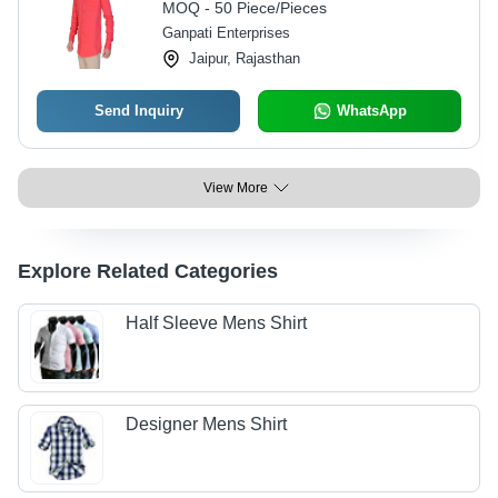
MOQ - 50 Piece/Pieces
Ganpati Enterprises
Jaipur, Rajasthan
Send Inquiry
WhatsApp
View More
Explore Related Categories
Half Sleeve Mens Shirt
Designer Mens Shirt