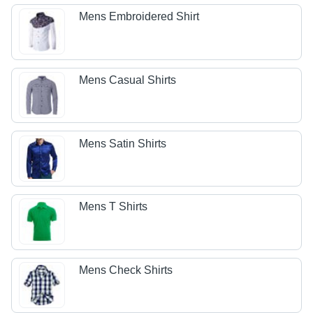
Mens Embroidered Shirt
Mens Casual Shirts
Mens Satin Shirts
Mens T Shirts
Mens Check Shirts