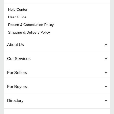
Help Center
User Guide
Return & Cancellation Policy
Shipping & Delivery Policy
About Us
Our Services
For Sellers
For Buyers
Directory