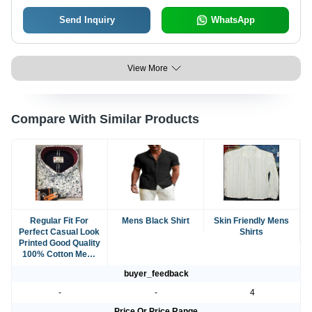
and Occasions
Send Inquiry
WhatsApp
View More
Compare With Similar Products
Regular Fit For
Mens Black Shirt
Skin Friendly Mens
Perfect Casual Look
Shirts
Printed Good Quality
100% Cotton Mens
Shirts
buyer_feedback
-
-
4
Price Or Price Range