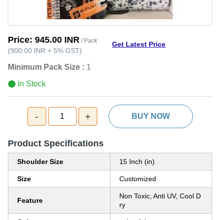
Price:
945.00 INR
/ Pack
Get Latest Price
(
900.00 INR
+
5%
GST
)
Minimum Pack Size :
1
In Stock
-
+
1
BUY NOW
Product Specifications
Shoulder Size
15 Inch (in)
Size
Customized
Non Toxic, Anti UV, Cool D
Feature
ry