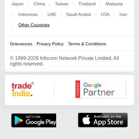
Japan
China
Taiwan
Thailand
Malaysia
|
|
|
|
Indonesia
UAE
Saudi Arabia
USA
Iran
|
|
|
|
|
Other Countries
|
Grievances
Privacy Policy
Terms & Conditions
©
1999-2026 Infocom Network Private Limited. All
rights reserved.
Google Partner