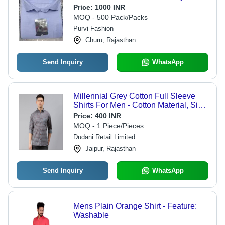
Shirts Age Group: 18 Year
Price:
1000 INR
MOQ - 500 Pack/Packs
Purvi Fashion
Churu, Rajasthan
Send Inquiry
WhatsApp
Millennial Grey Cotton Full Sleeve
Shirts For Men - Cotton Material, Size
S-XXL, Gray Color | Printed Pattern,
Price:
400 INR
Ideal for Summer Wear
MOQ - 1 Piece/Pieces
Dudani Retail Limited
Jaipur, Rajasthan
Send Inquiry
WhatsApp
Mens Plain Orange Shirt - Feature:
Washable