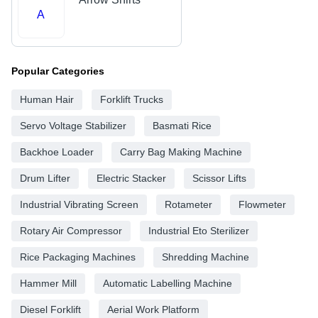
A
Popular Categories
Human Hair
Forklift Trucks
Servo Voltage Stabilizer
Basmati Rice
Backhoe Loader
Carry Bag Making Machine
Drum Lifter
Electric Stacker
Scissor Lifts
Industrial Vibrating Screen
Rotameter
Flowmeter
Rotary Air Compressor
Industrial Eto Sterilizer
Rice Packaging Machines
Shredding Machine
Hammer Mill
Automatic Labelling Machine
Diesel Forklift
Aerial Work Platform