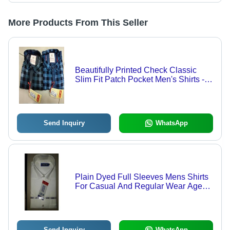
More Products From This Seller
Beautifully Printed Check Classic
Slim Fit Patch Pocket Men's Shirts -
Cotton, Chest Size 34 Inch, Sleeve
Length 18 Inch | Classic Collar, Anti
UV, Cool Dry, Non Toxic, Custom
Logo
Send Inquiry
WhatsApp
Plain Dyed Full Sleeves Mens Shirts
For Casual And Regular Wear Age
Group: 18 Year
Send Inquiry
WhatsApp