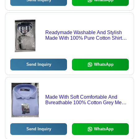
Readymade Washable And Stylish
Made With 100% Pure Cotton Shirts
For Mens Age Group: 18 Year
Send Inquiry
WhatsApp
Made With Soft Comfortable And
Bvreathable 100% Cotton Grey Mens
Shirts Age Group: 18 Year
Send Inquiry
WhatsApp