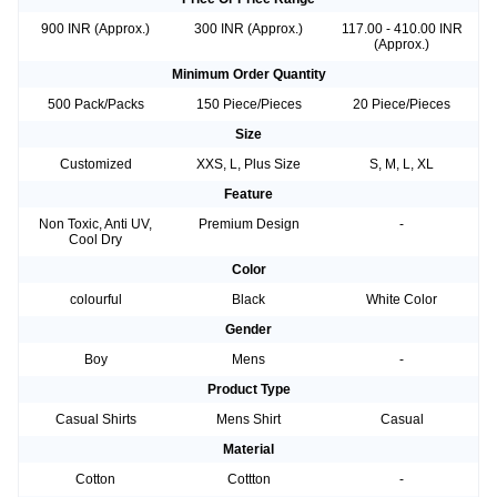
900 INR (Approx.)
300 INR (Approx.)
117.00 - 410.00 INR
(Approx.)
Minimum Order Quantity
500 Pack/Packs
150 Piece/Pieces
20 Piece/Pieces
Size
Customized
XXS, L, Plus Size
S, M, L, XL
Feature
Non Toxic, Anti UV,
Premium Design
-
Cool Dry
Color
colourful
Black
White Color
Gender
Boy
Mens
-
Product Type
Casual Shirts
Mens Shirt
Casual
Material
Cotton
Cottton
-