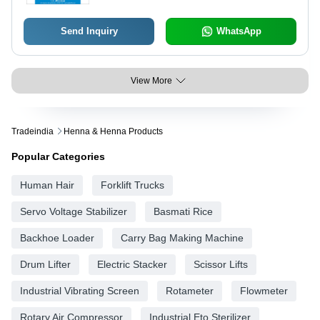
Send Inquiry
WhatsApp
View More
Tradeindia
Henna & Henna Products
Popular Categories
Human Hair
Forklift Trucks
Servo Voltage Stabilizer
Basmati Rice
Backhoe Loader
Carry Bag Making Machine
Drum Lifter
Electric Stacker
Scissor Lifts
Industrial Vibrating Screen
Rotameter
Flowmeter
Rotary Air Compressor
Industrial Eto Sterilizer