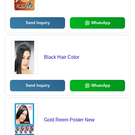
Send Inquiry
WhatsApp
Black Hair Color
Send Inquiry
WhatsApp
Gold Reem Poster New