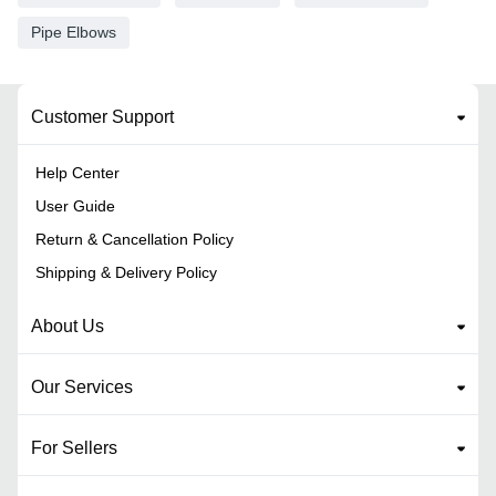
Pipe Elbows
Customer Support
Help Center
User Guide
Return & Cancellation Policy
Shipping & Delivery Policy
About Us
Our Services
For Sellers