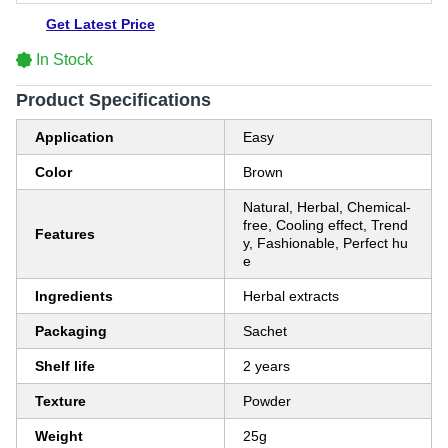
Get Latest Price
In Stock
Product Specifications
Application
Easy
Color
Brown
Natural, Herbal, Chemical-
free, Cooling effect, Trend
Features
y, Fashionable, Perfect hu
e
Ingredients
Herbal extracts
Packaging
Sachet
Shelf life
2 years
Texture
Powder
Weight
25g