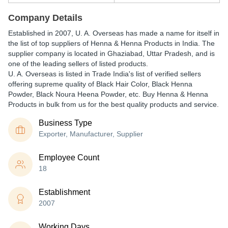
Company Details
Established in
2007
,
U. A. Overseas
has made a name for itself in
the list of top suppliers of Henna & Henna Products in India. The
supplier company is located in Ghaziabad, Uttar Pradesh, and is
one of the leading sellers of listed products.
U. A. Overseas is listed in Trade India's list of verified sellers
offering supreme quality of Black Hair Color, Black Henna
Powder, Black Noura Heena Powder, etc. Buy Henna & Henna
Products in bulk from us for the best quality products and service.
Business Type
Exporter, Manufacturer, Supplier
Employee Count
18
Establishment
2007
Working Days