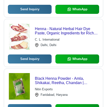
Send Inquiry
WhatsApp
Henna - Natural Herbal Hair Dye
Paste, Organic Ingredients for Rich
Color & Cooling Effect
C. L. International
Delhi, Delhi
Send Inquiry
WhatsApp
Black Henna Powder - Amla,
Shikakai, Reetha, Chandan |
Promotes Shine, Soothes Scalp,
Nitin Exports
Cures Neurosis
Faridabad, Haryana