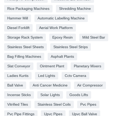
Rice Packaging Machines
Shredding Machine
Hammer Mill
Automatic Labelling Machine
Diesel Forklift
Aerial Work Platform
Storage Rack System
Epoxy Resin
Mild Steel Bar
Stainless Steel Sheets
Stainless Steel Strips
Bag Filling Machines
Asphalt Plants
Slat Conveyor
Ointment Plant
Planetary Mixers
Ladies Kurtis
Led Lights
Cctv Camera
Ball Valve
Anti Cancer Medicine
Air Compressor
Incense Sticks
Solar Lights
Goods Lifts
Vitrified Tiles
Stainless Steel Coils
Pvc Pipes
Pvc Pipe Fittings
Upvc Pipes
Upvc Ball Valve