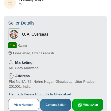
To
Seller Details
U. A. Overseas
4
Rating
Ghaziabad
,
Uttar Pradesh
Marketing
Mr. Uday Marwaha
Address
Plot No 3A, 72, Nehru Nagar, Ghaziabad, Uttar Pradesh,
201001, India
Henna & Henna Products In Ghaziabad
View Number
Contact Seller
WhatsApp