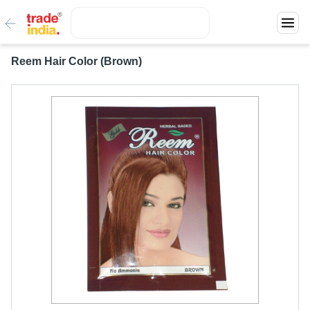
Reem Hair Color (Brown)