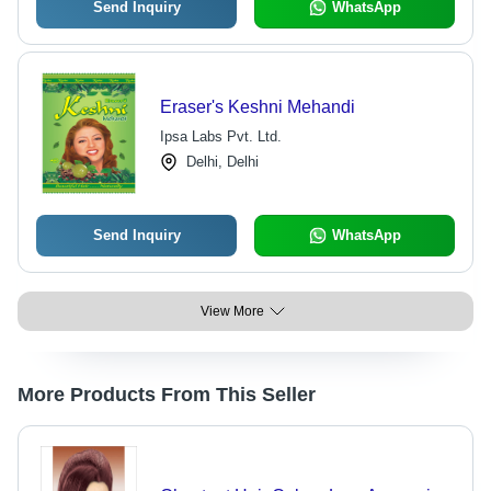
Send Inquiry
WhatsApp
Eraser's Keshni Mehandi
Ipsa Labs Pvt. Ltd.
Delhi, Delhi
Send Inquiry
WhatsApp
View More
More Products From This Seller