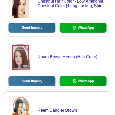
Chestnut Hair Color - Low Ammonia,
Chestnut Color | Long-Lasting, Shiny
Finish, Vibrant Shade
Send Inquiry
WhatsApp
Noura Brown Henna (Hair Color)
Send Inquiry
WhatsApp
Reem Dangler Brown