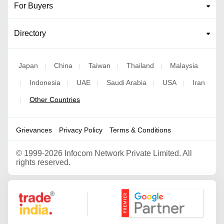
For Buyers
Directory
Japan
China
Taiwan
Thailand
Malaysia
|
|
|
|
Indonesia
UAE
Saudi Arabia
USA
Iran
|
|
|
|
|
Other Countries
|
Grievances
Privacy Policy
Terms & Conditions
©
1999-2026 Infocom Network Private Limited. All
rights reserved.
Google Partner