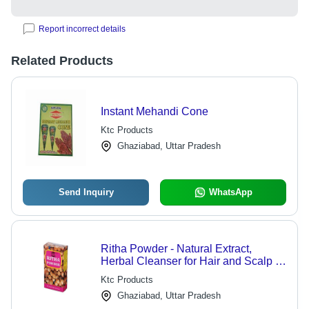
Report incorrect details
Related Products
Instant Mehandi Cone
Ktc Products
Ghaziabad, Uttar Pradesh
Send Inquiry
WhatsApp
Ritha Powder - Natural Extract,
Herbal Cleanser for Hair and Scalp ,
Strengthens Roots and Enhances
Ktc Products
Shine
Ghaziabad, Uttar Pradesh