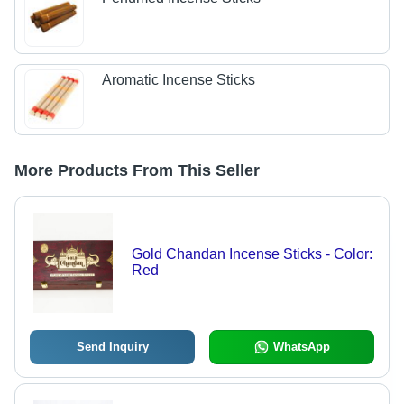
Aromatic Incense Sticks
More Products From This Seller
Gold Chandan Incense Sticks - Color:
Red
Send Inquiry
WhatsApp