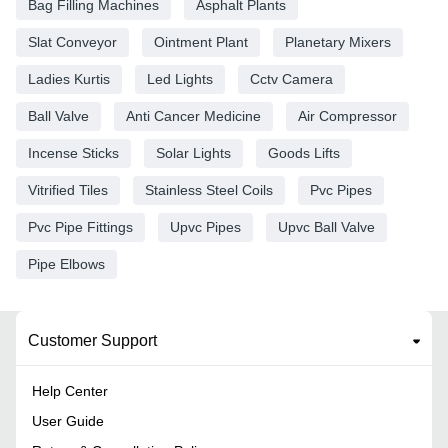
Bag Filling Machines
Asphalt Plants
Slat Conveyor
Ointment Plant
Planetary Mixers
Ladies Kurtis
Led Lights
Cctv Camera
Ball Valve
Anti Cancer Medicine
Air Compressor
Incense Sticks
Solar Lights
Goods Lifts
Vitrified Tiles
Stainless Steel Coils
Pvc Pipes
Pvc Pipe Fittings
Upvc Pipes
Upvc Ball Valve
Pipe Elbows
Customer Support
Help Center
User Guide