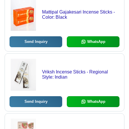
Mattipal Gajakesari Incense Sticks -
Color: Black
Send Inquiry
WhatsApp
Vriksh Incense Sticks - Regional
Style: Indian
Send Inquiry
WhatsApp