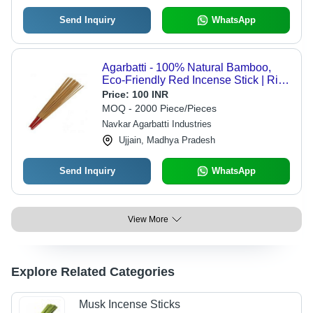
Send Inquiry
WhatsApp
Agarbatti - 100% Natural Bamboo,
Eco-Friendly Red Incense Stick | Rich
Sandalwood Aroma, Long-Lasting
Price:
100 INR
Fragrance
MOQ - 2000 Piece/Pieces
Navkar Agarbatti Industries
Ujjain, Madhya Pradesh
Send Inquiry
WhatsApp
View More
Explore Related Categories
Musk Incense Sticks