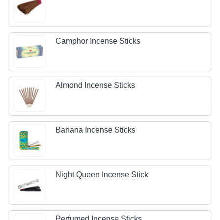
Camphor Incense Sticks
Almond Incense Sticks
Banana Incense Sticks
Night Queen Incense Stick
Perfumed Incense Sticks