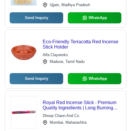
and Prayers
Ujjain, Madhya Pradesh
Send Inquiry
WhatsApp
Eco-Friendly Terracotta Red Incense
Stick Holder
Alfa Clayworks
Madurai, Tamil Nadu
Send Inquiry
WhatsApp
Royal Red Incense Stick - Premium
Quality Ingredients | Long Burning
Time, Environmentally Friendly,
Dhoop Chaon And Co.
Aromatic
Mumbai, Maharashtra