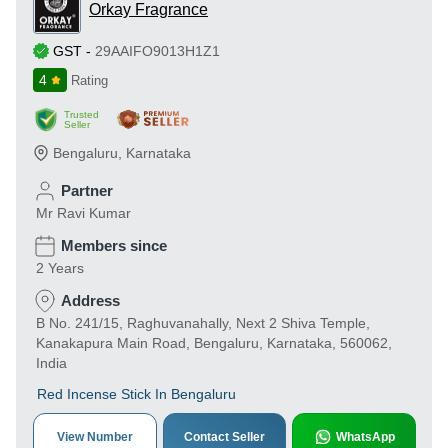
Orkay Fragrance
GST
-
29AAIFO9013H1Z1
4
Rating
Trusted
Seller
Bengaluru
,
Karnataka
Partner
Mr Ravi Kumar
Members since
2 Years
Address
B No. 241/15, Raghuvanahally, Next 2 Shiva Temple,
Kanakapura Main Road, Bengaluru, Karnataka, 560062,
India
Red Incense Stick In Bengaluru
View Number
Contact Seller
WhatsApp