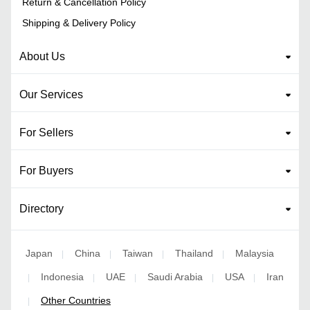
Return & Cancellation Policy
Shipping & Delivery Policy
About Us
Our Services
For Sellers
For Buyers
Directory
Japan
China
Taiwan
Thailand
Malaysia
|
|
|
|
Indonesia
UAE
Saudi Arabia
USA
Iran
|
|
|
|
|
Other Countries
|