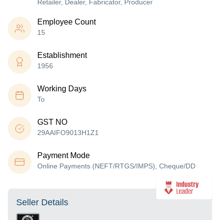
Retailer, Dealer, Fabricator, Producer
Employee Count
15
Establishment
1956
Working Days
To
GST NO
29AAIFO9013H1Z1
Payment Mode
Online Payments (NEFT/RTGS/IMPS), Cheque/DD
Seller Details