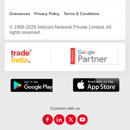
Grievances
Privacy Policy
Terms & Conditions
©
1999-2026 Infocom Network Private Limited. All
rights reserved.
Google Partner
Connect with us