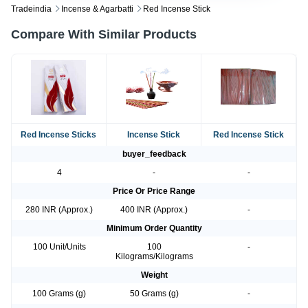
Tradeindia
Incense & Agarbatti
Red Incense Stick
Compare With Similar Products
Red Incense Sticks
Incense Stick
Red Incense Stick
buyer_feedback
4
-
-
Price Or Price Range
280 INR (Approx.)
400 INR (Approx.)
-
Minimum Order Quantity
100 Unit/Units
100
-
Kilograms/Kilograms
Weight
100 Grams (g)
50 Grams (g)
-