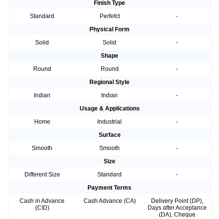
Finish Type
Standard
Perfefct
-
Physical Form
Solid
Solid
-
Shape
Round
Round
-
Regional Style
Indian
Indian
-
Usage & Applications
Home
Industrial
-
Surface
Smooth
Smooth
-
Size
Different Size
Standard
-
Payment Terms
Cash in Advance
Cash Advance (CA)
Delivery Point (DP),
(CID)
Days after Acceptance
(DA), Cheque