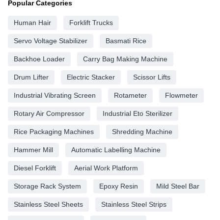
Popular Categories
Human Hair
Forklift Trucks
Servo Voltage Stabilizer
Basmati Rice
Backhoe Loader
Carry Bag Making Machine
Drum Lifter
Electric Stacker
Scissor Lifts
Industrial Vibrating Screen
Rotameter
Flowmeter
Rotary Air Compressor
Industrial Eto Sterilizer
Rice Packaging Machines
Shredding Machine
Hammer Mill
Automatic Labelling Machine
Diesel Forklift
Aerial Work Platform
Storage Rack System
Epoxy Resin
Mild Steel Bar
Stainless Steel Sheets
Stainless Steel Strips