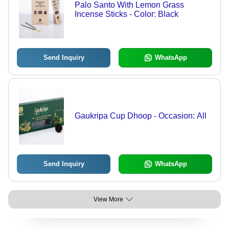
Palo Santo With Lemon Grass
Incense Sticks - Color: Black
Send Inquiry
WhatsApp
Gaukripa Cup Dhoop - Occasion: All
Send Inquiry
WhatsApp
View More