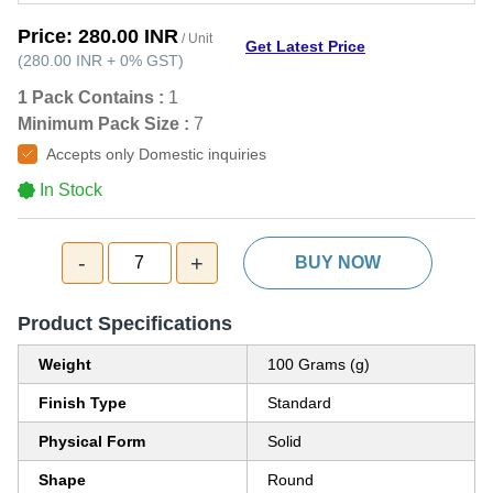
Price:
280.00 INR
/ Unit
Get Latest Price
(
280.00 INR
+
0%
GST
)
1 Pack Contains :
1
Minimum Pack Size :
7
Accepts only Domestic inquiries
In Stock
-
+
7
BUY NOW
Product Specifications
Weight
100 Grams (g)
Finish Type
Standard
Physical Form
Solid
Shape
Round