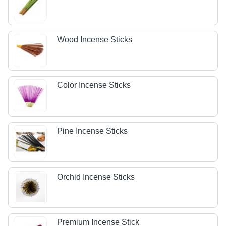
Wood Incense Sticks
Color Incense Sticks
Pine Incense Sticks
Orchid Incense Sticks
Premium Incense Stick