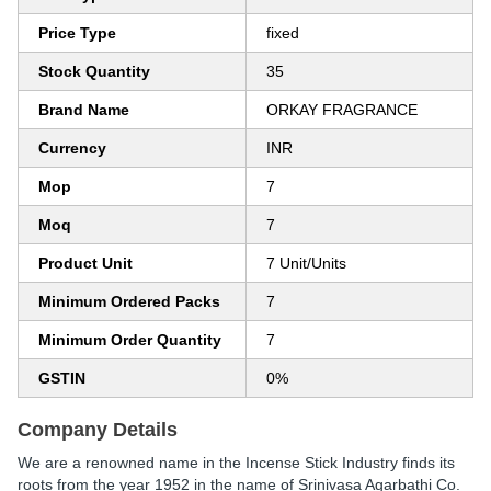
Price Type
fixed
Stock Quantity
35
Brand Name
ORKAY FRAGRANCE
Currency
INR
Mop
7
Moq
7
Product Unit
7 Unit/Units
Minimum Ordered Packs
7
Minimum Order Quantity
7
GSTIN
0%
Company Details
We are a renowned name in the Incense Stick Industry finds its
roots from the year 1952 in the name of Srinivasa Agarbathi Co.