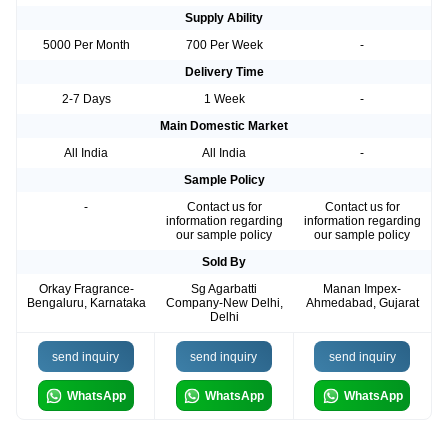
Supply Ability
5000 Per Month
700 Per Week
-
Delivery Time
2-7 Days
1 Week
-
Main Domestic Market
All India
All India
-
Sample Policy
-
Contact us for
Contact us for
information regarding
information regarding
our sample policy
our sample policy
Sold By
Orkay Fragrance-
Sg Agarbatti
Manan Impex-
Bengaluru, Karnataka
Company-New Delhi,
Ahmedabad, Gujarat
Delhi
send inquiry
send inquiry
send inquiry
WhatsApp
WhatsApp
WhatsApp