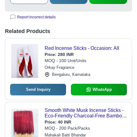
Report incorrect details
Related Products
Red Incense Sticks - Occasion: All
Price:
280 INR
MOQ - 100 Unit/Units
Orkay Fragrance
Bengaluru, Karnataka
Send Inquiry
WhatsApp
Smooth White Musk Incense Sticks -
Eco-Friendly Charcoal-Free Bamboo
Material, Red Round Shape |
Price:
40 INR
Enhances Sleep Quality, Improves
MOQ - 200 Pack/Packs
Concentration, Ideal for Meditation
Mahakali Batti Bhandar