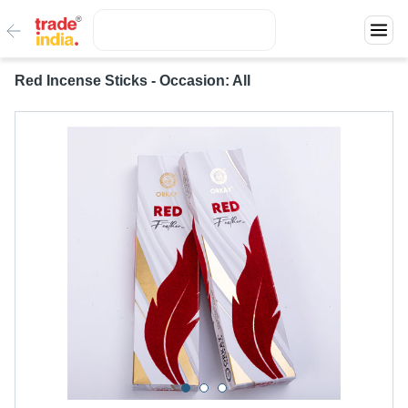
Red Incense Sticks - Occasion: All