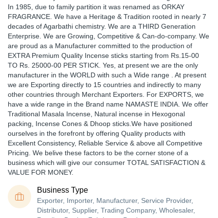
In 1985, due to family partition it was renamed as ORKAY
FRAGRANCE. We have a Heritage & Tradition rooted in nearly 7
decades of Agarbathi chemistry. We are a THIRD Generation
Enterprise. We are Growing, Competitive & Can-do-company. We
are proud as a Manufacturer committed to the production of
EXTRA Premium Quality Incense sticks starting from Rs.15-00
TO Rs. 25000-00 PER STICK. Yes, at present we are the only
manufacturer in the WORLD with such a Wide range . At present
we are Exporting directly to 15 countries and indirectly to many
other countries through Merchant Exporters. For EXPORTS, we
have a wide range in the Brand name NAMASTE INDIA. We offer
Traditional Masala Incense, Natural incense in Hexogonal
packing, Incense Cones & Dhoop sticks.We have positioned
ourselves in the forefront by offering Quality products with
Excellent Consistency, Reliable Service & above all Competitive
Pricing. We belive these factors to be the corner stone of a
business which will give our consumer TOTAL SATISFACTION &
VALUE FOR MONEY.
Business Type
Exporter, Importer, Manufacturer, Service Provider,
Distributor, Supplier, Trading Company, Wholesaler,