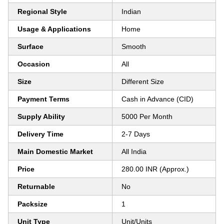
Regional Style
Indian
Usage & Applications
Home
Surface
Smooth
Occasion
All
Size
Different Size
Payment Terms
Cash in Advance (CID)
Supply Ability
5000 Per Month
Delivery Time
2-7 Days
Main Domestic Market
All India
Price
280.00 INR (Approx.)
Returnable
No
Packsize
1
Unit Type
Unit/Units