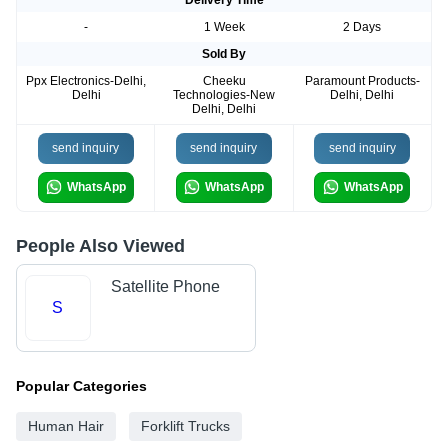
-
1 Week
2 Days
Sold By
Ppx Electronics-Delhi,
Cheeku
Paramount Products-
Delhi
Technologies-New
Delhi, Delhi
Delhi, Delhi
send inquiry
send inquiry
send inquiry
WhatsApp
WhatsApp
WhatsApp
People Also Viewed
Satellite Phone
S
Popular Categories
Human Hair
Forklift Trucks