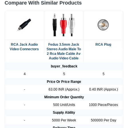
Compare With Similar Products
RCA Jack Audio
Fedus 3.5mm Jack
RCA Plug
Video Connectors
Stereo Audio Male To
2 Rca Male Cable Av
Audio Video Cable
buyer_feedback
4
5
5
Price Or Price Range
-
63.00 INR (Approx.)
0.40 INR (Approx.)
Minimum Order Quantity
-
500 Unit/Units
1000 Piece/Pieces
Supply Ability
-
5000 Per Week
500000 Per Day
Delivery Time