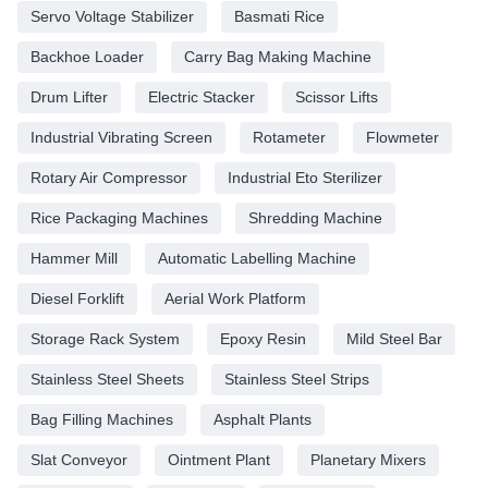
Servo Voltage Stabilizer
Basmati Rice
Backhoe Loader
Carry Bag Making Machine
Drum Lifter
Electric Stacker
Scissor Lifts
Industrial Vibrating Screen
Rotameter
Flowmeter
Rotary Air Compressor
Industrial Eto Sterilizer
Rice Packaging Machines
Shredding Machine
Hammer Mill
Automatic Labelling Machine
Diesel Forklift
Aerial Work Platform
Storage Rack System
Epoxy Resin
Mild Steel Bar
Stainless Steel Sheets
Stainless Steel Strips
Bag Filling Machines
Asphalt Plants
Slat Conveyor
Ointment Plant
Planetary Mixers