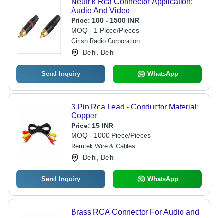
Neutrik Rca Connector Application:
Audio And Video
Price:
100 - 1500 INR
MOQ - 1 Piece/Pieces
Girish Radio Corporation
Delhi, Delhi
Send Inquiry
WhatsApp
3 Pin Rca Lead - Conductor Material:
Copper
Price:
15 INR
MOQ - 1000 Piece/Pieces
Remtek Wire & Cables
Delhi, Delhi
Send Inquiry
WhatsApp
Brass RCA Connector For Audio and