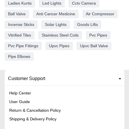
Ladies Kurtis
Led Lights
Cctv Camera
Ball Valve
Anti Cancer Medicine
Air Compressor
Incense Sticks
Solar Lights
Goods Lifts
Vitrified Tiles
Stainless Steel Coils
Pvc Pipes
Pvc Pipe Fittings
Upvc Pipes
Upvc Ball Valve
Pipe Elbows
Customer Support
Help Center
User Guide
Return & Cancellation Policy
Shipping & Delivery Policy