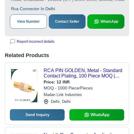
Rca Connector In Delhi
View Number
Contact Seller
WhatsApp
Report incorrect details
Related Products
RCA PIN GOLDEN, Metal - Standard
Contact Plating, 100 Piece MOQ |
Prevent Ground Loops, Voltage Spike
Price:
12 INR
Protection, Noise Reduction
MOQ - 1000 Piece/Pieces
Madan Link Industries
Delhi, Delhi
Send Inquiry
WhatsApp