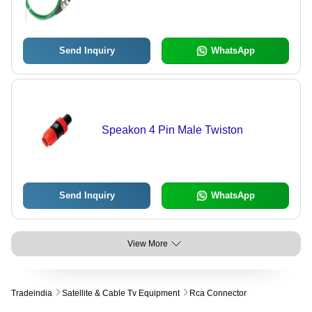
Send Inquiry
WhatsApp
Speakon 4 Pin Male Twiston
Send Inquiry
WhatsApp
View More
Tradeindia
Satellite & Cable Tv Equipment
Rca Connector