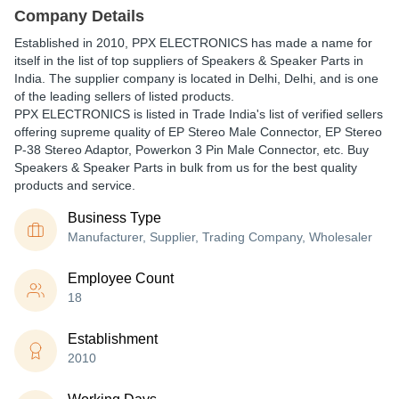
Company Details
Established in
2010
,
PPX ELECTRONICS
has made a name for
itself in the list of top suppliers of Speakers & Speaker Parts in
India. The supplier company is located in Delhi, Delhi, and is one
of the leading sellers of listed products.
PPX ELECTRONICS is listed in Trade India's list of verified sellers
offering supreme quality of EP Stereo Male Connector, EP Stereo
P-38 Stereo Adaptor, Powerkon 3 Pin Male Connector, etc. Buy
Speakers & Speaker Parts in bulk from us for the best quality
products and service.
Business Type
Manufacturer, Supplier, Trading Company, Wholesaler
Employee Count
18
Establishment
2010