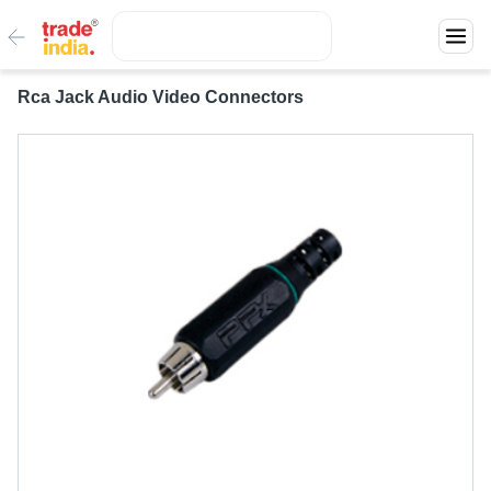
Rca Jack Audio Video Connectors