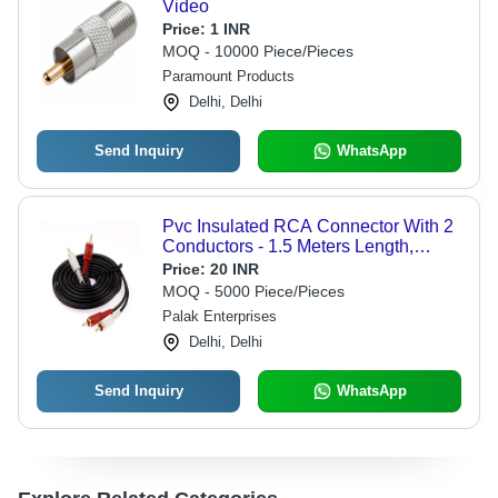
Video
Price:
1 INR
MOQ - 10000 Piece/Pieces
Paramount Products
Delhi, Delhi
Send Inquiry
WhatsApp
Pvc Insulated RCA Connector With 2
Conductors - 1.5 Meters Length,
Black Color, 5.25 mm Outer Diameter,
Price:
20 INR
Wire Gauge 18, PVC Shield
MOQ - 5000 Piece/Pieces
Palak Enterprises
Delhi, Delhi
Send Inquiry
WhatsApp