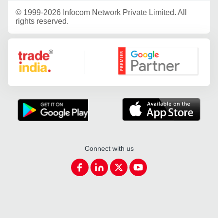
©
1999-2026 Infocom Network Private Limited. All
rights reserved.
Google Partner
Connect with us