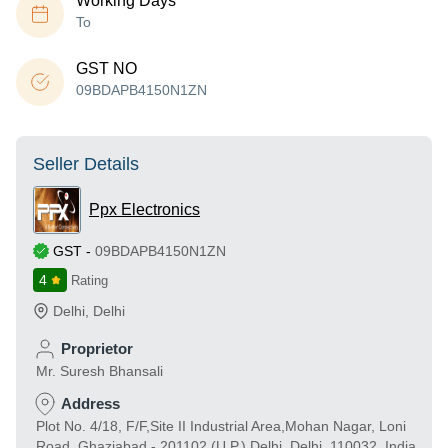
Working Days
To
GST NO
09BDAPB4150N1ZN
Seller Details
Ppx Electronics
GST
-
09BDAPB4150N1ZN
4
Rating
Delhi
,
Delhi
Proprietor
Mr. Suresh Bhansali
Address
Plot No. 4/18, F/F,Site II Industrial Area,Mohan Nagar, Loni
Road, Ghaziabad - 201102 (U.P.) Delhi, Delhi, 110032, India