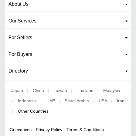
About Us
Our Services
For Sellers
For Buyers
Directory
Japan
China
Taiwan
Thailand
Malaysia
|
|
|
|
Indonesia
UAE
Saudi Arabia
USA
Iran
|
|
|
|
|
Other Countries
|
Grievances
Privacy Policy
Terms & Conditions