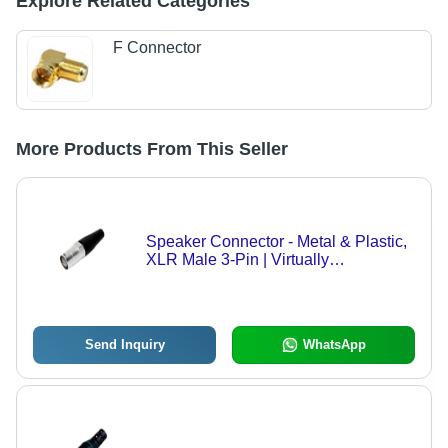
Explore Related Categories
F Connector
More Products From This Seller
Speaker Connector - Metal & Plastic,
XLR Male 3-Pin | Virtually
Maintenace-Free, Excellent
Dimensional Stability, Smooth
Surface Finishing
Send Inquiry
WhatsApp