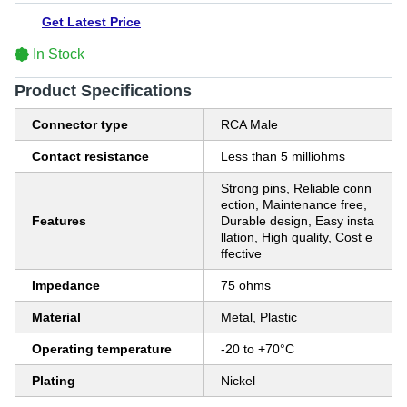
Get Latest Price
In Stock
Product Specifications
Connector type
RCA Male
Contact resistance
Less than 5 milliohms
Strong pins, Reliable conn
ection, Maintenance free,
Features
Durable design, Easy insta
llation, High quality, Cost e
ffective
Impedance
75 ohms
Material
Metal, Plastic
Operating temperature
-20 to +70°C
Plating
Nickel