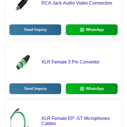
RCA Jack Audio Video Connectors
Send Inquiry
WhatsApp
XLR Female 3 Pin Convertor
Send Inquiry
WhatsApp
XLR Female EP -ST Microphones
Cables