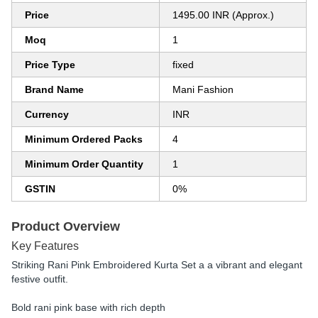
Price
1495.00 INR (Approx.)
Moq
1
Price Type
fixed
Brand Name
Mani Fashion
Currency
INR
Minimum Ordered Packs
4
Minimum Order Quantity
1
GSTIN
0%
Product Overview
Key Features
Striking Rani Pink Embroidered Kurta Set a a vibrant and elegant
festive outfit.
Bold rani pink base with rich depth