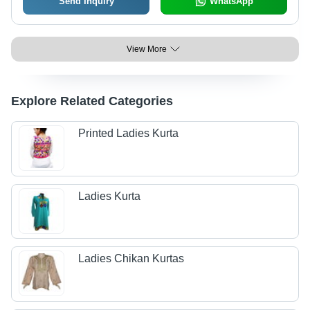
Send Inquiry
WhatsApp
View More
Explore Related Categories
Printed Ladies Kurta
Ladies Kurta
Ladies Chikan Kurtas