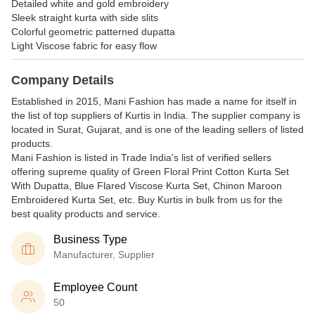
Detailed white and gold embroidery
Sleek straight kurta with side slits
Colorful geometric patterned dupatta
Light Viscose fabric for easy flow
Company Details
Established in
2015
,
Mani Fashion
has made a name for itself in
the list of top suppliers of Kurtis in India. The supplier company is
located in Surat, Gujarat, and is one of the leading sellers of listed
products.
Mani Fashion is listed in Trade India's list of verified sellers
offering supreme quality of Green Floral Print Cotton Kurta Set
With Dupatta, Blue Flared Viscose Kurta Set, Chinon Maroon
Embroidered Kurta Set, etc. Buy Kurtis in bulk from us for the
best quality products and service.
Business Type
Manufacturer, Supplier
Employee Count
50