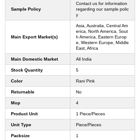
Contact us for information
Sample Policy
regarding our sample polic
y
Asia, Australia, Central Am
erica, North America, Sout
Main Export Market(s)
h America, Eastern Europ
e, Western Europe, Middle
East, Africa
Main Domestic Market
All India
Stock Quantity
5
Color
Rani Pink
Returnable
No
Mop
4
Product Unit
1 Piece/Pieces
Unit Type
Piece/Pieces
Packsize
1