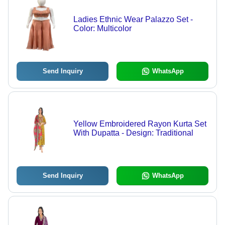
Ladies Ethnic Wear Palazzo Set -
Color: Multicolor
Send Inquiry
WhatsApp
Yellow Embroidered Rayon Kurta Set
With Dupatta - Design: Traditional
Send Inquiry
WhatsApp