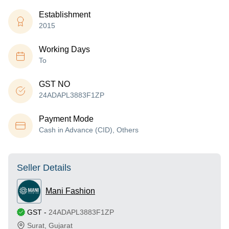
Establishment
2015
Working Days
To
GST NO
24ADAPL3883F1ZP
Payment Mode
Cash in Advance (CID), Others
Seller Details
Mani Fashion
GST
-
24ADAPL3883F1ZP
Surat
,
Gujarat