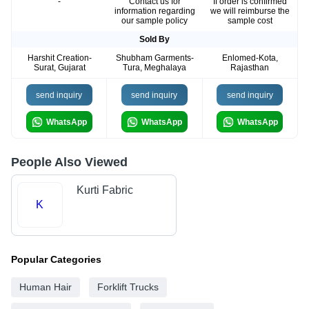
-
Contact us for
If order is confirmed
information regarding
we will reimburse the
our sample policy
sample cost
Sold By
Harshit Creation-
Shubham Garments-
Enlomed-Kota,
Surat, Gujarat
Tura, Meghalaya
Rajasthan
send inquiry
send inquiry
send inquiry
WhatsApp
WhatsApp
WhatsApp
People Also Viewed
Kurti Fabric
K
Popular Categories
Human Hair
Forklift Trucks