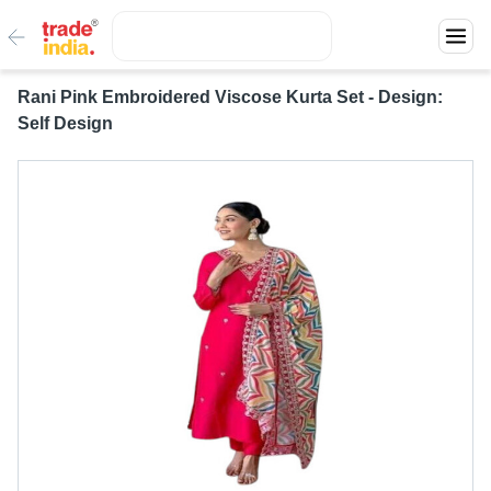
Rani Pink Embroidered Viscose Kurta Set - Design:
Self Design