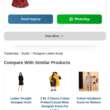
Send Inquiry
WhatsApp
View More
Tradeindia
Kurtis
Designer Ladies Kurta
Compare With Similar Products
Ladies Straight
3 By 4 Sleeve Cotton
Cotton Handwork
Designer Kurti
Printed Casual Wear
Kurta for Women
Designer Kurta For