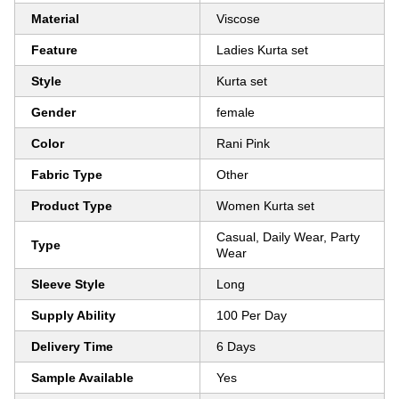
Material
Viscose
Feature
Ladies Kurta set
Style
Kurta set
Gender
female
Color
Rani Pink
Fabric Type
Other
Product Type
Women Kurta set
Casual, Daily Wear, Party
Type
Wear
Sleeve Style
Long
Supply Ability
100 Per Day
Delivery Time
6 Days
Sample Available
Yes