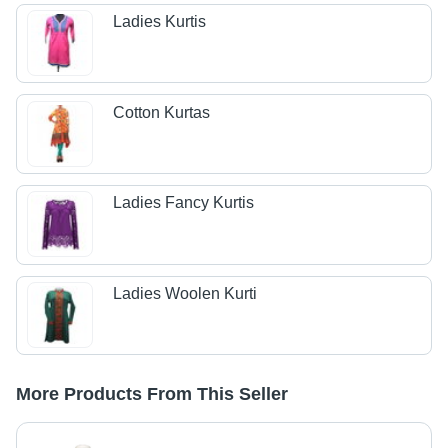
Ladies Kurtis
Cotton Kurtas
Ladies Fancy Kurtis
Ladies Woolen Kurti
More Products From This Seller