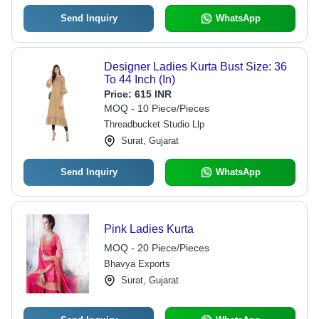
Send Inquiry
WhatsApp
Designer Ladies Kurta Bust Size: 36
To 44 Inch (In)
Price:
615 INR
MOQ - 10 Piece/Pieces
Threadbucket Studio Llp
Surat, Gujarat
Send Inquiry
WhatsApp
Pink Ladies Kurta
MOQ - 20 Piece/Pieces
Bhavya Exports
Surat, Gujarat