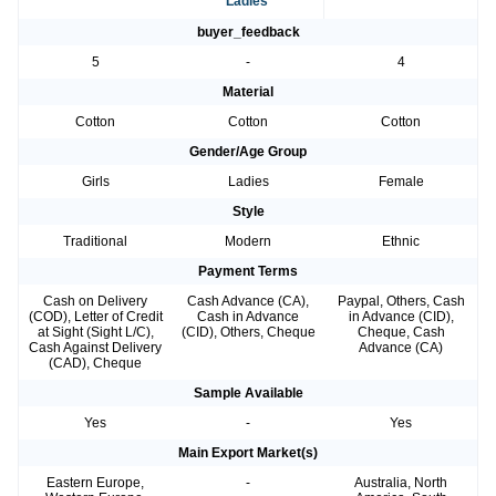
Ladies
buyer_feedback
5
-
4
Material
Cotton
Cotton
Cotton
Gender/Age Group
Girls
Ladies
Female
Style
Traditional
Modern
Ethnic
Payment Terms
Cash on Delivery
Cash Advance (CA),
Paypal, Others, Cash
(COD), Letter of Credit
Cash in Advance
in Advance (CID),
at Sight (Sight L/C),
(CID), Others, Cheque
Cheque, Cash
Cash Against Delivery
Advance (CA)
(CAD), Cheque
Sample Available
Yes
-
Yes
Main Export Market(s)
Eastern Europe,
-
Australia, North