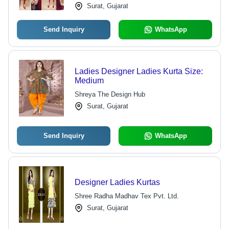
Surat, Gujarat
Send Inquiry
WhatsApp
Ladies Designer Ladies Kurta Size:
Medium
Shreya The Design Hub
Surat, Gujarat
Send Inquiry
WhatsApp
Designer Ladies Kurtas
Shree Radha Madhav Tex Pvt. Ltd.
Surat, Gujarat