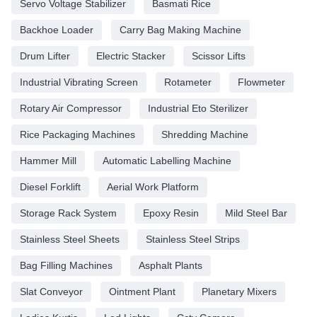
Servo Voltage Stabilizer
Basmati Rice
Backhoe Loader
Carry Bag Making Machine
Drum Lifter
Electric Stacker
Scissor Lifts
Industrial Vibrating Screen
Rotameter
Flowmeter
Rotary Air Compressor
Industrial Eto Sterilizer
Rice Packaging Machines
Shredding Machine
Hammer Mill
Automatic Labelling Machine
Diesel Forklift
Aerial Work Platform
Storage Rack System
Epoxy Resin
Mild Steel Bar
Stainless Steel Sheets
Stainless Steel Strips
Bag Filling Machines
Asphalt Plants
Slat Conveyor
Ointment Plant
Planetary Mixers