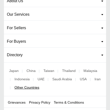
About Us
Our Services
For Sellers
For Buyers
Directory
Japan
China
Taiwan
Thailand
Malaysia
|
|
|
|
Indonesia
UAE
Saudi Arabia
USA
Iran
|
|
|
|
|
Other Countries
|
Grievances
Privacy Policy
Terms & Conditions