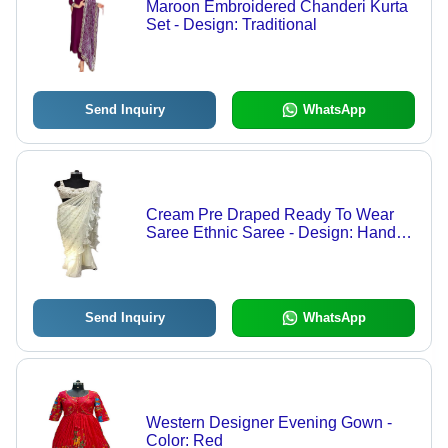
Maroon Embroidered Chanderi Kurta
Set - Design: Traditional
Send Inquiry
WhatsApp
Cream Pre Draped Ready To Wear
Saree Ethnic Saree - Design: Hand
Embroidered
Send Inquiry
WhatsApp
Western Designer Evening Gown -
Color: Red