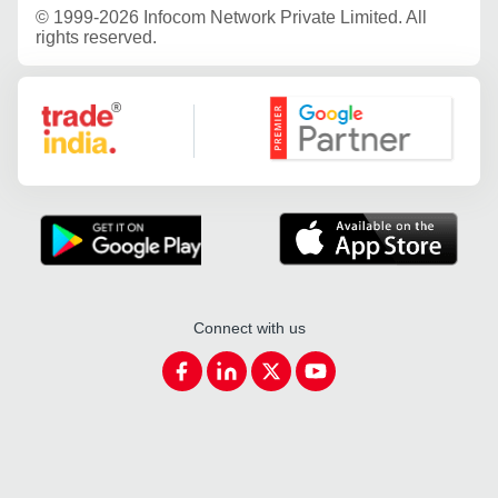
©
1999-2026 Infocom Network Private Limited. All
rights reserved.
Google Partner
Connect with us