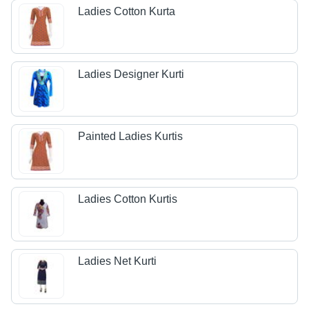
Ladies Cotton Kurta
Ladies Designer Kurti
Painted Ladies Kurtis
Ladies Cotton Kurtis
Ladies Net Kurti