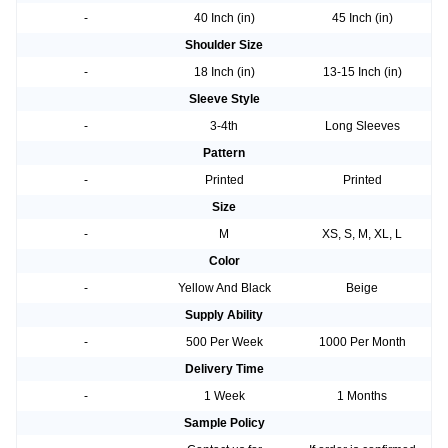
-
40 Inch (in)
45 Inch (in)
Shoulder Size
-
18 Inch (in)
13-15 Inch (in)
Sleeve Style
-
3-4th
Long Sleeves
Pattern
-
Printed
Printed
Size
-
M
XS, S, M, XL, L
Color
-
Yellow And Black
Beige
Supply Ability
-
500 Per Week
1000 Per Month
Delivery Time
-
1 Week
1 Months
Sample Policy