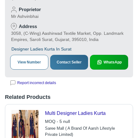
Proprietor
Mr Ashvinbhai
Address
3058, (C-Wing) Aashirwad Textile Market, Opp. Landmark
Empires, Saroli Surat, Gujarat, 395010, India
Designer Ladies Kurta In Surat
View Number
Contact Seller
WhatsApp
Report incorrect details
Related Products
Multi Designer Ladies Kurta
MOQ - 5 null
Saree Mall ( A Brand Of Aarsh Lifestyle
Private Limited)