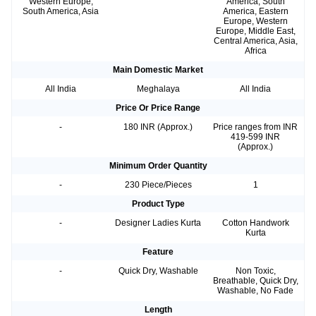
Western Europe,
America, South
South America, Asia
America, Eastern
Europe, Western
Europe, Middle East,
Central America, Asia,
Africa
Main Domestic Market
All India
Meghalaya
All India
Price Or Price Range
-
180 INR (Approx.)
Price ranges from INR
419-599 INR
(Approx.)
Minimum Order Quantity
-
230 Piece/Pieces
1
Product Type
-
Designer Ladies Kurta
Cotton Handwork
Kurta
Feature
-
Quick Dry, Washable
Non Toxic,
Breathable, Quick Dry,
Washable, No Fade
Length