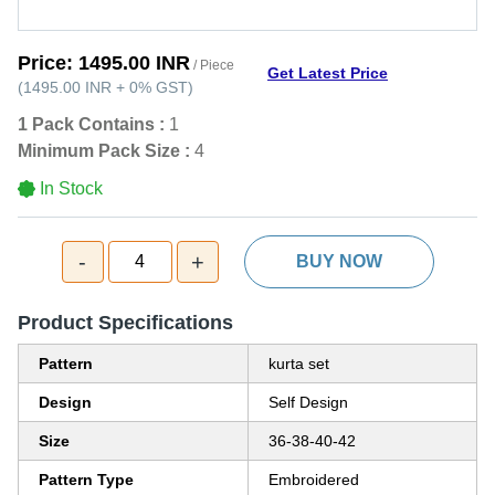
Price:
1495.00 INR
/ Piece
Get Latest Price
(
1495.00 INR
+
0%
GST
)
1 Pack Contains :
1
Minimum Pack Size :
4
In Stock
-
+
4
BUY NOW
Product Specifications
Pattern
kurta set
Design
Self Design
Size
36-38-40-42
Pattern Type
Embroidered