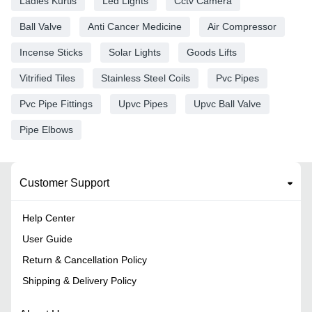
Ladies Kurtis
Led Lights
Cctv Camera
Ball Valve
Anti Cancer Medicine
Air Compressor
Incense Sticks
Solar Lights
Goods Lifts
Vitrified Tiles
Stainless Steel Coils
Pvc Pipes
Pvc Pipe Fittings
Upvc Pipes
Upvc Ball Valve
Pipe Elbows
Customer Support
Help Center
User Guide
Return & Cancellation Policy
Shipping & Delivery Policy