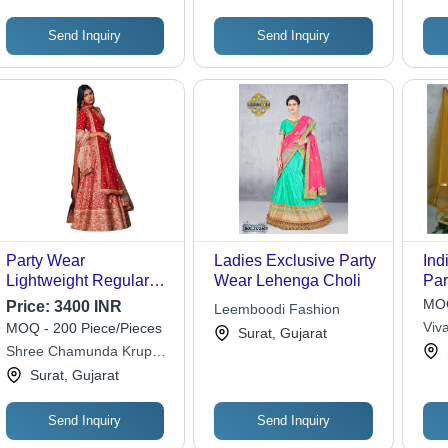
Send Inquiry
Send Inquiry
Party Wear
Ladies Exclusive Party
Ind
Lightweight Regular
Wear Lehenga Choli
Par
Fit Readymade Silk
MOQ
Price:
3400 INR
Leemboodi Fashion
Designer Lehenga
Viv
MOQ - 200 Piece/Pieces
Surat, Gujarat
Choli for Ladies
Shree Chamunda Krupa
Fashion
Surat, Gujarat
Send Inquiry
Send Inquiry