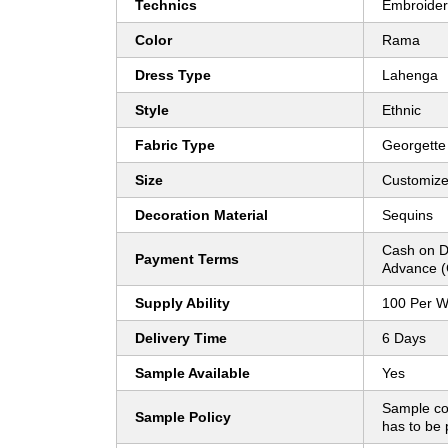
Technics
Embroide
Color
Rama
Dress Type
Lahenga
Style
Ethnic
Fabric Type
Georgette
Size
Customiz
Decoration Material
Sequins
Cash on D
Payment Terms
Advance (
Supply Ability
100 Per 
Delivery Time
6 Days
Sample Available
Yes
Sample co
Sample Policy
has to be 