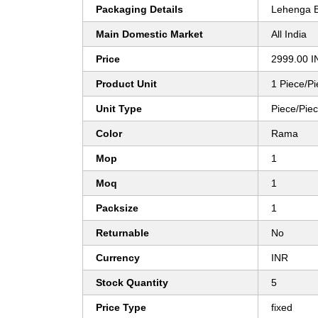
Packaging Details
Lehenga B
Main Domestic Market
All India
Price
2999.00 I
Product Unit
1 Piece/P
Unit Type
Piece/Pie
Color
Rama
Mop
1
Moq
1
Packsize
1
Returnable
No
Currency
INR
Stock Quantity
5
Price Type
fixed