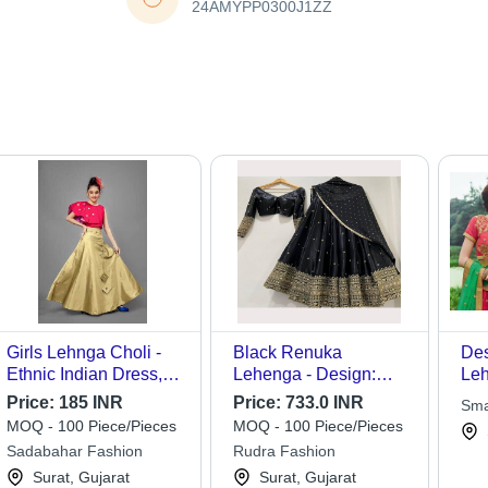
24AMYPP0300J1ZZ
Girls Lehnga Choli -
Black Renuka
Des
Ethnic Indian Dress,
Lehenga - Design:
Leh
Size 5 to 10 Years |
Embroidery
Price:
185 INR
Price:
733.0 INR
Sma
Breathable, Washable,
MOQ - 100 Piece/Pieces
MOQ - 100 Piece/Pieces
Customized Logo,
Sadabahar Fashion
Rudra Fashion
Short Sleeves, All
Surat, Gujarat
Surat, Gujarat
Season Wear