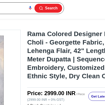
Search
Rama Colored Designer
Choli - Georgette Fabric,
Lehenga Flair, 42" Lengt
Meter Dupatta | Sequenc
Embroidery, Customized 
Ethnic Style, Dry Clean 
Price:
2999.00 INR
/ Piece
Get Late
(
2999.00 INR
+
0%
GST
)