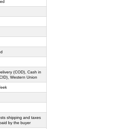
red
ed
elivery (COD), Cash in
CID), Western Union
Week
sts shipping and taxes
paid by the buyer