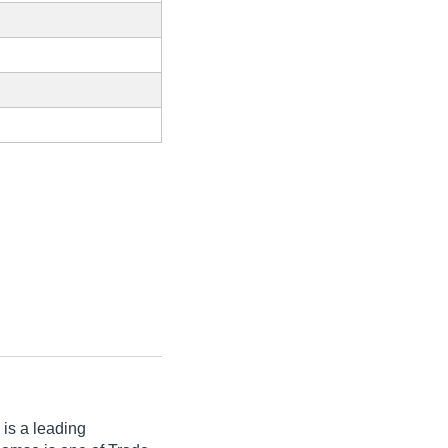
 is a leading