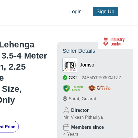
Login
Sign Up
 Lehenga
Seller Details
 3.5-4 Meter
h, 2.25
Jomso
e
GST
-
24AMYPP0300J1ZZ
Size,
Trusted
Seller
Only
Surat
,
Gujarat
Director
Mr. Vikesh Pithadiya
st Price
Members since
4 Years