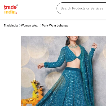
Tradeindia
Women Wear
Party Wear Lehenga