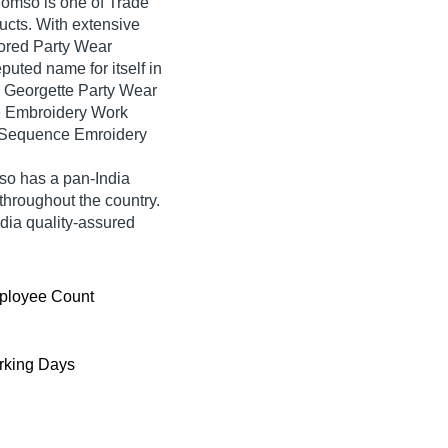
 Jomso is one of Trade
oducts. With extensive
ored Party Wear
ted name for itself in
d Georgette Party Wear
e Embroidery Work
 Sequence Emroidery
so has a pan-India
hroughout the country.
dia quality-assured
ployee Count
king Days