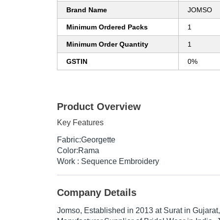
Brand Name
JOMSO
Minimum Ordered Packs
1
Minimum Order Quantity
1
GSTIN
0%
Product Overview
Key Features
Fabric:Georgette
Color:Rama
Work : Sequence Embroidery
Company Details
Jomso
, Established in
2013
at Surat in Gujarat,