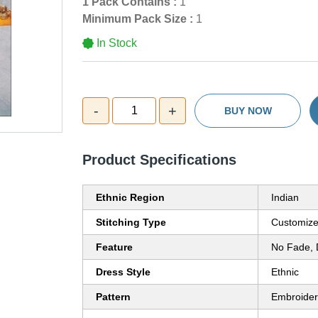
1 Pack Contains :
1
Minimum Pack Size :
1
In Stock
-
+
1
BUY NOW
Product Specifications
Ethnic Region
Indian
Stitching Type
Customiz
Feature
No Fade, 
Dress Style
Ethnic
Pattern
Embroide