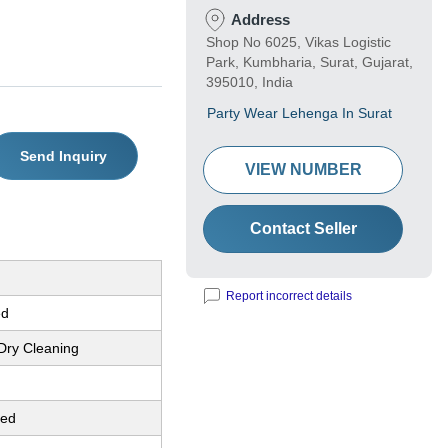
Address
Shop No 6025, Vikas Logistic
Park, Kumbharia, Surat, Gujarat,
395010, India
Party Wear Lehenga In Surat
Send Inquiry
VIEW NUMBER
Contact Seller
Report incorrect details
ed
Dry Cleaning
red