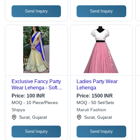
Send Inquiry
Send Inquiry
Exclusive Fancy Party
Ladies Party Wear
Wear Lehenga - Soft
Lehenga
Net Fabric, 40 Size
Price:
100 INR
Price:
1500 INR
Lehenga with 46
MOQ - 10 Piece/Pieces
MOQ - 50 Set/Sets
Blouse, Cream and
Shipya
Maruti Fashion
Blue Beaded Design,
Surat, Gujarat
Surat, Gujarat
Dry Clean, Washable
Send Inquiry
Send Inquiry