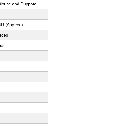
louse and Duppata
NR (Approx.)
ieces
ces