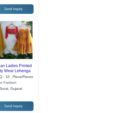
Send Inquiry
ian Ladies Printed
ty Wear Lehenga
 - 10 , Piece/Pieces
an Fashion
Surat, Gujarat
Send Inquiry