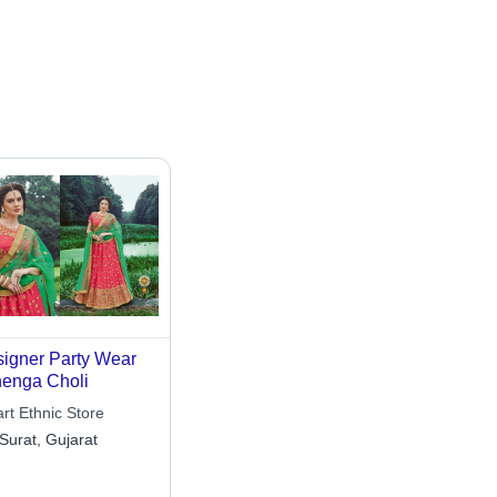
igner Party Wear
enga Choli
rt Ethnic Store
Surat, Gujarat