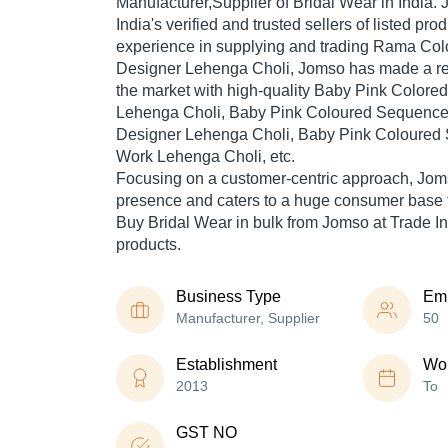
Manufacturer,Supplier of Bridal Wear in India.
India's verified and trusted sellers of listed pr
experience in supplying and trading Rama Col
Designer Lehenga Choli, Jomso has made a repu
the market with high-quality Baby Pink Colore
Lehenga Choli, Baby Pink Coloured Sequenc
Designer Lehenga Choli, Baby Pink Coloured
Work Lehenga Choli, etc.
Focusing on a customer-centric approach, Jom
presence and caters to a huge consumer base t
Buy Bridal Wear in bulk from Jomso at Trade In
products.
Business Type
Em
Manufacturer, Supplier
50
Establishment
Wor
2013
To
GST NO