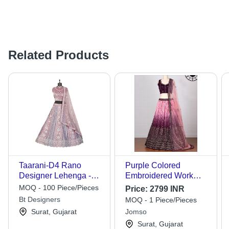
Related Products
Taarani-D4 Rano
Purple Colored
Designer Lehenga -
Embroidered Work
Color: Different
Designer Lehenga
MOQ - 100 Piece/Pieces
Price:
2799 INR
Available
Choli - Dress Style:
Bt Designers
MOQ - 1 Piece/Pieces
Ethnic
Surat, Gujarat
Jomso
Surat, Gujarat