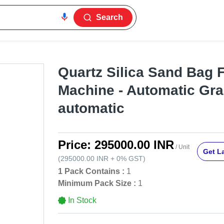
Search
Quartz Silica Sand Bag F
Machine - Automatic Gra
automatic
Price:
295000.00 INR
/ Unit
Get La
(
295000.00 INR
+
0%
GST
)
1 Pack Contains :
1
Minimum Pack Size :
1
In Stock