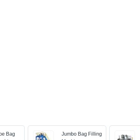
ype Bag
Jumbo Bag Filling