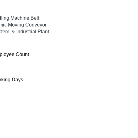
lling Machine,Belt
mic Moving Conveyor
em, & Industrial Plant
ployee Count
king Days