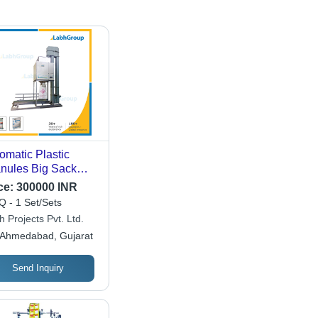
omatic Plastic
nules Big Sack
 Filling Machine
ce:
300000 INR
 - 1 Set/Sets
 Projects Pvt. Ltd.
Ahmedabad, Gujarat
Send Inquiry