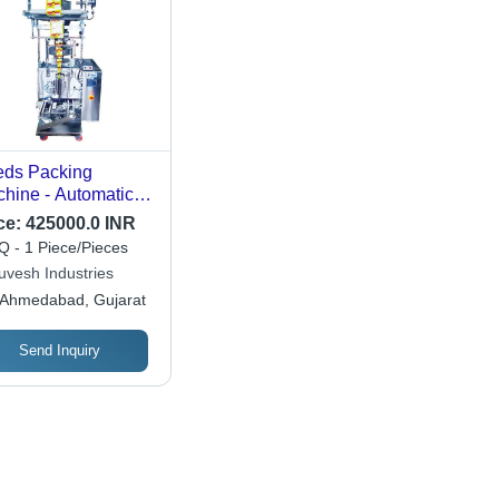
ds Packing
hine - Automatic
de: Automatic
ce:
425000.0 INR
 - 1 Piece/Pieces
uvesh Industries
Ahmedabad, Gujarat
Send Inquiry