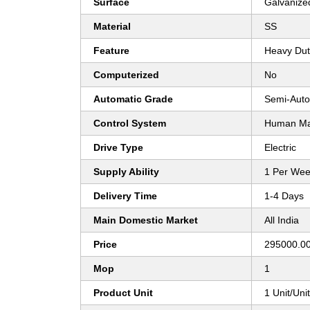
Surface
Galvanize
Material
SS
Feature
Heavy Dut
Computerized
No
Automatic Grade
Semi-Auto
Control System
Human Mac
Drive Type
Electric
Supply Ability
1 Per We
Delivery Time
1-4 Days
Main Domestic Market
All India
Price
295000.00
Mop
1
Product Unit
1 Unit/Uni