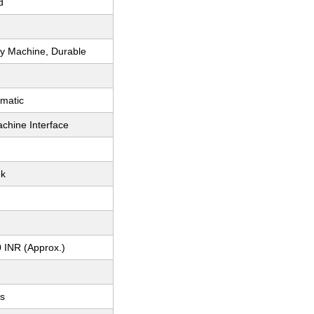
d
y Machine, Durable
matic
hine Interface
ek
 INR (Approx.)
ts