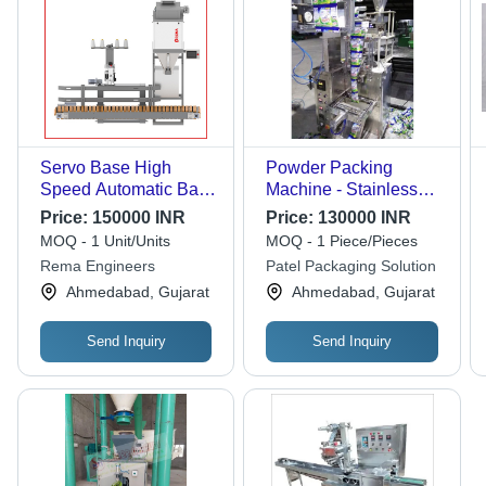
Servo Base High
Powder Packing
Speed Automatic Bag
Machine - Stainless
Filling Machine -
Steel, 20 to 25
Price:
150000 INR
Price:
130000 INR
Material: Stainless
Pouches Per Minute |
MOQ - 1 Unit/Units
MOQ - 1 Piece/Pieces
Steel
Heavy Duty, Automatic
Rema Engineers
Patel Packaging Solution
Electric Drive, Silver
Ahmedabad, Gujarat
Ahmedabad, Gujarat
Finish
Send Inquiry
Send Inquiry