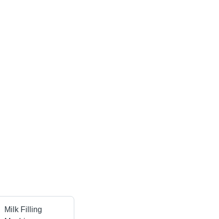
Milk Filling