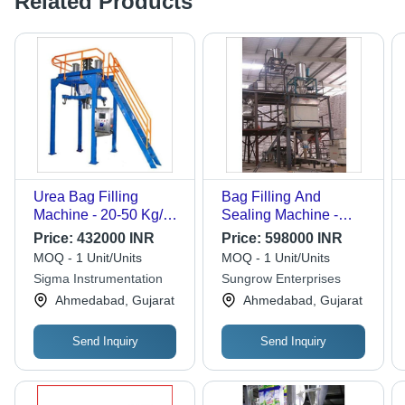
Related Products
Urea Bag Filling
Bag Filling And
Machine - 20-50 Kg/hr
Sealing Machine -
Capacity, Semi-
Automatic Grade:
Price:
432000 INR
Price:
598000 INR
Automatic Function,
Automatic
MOQ - 1 Unit/Units
MOQ - 1 Unit/Units
Stainless Steel & Mild
Sigma Instrumentation
Sungrow Enterprises
Steel Construction,
Ahmedabad, Gujarat
Ahmedabad, Gujarat
Improved Efficiency &
Accuracy
Send Inquiry
Send Inquiry