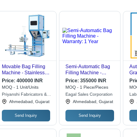
Movable Bag Filling
Semi-Automatic Bag
Aut
Machine - Stainless
Filling Machine -
Gra
Steel, Vertical
Warranty: 1 Year
Bag
Price:
400000 INR
Price:
355000 INR
Pri
Orientation, 50 Hz
MOQ - 1 Unit/Units
MOQ - 1 Piece/Pieces
MOQ
Frequency | Automatic
Priyanshi Fabricators &
Eagal Sales Corporation
Labh
System, Durable
Engineers
Ahmedabad, Gujarat
Ahmedabad, Gujarat
Heavy Duty Design
Send Inquiry
Send Inquiry