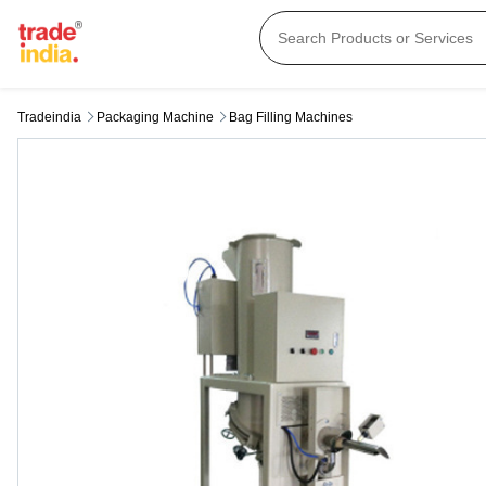
Tradeindia
Packaging Machine
Bag Filling Machines