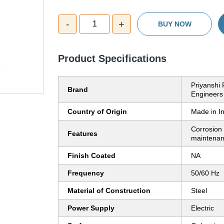
-
+
1
BUY NOW
Product Specifications
Priyanshi 
Brand
Engineers
Country of Origin
Made in I
Corrosion 
Features
maintenan
Finish Coated
NA
Frequency
50/60 Hz
Material of Construction
Steel
Power Supply
Electric