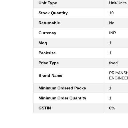
Unit Type
Unit/Units
Stock Quantity
10
Returnable
No
Currency
INR
Moq
1
Packsize
1
Price Type
fixed
PRIYANSH
Brand Name
ENGINEE
Minimum Ordered Packs
1
Minimum Order Quantity
1
GSTIN
0%