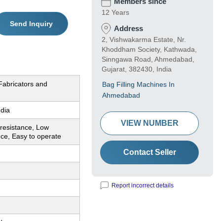
Members since
12 Years
Send Inquiry
Address
2, Vishwakarma Estate, Nr.
Khoddham Society, Kathwada,
Sinngawa Road, Ahmedabad,
Gujarat, 382430, India
Fabricators and
Bag Filling Machines In
Ahmedabad
ndia
VIEW NUMBER
resistance, Low
ce, Easy to operate
Contact Seller
Report incorrect details