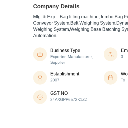
Company Details
Mfg. & Exp. : Bag filling machine,Jumbo Bag Fi
Conveyor System,Belt Weighing System,Dyna
Weighing System,Weighing Base Batching Syst
Automation.
Business Type
Em
Exporter, Manufacturer,
3
Supplier
Establishment
Wor
2007
To
GST NO
24AXGPP6572K1ZZ