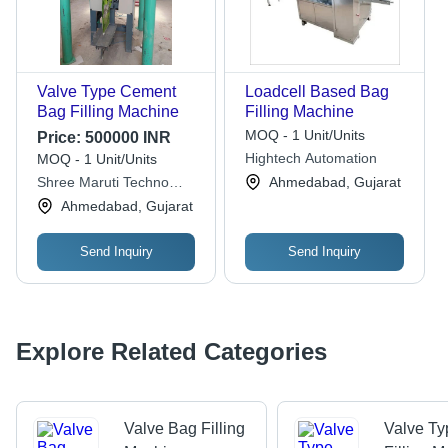
Valve Type Cement
Loadcell Based Bag
Bag Filling Machine
Filling Machine
MOQ - 1 Unit/Units
Price:
500000 INR
Hightech Automation
MOQ - 1 Unit/Units
Shree Maruti Techno
Ahmedabad, Gujarat
Industries
Ahmedabad, Gujarat
Send Inquiry
Send Inquiry
Explore Related Categories
Valve Bag Filling
Valve T