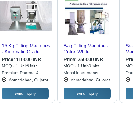
15 Kg Filling Machines
Bag Filling Machine -
See
- Automatic Grade:
Color: White
Mac
Semi-Automatic
Gra
Price:
110000 INR
Price:
350000 INR
Pri
MOQ - 1 Unit/Units
MOQ - 1 Unit/Units
MOQ
Premium Pharma &
Mansi Instruments
Dhr
Solutions
Ahmedabad, Gujarat
Ahmedabad, Gujarat
Send Inquiry
Send Inquiry