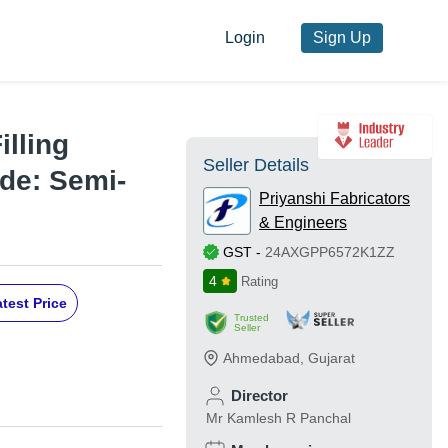
Login
Sign Up
illing
Seller Details
de: Semi-
Priyanshi Fabricators
& Engineers
GST
-
24AXGPP6572K1ZZ
4
Rating
test Price
Trusted
Seller
Ahmedabad
,
Gujarat
Director
Mr Kamlesh R Panchal