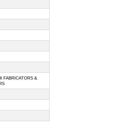
I FABRICATORS &
RS